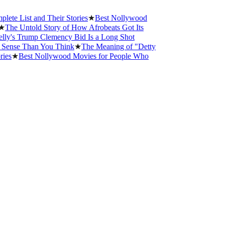
st and Their Stories
★
Best Nollywood
Untold Story of How Afrobeats Got Its
Trump Clemency Bid Is a Long Shot
e Than You Think
★
The Meaning of "Detty
Best Nollywood Movies for People Who