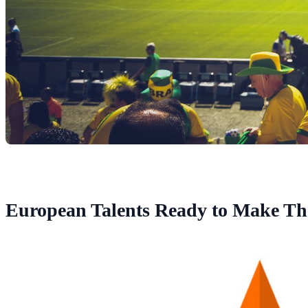
European Talents Ready to Make Th