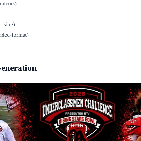
alents)
rising)
nded-format)
Generation