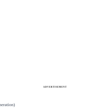
ADVERTISEMENT
neration)