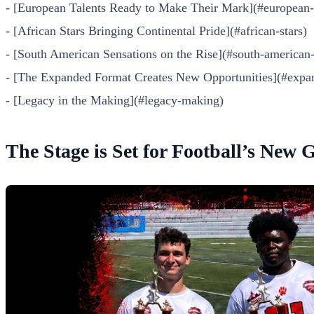
- [European Talents Ready to Make Their Mark](#european-t
- [African Stars Bringing Continental Pride](#african-stars)
- [South American Sensations on the Rise](#south-american-
- [The Expanded Format Creates New Opportunities](#expa
- [Legacy in the Making](#legacy-making)
The Stage is Set for Football’s New 