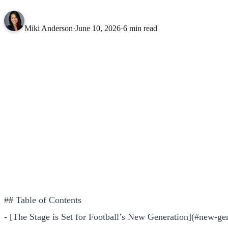
Miki Anderson
·
June 10, 2026
·
6 min read
## Table of Contents
- [The Stage is Set for Football’s New Generation](#new-ge