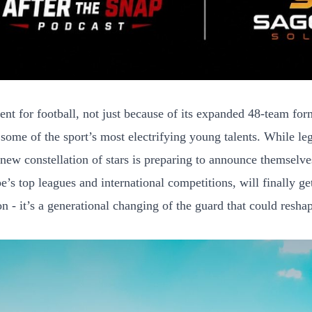
or football, not just because of its expanded 48-team format
 some of the sport’s most electrifying young talents. While l
 new constellation of stars is preparing to announce themselve
s top leagues and international competitions, will finally ge
 - it’s a generational changing of the guard that could reshap