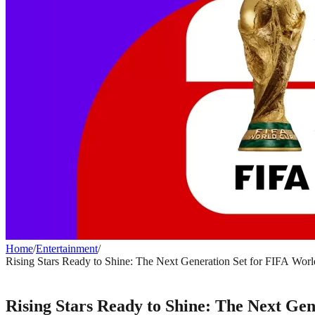
Home
/
Entertainment
/
Rising Stars Ready to Shine: The Next Generation Set for FIFA Wor
ENTERTAINMENT
Rising Stars Ready to Shine: The Next Ge