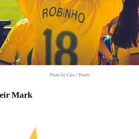
Photo by Caio / Pexels
eir Mark