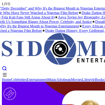
LIVE
 December" and Why It's the Biggest Month in Nigerian Entertainment
 Have Never Watched a Nigerian Film Before
★
Drake Dating History:
ti Fans Still Argue About It)
★
Anya Taylor-Joy Biography: Early Li
s Something Bigger About Power, Celebrity, and Justice
★
Dorathy Bac
 the Biggest Month in Nigerian Entertainment
★
Every African Artist
Nigerian Film Before
★
Drake Dating History: Every Girlfriend, Conf
Home
Celebrities
Entertainment
Music
Afrobeats
Movies
Lifestyle
Books
Home
Celebrities
Entertainment
Music
Afrobeats
Movies
Lifestyle
Books