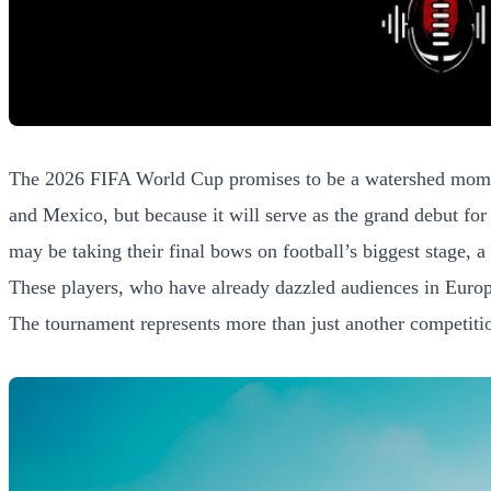
The 2026 FIFA World Cup promises to be a watershed moment f
and Mexico, but because it will serve as the grand debut for
may be taking their final bows on football’s biggest stage, a
These players, who have already dazzled audiences in Europe’
The tournament represents more than just another competition