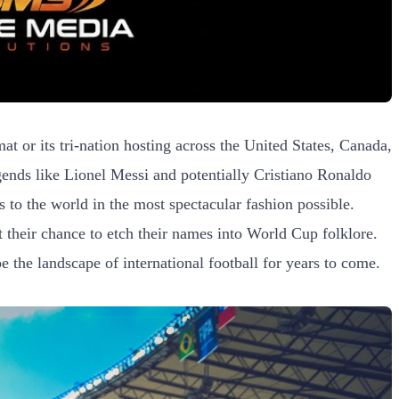
 or its tri-nation hosting across the United States, Canada,
egends like Lionel Messi and potentially Cristiano Ronaldo
s to the world in the most spectacular fashion possible.
t their chance to etch their names into World Cup folklore.
e the landscape of international football for years to come.