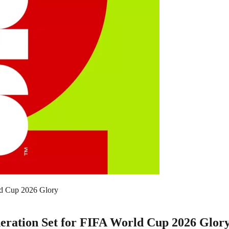
ld Cup 2026 Glory
neration Set for FIFA World Cup 2026 Glor