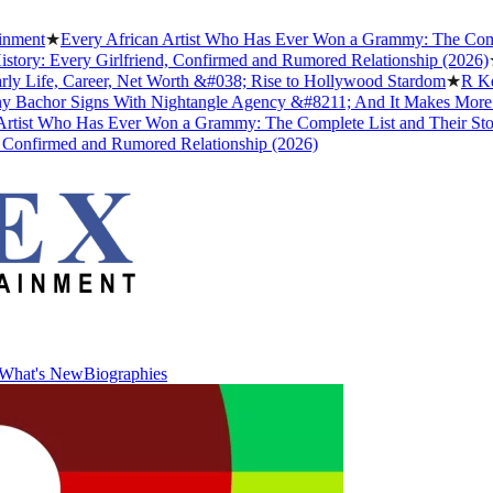
★
Every African Artist Who Has Ever Won a Grammy: The Complete Li
 Every Girlfriend, Confirmed and Rumored Relationship (2026)
★
The 
fe, Career, Net Worth &#038; Rise to Hollywood Stardom
★
R Kelly's 
hor Signs With Nightangle Agency &#8211; And It Makes More Sens
 Who Has Ever Won a Grammy: The Complete List and Their Stories
★
irmed and Rumored Relationship (2026)
What's New
Biographies
What's New
Biographies