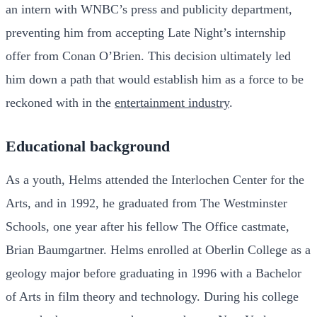
an intern with WNBC’s press and publicity department,
preventing him from accepting Late Night’s internship
offer from Conan O’Brien. This decision ultimately led
him down a path that would establish him as a force to be
reckoned with in the
entertainment industry
.
Educational background
As a youth, Helms attended the Interlochen Center for the
Arts, and in 1992, he graduated from The Westminster
Schools, one year after his fellow The Office castmate,
Brian Baumgartner. Helms enrolled at Oberlin College as a
geology major before graduating in 1996 with a Bachelor
of Arts in film theory and technology. During his college