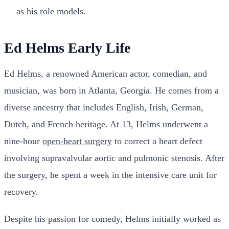
as his role models.
Ed Helms Early Life
Ed Helms, a renowned American actor, comedian, and
musician, was born in Atlanta, Georgia. He comes from a
diverse ancestry that includes English, Irish, German,
Dutch, and French heritage. At 13, Helms underwent a
nine-hour
open-heart surgery
to correct a heart defect
involving supravalvular aortic and pulmonic stenosis. After
the surgery, he spent a week in the intensive care unit for
recovery.
Despite his passion for comedy, Helms initially worked as