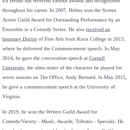
Ed Helms has received various awards and recognitions
throughout his career. In 2007, Helms won the Screen
Actors Guild Award for Outstanding Performance by an
Ensemble in a Comedy Series. He also
received an
honorary Doctor
of Fine Arts from Knox College in 2013,
where he delivered the Commencement speech. In May
2014, he gave the convocation speech at
Cornell
University
, the alma mater of the character he played for
seven seasons on The Office, Andy Bernard. In May 2015,
he gave a commencement speech at the University of
Virginia.
In 2019, he won the Writers Guild Award for
Comedy/Variety - Music, Awards, Tributes - Specials. He