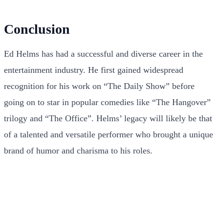
Conclusion
Ed Helms has had a successful and diverse career in the
entertainment industry. He first gained widespread
recognition for his work on “The Daily Show” before
going on to star in popular comedies like “The Hangover”
trilogy and “The Office”. Helms’ legacy will likely be that
of a talented and versatile performer who brought a unique
brand of humor and charisma to his roles.