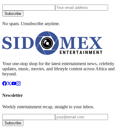
Subscribe
No spam. Unsubscribe anytime.
Your one-stop shop for the latest entertainment news, celebrity
updates, music, movies, and lifestyle content across Africa and
beyond.
Newsletter
Weekly entertainment recap, straight to your inbox.
Subscribe