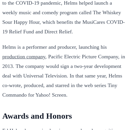
to the COVID-19 pandemic, Helms helped launch a
weekly music and comedy program called The Whiskey
Sour Happy Hour, which benefits the MusiCares COVID-
19 Relief Fund and Direct Relief.
Helms is a performer and producer, launching his
production company
, Pacific Electric Picture Company, in
2013. The company would sign a two-year development
deal with Universal Television. In that same year, Helms
co-wrote, produced, and starred in the web series Tiny
Commando for Yahoo! Screen.
Awards and Honors