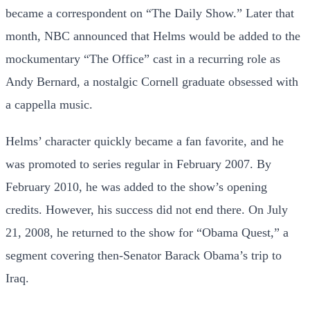
became a correspondent on “The Daily Show.” Later that
month, NBC announced that Helms would be added to the
mockumentary “The Office” cast in a recurring role as
Andy Bernard, a nostalgic Cornell graduate obsessed with
a cappella music.
Helms’ character quickly became a fan favorite, and he
was promoted to series regular in February 2007. By
February 2010, he was added to the show’s opening
credits. However, his success did not end there. On July
21, 2008, he returned to the show for “Obama Quest,” a
segment covering then-Senator Barack Obama’s trip to
Iraq.