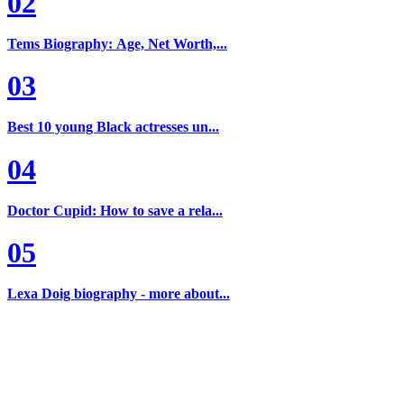
02
Tems Biography: Age, Net Worth,...
03
Best 10 young Black actresses un...
04
Doctor Cupid: How to save a rela...
05
Lexa Doig biography - more about...