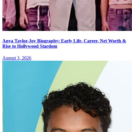
Anya Taylor-Joy Biography: Early Life, Career, Net Worth &
Rise to Hollywood Stardom
August 3, 2026