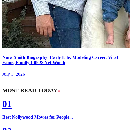
Nara Smith Biography: Early Life, Modeling Career, Viral
Fame, Family Life & Net Worth
July 1, 2026
MOST READ TODAY
01
Best Nollywood Movies for People...