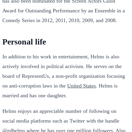
has also been nominated for the Screen Actors Guild
Award for Outstanding Performance by an Ensemble in a
Comedy Series in 2012, 2011, 2010, 2009, and 2008.
Personal life
In addition to his work in entertainment, Helms is also
actively involved in political activism. He serves on the
board of RepresentUs, a non-profit organization focusing
on anti-corruption laws in the
United States
. Helms is
married and has one daughter.
Helms enjoys an appreciable number of following on
social media platforms such as Twitter with the handle
@edhelms
where he has over one million followers. Also