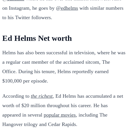
on Instagram, he goes by
@edhelms
with similar numbers
to his Twitter followers.
Ed Helms Net worth
Helms has also been successful in television, where he was
a regular cast member of the acclaimed sitcom, The
Office. During his tenure, Helms reportedly earned
$100,000 per episode.
According to
the richest
, Ed Helms has accumulated a net
worth of $20 million throughout his career. He has
appeared in several
popular movies
, including The
Hangover trilogy and Cedar Rapids.