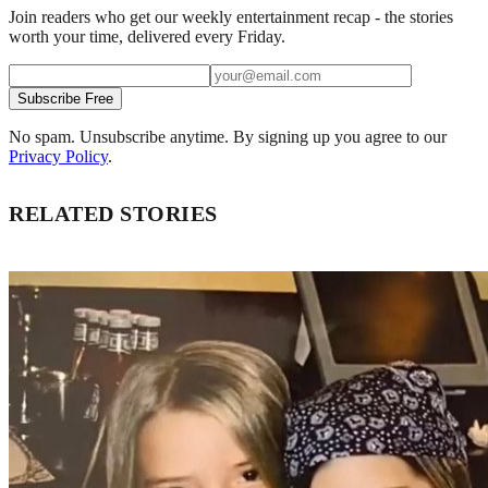
Join readers who get our weekly entertainment recap - the stories
worth your time, delivered every Friday.
Subscribe Free
No spam. Unsubscribe anytime. By signing up you agree to our
Privacy Policy
.
RELATED STORIES