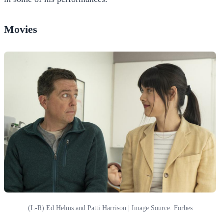
Movies
(L-R) Ed Helms and Patti Harrison | Image Source: Forbes