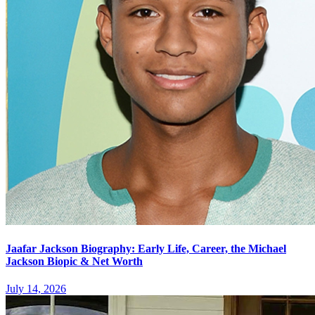
Jaafar Jackson Biography: Early Life, Career, the Michael
Jackson Biopic & Net Worth
July 14, 2026