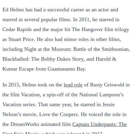
Ed Helms has had a successful career as an actor and
starred in several popular films. In 2011, he starred in
Cedar Rapids and the major hit The Hangover film trilogy
as Stuart Price. He also had minor roles in other films,
including Night at the Museum: Battle of the Smithsonian,
Blackballed: The Bobby Dukes Story, and Harold &
Kumar Escape from Guantanamo Bay.
In 2015, Helms took on the
lead role
of Rusty Griswold in
the film Vacation, a spin-off of the National Lampoon’s
Vacation series. That same year, he starred in Jessie
Nelson’s movie, Love the Coopers. He voiced the role in
the DreamWorks animated film
Captain Underpants: The