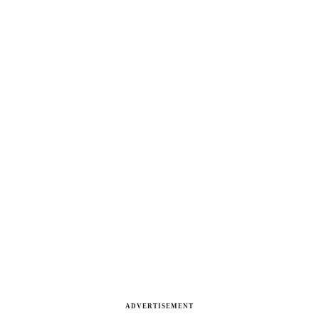
ADVERTISEMENT