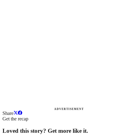
ADVERTISEMENT
Share
Get the recap
Loved this story? Get more like it.