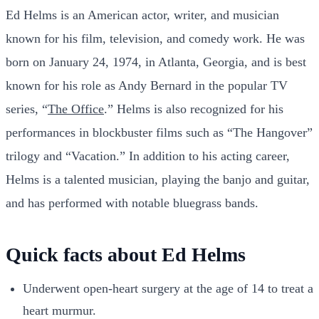
Ed Helms is an American actor, writer, and musician
known for his film, television, and comedy work. He was
born on January 24, 1974, in Atlanta, Georgia, and is best
known for his role as Andy Bernard in the popular TV
series, “
The Office
.” Helms is also recognized for his
performances in blockbuster films such as “The Hangover”
trilogy and “Vacation.” In addition to his acting career,
Helms is a talented musician, playing the banjo and guitar,
and has performed with notable bluegrass bands.
Quick facts about Ed Helms
Underwent open-heart surgery at the age of 14 to treat a
heart murmur.