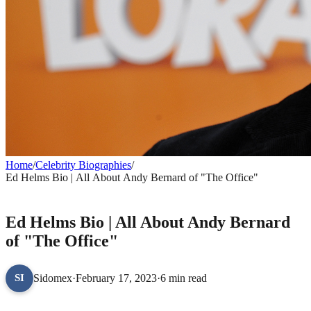
Home
/
Celebrity Biographies
/
Ed Helms Bio | All About Andy Bernard of "The Office"
CELEBRITY BIOGRAPHIES
Ed Helms Bio | All About Andy Bernard
of "The Office"
Sidomex
·
February 17, 2023
·
6 min read
SI