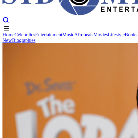
Home
Celebrities
Entertainment
Music
Afrobeats
Movies
Lifestyle
Books
New
Biographies
Home
Celebrities
Entertainment
Music
Afrobeats
Movies
Lifestyle
Books
New
Biographies