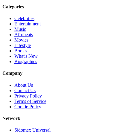
Categories
Celebrities
Entertainment
Music
Afrobeats
Movies
Lifestyle
Books
What's New
Biographies
Company
About Us
Contact Us
Privacy Policy
Terms of Service
Cookie Policy
Network
Sidomex Universal