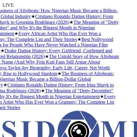
LIVE
ness of Afrobeats: How Nigerian Music Became a Billion-
lobal Industry
★
Cristiano Ronaldo Dating History: From
ayk to Georgina Rodríguez (2026)
★
The Meaning of "Detty
" and Why It's the Biggest Month in Nigerian
nment
★
Every African Artist Who Has Ever Won a
The Complete List and Their Stories
★
Best Nollywood
for People Who Have Never Watched a Nigerian Film
★
Drake Dating History: Every Girlfriend, Confirmed and
 Relationship (2026)
★
The Untold Story of How Afrobeats
Name (And Why Fela Kuti Fans Still Argue About
 Taylor-Joy Biography: Early Life, Career, Net Worth
Rise to Hollywood Stardom
★
The Business of Afrobeats:
erian Music Became a Billion-Dollar Global
★
Cristiano Ronaldo Dating History: From Irina Shayk to
a Rodríguez (2026)
★
The Meaning of "Detty December"
It's the Biggest Month in Nigerian Entertainment
★
Every
 Artist Who Has Ever Won a Grammy: The Complete List
r Stories