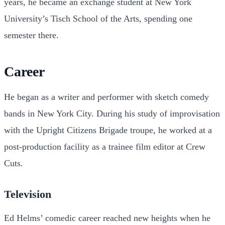
years, he became an exchange student at New York
University’s Tisch School of the Arts, spending one
semester there.
Career
He began as a writer and performer with sketch comedy
bands in New York City. During his study of improvisation
with the Upright Citizens Brigade troupe, he worked at a
post-production facility as a trainee film editor at Crew
Cuts.
Television
Ed Helms’ comedic career reached new heights when he