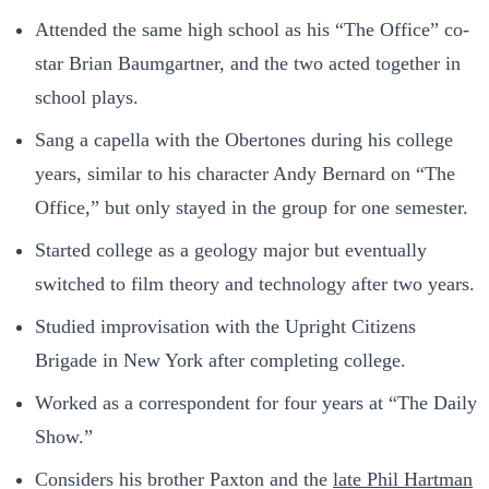
Attended the same high school as his “The Office” co-
star Brian Baumgartner, and the two acted together in
school plays.
Sang a capella with the Obertones during his college
years, similar to his character Andy Bernard on “The
Office,” but only stayed in the group for one semester.
Started college as a geology major but eventually
switched to film theory and technology after two years.
Studied improvisation with the Upright Citizens
Brigade in New York after completing college.
Worked as a correspondent for four years at “The Daily
Show.”
Considers his brother Paxton and the
late Phil Hartman