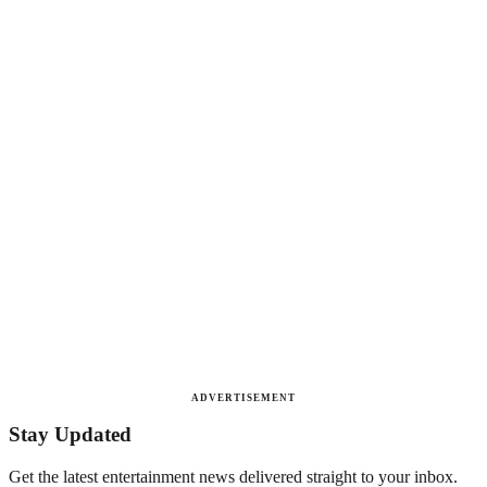
ADVERTISEMENT
Stay Updated
Get the latest entertainment news delivered straight to your inbox.