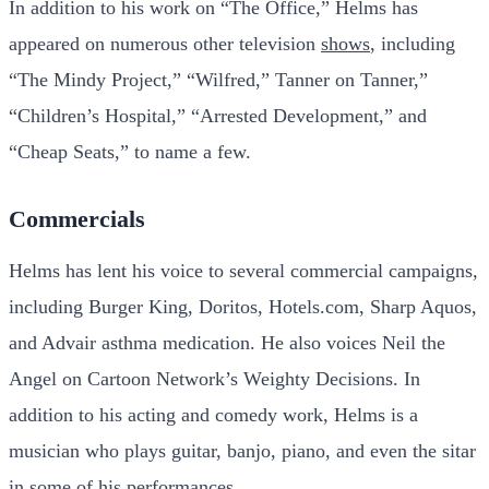
In addition to his work on “The Office,” Helms has
appeared on numerous other television
shows
, including
“The Mindy Project,” “Wilfred,” Tanner on Tanner,”
“Children’s Hospital,” “Arrested Development,” and
“Cheap Seats,” to name a few.
Commercials
Helms has lent his voice to several commercial campaigns,
including Burger King, Doritos, Hotels.com, Sharp Aquos,
and Advair asthma medication. He also voices Neil the
Angel on Cartoon Network’s Weighty Decisions. In
addition to his acting and comedy work, Helms is a
musician who plays guitar, banjo, piano, and even the sitar
in some of his performances.