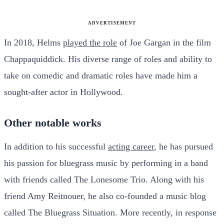
ADVERTISEMENT
In 2018, Helms
played the role
of Joe Gargan in the film
Chappaquiddick. His diverse range of roles and ability to
take on comedic and dramatic roles have made him a
sought-after actor in Hollywood.
Other notable works
In addition to his successful
acting career
, he has pursued
his passion for bluegrass music by performing in a band
with friends called The Lonesome Trio. Along with his
friend Amy Reitnouer, he also co-founded a music blog
called The Bluegrass Situation. More recently, in response