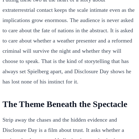
extraterrestrial contact keeps the scale intimate even as the
implications grow enormous. The audience is never asked
to care about the fate of nations in the abstract. It is asked
to care about whether a weather presenter and a reformed
criminal will survive the night and whether they will
choose to speak. That is the kind of storytelling that has
always set Spielberg apart, and Disclosure Day shows he
has lost none of his instinct for it.
The Theme Beneath the Spectacle
Strip away the chases and the hidden evidence and
Disclosure Day is a film about trust. It asks whether a