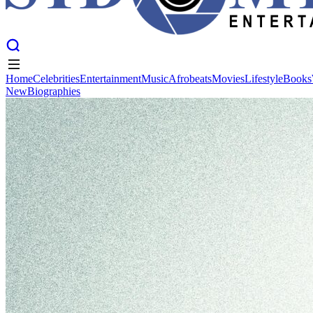
Home
Celebrities
Entertainment
Music
Afrobeats
Movies
Lifestyle
Books
New
Biographies
Home
Celebrities
Entertainment
Music
Afrobeats
Movies
Lifestyle
Books
New
Biographies