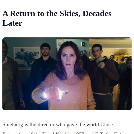
A Return to the Skies, Decades
Later
Spielberg is the director who gave the world Close