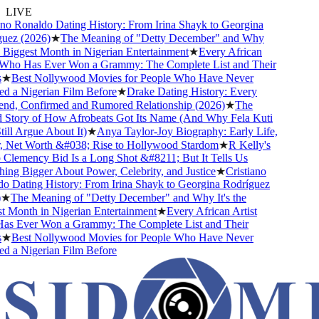
LIVE
o Ronaldo Dating History: From Irina Shayk to Georgina
z (2026)
★
The Meaning of "Detty December" and Why
 Biggest Month in Nigerian Entertainment
★
Every African
ho Has Ever Won a Grammy: The Complete List and Their
★
Best Nollywood Movies for People Who Have Never
a Nigerian Film Before
★
Drake Dating History: Every
nd, Confirmed and Rumored Relationship (2026)
★
The
tory of How Afrobeats Got Its Name (And Why Fela Kuti
l Argue About It)
★
Anya Taylor-Joy Biography: Early Life,
Net Worth &#038; Rise to Hollywood Stardom
★
R Kelly's
emency Bid Is a Long Shot &#8211; But It Tells Us
g Bigger About Power, Celebrity, and Justice
★
Cristiano
Dating History: From Irina Shayk to Georgina Rodríguez
The Meaning of "Detty December" and Why It's the
Month in Nigerian Entertainment
★
Every African Artist
 Ever Won a Grammy: The Complete List and Their
★
Best Nollywood Movies for People Who Have Never
a Nigerian Film Before