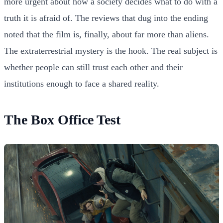
more urgent about how a society decides what to do with a
truth it is afraid of. The reviews that dug into the ending
noted that the film is, finally, about far more than aliens.
The extraterrestrial mystery is the hook. The real subject is
whether people can still trust each other and their
institutions enough to face a shared reality.
The Box Office Test