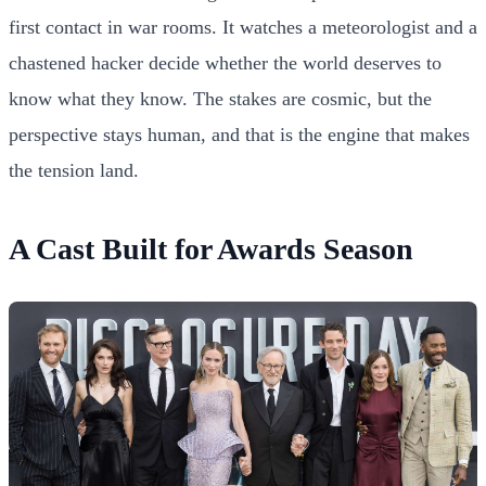
first contact in war rooms. It watches a meteorologist and a
chastened hacker decide whether the world deserves to
know what they know. The stakes are cosmic, but the
perspective stays human, and that is the engine that makes
the tension land.
A Cast Built for Awards Season