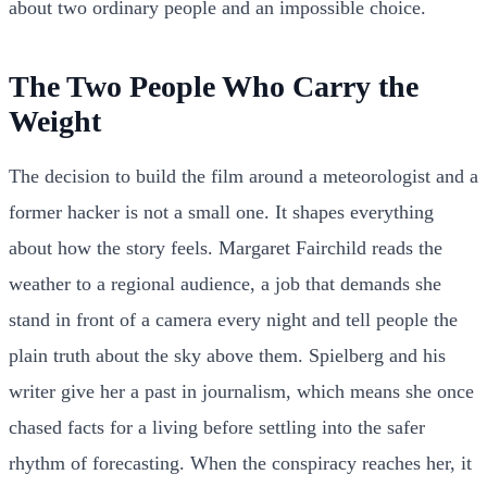
about two ordinary people and an impossible choice.
The Two People Who Carry the
Weight
The decision to build the film around a meteorologist and a
former hacker is not a small one. It shapes everything
about how the story feels. Margaret Fairchild reads the
weather to a regional audience, a job that demands she
stand in front of a camera every night and tell people the
plain truth about the sky above them. Spielberg and his
writer give her a past in journalism, which means she once
chased facts for a living before settling into the safer
rhythm of forecasting. When the conspiracy reaches her, it