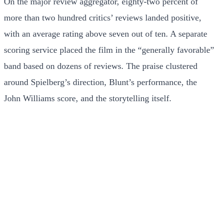
On the major review aggregator, eighty-two percent of
more than two hundred critics’ reviews landed positive,
with an average rating above seven out of ten. A separate
scoring service placed the film in the “generally favorable”
band based on dozens of reviews. The praise clustered
around Spielberg’s direction, Blunt’s performance, the
John Williams score, and the storytelling itself.