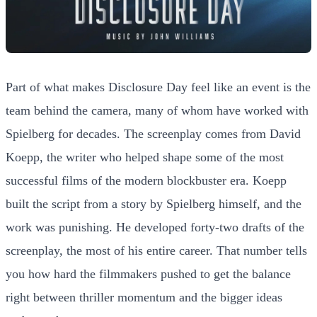
Part of what makes Disclosure Day feel like an event is the
team behind the camera, many of whom have worked with
Spielberg for decades. The screenplay comes from David
Koepp, the writer who helped shape some of the most
successful films of the modern blockbuster era. Koepp
built the script from a story by Spielberg himself, and the
work was punishing. He developed forty-two drafts of the
screenplay, the most of his entire career. That number tells
you how hard the filmmakers pushed to get the balance
right between thriller momentum and the bigger ideas