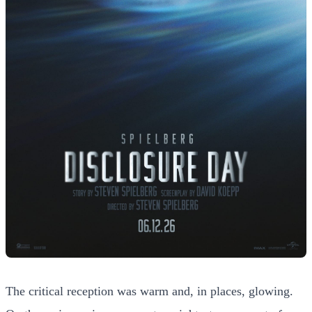
The critical reception was warm and, in places, glowing.