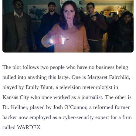
The plot follows two people who have no business being
pulled into anything this large. One is Margaret Fairchild,
played by Emily Blunt, a television meteorologist in
Kansas City who once worked as a journalist. The other is
Dr. Kellner, played by Josh O’Connor, a reformed former
hacker now employed as a cyber-security expert for a firm
called WARDEX.