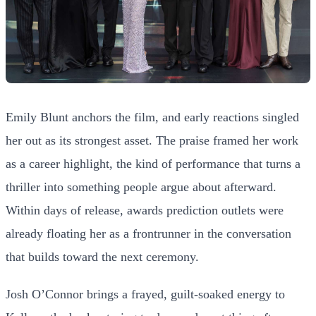
Emily Blunt anchors the film, and early reactions singled
her out as its strongest asset. The praise framed her work
as a career highlight, the kind of performance that turns a
thriller into something people argue about afterward.
Within days of release, awards prediction outlets were
already floating her as a frontrunner in the conversation
that builds toward the next ceremony.
Josh O’Connor brings a frayed, guilt-soaked energy to