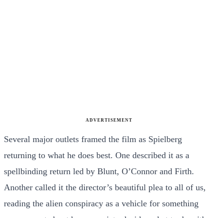
ADVERTISEMENT
Several major outlets framed the film as Spielberg
returning to what he does best. One described it as a
spellbinding return led by Blunt, O’Connor and Firth.
Another called it the director’s beautiful plea to all of us,
reading the alien conspiracy as a vehicle for something