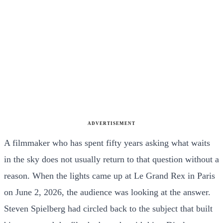
ADVERTISEMENT
A filmmaker who has spent fifty years asking what waits
in the sky does not usually return to that question without a
reason. When the lights came up at Le Grand Rex in Paris
on June 2, 2026, the audience was looking at the answer.
Steven Spielberg had circled back to the subject that built