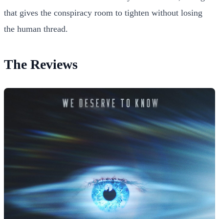
that gives the conspiracy room to tighten without losing
the human thread.
The Reviews