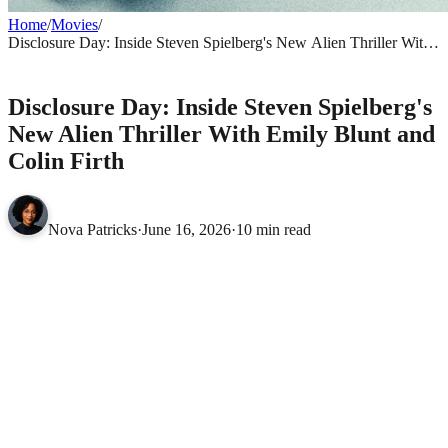
Home
/
Movies
/
Disclosure Day: Inside Steven Spielberg's New Alien Thriller With
Emily Blunt and Colin Firth
MOVIES
Disclosure Day: Inside Steven Spielberg's
New Alien Thriller With Emily Blunt and
Colin Firth
Nova Patricks
·
June 16, 2026
·
10 min read