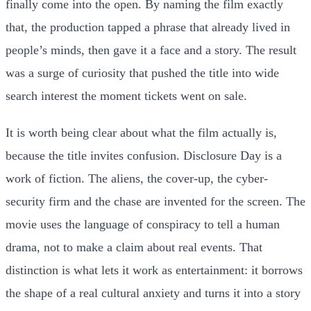
finally come into the open. By naming the film exactly
that, the production tapped a phrase that already lived in
people’s minds, then gave it a face and a story. The result
was a surge of curiosity that pushed the title into wide
search interest the moment tickets went on sale.
It is worth being clear about what the film actually is,
because the title invites confusion. Disclosure Day is a
work of fiction. The aliens, the cover-up, the cyber-
security firm and the chase are invented for the screen. The
movie uses the language of conspiracy to tell a human
drama, not to make a claim about real events. That
distinction is what lets it work as entertainment: it borrows
the shape of a real cultural anxiety and turns it into a story