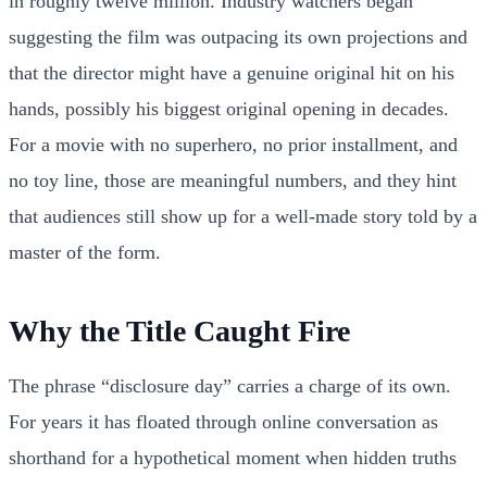
in roughly twelve million. Industry watchers began
suggesting the film was outpacing its own projections and
that the director might have a genuine original hit on his
hands, possibly his biggest original opening in decades.
For a movie with no superhero, no prior installment, and
no toy line, those are meaningful numbers, and they hint
that audiences still show up for a well-made story told by a
master of the form.
Why the Title Caught Fire
The phrase “disclosure day” carries a charge of its own.
For years it has floated through online conversation as
shorthand for a hypothetical moment when hidden truths