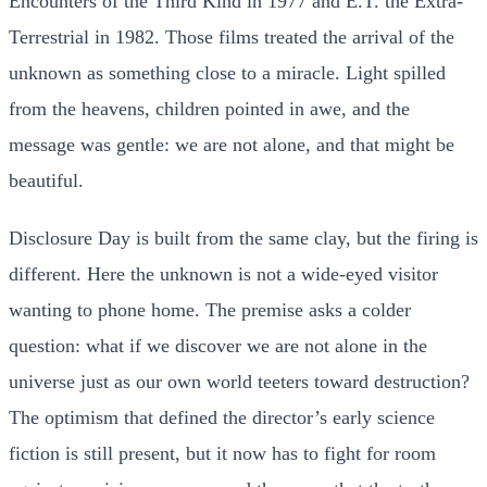
Encounters of the Third Kind in 1977 and E.T. the Extra-
Terrestrial in 1982. Those films treated the arrival of the
unknown as something close to a miracle. Light spilled
from the heavens, children pointed in awe, and the
message was gentle: we are not alone, and that might be
beautiful.
Disclosure Day is built from the same clay, but the firing is
different. Here the unknown is not a wide-eyed visitor
wanting to phone home. The premise asks a colder
question: what if we discover we are not alone in the
universe just as our own world teeters toward destruction?
The optimism that defined the director’s early science
fiction is still present, but it now has to fight for room