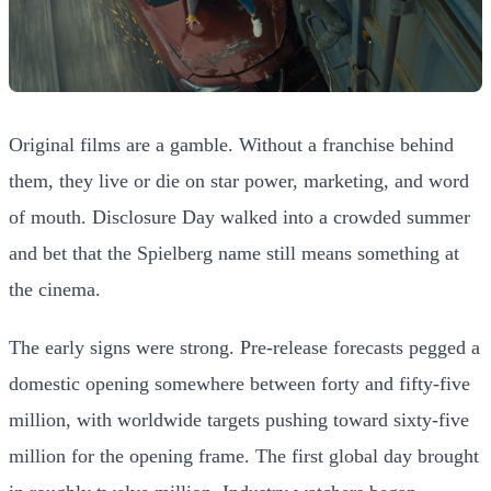
Original films are a gamble. Without a franchise behind
them, they live or die on star power, marketing, and word
of mouth. Disclosure Day walked into a crowded summer
and bet that the Spielberg name still means something at
the cinema.
The early signs were strong. Pre-release forecasts pegged a
domestic opening somewhere between forty and fifty-five
million, with worldwide targets pushing toward sixty-five
million for the opening frame. The first global day brought