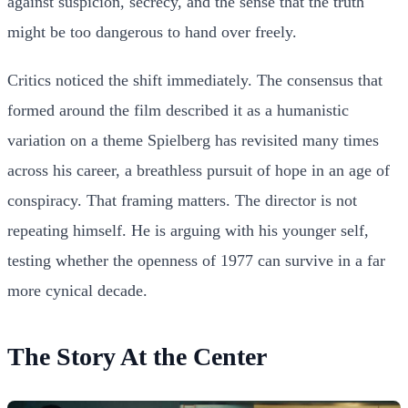
against suspicion, secrecy, and the sense that the truth
might be too dangerous to hand over freely.
Critics noticed the shift immediately. The consensus that
formed around the film described it as a humanistic
variation on a theme Spielberg has revisited many times
across his career, a breathless pursuit of hope in an age of
conspiracy. That framing matters. The director is not
repeating himself. He is arguing with his younger self,
testing whether the openness of 1977 can survive in a far
more cynical decade.
The Story At the Center