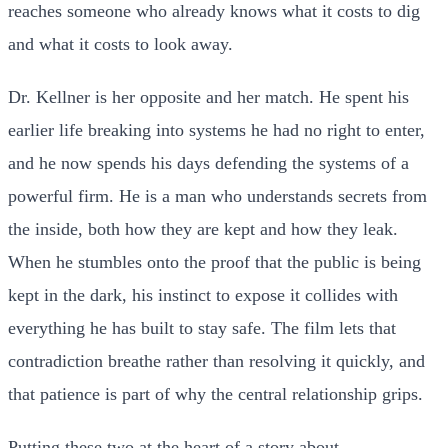
reaches someone who already knows what it costs to dig
and what it costs to look away.
Dr. Kellner is her opposite and her match. He spent his
earlier life breaking into systems he had no right to enter,
and he now spends his days defending the systems of a
powerful firm. He is a man who understands secrets from
the inside, both how they are kept and how they leak.
When he stumbles onto the proof that the public is being
kept in the dark, his instinct to expose it collides with
everything he has built to stay safe. The film lets that
contradiction breathe rather than resolving it quickly, and
that patience is part of why the central relationship grips.
Putting these two at the heart of a story about