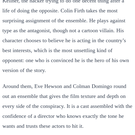
Kellner, the hacker trying to do one decent thing after a
life of doing the opposite. Colin Firth takes the most
surprising assignment of the ensemble. He plays against
type as the antagonist, though not a cartoon villain. His
character chooses to believe he is acting in the country’s
best interests, which is the most unsettling kind of
opponent: one who is convinced he is the hero of his own
version of the story.
Around them, Eve Hewson and Colman Domingo round
out an ensemble that gives the film texture and depth on
every side of the conspiracy. It is a cast assembled with the
confidence of a director who knows exactly the tone he
wants and trusts these actors to hit it.