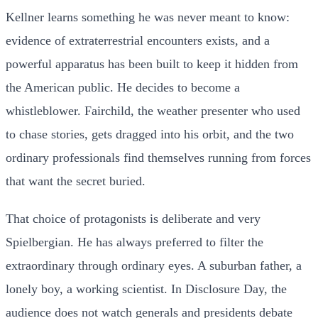
Kellner learns something he was never meant to know:
evidence of extraterrestrial encounters exists, and a
powerful apparatus has been built to keep it hidden from
the American public. He decides to become a
whistleblower. Fairchild, the weather presenter who used
to chase stories, gets dragged into his orbit, and the two
ordinary professionals find themselves running from forces
that want the secret buried.
That choice of protagonists is deliberate and very
Spielbergian. He has always preferred to filter the
extraordinary through ordinary eyes. A suburban father, a
lonely boy, a working scientist. In Disclosure Day, the
audience does not watch generals and presidents debate