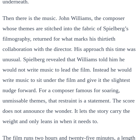
underneath.
Then there is the music. John Williams, the composer
whose themes are stitched into the fabric of Spielberg’s
filmography, returned for what marks his thirtieth
collaboration with the director. His approach this time was
unusual. Spielberg revealed that Williams told him he
would not write music to lead the film. Instead he would
write music to sit under the film and give it the slightest
nudge forward. For a composer famous for soaring,
unmissable themes, that restraint is a statement. The score
does not announce the wonder. It lets the story carry the
weight and only leans in when it needs to.
The film runs two hours and twenty-five minutes, a length