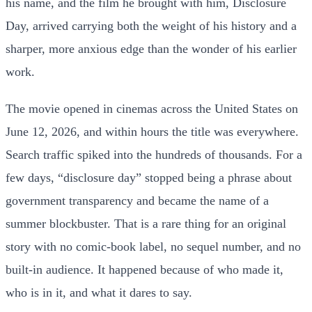
his name, and the film he brought with him, Disclosure
Day, arrived carrying both the weight of his history and a
sharper, more anxious edge than the wonder of his earlier
work.
The movie opened in cinemas across the United States on
June 12, 2026, and within hours the title was everywhere.
Search traffic spiked into the hundreds of thousands. For a
few days, “disclosure day” stopped being a phrase about
government transparency and became the name of a
summer blockbuster. That is a rare thing for an original
story with no comic-book label, no sequel number, and no
built-in audience. It happened because of who made it,
who is in it, and what it dares to say.