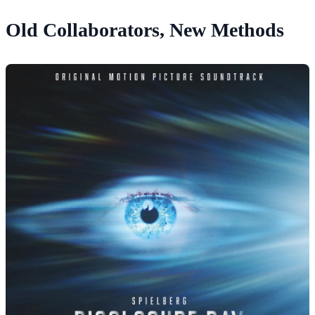
Old Collaborators, New Methods