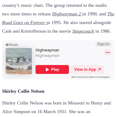
country’s music chart. The group returned to the studio
two more times to release
Highwayman 2
in 1990, and
The
Road Goes on Forever
i
n 1995. He also starred alongside
Cash and Kristofferson in the movie
Stagecoach
in 1986.
Shirley Collie Nelson
Shirley Collie Nelson was born in Missouri to Henry and
Alice Simpson on 16 March 1931. She was an