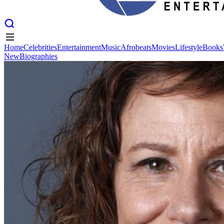
Home
Celebrities
Entertainment
Music
Afrobeats
Movies
Lifestyle
Books
New
Biographies
Home
Celebrities
Entertainment
Music
Afrobeats
Movies
Lifestyle
Books
New
Biographies