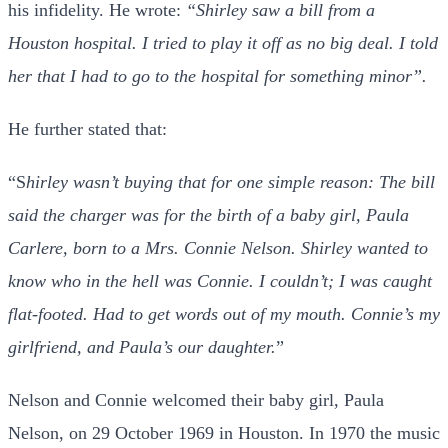
his infidelity. He wrote:
“Shirley saw a bill from a
Houston hospital. I tried to play it off as no big deal. I told
her that I had to go to the hospital for something minor”.
He further stated that:
“S
hirley wasn’t buying that for one simple reason: The bill
said the charger was for the birth of a baby girl, Paula
Carlere, born to a Mrs. Connie Nelson.
Shirley wanted to
know who in the hell was Connie. I couldn’t; I was caught
flat-footed. Had to get words out of my mouth. Connie’s my
girlfriend, and Paula’s our daughter.
”
Nelson and Connie welcomed their baby girl, Paula
Nelson, on 29 October 1969 in Houston. In 1970 the music