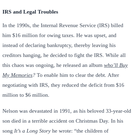
IRS and Legal Troubles
In the 1990s, the Internal Revenue Service (IRS) billed
him $16 million for owing taxes. He was upset, and
instead of declaring bankruptcy, thereby leaving his
creditors hanging, he decided to fight the IRS. While all
this chaos was ongoing, he released an album
who’ll Buy
My Memories
?
To enable him to clear the debt. After
negotiating with IRS, they reduced the deficit from $16
million to $6 million.
Nelson was devastated in 1991, as his beloved 33-year-old
son died in a terrible accident on Christmas Day. In his
song
It’s a Long Story
he wrote: “the children of