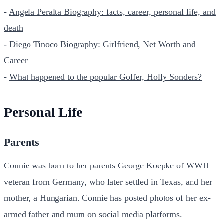
-
Angela Peralta Biography: facts, career, personal life, and
death
-
Diego Tinoco Biography: Girlfriend, Net Worth and
Career
-
What happened to the popular Golfer, Holly Sonders?
Personal Life
Parents
Connie was born to her parents George Koepke of WWII
veteran from Germany, who later settled in Texas, and her
mother, a Hungarian. Connie has posted photos of her ex-
armed father and mum on social media platforms.