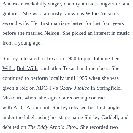
American
rockabilly
singer,
country music
, songwriter, and
guitarist. She was famously known as Willie Nelson’s
second wife. Her first marriage lasted for just four years
before she married Nelson. She picked an interest in music
from a young age.
Shirley relocated to Texas in 1950 to join
Johnnie Lee
Wills
,
Bob Wills
, and other Texas band members. She
continued to perform locally until 1955 when she was
given a role on ABC-TVs
Ozark Jubilee
in
Springfield,
Missouri
, where she signed a recording contract
with
ABC-Paramount
. Shirley released her first singles
under the label, using her stage name Shirley Caddell, and
debuted on
The Eddy Arnold Show
.
She recorded two