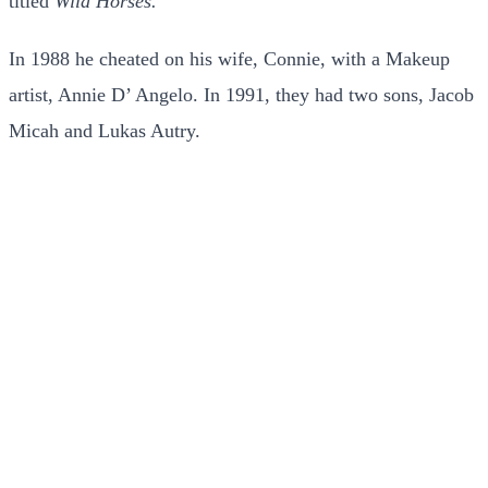
titled
Wild Horses.
In 1988 he cheated on his wife, Connie, with a Makeup
artist, Annie D’ Angelo. In 1991, they had two sons, Jacob
Micah and Lukas Autry.