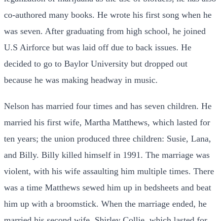
co-authored many books. He wrote his first song when he
was seven. After graduating from high school, he joined
U.S Airforce but was laid off due to back issues. He
decided to go to Baylor University but dropped out
because he was making headway in music.
Nelson has married four times and has seven children. He
married his first wife, Martha Matthews, which lasted for
ten years; the union produced three children: Susie, Lana,
and Billy. Billy killed himself in 1991. The marriage was
violent, with his wife assaulting him multiple times. There
was a time Matthews
sewed him up in bedsheets and beat
him up with a broomstick. When the marriage ended, he
married his second wife, Shirley Collie, which lasted for