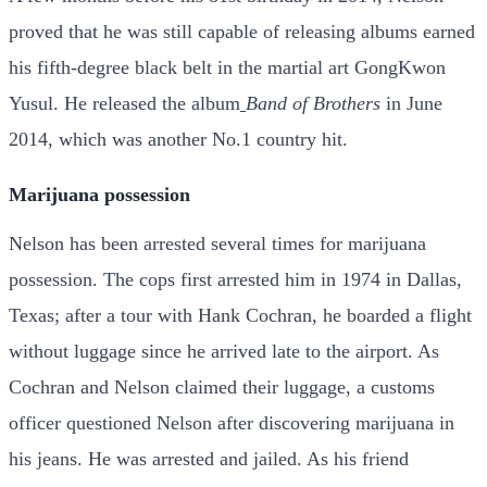
proved that he was still capable of releasing albums earned
his fifth-degree black belt in the martial art GongKwon
Yusul. He released the album
Band of Brothers
in June
2014, which was another No.1 country hit.
Marijuana possession
Nelson has been arrested several times for marijuana
possession. The cops first arrested him in 1974 in Dallas,
Texas; after a tour with Hank Cochran, he boarded a flight
without luggage since he arrived late to the airport. As
Cochran and Nelson claimed their luggage, a customs
officer questioned Nelson after discovering marijuana in
his jeans. He was arrested and jailed. As his friend