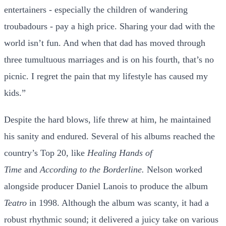
entertainers - especially the children of wandering
troubadours - pay a high price. Sharing your dad with the
world isn’t fun. And when that dad has moved through
three tumultuous marriages and is on his fourth, that’s no
picnic. I regret the pain that my lifestyle has caused my
kids.”
Despite the hard blows, life threw at him, he maintained
his sanity and endured. Several of his albums reached the
country’s Top 20, like
Healing Hands of
Time
and
According to the Borderline.
Nelson worked
alongside producer Daniel Lanois to produce the album
Teatro
in 1998. Although the album was scanty, it had a
robust rhythmic sound; it delivered a juicy take on various