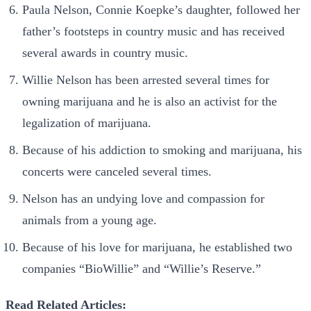
Paula Nelson, Connie Koepke’s daughter, followed her
father’s footsteps in country music and has received
several awards in country music.
Willie Nelson has been arrested several times for
owning
marijuana and he is also an activist for the
legalization of marijuana.
Because of his addiction to smoking and marijuana, his
concerts were canceled several times.
Nelson has an undying love and compassion for
animals from a young age.
Because of his love for marijuana, he established two
companies “BioWillie” and “Willie’s Reserve.”
Read Related Articles: