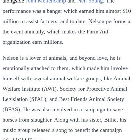
alongside
John Mellencamp
and
Neil Young
. The
performance was a banger which earned him almost $10
million to assist farmers, and to date, Nelson performs at
the event annually, which makes the Farm Aid
organization earn millions.
Nelson is a lover of animals, and beyond love, he is
emotionally attached to them, which made him involve
himself with several animal welfare groups, like Animal
Welfare Institute (AWI), Society for Protective Animal
Legislation (SPAL), and Best Friends Animal Society
(BFAS). He was also involved in a campaign to save
horses from slaughter. Along with his sister, Billie, his
music group released a song to benefit the campaign