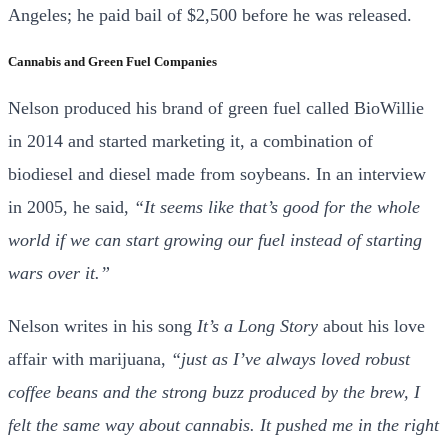
Angeles; he paid bail of $2,500 before he was released.
Cannabis and Green Fuel Companies
Nelson produced his brand of green fuel called BioWillie
in 2014 and started marketing it, a combination of
biodiesel and diesel made from soybeans. In an interview
in 2005, he said,
“It seems like that’s good for the whole
world if we can start growing our fuel instead of starting
wars over it.”
Nelson writes in his song
It’s a Long Story
about his love
affair with marijuana,
“just as I’ve always loved robust
coffee beans and the strong buzz produced by the brew, I
felt the same way about cannabis. It pushed me in the right