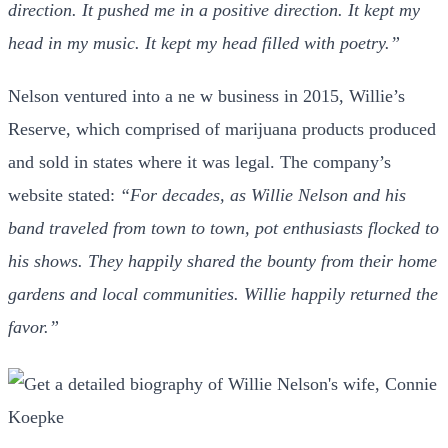
direction. It pushed me in a positive direction. It kept my
head in my music. It kept my head filled with poetry.”
Nelson ventured into a ne w business in 2015, Willie’s
Reserve, which comprised of marijuana products produced
and sold in states where it was legal. The company’s
website stated:
“For decades, as Willie Nelson and his
band traveled from town to town, pot enthusiasts flocked to
his shows. They happily shared the bounty from their home
gardens and local communities. Willie happily returned the
favor.”