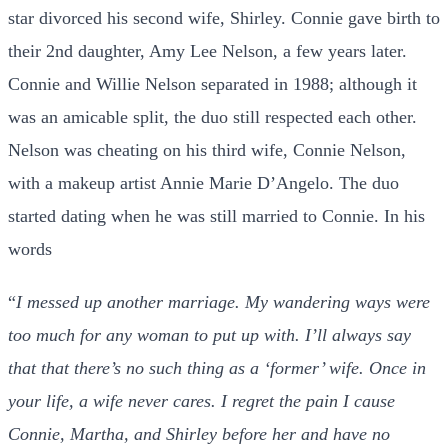
star divorced his second wife, Shirley. Connie gave birth to
their 2nd daughter, Amy Lee Nelson, a few years later.
Connie and Willie Nelson separated in 1988; although it
was an amicable split, the duo still respected each other.
Nelson was cheating on his third wife, Connie Nelson,
with a makeup artist Annie Marie D’Angelo. The duo
started dating when he was still married to Connie. In his
words
“
I messed up another marriage. My wandering ways were
too much for any woman to put up with. I’ll always say
that that there’s no such thing as a ‘former’ wife. Once in
your life, a wife never cares. I regret the pain I cause
Connie, Martha, and Shirley before her and have no