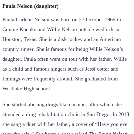
Paula Nelson (daughter)
Paula Carlene Nelson was born on 27 October 1969 to
Connie Koepke and Willie Nelson outside wedlock in
Houston, Texas. She is a disk jockey and an American
country singer. She is famous for being Willie Nelson’s
daughter. Paula often went on tour with her father, Willie
as a child and famous singers such as Jessi cotter and
Jemings were frequently around. She graduated from
Westlake High school.
She started abusing drugs like cocaine, after which she
attended a drug rehabilitation clinic in San Diego. In 2013,
she sang a duet with her father, a cover of “Have you ever