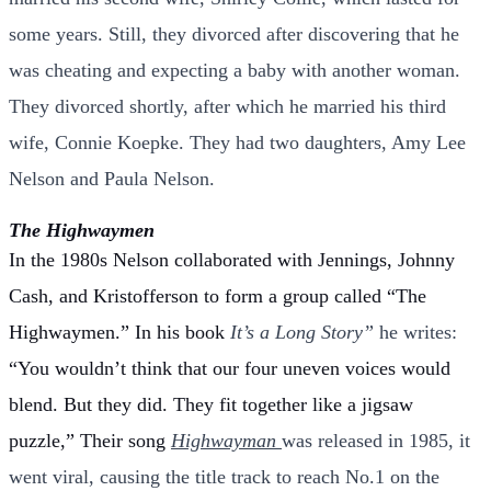
some years. Still, they divorced after discovering that he
was cheating and expecting a baby with another woman.
They divorced shortly, after which he married his third
wife, Connie Koepke. They had two daughters, Amy Lee
Nelson and Paula
Nelson.
The Highwaymen
In the 1980s Nelson collaborated with Jennings, Johnny
Cash, and Kristofferson to form a group called “The
Highwaymen.” In his book
It’s a Long Story”
he writes:
“You wouldn’t think that our four uneven voices would
blend. But they did. They fit together like a jigsaw
puzzle,”
Their song
Highwayman
was released in 1985, it
went viral, causing the title track to reach No.1 on the