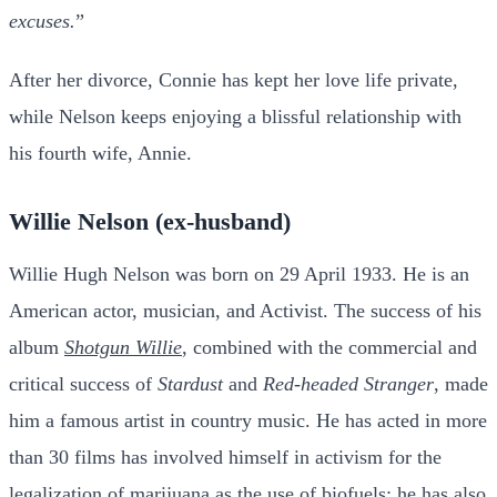
excuses.
”
After her divorce, Connie has kept her love life private,
while Nelson keeps enjoying a blissful relationship with
his fourth wife, Annie.
Willie Nelson (ex-husband)
Willie Hugh Nelson was born on 29 April 1933. He is an
American actor, musician, and
Activist. The success of his
album
Shotgun Willie
,
combined with the commercial and
critical success of
Stardust
and
Red-headed Stranger
, made
him a famous artist in country music. He has acted in more
than 30 films has involved himself in activism for the
legalization of marijuana as the use of biofuels; he has also