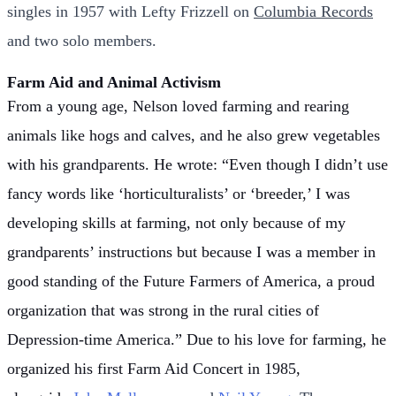
singles in 1957 with
Lefty Frizzell
on
Columbia Records
and two solo members.
Farm Aid and Animal Activism
From a young age, Nelson loved farming and rearing
animals like hogs and calves, and he also grew vegetables
with his grandparents. He wrote: “Even though I didn’t use
fancy words like ‘horticulturalists’ or ‘breeder,’ I was
developing skills at farming, not only because of my
grandparents’ instructions but because I was a member in
good standing of the Future Farmers of America, a proud
organization that was strong in the rural cities of
Depression-time America.”
Due to his love for farming, he
organized his first Farm Aid Concert in 1985,