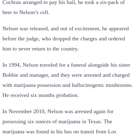
Cochran arranged to pay his bail, he took a six-pack of
beer to Nelson’s cell.
Nelson was released, and out of excitement, he appeared
before the judge, who dropped the charges and ordered
him to never return to the country.
In 1994, Nelson traveled for a funeral alongside his sister
Bobbie and manager, and they were arrested and charged
with marijuana possession and hallucinogenic mushrooms.
He received six months probation.
In November 2010, Nelson was arrested again for
possessing six ounces of marijuana in Texas. The
marijuana was found in his bus on transit from Los