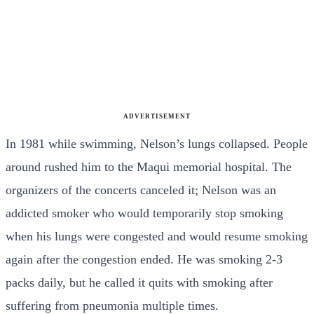
ADVERTISEMENT
In 1981 while swimming, Nelson’s lungs collapsed. People
around rushed him to the Maqui memorial hospital. The
organizers of the concerts canceled it; Nelson was an
addicted smoker who would temporarily stop smoking
when his lungs were congested and would resume smoking
again after the congestion ended. He was smoking 2-3
packs daily, but he called it quits with smoking after
suffering from pneumonia multiple times.