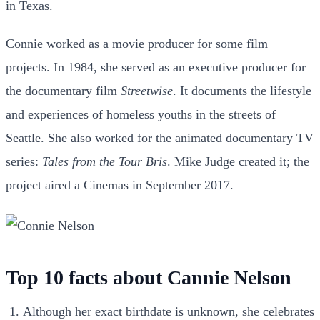
in Texas.
Connie worked as a movie producer for some film
projects. In 1984, she served as an executive producer for
the documentary film
Streetwise
. It documents the lifestyle
and experiences of homeless youths in the streets of
Seattle. She also worked for the animated documentary TV
series:
Tales from the Tour Bris
.
Mike Judge created it; the
project aired a Cinemas in September 2017.
Top 10 facts about Cannie Nelson
Although her exact birthdate is unknown, she celebrates