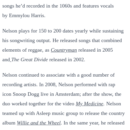
songs he’d recorded in the 1060s and features vocals
by
Emmylou Harris
.
Nelson plays for 150 to 200 dates yearly while sustaining
his songwriting output. He released songs that combined
elements of reggae, as
Countryman
released in 2005
and
The Great Divide
released in 2002.
Nelson continued to associate with a good number of
recording artists. In 2008, Nelson performed with rap
icon
Snoop Dogg
live in Amsterdam; after the show, the
duo worked together for the video
My Medicine
.
Nelson
teamed up with Asleep music group to release the country
album
Willie and the Wheel
. In the same year, he released