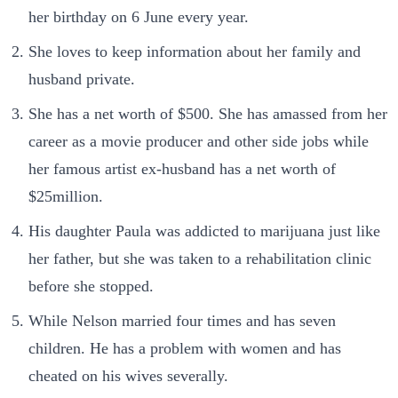
her birthday on 6 June every year.
She loves to keep information about her family and
husband private.
She has a net worth of $500. She has amassed from her
career as a movie producer and other side jobs while
her famous artist ex-husband has a net worth of
$25million.
His daughter Paula was addicted to marijuana just like
her father, but she was taken to a rehabilitation clinic
before she stopped.
While Nelson married four times and has seven
children. He has a problem with women and has
cheated on his wives severally.