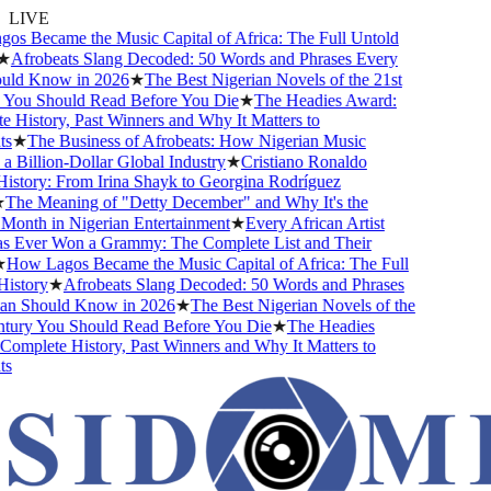
LIVE
s Became the Music Capital of Africa: The Full Untold
★
Afrobeats Slang Decoded: 50 Words and Phrases Every
ld Know in 2026
★
The Best Nigerian Novels of the 21st
You Should Read Before You Die
★
The Headies Award:
History, Past Winners and Why It Matters to
s
★
The Business of Afrobeats: How Nigerian Music
Billion-Dollar Global Industry
★
Cristiano Ronaldo
istory: From Irina Shayk to Georgina Rodríguez
The Meaning of "Detty December" and Why It's the
Month in Nigerian Entertainment
★
Every African Artist
Ever Won a Grammy: The Complete List and Their
How Lagos Became the Music Capital of Africa: The Full
istory
★
Afrobeats Slang Decoded: 50 Words and Phrases
n Should Know in 2026
★
The Best Nigerian Novels of the
tury You Should Read Before You Die
★
The Headies
omplete History, Past Winners and Why It Matters to
s