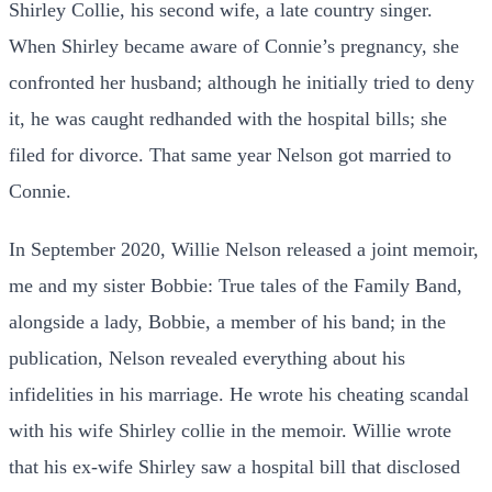
Shirley Collie, his second wife, a late country singer.
When Shirley became aware of Connie’s pregnancy, she
confronted her husband; although he initially tried to deny
it, he was caught redhanded with the hospital bills; she
filed for divorce. That same year Nelson got married to
Connie.
In September 2020, Willie Nelson released a joint memoir,
me and my sister Bobbie: True tales of the Family Band,
alongside a lady, Bobbie, a member of his band; in the
publication, Nelson revealed everything about his
infidelities in his marriage. He wrote his cheating scandal
with his wife Shirley collie in the
memoir. Willie wrote
that his ex-wife Shirley saw a hospital bill that disclosed