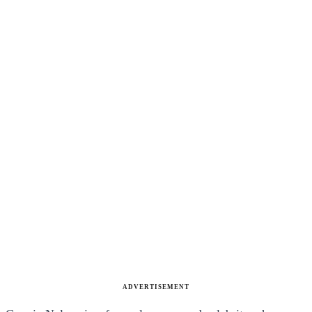
ADVERTISEMENT