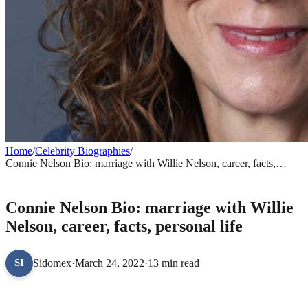
Home
/
Celebrity Biographies
/
Connie Nelson Bio: marriage with Willie Nelson, career, facts,
personal life
CELEBRITY BIOGRAPHIES
Connie Nelson Bio: marriage with Willie
Nelson, career, facts, personal life
Sidomex
·
March 24, 2022
·
13 min read
SI