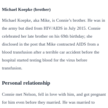
Michael Koepke (brother)
Michael Koepke, aka Mike, is Connie’s brother. He was in
the army but died from HIV/AIDS in July 2015. Connie
celebrated her late brother on his 69th birthday; she
disclosed in the post that Mike contracted AIDS from a
blood transfusion after a terrible car accident before the
hospital started testing blood for the virus before
transfusion.
Personal relationship
Connie met Nelson, fell in love with him, and got pregnant
for him even before they married. He was married to