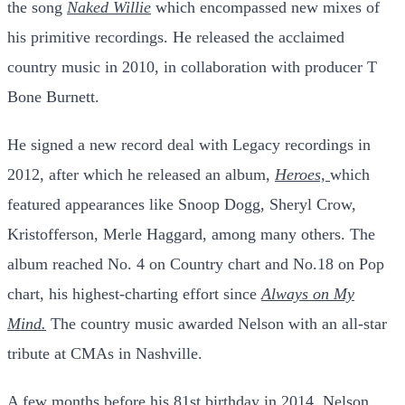
the song
Naked Willie
which encompassed new mixes of
his primitive recordings. He released the acclaimed
country music in 2010, in collaboration with producer T
Bone Burnett.
He signed a new record deal with Legacy recordings in
2012, after which he released an album,
Heroes,
which
featured appearances like Snoop Dogg,
Sheryl Crow
,
Kristofferson,
Merle Haggard
, among many others. The
album reached No. 4 on Country chart and No.18 on Pop
chart, his highest-charting effort since
Always on My
Mind.
The country music awarded Nelson with an all-star
tribute at CMAs in Nashville.
A few months before his 81st birthday in 2014, Nelson