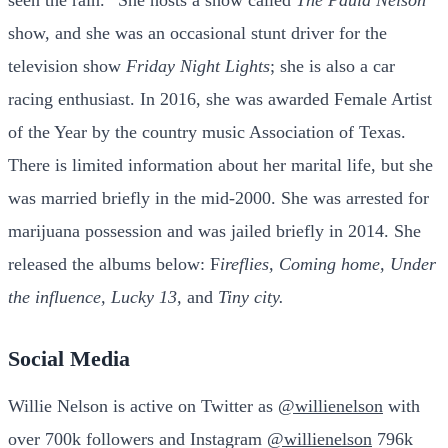
seen the rain.” She hosts a show called
The Paula Nelson
show, and she was an occasional stunt driver for the
television show
Friday Night Lights
; she is also a car
racing enthusiast. In 2016, she was awarded Female Artist
of the Year by the country music Association of Texas.
There is
limited information about her marital life, but she
was married briefly in the mid-2000. She was arrested for
marijuana possession and was jailed briefly in 2014.
She
released the albums below: F
ireflies, Coming home, Under
the influence, Lucky 13,
and
Tiny city.
S
ocial Media
Willie Nelson is active on Twitter as
@willienelson
with
over 700k followers and Instagram
@willienelson
796k