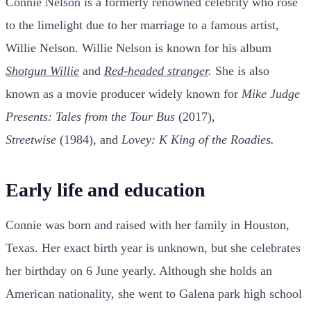
Connie Nelson is a formerly renowned celebrity who rose
to the limelight due to her marriage to a famous artist,
Willie Nelson. Willie Nelson is known for his album
Shotgun Willie
and
Red-headed stranger
.
She is also
known as a movie producer widely known for
Mike Judge
Presents: Tales from the Tour Bus
(2017),
Streetwise
(1984), and
Lovey: K King of the Roadies.
Early life and education
Connie was born and raised with her family in Houston,
Texas. Her exact birth year is unknown, but she celebrates
her birthday on 6 June yearly. Although she holds an
American nationality, she went to Galena park high school