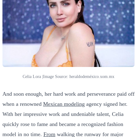
Celia Lora |Image Source: heraldodeméxico.xom.mx
And soon enough, her hard work and perseverance paid off
when a renowned
Mexican modeling
agency signed her.
With her impressive work and undeniable talent, Celia
quickly rose to fame and became a recognized fashion
model in no time.
From
walking the runway for major