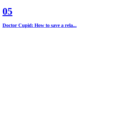
05
Doctor Cupid: How to save a rela...