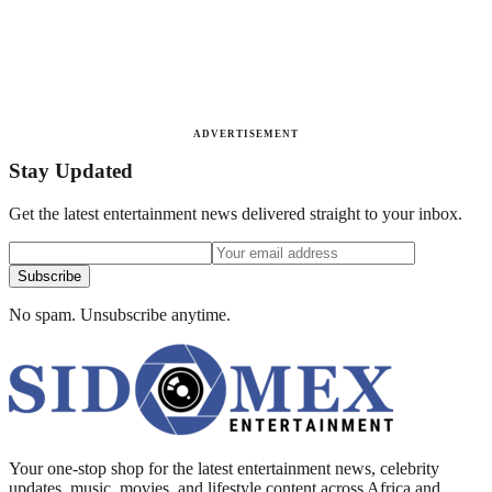
ADVERTISEMENT
Stay Updated
Get the latest entertainment news delivered straight to your inbox.
Subscribe
No spam. Unsubscribe anytime.
Your one-stop shop for the latest entertainment news, celebrity
updates, music, movies, and lifestyle content across Africa and