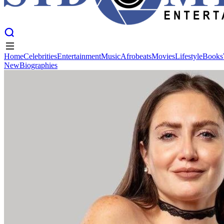
Home
Celebrities
Entertainment
Music
Afrobeats
Movies
Lifestyle
Books
New
Biographies
Home
Celebrities
Entertainment
Music
Afrobeats
Movies
Lifestyle
Books
New
Biographies