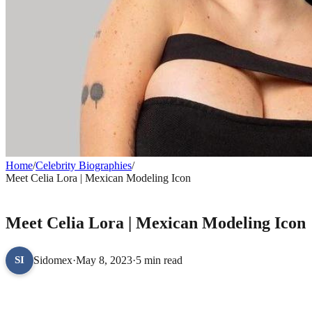
Home
/
Celebrity Biographies
/
Meet Celia Lora | Mexican Modeling Icon
CELEBRITY BIOGRAPHIES
Meet Celia Lora | Mexican Modeling Icon
Sidomex
·
May 8, 2023
·
5 min read
SI