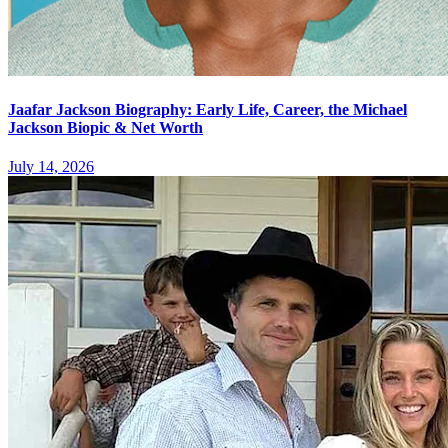
Jaafar Jackson Biography: Early Life, Career, the Michael
Jackson Biopic & Net Worth
July 14, 2026