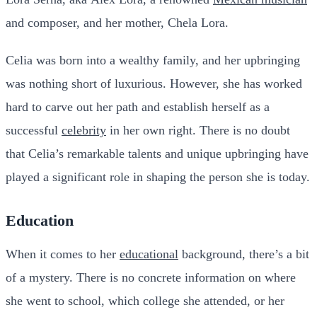
and composer, and her mother, Chela Lora.
Celia was born into a wealthy family, and her upbringing
was nothing short of luxurious. However, she has worked
hard to carve out her path and establish herself as a
successful
celebrity
in her own right. There is no doubt
that Celia’s remarkable talents and unique upbringing have
played a significant role in shaping the person she is today.
Education
When it comes to her
educational
background, there’s a bit
of a mystery. There is no concrete information on where
she went to school, which college she attended, or her