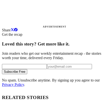
ADVERTISEMENT
Share
Get the recap
Loved this story? Get more like it.
Join readers who get our weekly entertainment recap - the stories
worth your time, delivered every Friday.
Subscribe Free
No spam. Unsubscribe anytime. By signing up you agree to our
Privacy Policy
.
RELATED STORIES