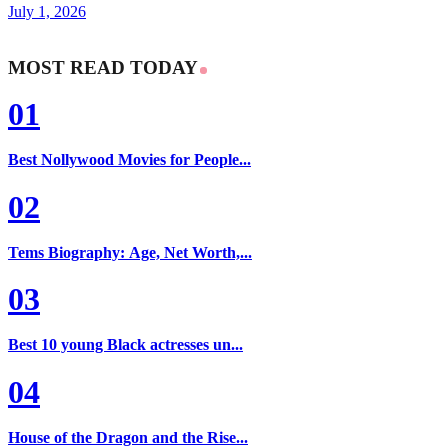
July 1, 2026
MOST READ TODAY
01
Best Nollywood Movies for People...
02
Tems Biography: Age, Net Worth,...
03
Best 10 young Black actresses un...
04
House of the Dragon and the Rise...