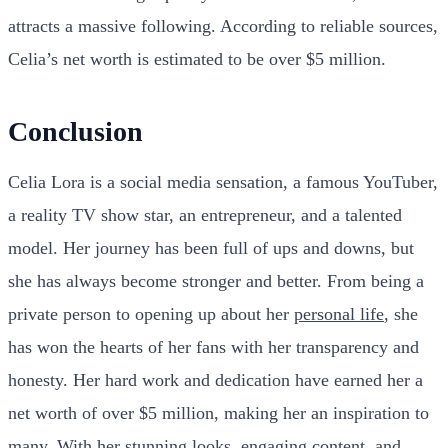
attracts a massive following. According to reliable sources,
Celia’s net worth is estimated to be over $5 million.
Conclusion
Celia Lora is a social media sensation, a famous YouTuber,
a reality TV show star, an entrepreneur, and a talented
model. Her journey has been full of ups and downs, but
she has always become stronger and better. From being a
private person to opening up about her
personal life
, she
has won the hearts of her fans with her transparency and
honesty. Her hard work and dedication have earned her a
net worth of over $5 million, making her an inspiration to
many. With her stunning looks, engaging content, and