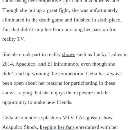
showcasing her competitive spirit and adventurous side.
Though she put up a great fight, she was unfortunately
eliminated in the death
game
and finished in sixth place.
But that didn’t stop her from pursuing her passion for
reality TV.
She also took part in reality
shows
such as Lucky Ladies in
2014, Apaculco, and El Inframundo, even though she
didn’t end up winning the competition. Celia has always
been open about her reasons for participating in these
shows, saying that she enjoys the exposure and the
opportunity to make new friends.
Ceila also made a splash on MTV LA’s gossip show
Acapulco Shock,
keeping her fans
entertained with her