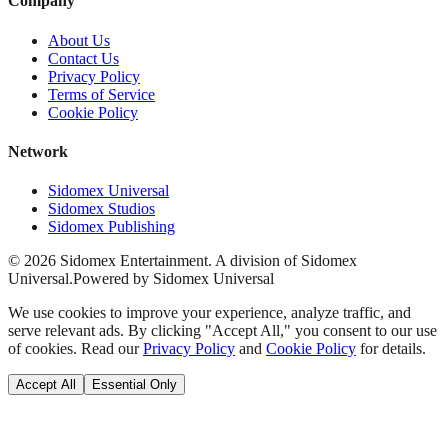
Company
About Us
Contact Us
Privacy Policy
Terms of Service
Cookie Policy
Network
Sidomex Universal
Sidomex Studios
Sidomex Publishing
©
2026
Sidomex Entertainment. A division of Sidomex
Universal.
Powered by Sidomex Universal
We use cookies to improve your experience, analyze traffic, and
serve relevant ads. By clicking "Accept All," you consent to our use
of cookies. Read our
Privacy Policy
and
Cookie Policy
for details.
Accept All
Essential Only