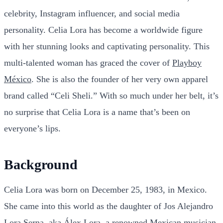
celebrity, Instagram influencer, and social media
personality. Celia Lora has become a worldwide figure
with her stunning looks and captivating personality. This
multi-talented woman has graced the cover of
Playboy
México
. She is also the founder of her very own apparel
brand called “Celi Sheli.” With so much under her belt, it’s
no surprise that Celia Lora is a name that’s been on
everyone’s lips.
Background
Celia Lora was born on December 25, 1983, in Mexico.
She came into this world as the daughter of Jos Alejandro
Lora Serna, aka Álex Lora, a renowned
Mexican musician