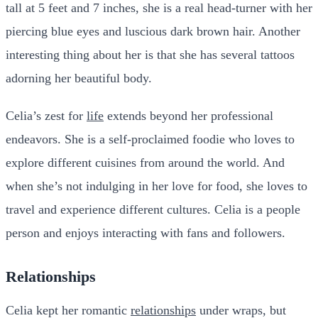
tall at 5 feet and 7 inches, she is a real head-turner with her
piercing blue eyes and luscious dark brown hair. Another
interesting thing about her is that she has several tattoos
adorning her beautiful body.
Celia’s zest for
life
extends beyond her professional
endeavors. She is a self-proclaimed foodie who loves to
explore different cuisines from around the world. And
when she’s not indulging in her love for food, she loves to
travel and experience different cultures. Celia is a people
person and enjoys interacting with fans and followers.
Relationships
Celia kept her romantic
relationships
under wraps, but