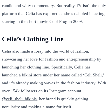
candid and witty commentary. But reality TV isn’t the only
platform that Celia has explored as she’s dabbled in acting,
starring in the short
movie
Cool Frog in 2009.
Celia’s Clothing Line
Celia also made a foray into the world of fashion,
showcasing her love for fashion and entrepreneurship by
launching her clothing line. Specifically, Celia has
launched a bikini store under her name called ‘Celi Sheli,’
and it’s already making waves in the fashion industry. With
over 154k followers on its Instagram account
@celi_sheli_bikinis
, her brand is quickly gaining
popularity and making a name for itself.