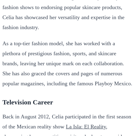
fashion shows to endorsing popular skincare products,
Celia has showcased her versatility and expertise in the
fashion industry.
As a top-tier fashion model, she has worked with a
plethora of prestigious fashion, sports, and skincare
brands, leaving her unique mark on each collaboration.
She has also graced the covers and pages of numerous
popular magazines, including the famous Playboy Mexico.
Television Career
Back in August 2012, Celia participated in the first season
of the Mexican reality show
La Isla: El Reality
,