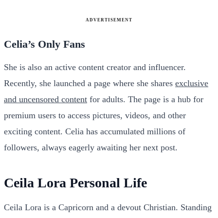
ADVERTISEMENT
Celia’s Only Fans
She is also an active content creator and influencer.
Recently, she launched a page where she shares
exclusive
and uncensored content
for adults. The page is a hub for
premium users to access pictures, videos, and other
exciting content. Celia has accumulated millions of
followers, always eagerly awaiting her next post.
Ceila Lora Personal Life
Ceila Lora is a Capricorn and a devout Christian. Standing