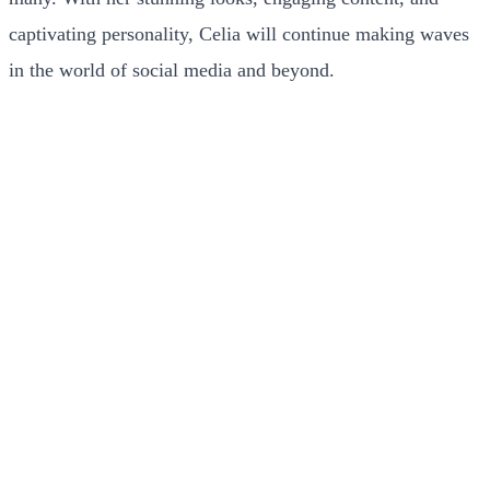
captivating personality, Celia will continue making waves
in the world of social media and beyond.