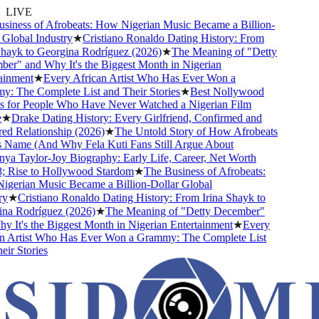
LIVE
iness of Afrobeats: How Nigerian Music Became a Billion-
lobal Industry
★
Cristiano Ronaldo Dating History: From
hayk to Georgina Rodríguez (2026)
★
The Meaning of "Detty
r" and Why It's the Biggest Month in Nigerian
inment
★
Every African Artist Who Has Ever Won a
 The Complete List and Their Stories
★
Best Nollywood
for People Who Have Never Watched a Nigerian Film
★
Drake Dating History: Every Girlfriend, Confirmed and
 Relationship (2026)
★
The Untold Story of How Afrobeats
 Name (And Why Fela Kuti Fans Still Argue About
a Taylor-Joy Biography: Early Life, Career, Net Worth
Rise to Hollywood Stardom
★
The Business of Afrobeats:
erian Music Became a Billion-Dollar Global
★
Cristiano Ronaldo Dating History: From Irina Shayk to
a Rodríguez (2026)
★
The Meaning of "Detty December"
It's the Biggest Month in Nigerian Entertainment
★
Every
 Artist Who Has Ever Won a Grammy: The Complete List
r Stories