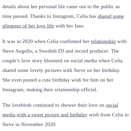
details about her personal life came out to the public as
time passed. Thanks to Instagram, Celia has
shared some
glimpses of her love life
with her fans.
It was in 2020 when Celia confirmed her
relationship
with
Steve Angello, a Swedish DJ and record producer. The
couple’s love story bloomed on social media when Celia
shared some lovely pictures with Steve on her birthday.
She even posted a cute birthday wish for him on her
Instagram, making their relationship official.
The lovebirds continued to shower their love on
social
media with a sweet picture and birthday
wish from Celia to
Steve in November 2020.