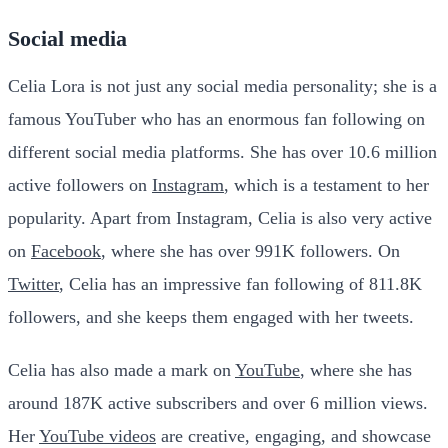
Social media
Celia Lora is not just any social media personality; she is a
famous YouTuber who has an enormous fan following on
different social media platforms. She has over 10.6 million
active followers on
Instagram
, which is a testament to her
popularity. Apart from Instagram, Celia is also very active
on
Facebook
, where she has over 991K followers. On
Twitter
, Celia has an impressive fan following of 811.8K
followers, and she keeps them engaged with her tweets.
Celia has also made a mark on
YouTube
, where she has
around 187K active subscribers and over 6 million views.
Her
YouTube videos
are creative, engaging, and showcase