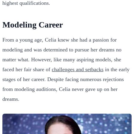
highest qualifications.
Modeling Career
From a young age, Celia knew she had a passion for
modeling and was determined to pursue her dreams no
matter what. However, like many aspiring models, she
faced her fair share of
challenges and setbacks
in the early
stages of her career. Despite facing numerous rejections
from modeling auditions, Celia never gave up on her
dreams.