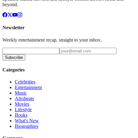
beyond.
Newsletter
Weekly entertainment recap, straight to your inbox.
Subscribe
Categories
Celebrities
Entertainment
Music
Afrobeats
Movies
Lifestyle
Books
What's New
Biographies