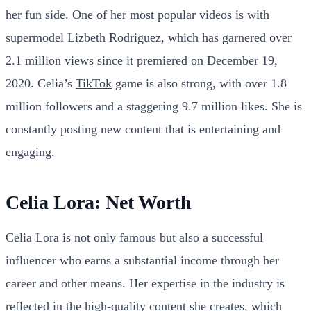
her fun side. One of her most popular videos is with
supermodel Lizbeth Rodriguez, which has garnered over
2.1 million views since it premiered on December 19,
2020. Celia’s
TikTok
game is also strong, with over 1.8
million followers and a staggering 9.7 million likes. She is
constantly posting new content that is entertaining and
engaging.
Celia Lora: Net Worth
Celia Lora is not only famous but also a successful
influencer who earns a substantial income through her
career and other means. Her expertise in the industry is
reflected in the high-quality content she creates, which