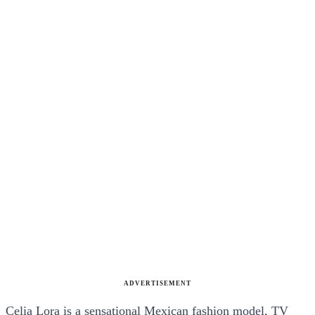
ADVERTISEMENT
Celia Lora is a sensational Mexican fashion model, TV