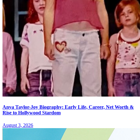
Anya Taylor-Joy Biography: Early Life, Career, Net Worth &
Rise to Hollywood Stardom
August 3, 2026