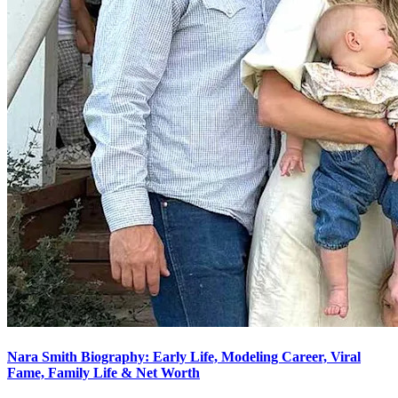
Nara Smith Biography: Early Life, Modeling Career, Viral
Fame, Family Life & Net Worth