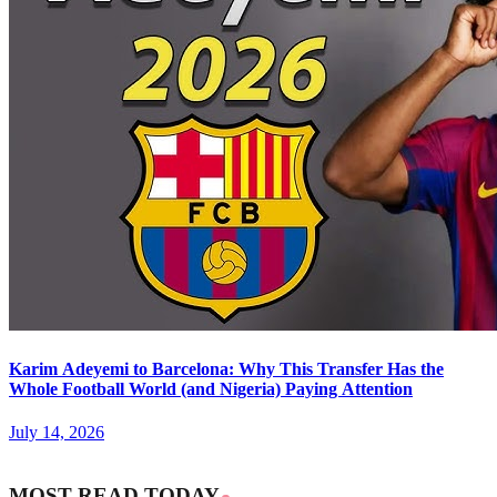
Karim Adeyemi to Barcelona: Why This Transfer Has the
Whole Football World (and Nigeria) Paying Attention
July 14, 2026
MOST READ TODAY