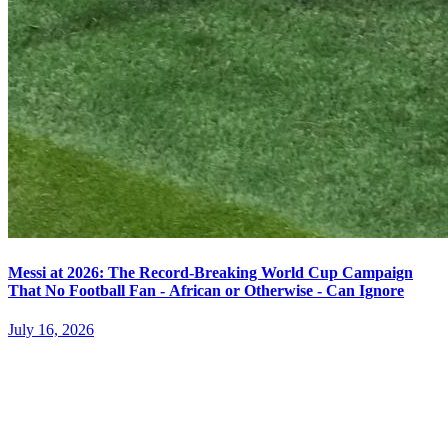
Messi at 2026: The Record-Breaking World Cup Campaign
That No Football Fan - African or Otherwise - Can Ignore
July 16, 2026