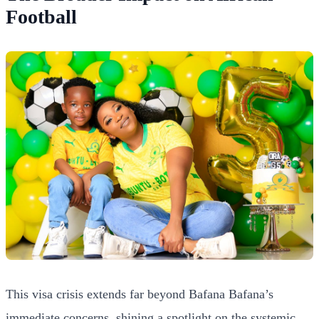
Football
This visa crisis extends far beyond Bafana Bafana’s
immediate concerns, shining a spotlight on the systemic