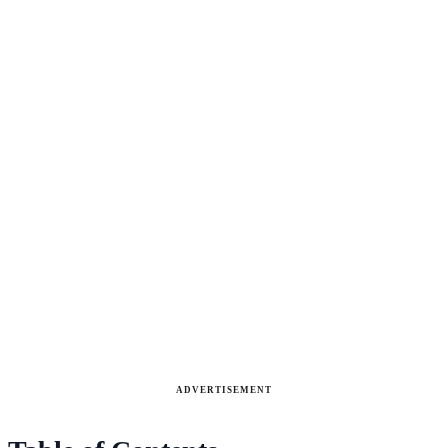
ADVERTISEMENT