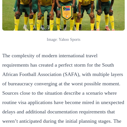
Image: Yahoo Sports
The complexity of modern international travel
requirements has created a perfect storm for the South
African Football Association (SAFA), with multiple layers
of bureaucracy converging at the worst possible moment.
Sources close to the situation describe a scenario where
routine visa applications have become mired in unexpected
delays and additional documentation requirements that
weren’t anticipated during the initial planning stages. The