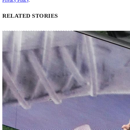
Privacy Policy
.
RELATED STORIES