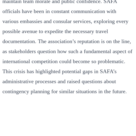
maintain team morale and public confidence. SAFA
officials have been in constant communication with
various embassies and consular services, exploring every
possible avenue to expedite the necessary travel
documentation. The association’s reputation is on the line,
as stakeholders question how such a fundamental aspect of
international competition could become so problematic.
This crisis has highlighted potential gaps in SAFA’s
administrative processes and raised questions about
contingency planning for similar situations in the future.