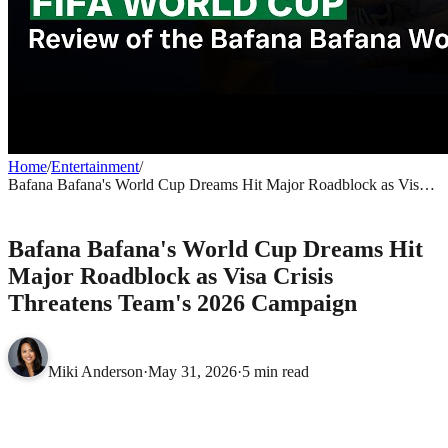
Home
/
Entertainment
/
Bafana Bafana's World Cup Dreams Hit Major Roadblock as Visa
Crisis Threatens Team's 2026 Campaign
ENTERTAINMENT
Bafana Bafana's World Cup Dreams Hit
Major Roadblock as Visa Crisis
Threatens Team's 2026 Campaign
Miki Anderson
·
May 31, 2026
·
5 min read