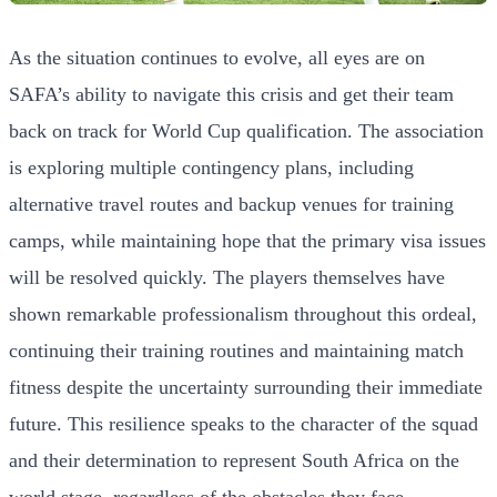
As the situation continues to evolve, all eyes are on
SAFA’s ability to navigate this crisis and get their team
back on track for World Cup qualification. The association
is exploring multiple contingency plans, including
alternative travel routes and backup venues for training
camps, while maintaining hope that the primary visa issues
will be resolved quickly. The players themselves have
shown remarkable professionalism throughout this ordeal,
continuing their training routines and maintaining match
fitness despite the uncertainty surrounding their immediate
future. This resilience speaks to the character of the squad
and their determination to represent South Africa on the
world stage, regardless of the obstacles they face.