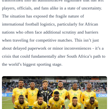
players, officials, and fans alike in a state of uncertainty.
The situation has exposed the fragile nature of
international football logistics, particularly for African
nations who often face additional scrutiny and barriers
when traveling for competitive matches. This isn’t just
about delayed paperwork or minor inconveniences - it’s a
crisis that could fundamentally alter South Africa’s path to
the world’s biggest sporting stage.