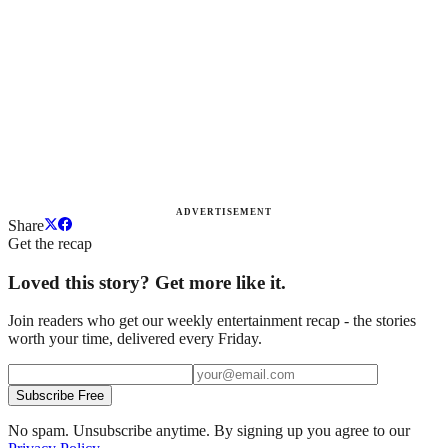
ADVERTISEMENT
Share
Get the recap
Loved this story? Get more like it.
Join readers who get our weekly entertainment recap - the stories
worth your time, delivered every Friday.
Subscribe Free
No spam. Unsubscribe anytime. By signing up you agree to our