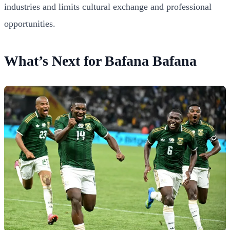
industries and limits cultural exchange and professional
opportunities.
What’s Next for Bafana Bafana