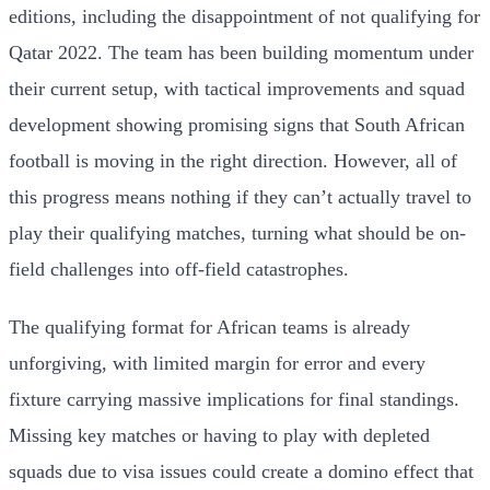
editions, including the disappointment of not qualifying for
Qatar 2022. The team has been building momentum under
their current setup, with tactical improvements and squad
development showing promising signs that South African
football is moving in the right direction. However, all of
this progress means nothing if they can’t actually travel to
play their qualifying matches, turning what should be on-
field challenges into off-field catastrophes.
The qualifying format for African teams is already
unforgiving, with limited margin for error and every
fixture carrying massive implications for final standings.
Missing key matches or having to play with depleted
squads due to visa issues could create a domino effect that