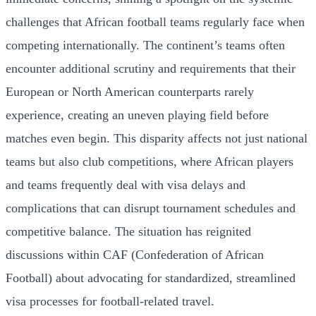
challenges that African football teams regularly face when
competing internationally. The continent’s teams often
encounter additional scrutiny and requirements that their
European or North American counterparts rarely
experience, creating an uneven playing field before
matches even begin. This disparity affects not just national
teams but also club competitions, where African players
and teams frequently deal with visa delays and
complications that can disrupt tournament schedules and
competitive balance. The situation has reignited
discussions within CAF (Confederation of African
Football) about advocating for standardized, streamlined
visa processes for football-related travel.