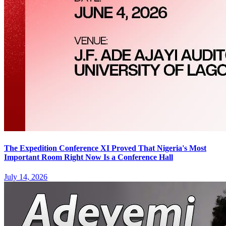
The Expedition Conference XI Proved That Nigeria's Most
Important Room Right Now Is a Conference Hall
July 14, 2026