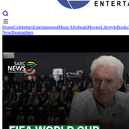
Home
Celebrities
Entertainment
Music
Afrobeats
Movies
Lifestyle
Books
New
Biographies
Home
Celebrities
Entertainment
Music
Afrobeats
Movies
Lifestyle
Books
New
Biographies