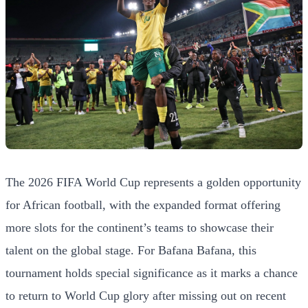
The 2026 FIFA World Cup represents a golden opportunity
for African football, with the expanded format offering
more slots for the continent’s teams to showcase their
talent on the global stage. For Bafana Bafana, this
tournament holds special significance as it marks a chance
to return to World Cup glory after missing out on recent