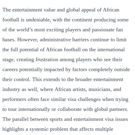
The entertainment value and global appeal of African
football is undeniable, with the continent producing some
of the world’s most exciting players and passionate fan
bases. However, administrative barriers continue to limit
the full potential of African football on the international
stage, creating frustration among players who see their
careers potentially impacted by factors completely outside
their control. This extends to the broader entertainment
industry as well, where African artists, musicians, and
performers often face similar visa challenges when trying
to tour internationally or collaborate with global partners.
The parallel between sports and entertainment visa issues
highlights a systemic problem that affects multiple