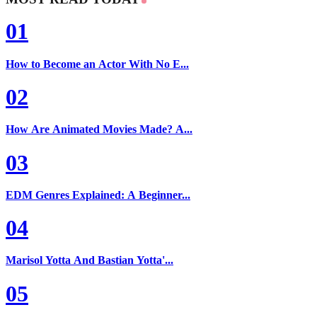
01
How to Become an Actor With No E...
02
How Are Animated Movies Made? A...
03
EDM Genres Explained: A Beginner...
04
Marisol Yotta And Bastian Yotta'...
05