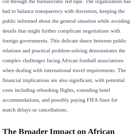
cut through the bureaucratic red tape. The organization has
had to balance transparency with discretion, keeping the
public informed about the general situation while avoiding
details that might further complicate negotiations with
foreign governments. This delicate dance between public
relations and practical problem-solving demonstrates the
complex challenges facing African football associations
when dealing with international travel requirements. The
financial implications are also significant, with potential
costs including rebooking flights, extending hotel
accommodations, and possibly paying FIFA fines for
match delays or cancellations.
The Broader Impact on African