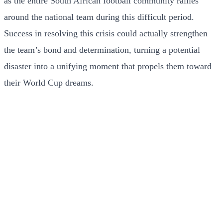
as the entire South African football community rallies
around the national team during this difficult period.
Success in resolving this crisis could actually strengthen
the team’s bond and determination, turning a potential
disaster into a unifying moment that propels them toward
their World Cup dreams.