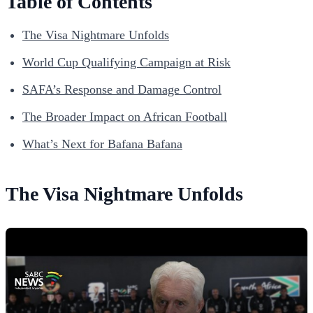
Table of Contents
The Visa Nightmare Unfolds
World Cup Qualifying Campaign at Risk
SAFA’s Response and Damage Control
The Broader Impact on African Football
What’s Next for Bafana Bafana
The Visa Nightmare Unfolds