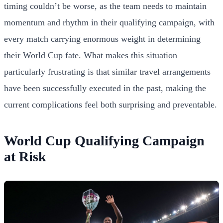
timing couldn’t be worse, as the team needs to maintain
momentum and rhythm in their qualifying campaign, with
every match carrying enormous weight in determining
their World Cup fate. What makes this situation
particularly frustrating is that similar travel arrangements
have been successfully executed in the past, making the
current complications feel both surprising and preventable.
World Cup Qualifying Campaign
at Risk