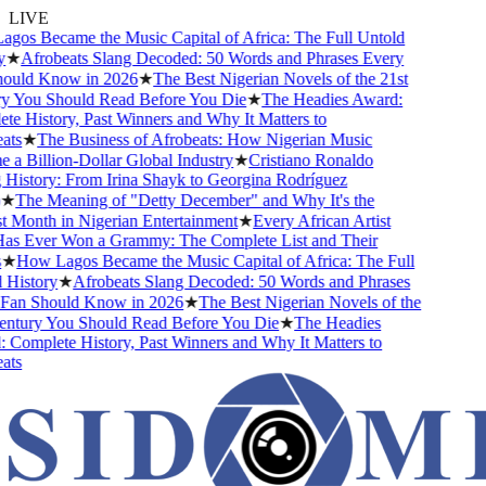
LIVE
s Became the Music Capital of Africa: The Full Untold
★
Afrobeats Slang Decoded: 50 Words and Phrases Every
uld Know in 2026
★
The Best Nigerian Novels of the 21st
 You Should Read Before You Die
★
The Headies Award:
 History, Past Winners and Why It Matters to
ts
★
The Business of Afrobeats: How Nigerian Music
 Billion-Dollar Global Industry
★
Cristiano Ronaldo
istory: From Irina Shayk to Georgina Rodríguez
★
The Meaning of "Detty December" and Why It's the
Month in Nigerian Entertainment
★
Every African Artist
 Ever Won a Grammy: The Complete List and Their
★
How Lagos Became the Music Capital of Africa: The Full
istory
★
Afrobeats Slang Decoded: 50 Words and Phrases
an Should Know in 2026
★
The Best Nigerian Novels of the
ntury You Should Read Before You Die
★
The Headies
omplete History, Past Winners and Why It Matters to
ts