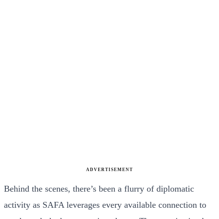
ADVERTISEMENT
Behind the scenes, there’s been a flurry of diplomatic
activity as SAFA leverages every available connection to