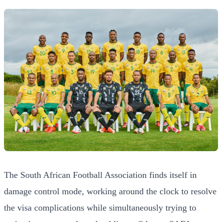
The South African Football Association finds itself in
damage control mode, working around the clock to resolve
the visa complications while simultaneously trying to