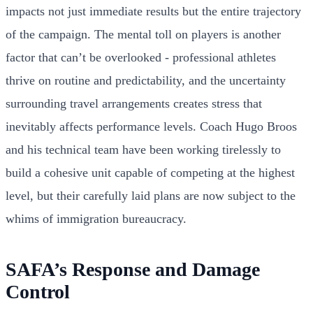
impacts not just immediate results but the entire trajectory
of the campaign. The mental toll on players is another
factor that can’t be overlooked - professional athletes
thrive on routine and predictability, and the uncertainty
surrounding travel arrangements creates stress that
inevitably affects performance levels. Coach Hugo Broos
and his technical team have been working tirelessly to
build a cohesive unit capable of competing at the highest
level, but their carefully laid plans are now subject to the
whims of immigration bureaucracy.
SAFA’s Response and Damage
Control