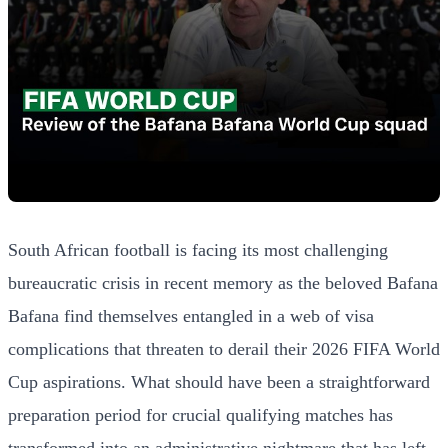
South African football is facing its most challenging
bureaucratic crisis in recent memory as the beloved Bafana
Bafana find themselves entangled in a web of visa
complications that threaten to derail their 2026 FIFA World
Cup aspirations. What should have been a straightforward
preparation period for crucial qualifying matches has
transformed into an administrative nightmare that has left