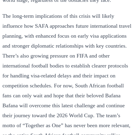
The long-term implications of this crisis will likely
influence how SAFA approaches future international travel
planning, with enhanced focus on early visa applications
and stronger diplomatic relationships with key countries.
There’s also growing pressure on FIFA and other
international football bodies to establish clearer protocols
for handling visa-related delays and their impact on
competition schedules. For now, South African football
fans can only wait and hope that their beloved Bafana
Bafana will overcome this latest challenge and continue
their journey toward the 2026 World Cup. The team’s
motto of “Together as One” has never been more relevant,