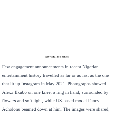
ADVERTISEMENT
Few engagement announcements in recent Nigerian
entertainment history travelled as far or as fast as the one
that lit up Instagram in May 2021. Photographs showed
Alexx Ekubo on one knee, a ring in hand, surrounded by
flowers and soft light, while US-based model Fancy
Acholonu beamed down at him. The images were shared,