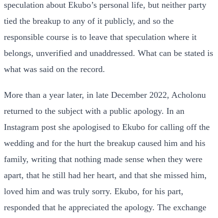
speculation about Ekubo’s personal life, but neither party
tied the breakup to any of it publicly, and so the
responsible course is to leave that speculation where it
belongs, unverified and unaddressed. What can be stated is
what was said on the record.
More than a year later, in late December 2022, Acholonu
returned to the subject with a public apology. In an
Instagram post she apologised to Ekubo for calling off the
wedding and for the hurt the breakup caused him and his
family, writing that nothing made sense when they were
apart, that he still had her heart, and that she missed him,
loved him and was truly sorry. Ekubo, for his part,
responded that he appreciated the apology. The exchange