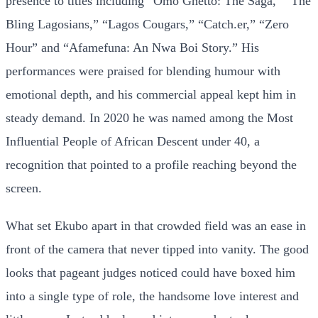
presence to titles including “Omo Ghetto: The Saga,” “The
Bling Lagosians,” “Lagos Cougars,” “Catch.er,” “Zero
Hour” and “Afamefuna: An Nwa Boi Story.” His
performances were praised for blending humour with
emotional depth, and his commercial appeal kept him in
steady demand. In 2020 he was named among the Most
Influential People of African Descent under 40, a
recognition that pointed to a profile reaching beyond the
screen.
What set Ekubo apart in that crowded field was an ease in
front of the camera that never tipped into vanity. The good
looks that pageant judges noticed could have boxed him
into a single type of role, the handsome love interest and