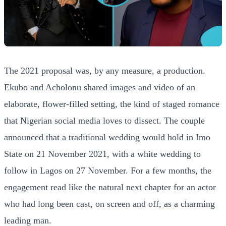
The 2021 proposal was, by any measure, a production.
Ekubo and Acholonu shared images and video of an
elaborate, flower-filled setting, the kind of staged romance
that Nigerian social media loves to dissect. The couple
announced that a traditional wedding would hold in Imo
State on 21 November 2021, with a white wedding to
follow in Lagos on 27 November. For a few months, the
engagement read like the natural next chapter for an actor
who had long been cast, on screen and off, as a charming
leading man.