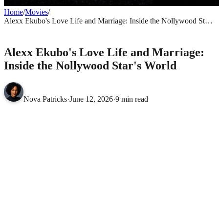
Home
/
Movies
/
Alexx Ekubo's Love Life and Marriage: Inside the Nollywood Star's
World
MOVIES
Alexx Ekubo's Love Life and Marriage:
Inside the Nollywood Star's World
Nova Patricks
·
June 12, 2026
·
9 min read