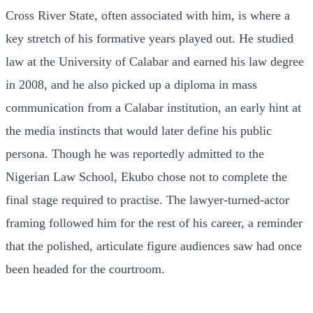
Cross River State, often associated with him, is where a
key stretch of his formative years played out. He studied
law at the University of Calabar and earned his law degree
in 2008, and he also picked up a diploma in mass
communication from a Calabar institution, an early hint at
the media instincts that would later define his public
persona. Though he was reportedly admitted to the
Nigerian Law School, Ekubo chose not to complete the
final stage required to practise. The lawyer-turned-actor
framing followed him for the rest of his career, a reminder
that the polished, articulate figure audiences saw had once
been headed for the courtroom.