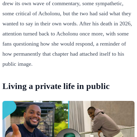
drew its own wave of commentary, some sympathetic,
some critical of Acholonu, but the two had said what they
wanted to say in their own words. After his death in 2026,
attention turned back to Acholonu once more, with some
fans questioning how she would respond, a reminder of
how permanently that chapter had attached itself to his
public image.
Living a private life in public