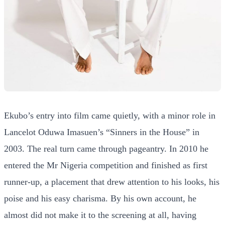
Ekubo’s entry into film came quietly, with a minor role in
Lancelot Oduwa Imasuen’s “Sinners in the House” in
2003. The real turn came through pageantry. In 2010 he
entered the Mr Nigeria competition and finished as first
runner-up, a placement that drew attention to his looks, his
poise and his easy charisma. By his own account, he
almost did not make it to the screening at all, having