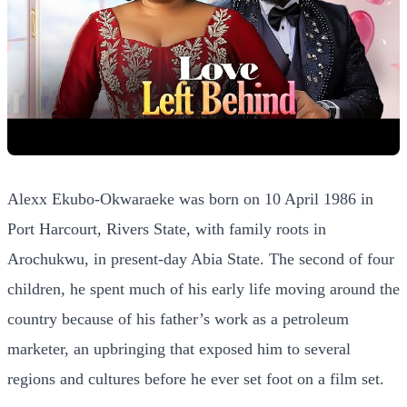
Alexx Ekubo-Okwaraeke was born on 10 April 1986 in
Port Harcourt, Rivers State, with family roots in
Arochukwu, in present-day Abia State. The second of four
children, he spent much of his early life moving around the
country because of his father’s work as a petroleum
marketer, an upbringing that exposed him to several
regions and cultures before he ever set foot on a film set.