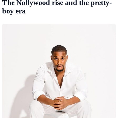
The Nollywood rise and the pretty-
boy era