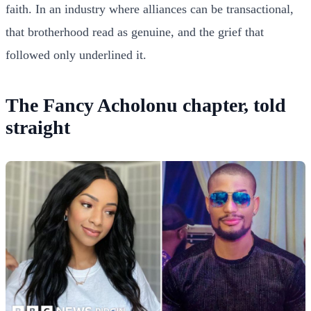
faith. In an industry where alliances can be transactional,
that brotherhood read as genuine, and the grief that
followed only underlined it.
The Fancy Acholonu chapter, told
straight