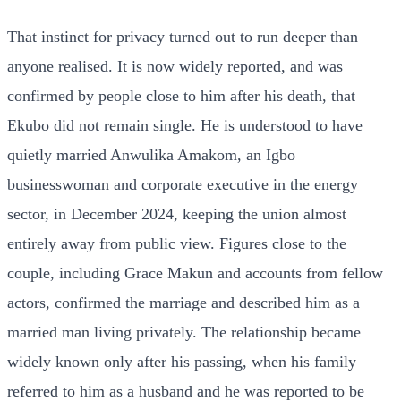
That instinct for privacy turned out to run deeper than
anyone realised. It is now widely reported, and was
confirmed by people close to him after his death, that
Ekubo did not remain single. He is understood to have
quietly married Anwulika Amakom, an Igbo
businesswoman and corporate executive in the energy
sector, in December 2024, keeping the union almost
entirely away from public view. Figures close to the
couple, including Grace Makun and accounts from fellow
actors, confirmed the marriage and described him as a
married man living privately. The relationship became
widely known only after his passing, when his family
referred to him as a husband and he was reported to be