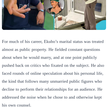
For much of his career, Ekubo’s marital status was treated
almost as public property. He fielded constant questions
about when he would marry, and at one point publicly
pushed back on critics who fixated on the subject. He also
faced rounds of online speculation about his personal life,
the kind that follows many unmarried public figures who
decline to perform their relationships for an audience. He
addressed the noise when he chose to and otherwise kept
his own counsel.