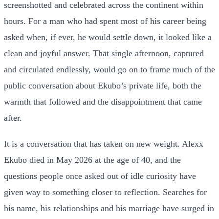
screenshotted and celebrated across the continent within
hours. For a man who had spent most of his career being
asked when, if ever, he would settle down, it looked like a
clean and joyful answer. That single afternoon, captured
and circulated endlessly, would go on to frame much of the
public conversation about Ekubo’s private life, both the
warmth that followed and the disappointment that came
after.
It is a conversation that has taken on new weight. Alexx
Ekubo died in May 2026 at the age of 40, and the
questions people once asked out of idle curiosity have
given way to something closer to reflection. Searches for
his name, his relationships and his marriage have surged in