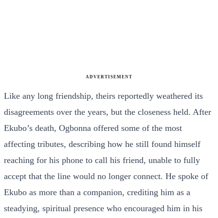
ADVERTISEMENT
Like any long friendship, theirs reportedly weathered its
disagreements over the years, but the closeness held. After
Ekubo’s death, Ogbonna offered some of the most
affecting tributes, describing how he still found himself
reaching for his phone to call his friend, unable to fully
accept that the line would no longer connect. He spoke of
Ekubo as more than a companion, crediting him as a
steadying, spiritual presence who encouraged him in his