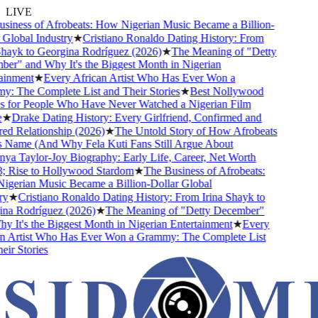
LIVE
iness of Afrobeats: How Nigerian Music Became a Billion-
lobal Industry
★
Cristiano Ronaldo Dating History: From
hayk to Georgina Rodríguez (2026)
★
The Meaning of "Detty
r" and Why It's the Biggest Month in Nigerian
inment
★
Every African Artist Who Has Ever Won a
 The Complete List and Their Stories
★
Best Nollywood
for People Who Have Never Watched a Nigerian Film
★
Drake Dating History: Every Girlfriend, Confirmed and
 Relationship (2026)
★
The Untold Story of How Afrobeats
 Name (And Why Fela Kuti Fans Still Argue About
a Taylor-Joy Biography: Early Life, Career, Net Worth
Rise to Hollywood Stardom
★
The Business of Afrobeats:
erian Music Became a Billion-Dollar Global
★
Cristiano Ronaldo Dating History: From Irina Shayk to
a Rodríguez (2026)
★
The Meaning of "Detty December"
It's the Biggest Month in Nigerian Entertainment
★
Every
 Artist Who Has Ever Won a Grammy: The Complete List
r Stories