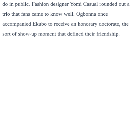
do in public. Fashion designer Yomi Casual rounded out a
trio that fans came to know well. Ogbonna once
accompanied Ekubo to receive an honorary doctorate, the
sort of show-up moment that defined their friendship.