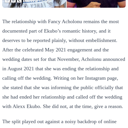
The relationship with Fancy Acholonu remains the most
documented part of Ekubo’s romantic history, and it
deserves to be reported plainly, without embellishment.
After the celebrated May 2021 engagement and the
wedding dates set for that November, Acholonu announced
in August 2021 that she was ending the relationship and
calling off the wedding. Writing on her Instagram page,
she stated that she was informing the public officially that
she had ended her relationship and called off the wedding
with Alexx Ekubo. She did not, at the time, give a reason.
The split played out against a noisy backdrop of online