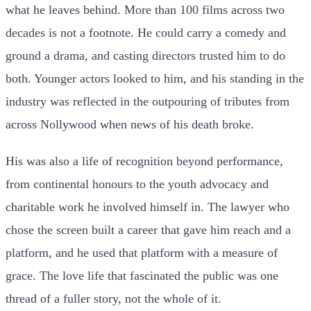
what he leaves behind. More than 100 films across two
decades is not a footnote. He could carry a comedy and
ground a drama, and casting directors trusted him to do
both. Younger actors looked to him, and his standing in the
industry was reflected in the outpouring of tributes from
across Nollywood when news of his death broke.
His was also a life of recognition beyond performance,
from continental honours to the youth advocacy and
charitable work he involved himself in. The lawyer who
chose the screen built a career that gave him reach and a
platform, and he used that platform with a measure of
grace. The love life that fascinated the public was one
thread of a fuller story, not the whole of it.