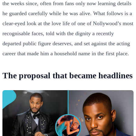
the weeks since, often from fans only now learning details
he guarded carefully while he was alive. What follows is a
clear-eyed look at the love life of one of Nollywood’s most
recognisable faces, told with the dignity a recently
departed public figure deserves, and set against the acting
career that made him a household name in the first place.
The proposal that became headlines