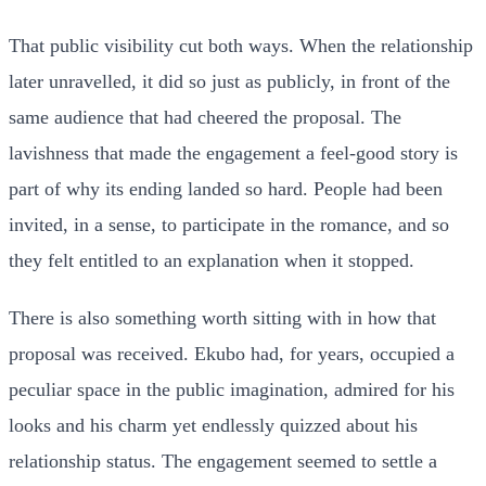
That public visibility cut both ways. When the relationship
later unravelled, it did so just as publicly, in front of the
same audience that had cheered the proposal. The
lavishness that made the engagement a feel-good story is
part of why its ending landed so hard. People had been
invited, in a sense, to participate in the romance, and so
they felt entitled to an explanation when it stopped.
There is also something worth sitting with in how that
proposal was received. Ekubo had, for years, occupied a
peculiar space in the public imagination, admired for his
looks and his charm yet endlessly quizzed about his
relationship status. The engagement seemed to settle a