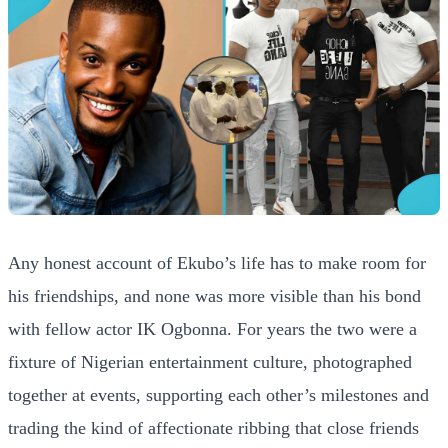
Any honest account of Ekubo’s life has to make room for
his friendships, and none was more visible than his bond
with fellow actor IK Ogbonna. For years the two were a
fixture of Nigerian entertainment culture, photographed
together at events, supporting each other’s milestones and
trading the kind of affectionate ribbing that close friends