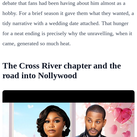
debate that fans had been having about him almost as a
hobby. For a brief season it gave them what they wanted, a
tidy narrative with a wedding date attached. That hunger
for a neat ending is precisely why the unravelling, when it
came, generated so much heat.
The Cross River chapter and the
road into Nollywood