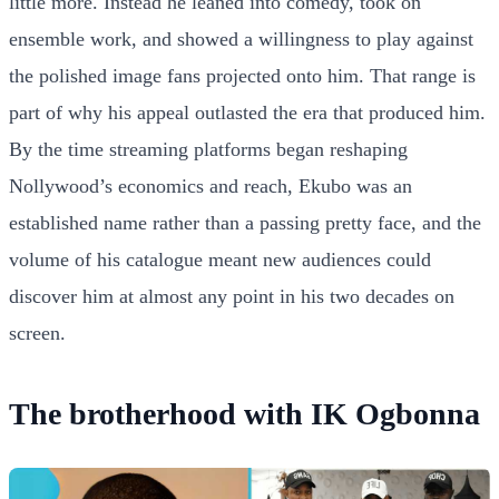
little more. Instead he leaned into comedy, took on
ensemble work, and showed a willingness to play against
the polished image fans projected onto him. That range is
part of why his appeal outlasted the era that produced him.
By the time streaming platforms began reshaping
Nollywood’s economics and reach, Ekubo was an
established name rather than a passing pretty face, and the
volume of his catalogue meant new audiences could
discover him at almost any point in his two decades on
screen.
The brotherhood with IK Ogbonna