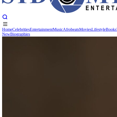
Home
Celebrities
Entertainment
Music
Afrobeats
Movies
Lifestyle
Books
New
Biographies
Home
Celebrities
Entertainment
Music
Afrobeats
Movies
Lifestyle
Books
New
Biographies