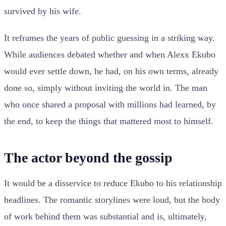
survived by his wife.
It reframes the years of public guessing in a striking way.
While audiences debated whether and when Alexx Ekubo
would ever settle down, he had, on his own terms, already
done so, simply without inviting the world in. The man
who once shared a proposal with millions had learned, by
the end, to keep the things that mattered most to himself.
The actor beyond the gossip
It would be a disservice to reduce Ekubo to his relationship
headlines. The romantic storylines were loud, but the body
of work behind them was substantial and is, ultimately,