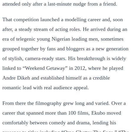
attended only after a last-minute nudge from a friend.
That competition launched a modelling career and, soon
after, a steady stream of acting roles. He arrived during an
era of telegenic young Nigerian leading men, sometimes
grouped together by fans and bloggers as a new generation
of stylish, camera-ready stars. His breakthrough is widely
linked to “Weekend Getaway” in 2012, where he played
Andre Dikeh and established himself as a credible
romantic lead with real audience appeal.
From there the filmography grew long and varied. Over a
career that spanned more than 100 films, Ekubo moved
comfortably between comedy and drama, lending his