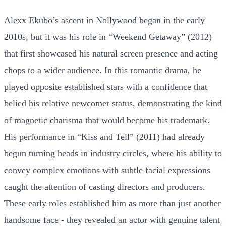
Alexx Ekubo’s ascent in Nollywood began in the early
2010s, but it was his role in “Weekend Getaway” (2012)
that first showcased his natural screen presence and acting
chops to a wider audience. In this romantic drama, he
played opposite established stars with a confidence that
belied his relative newcomer status, demonstrating the kind
of magnetic charisma that would become his trademark.
His performance in “Kiss and Tell” (2011) had already
begun turning heads in industry circles, where his ability to
convey complex emotions with subtle facial expressions
caught the attention of casting directors and producers.
These early roles established him as more than just another
handsome face - they revealed an actor with genuine talent