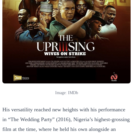
Image: IMDb
His versatility reached new heights with his performance
in “The Wedding Party” (2016), Nigeria’s highest-grossing
film at the time, where he held his own alongside an