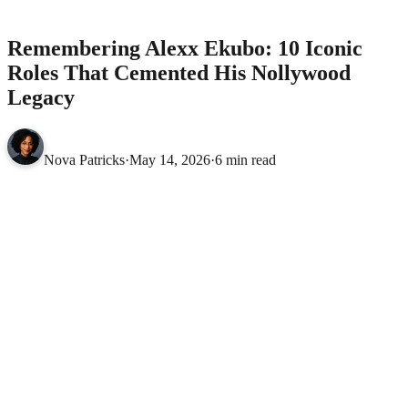
Nollywood Legacy
MOVIES
Remembering Alexx Ekubo: 10 Iconic
Roles That Cemented His Nollywood
Legacy
Nova Patricks
·
May 14, 2026
·
6 min read