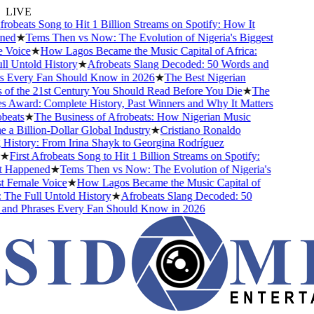
LIVE
robeats Song to Hit 1 Billion Streams on Spotify: How It
ed
★
Tems Then vs Now: The Evolution of Nigeria's Biggest
Voice
★
How Lagos Became the Music Capital of Africa:
 Untold History
★
Afrobeats Slang Decoded: 50 Words and
 Every Fan Should Know in 2026
★
The Best Nigerian
f the 21st Century You Should Read Before You Die
★
The
Award: Complete History, Past Winners and Why It Matters
eats
★
The Business of Afrobeats: How Nigerian Music
 Billion-Dollar Global Industry
★
Cristiano Ronaldo
istory: From Irina Shayk to Georgina Rodríguez
★
First Afrobeats Song to Hit 1 Billion Streams on Spotify:
Happened
★
Tems Then vs Now: The Evolution of Nigeria's
 Female Voice
★
How Lagos Became the Music Capital of
The Full Untold History
★
Afrobeats Slang Decoded: 50
nd Phrases Every Fan Should Know in 2026