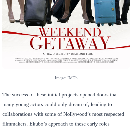
Image: IMDb
The success of these initial projects opened doors that
many young actors could only dream of, leading to
collaborations with some of Nollywood’s most respected
filmmakers. Ekubo’s approach to these early roles