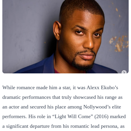
While romance made him a star, it was Alexx Ekubo’s
dramatic performances that truly showcased his range as
an actor and secured his place among Nollywood’s elite
performers. His role in “Light Will Come” (2016) marked
a significant departure from his romantic lead persona, as