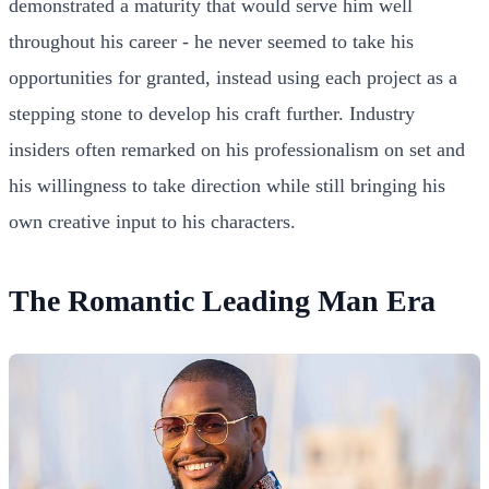
demonstrated a maturity that would serve him well
throughout his career - he never seemed to take his
opportunities for granted, instead using each project as a
stepping stone to develop his craft further. Industry
insiders often remarked on his professionalism on set and
his willingness to take direction while still bringing his
own creative input to his characters.
The Romantic Leading Man Era