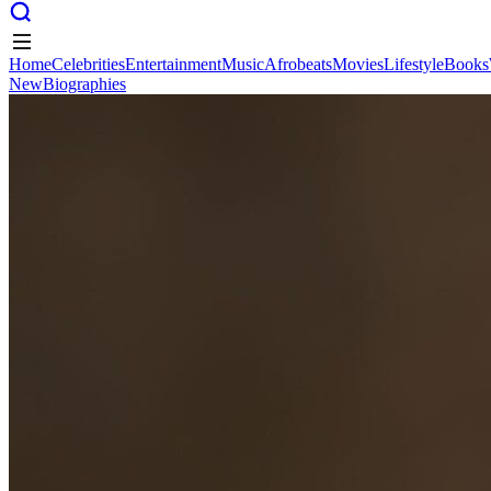
Home
Celebrities
Entertainment
Music
Afrobeats
Movies
Lifestyle
Books
New
Biographies
Home
Celebrities
Entertainment
Music
Afrobeats
Movies
Lifestyle
Books
New
Biographies