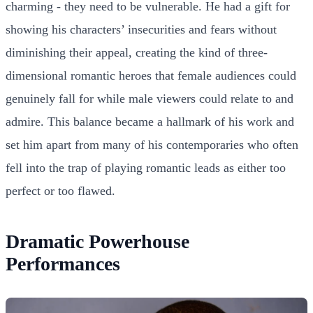
charming - they need to be vulnerable. He had a gift for
showing his characters’ insecurities and fears without
diminishing their appeal, creating the kind of three-
dimensional romantic heroes that female audiences could
genuinely fall for while male viewers could relate to and
admire. This balance became a hallmark of his work and
set him apart from many of his contemporaries who often
fell into the trap of playing romantic leads as either too
perfect or too flawed.
Dramatic Powerhouse
Performances