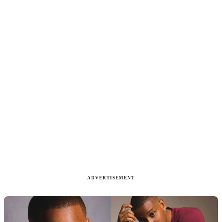
ADVERTISEMENT