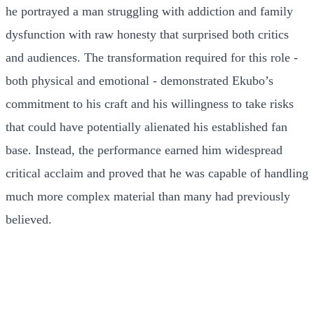
he portrayed a man struggling with addiction and family
dysfunction with raw honesty that surprised both critics
and audiences. The transformation required for this role -
both physical and emotional - demonstrated Ekubo’s
commitment to his craft and his willingness to take risks
that could have potentially alienated his established fan
base. Instead, the performance earned him widespread
critical acclaim and proved that he was capable of handling
much more complex material than many had previously
believed.