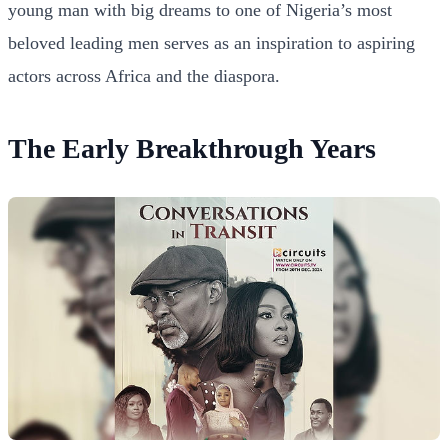
young man with big dreams to one of Nigeria’s most
beloved leading men serves as an inspiration to aspiring
actors across Africa and the diaspora.
The Early Breakthrough Years