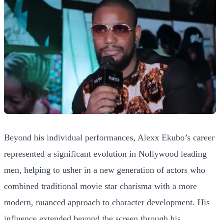
Beyond his individual performances, Alexx Ekubo’s career
represented a significant evolution in Nollywood leading
men, helping to usher in a new generation of actors who
combined traditional movie star charisma with a more
modern, nuanced approach to character development. His
influence extended beyond the screen through his