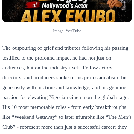
Image: YouTube
The outpouring of grief and tributes following his passing
testified to the profound impact he had not just on
audiences, but on the industry itself. Fellow actors,
directors, and producers spoke of his professionalism, his
generosity with his time and knowledge, and his genuine
passion for elevating Nigerian cinema on the global stage.
His 10 most memorable roles - from early breakthroughs
like “Weekend Getaway” to later triumphs like “The Men’s
Club” - represent more than just a successful career; they