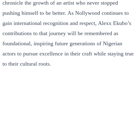
chronicle the growth of an artist who never stopped
pushing himself to be better. As Nollywood continues to
gain international recognition and respect, Alexx Ekubo’s
contributions to that journey will be remembered as
foundational, inspiring future generations of Nigerian
actors to pursue excellence in their craft while staying true
to their cultural roots.