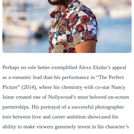
Perhaps no role better exemplified Alexx Ekubo’s appeal
as a romantic lead than his performance in “The Perfect
Picture” (2014), where his chemistry with co-star Nancy
Isime created one of Nollywood’s most beloved on-screen
partnerships. His portrayal of a successful photographer
torn between love and career ambition showcased his
ability to make viewers genuinely invest in his character’s