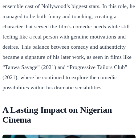
ensemble cast of Nollywood’s biggest stars. In this role, he
managed to be both funny and touching, creating a
character that served the film’s comedic needs while still
feeling like a real person with genuine motivations and
desires. This balance between comedy and authenticity
became a signature of his later work, as seen in films like
“Tanwa Savage” (2021) and “Progressive Tailors Club”
(2021), where he continued to explore the comedic
possibilities within his dramatic sensibilities.
A Lasting Impact on Nigerian
Cinema