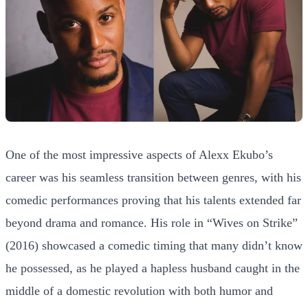
One of the most impressive aspects of Alexx Ekubo’s
career was his seamless transition between genres, with his
comedic performances proving that his talents extended far
beyond drama and romance. His role in “Wives on Strike”
(2016) showcased a comedic timing that many didn’t know
he possessed, as he played a hapless husband caught in the
middle of a domestic revolution with both humor and