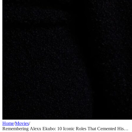
Home
/
Movies
/
Remembering Alexx Ekubo: 10 Iconic Roles That Cemented His