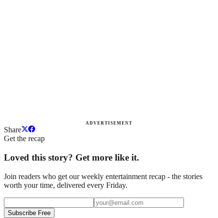
ADVERTISEMENT
Share
Get the recap
Loved this story? Get more like it.
Join readers who get our weekly entertainment recap - the stories
worth your time, delivered every Friday.
Subscribe Free