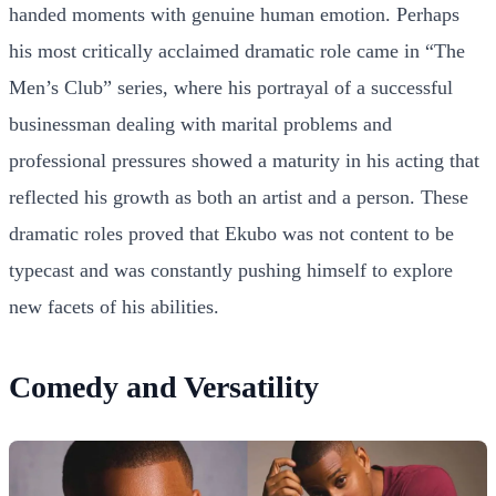
handed moments with genuine human emotion. Perhaps
his most critically acclaimed dramatic role came in “The
Men’s Club” series, where his portrayal of a successful
businessman dealing with marital problems and
professional pressures showed a maturity in his acting that
reflected his growth as both an artist and a person. These
dramatic roles proved that Ekubo was not content to be
typecast and was constantly pushing himself to explore
new facets of his abilities.
Comedy and Versatility