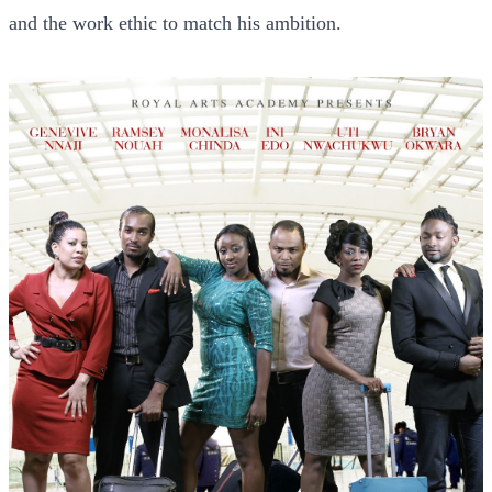
and the work ethic to match his ambition.