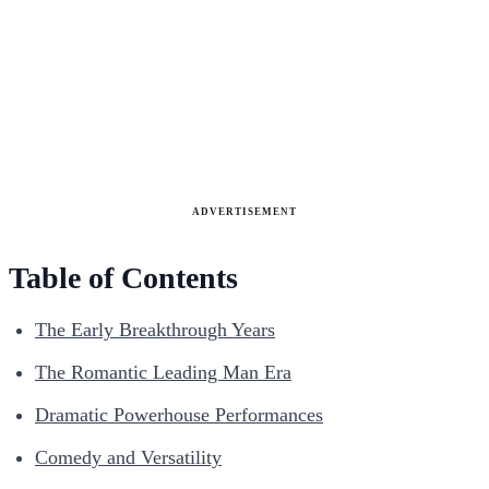
ADVERTISEMENT
Table of Contents
The Early Breakthrough Years
The Romantic Leading Man Era
Dramatic Powerhouse Performances
Comedy and Versatility