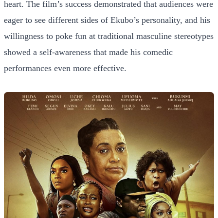
heart. The film’s success demonstrated that audiences were
eager to see different sides of Ekubo’s personality, and his
willingness to poke fun at traditional masculine stereotypes
showed a self-awareness that made his comedic
performances even more effective.