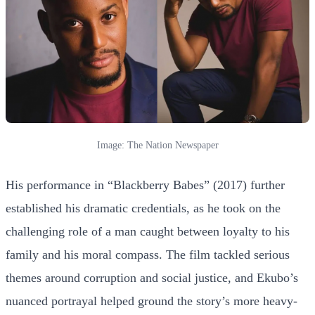
Image: The Nation Newspaper
His performance in “Blackberry Babes” (2017) further
established his dramatic credentials, as he took on the
challenging role of a man caught between loyalty to his
family and his moral compass. The film tackled serious
themes around corruption and social justice, and Ekubo’s
nuanced portrayal helped ground the story’s more heavy-