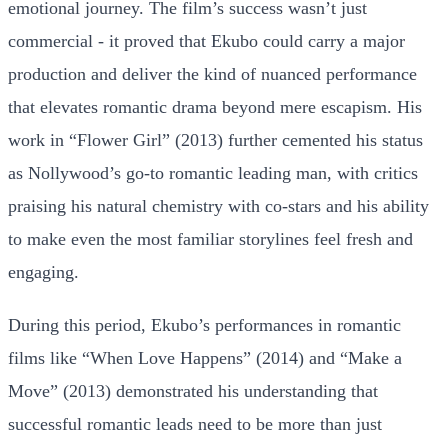
emotional journey. The film’s success wasn’t just
commercial - it proved that Ekubo could carry a major
production and deliver the kind of nuanced performance
that elevates romantic drama beyond mere escapism. His
work in “Flower Girl” (2013) further cemented his status
as Nollywood’s go-to romantic leading man, with critics
praising his natural chemistry with co-stars and his ability
to make even the most familiar storylines feel fresh and
engaging.
During this period, Ekubo’s performances in romantic
films like “When Love Happens” (2014) and “Make a
Move” (2013) demonstrated his understanding that
successful romantic leads need to be more than just