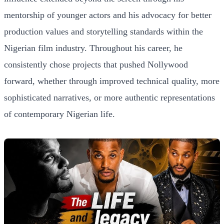
mentorship of younger actors and his advocacy for better
production values and storytelling standards within the
Nigerian film industry. Throughout his career, he
consistently chose projects that pushed Nollywood
forward, whether through improved technical quality, more
sophisticated narratives, or more authentic representations
of contemporary Nigerian life.