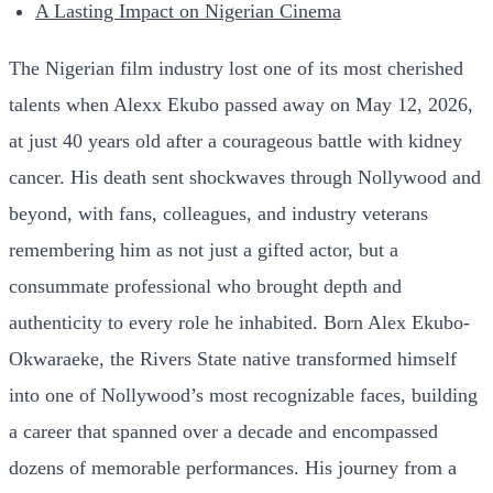
A Lasting Impact on Nigerian Cinema
The Nigerian film industry lost one of its most cherished
talents when Alexx Ekubo passed away on May 12, 2026,
at just 40 years old after a courageous battle with kidney
cancer. His death sent shockwaves through Nollywood and
beyond, with fans, colleagues, and industry veterans
remembering him as not just a gifted actor, but a
consummate professional who brought depth and
authenticity to every role he inhabited. Born Alex Ekubo-
Okwaraeke, the Rivers State native transformed himself
into one of Nollywood’s most recognizable faces, building
a career that spanned over a decade and encompassed
dozens of memorable performances. His journey from a