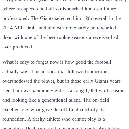
where his speed and ball skills marked him as a future
professional. The Giants selected him 12th overall in the
2014 NFL Draft, and almost immediately he rewarded
them with one of the best rookie seasons a receiver had
ever produced.
What is easy to forget now is how good the football
actually was. The persona that followed sometimes
overshadowed the player, but in those early Giants years
Beckham was genuinely elite, stacking 1,000-yard seasons
and looking like a generational talent. The on-field
excellence is what gave the off-field celebrity its
foundation. A flashy athlete who cannot play is a
punchline. Beckham, in the beginning, could absolutely