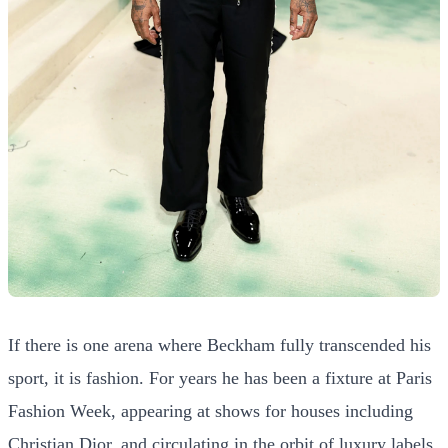
If there is one arena where Beckham fully transcended his
sport, it is fashion. For years he has been a fixture at Paris
Fashion Week, appearing at shows for houses including
Christian Dior, and circulating in the orbit of luxury labels