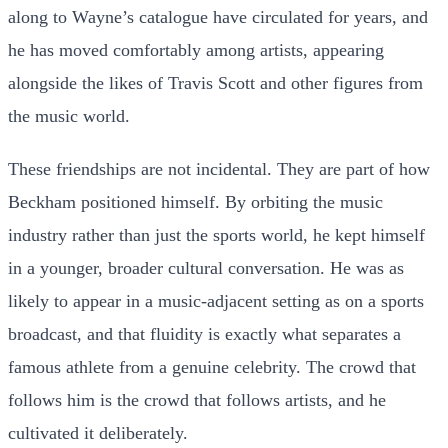
along to Wayne’s catalogue have circulated for years, and
he has moved comfortably among artists, appearing
alongside the likes of Travis Scott and other figures from
the music world.
These friendships are not incidental. They are part of how
Beckham positioned himself. By orbiting the music
industry rather than just the sports world, he kept himself
in a younger, broader cultural conversation. He was as
likely to appear in a music-adjacent setting as on a sports
broadcast, and that fluidity is exactly what separates a
famous athlete from a genuine celebrity. The crowd that
follows him is the crowd that follows artists, and he
cultivated it deliberately.