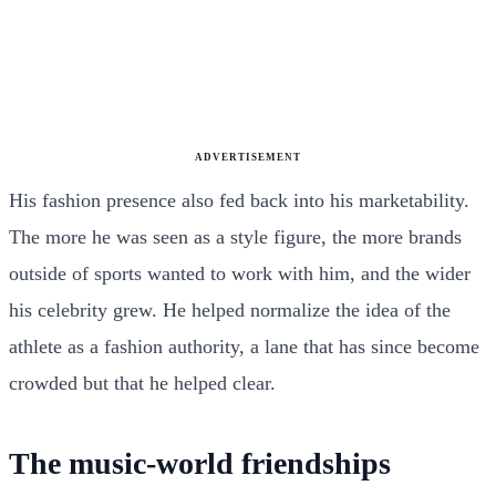
ADVERTISEMENT
His fashion presence also fed back into his marketability.
The more he was seen as a style figure, the more brands
outside of sports wanted to work with him, and the wider
his celebrity grew. He helped normalize the idea of the
athlete as a fashion authority, a lane that has since become
crowded but that he helped clear.
The music-world friendships