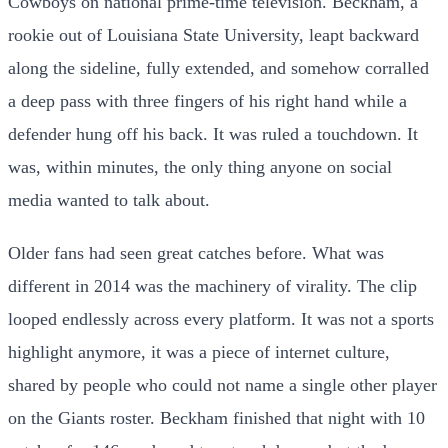
Cowboys on national prime-time television. Beckham, a
rookie out of Louisiana State University, leapt backward
along the sideline, fully extended, and somehow corralled
a deep pass with three fingers of his right hand while a
defender hung off his back. It was ruled a touchdown. It
was, within minutes, the only thing anyone on social
media wanted to talk about.
Older fans had seen great catches before. What was
different in 2014 was the machinery of virality. The clip
looped endlessly across every platform. It was not a sports
highlight anymore, it was a piece of internet culture,
shared by people who could not name a single other player
on the Giants roster. Beckham finished that night with 10