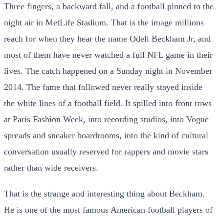
Three fingers, a backward fall, and a football pinned to the
night air in MetLife Stadium. That is the image millions
reach for when they hear the name Odell Beckham Jr, and
most of them have never watched a full NFL game in their
lives. The catch happened on a Sunday night in November
2014. The fame that followed never really stayed inside
the white lines of a football field. It spilled into front rows
at Paris Fashion Week, into recording studios, into Vogue
spreads and sneaker boardrooms, into the kind of cultural
conversation usually reserved for rappers and movie stars
rather than wide receivers.
That is the strange and interesting thing about Beckham.
He is one of the most famous American football players of