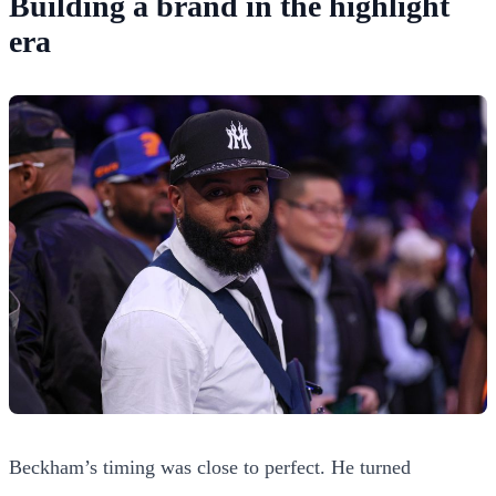
Building a brand in the highlight
era
Beckham’s timing was close to perfect. He turned