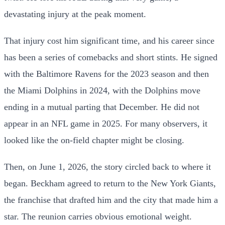
devastating injury at the peak moment.
That injury cost him significant time, and his career since
has been a series of comebacks and short stints. He signed
with the Baltimore Ravens for the 2023 season and then
the Miami Dolphins in 2024, with the Dolphins move
ending in a mutual parting that December. He did not
appear in an NFL game in 2025. For many observers, it
looked like the on-field chapter might be closing.
Then, on June 1, 2026, the story circled back to where it
began. Beckham agreed to return to the New York Giants,
the franchise that drafted him and the city that made him a
star. The reunion carries obvious emotional weight.