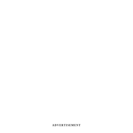
ADVERTISEMENT