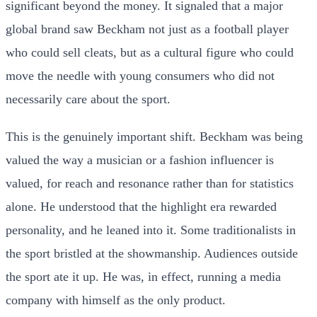
significant beyond the money. It signaled that a major
global brand saw Beckham not just as a football player
who could sell cleats, but as a cultural figure who could
move the needle with young consumers who did not
necessarily care about the sport.
This is the genuinely important shift. Beckham was being
valued the way a musician or a fashion influencer is
valued, for reach and resonance rather than for statistics
alone. He understood that the highlight era rewarded
personality, and he leaned into it. Some traditionalists in
the sport bristled at the showmanship. Audiences outside
the sport ate it up. He was, in effect, running a media
company with himself as the only product.