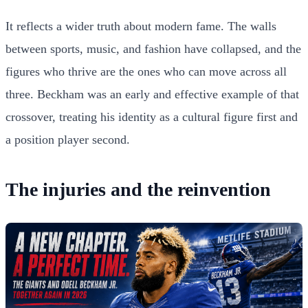
It reflects a wider truth about modern fame. The walls
between sports, music, and fashion have collapsed, and the
figures who thrive are the ones who can move across all
three. Beckham was an early and effective example of that
crossover, treating his identity as a cultural figure first and
a position player second.
The injuries and the reinvention