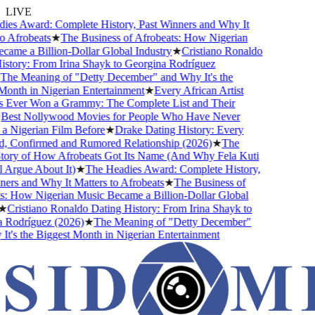
LIVE
s Award: Complete History, Past Winners and Why It
 Afrobeats
★
The Business of Afrobeats: How Nigerian
me a Billion-Dollar Global Industry
★
Cristiano Ronaldo
tory: From Irina Shayk to Georgina Rodríguez
he Meaning of "Detty December" and Why It's the
nth in Nigerian Entertainment
★
Every African Artist
ver Won a Grammy: The Complete List and Their
est Nollywood Movies for People Who Have Never
Nigerian Film Before
★
Drake Dating History: Every
, Confirmed and Rumored Relationship (2026)
★
The
ory of How Afrobeats Got Its Name (And Why Fela Kuti
 Argue About It)
★
The Headies Award: Complete History,
rs and Why It Matters to Afrobeats
★
The Business of
 How Nigerian Music Became a Billion-Dollar Global
Cristiano Ronaldo Dating History: From Irina Shayk to
Rodríguez (2026)
★
The Meaning of "Detty December"
's the Biggest Month in Nigerian Entertainment