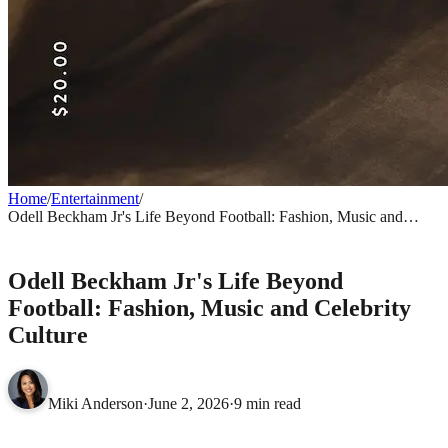
Home
/
Entertainment
/
Odell Beckham Jr's Life Beyond Football: Fashion, Music and
Celebrity Culture
ENTERTAINMENT
Odell Beckham Jr's Life Beyond
Football: Fashion, Music and Celebrity
Culture
Miki Anderson
·
June 2, 2026
·
9 min read