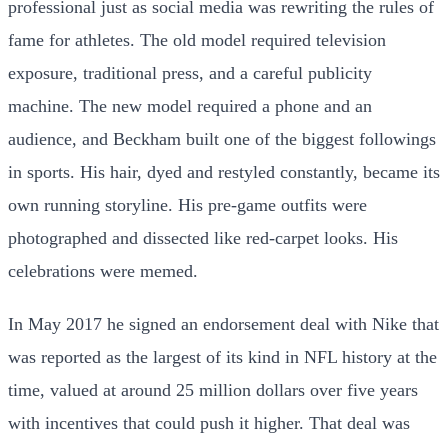
professional just as social media was rewriting the rules of
fame for athletes. The old model required television
exposure, traditional press, and a careful publicity
machine. The new model required a phone and an
audience, and Beckham built one of the biggest followings
in sports. His hair, dyed and restyled constantly, became its
own running storyline. His pre-game outfits were
photographed and dissected like red-carpet looks. His
celebrations were memed.
In May 2017 he signed an endorsement deal with Nike that
was reported as the largest of its kind in NFL history at the
time, valued at around 25 million dollars over five years
with incentives that could push it higher. That deal was