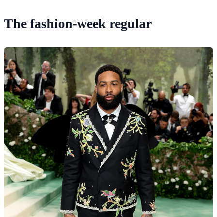
The fashion-week regular