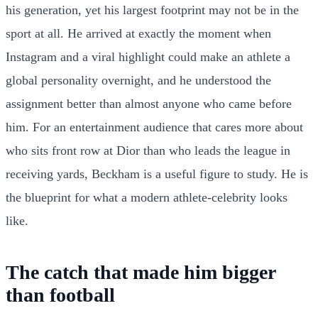
his generation, yet his largest footprint may not be in the
sport at all. He arrived at exactly the moment when
Instagram and a viral highlight could make an athlete a
global personality overnight, and he understood the
assignment better than almost anyone who came before
him. For an entertainment audience that cares more about
who sits front row at Dior than who leads the league in
receiving yards, Beckham is a useful figure to study. He is
the blueprint for what a modern athlete-celebrity looks
like.
The catch that made him bigger
than football