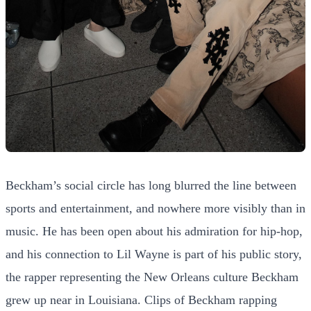
Beckham’s social circle has long blurred the line between
sports and entertainment, and nowhere more visibly than in
music. He has been open about his admiration for hip-hop,
and his connection to Lil Wayne is part of his public story,
the rapper representing the New Orleans culture Beckham
grew up near in Louisiana. Clips of Beckham rapping