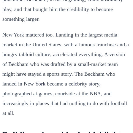
play, and that bought him the credibility to become
something larger.
New York mattered too. Landing in the largest media
market in the United States, with a famous franchise and a
hungry tabloid culture, accelerated everything. A version
of Beckham who was drafted by a small-market team
might have stayed a sports story. The Beckham who
landed in New York became a celebrity story,
photographed at games, courtside at the NBA, and
increasingly in places that had nothing to do with football
at all.