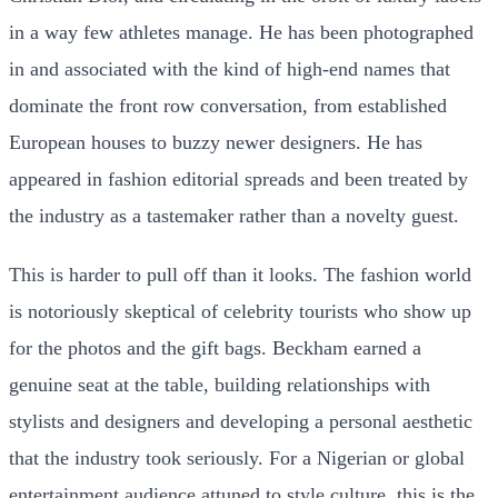
in a way few athletes manage. He has been photographed
in and associated with the kind of high-end names that
dominate the front row conversation, from established
European houses to buzzy newer designers. He has
appeared in fashion editorial spreads and been treated by
the industry as a tastemaker rather than a novelty guest.
This is harder to pull off than it looks. The fashion world
is notoriously skeptical of celebrity tourists who show up
for the photos and the gift bags. Beckham earned a
genuine seat at the table, building relationships with
stylists and designers and developing a personal aesthetic
that the industry took seriously. For a Nigerian or global
entertainment audience attuned to style culture, this is the