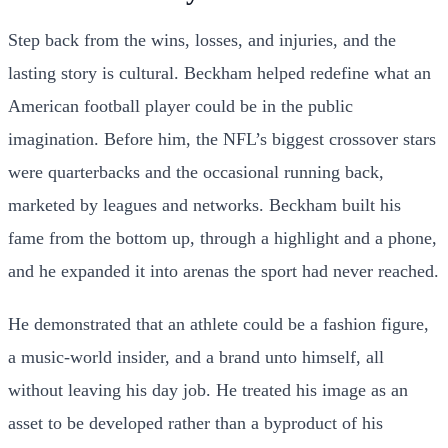
Step back from the wins, losses, and injuries, and the
lasting story is cultural. Beckham helped redefine what an
American football player could be in the public
imagination. Before him, the NFL’s biggest crossover stars
were quarterbacks and the occasional running back,
marketed by leagues and networks. Beckham built his
fame from the bottom up, through a highlight and a phone,
and he expanded it into arenas the sport had never reached.
He demonstrated that an athlete could be a fashion figure,
a music-world insider, and a brand unto himself, all
without leaving his day job. He treated his image as an
asset to be developed rather than a byproduct of his