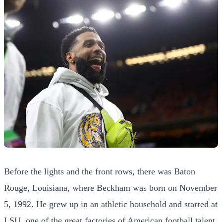
Before the lights and the front rows, there was Baton
Rouge, Louisiana, where Beckham was born on November
5, 1992. He grew up in an athletic household and starred at
LSU, one of the great factories of American football talent,