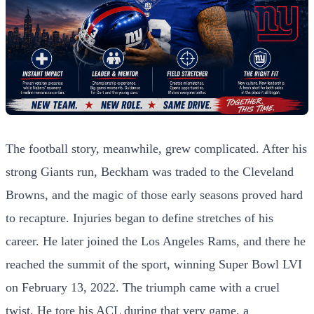
The football story, meanwhile, grew complicated. After his
strong Giants run, Beckham was traded to the Cleveland
Browns, and the magic of those early seasons proved hard
to recapture. Injuries began to define stretches of his
career. He later joined the Los Angeles Rams, and there he
reached the summit of the sport, winning Super Bowl LVI
on February 13, 2022. The triumph came with a cruel
twist. He tore his ACL during that very game, a