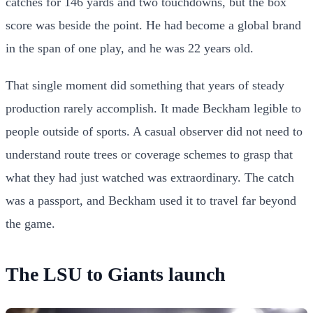
catches for 146 yards and two touchdowns, but the box
score was beside the point. He had become a global brand
in the span of one play, and he was 22 years old.
That single moment did something that years of steady
production rarely accomplish. It made Beckham legible to
people outside of sports. A casual observer did not need to
understand route trees or coverage schemes to grasp that
what they had just watched was extraordinary. The catch
was a passport, and Beckham used it to travel far beyond
the game.
The LSU to Giants launch