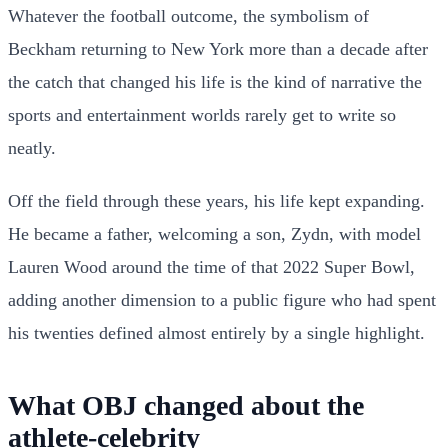
Whatever the football outcome, the symbolism of
Beckham returning to New York more than a decade after
the catch that changed his life is the kind of narrative the
sports and entertainment worlds rarely get to write so
neatly.
Off the field through these years, his life kept expanding.
He became a father, welcoming a son, Zydn, with model
Lauren Wood around the time of that 2022 Super Bowl,
adding another dimension to a public figure who had spent
his twenties defined almost entirely by a single highlight.
What OBJ changed about the
athlete-celebrity