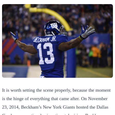
It is worth setting the scene properly, because the moment
is the hinge of everything that came after. On November
23, 2014, Beckham’s New York Giants hosted the Dallas