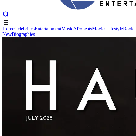
Home
Celebrities
Entertainment
Music
Afrobeats
Movies
Lifestyle
Books
New
Biographies
Home
Celebrities
Entertainment
Music
Afrobeats
Movies
Lifestyle
Books
New
Biographies