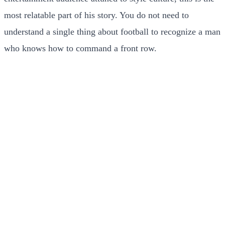
most relatable part of his story. You do not need to
understand a single thing about football to recognize a man
who knows how to command a front row.