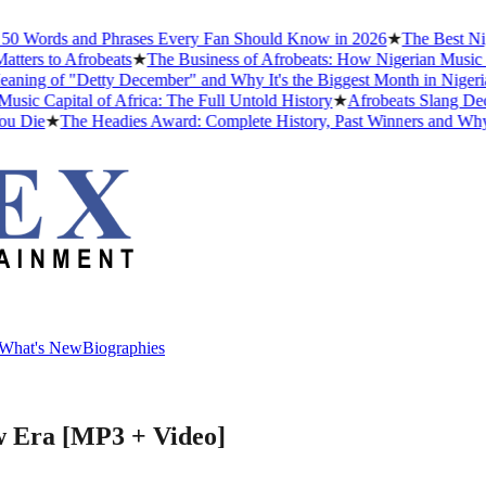
 Words and Phrases Every Fan Should Know in 2026
★
The Best Niger
ers to Afrobeats
★
The Business of Afrobeats: How Nigerian Music Bec
ng of "Detty December" and Why It's the Biggest Month in Nigerian 
 Capital of Africa: The Full Untold History
★
Afrobeats Slang Decod
 Die
★
The Headies Award: Complete History, Past Winners and Why It 
What's New
Biographies
What's New
Biographies
w Era [MP3 + Video]