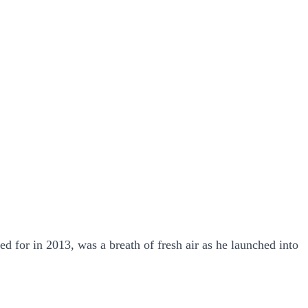
 for in 2013, was a breath of fresh air as he launched into