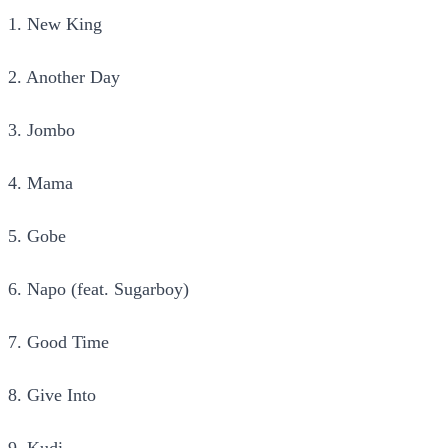
1. New King
2. Another Day
3. Jombo
4. Mama
5. Gobe
6. Napo (feat. Sugarboy)
7. Good Time
8. Give Into
9. Kudi