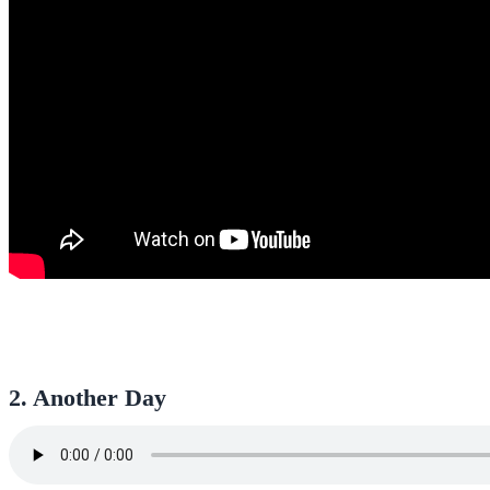
2. Another Day