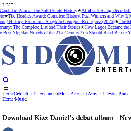
LIVE
al of Africa: The Full Untold History
★
Afrobeats Slang Decoded: 50
★
The Headies Award: Complete History, Past Winners and Why It Matt
g History: From Irina Shayk to Georgina Rodríguez (2026)
★
The Meani
: The Complete List and Their Stories
★
How Lagos Became the Music
est Nigerian Novels of the 21st Century You Should Read Before You
Home
Celebrities
Entertainment
Music
Afrobeats
Movies
Lifestyle
Books
Home
Home
Celebrities
/
Music
/
Entertainment
Music
Afrobeats
Movies
Lifestyle
Books
MUSIC
Download Kizz Daniel's debut album - Ne