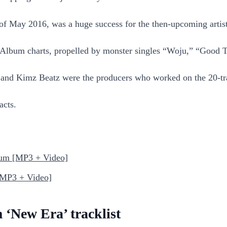
 of May 2016, was a huge success for the then-upcoming arti
 Album charts, propelled by monster singles “Woju,” “Good 
, and Kimz Beatz were the producers who worked on the 20-t
acts.
bum [MP3 + Video]
[MP3 + Video]
 ‘New Era’ tracklist