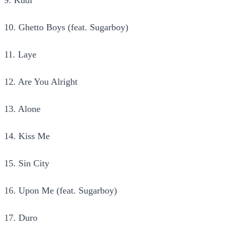
10. Ghetto Boys (feat. Sugarboy)
11. Laye
12. Are You Alright
13. Alone
14. Kiss Me
15. Sin City
16. Upon Me (feat. Sugarboy)
17. Duro