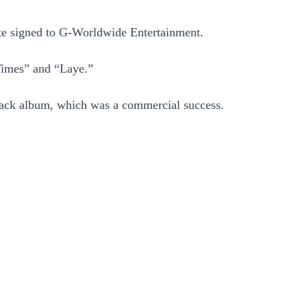
ste signed to G-Worldwide Entertainment.
Times” and “Laye.”
rack album, which was a commercial success.