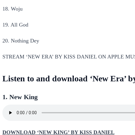
18. Woju
19. All God
20. Nothing Dey
STREAM ‘NEW ERA’ BY KISS DANIEL ON APPLE MU
Listen to and download ‘New Era’ b
1. New King
DOWNLOAD ‘NEW KING’ BY KISS DANIEL