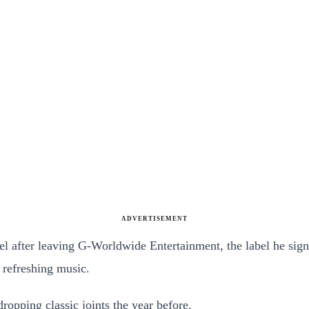
ADVERTISEMENT
after leaving G-Worldwide Entertainment, the label he signed
 refreshing music.
ropping classic joints the year before.