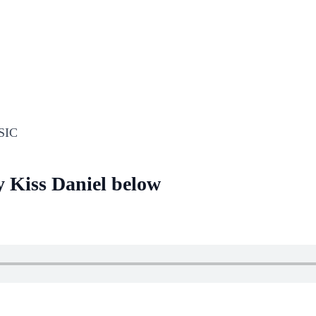
SIC
y Kiss Daniel below