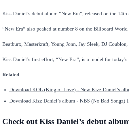
Kiss Daniel’s debut album “New Era”, released on the 14th
“New Era” also peaked at number 8 on the Billboard World
Beatburx, Masterkraft, Young Jonn, Jay Sleek, DJ Coublon
Kiss Daniel’s first effort, “New Era”, is a model for today’s 
Related
Download KOL (King of Love) - New Kizz Daniel’s al
Download Kizz Daniel’s album - NBS (No Bad Songz) 
Check out Kiss Daniel’s debut album