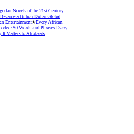
ian Novels of the 21st Century
ame a Billion-Dollar Global
Entertainment
★
Every African
ed: 50 Words and Phrases Every
Matters to Afrobeats