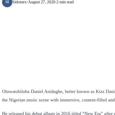
Sidomex
·
August 27, 2020
·
2 min read
SI
Oluwatobiloba Daniel Anidugbe, better known as Kizz Daniel 
the Nigerian music scene with immersive, content-filled and
He released his debut album in 2016 titled “New Era” after d