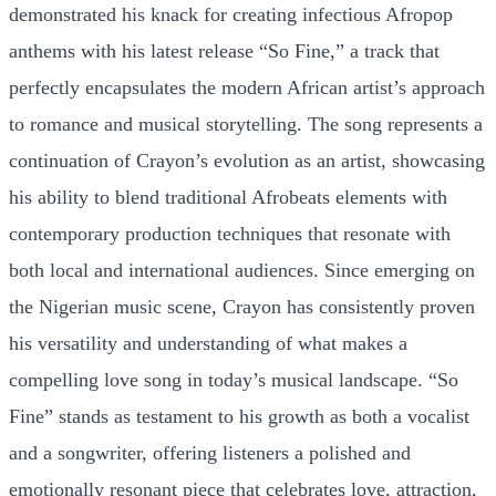
demonstrated his knack for creating infectious Afropop
anthems with his latest release “So Fine,” a track that
perfectly encapsulates the modern African artist’s approach
to romance and musical storytelling. The song represents a
continuation of Crayon’s evolution as an artist, showcasing
his ability to blend traditional Afrobeats elements with
contemporary production techniques that resonate with
both local and international audiences. Since emerging on
the Nigerian music scene, Crayon has consistently proven
his versatility and understanding of what makes a
compelling love song in today’s musical landscape. “So
Fine” stands as testament to his growth as both a vocalist
and a songwriter, offering listeners a polished and
emotionally resonant piece that celebrates love, attraction,