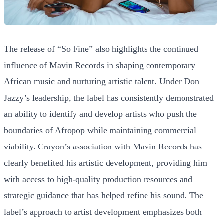
The release of “So Fine” also highlights the continued
influence of Mavin Records in shaping contemporary
African music and nurturing artistic talent. Under Don
Jazzy’s leadership, the label has consistently demonstrated
an ability to identify and develop artists who push the
boundaries of Afropop while maintaining commercial
viability. Crayon’s association with Mavin Records has
clearly benefited his artistic development, providing him
with access to high-quality production resources and
strategic guidance that has helped refine his sound. The
label’s approach to artist development emphasizes both