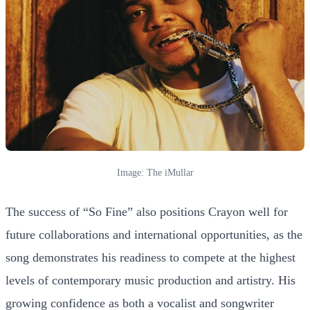
Image: The iMullar
The success of “So Fine” also positions Crayon well for
future collaborations and international opportunities, as the
song demonstrates his readiness to compete at the highest
levels of contemporary music production and artistry. His
growing confidence as both a vocalist and songwriter