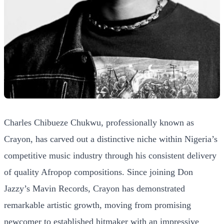
Charles Chibueze Chukwu, professionally known as
Crayon, has carved out a distinctive niche within Nigeria’s
competitive music industry through his consistent delivery
of quality Afropop compositions. Since joining Don
Jazzy’s Mavin Records, Crayon has demonstrated
remarkable artistic growth, moving from promising
newcomer to established hitmaker with an impressive