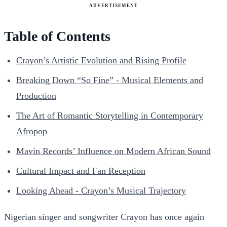
ADVERTISEMENT
Table of Contents
Crayon’s Artistic Evolution and Rising Profile
Breaking Down “So Fine” - Musical Elements and
Production
The Art of Romantic Storytelling in Contemporary
Afropop
Mavin Records’ Influence on Modern African Sound
Cultural Impact and Fan Reception
Looking Ahead - Crayon’s Musical Trajectory
Nigerian singer and songwriter Crayon has once again