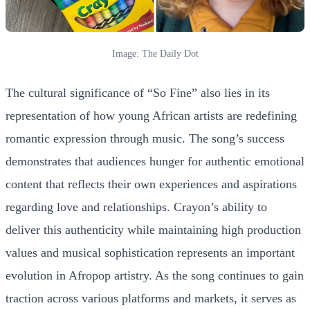
Image: The Daily Dot
The cultural significance of “So Fine” also lies in its
representation of how young African artists are redefining
romantic expression through music. The song’s success
demonstrates that audiences hunger for authentic emotional
content that reflects their own experiences and aspirations
regarding love and relationships. Crayon’s ability to
deliver this authenticity while maintaining high production
values and musical sophistication represents an important
evolution in Afropop artistry. As the song continues to gain
traction across various platforms and markets, it serves as