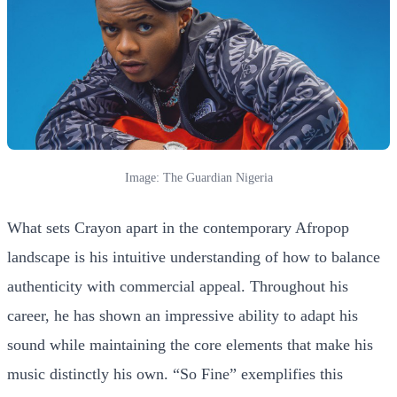
Image: The Guardian Nigeria
What sets Crayon apart in the contemporary Afropop
landscape is his intuitive understanding of how to balance
authenticity with commercial appeal. Throughout his
career, he has shown an impressive ability to adapt his
sound while maintaining the core elements that make his
music distinctly his own. “So Fine” exemplifies this