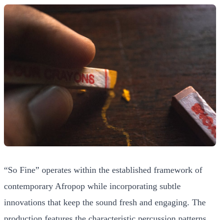
“So Fine” operates within the established framework of
contemporary Afropop while incorporating subtle
innovations that keep the sound fresh and engaging. The
production features the characteristic percussion patterns