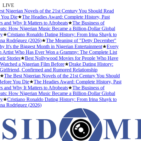
LIVE
 Nigerian Novels of the 21st Century You Should Read
ou Die
★
The Headies Award: Complete History, Past
and Why It Matters to Afrobeats
★
The Business of
s: How Nigerian Music Became a Billion-Dollar Global
★
Cristiano Ronaldo Dating History: From Irina Shayk to
 Rodríguez (2026)
★
The Meaning of "Detty December"
t's the Biggest Month in Nigerian Entertainment
★
Every
Artist Who Has Ever Won a Grammy: The Complete List
 Stories
★
Best Nollywood Movies for People Who Have
tched a Nigerian Film Before
★
Drake Dating History:
rlfriend, Confirmed and Rumored Relationship
The Best Nigerian Novels of the 21st Century You Should
ore You Die
★
The Headies Award: Complete History, Past
and Why It Matters to Afrobeats
★
The Business of
s: How Nigerian Music Became a Billion-Dollar Global
★
Cristiano Ronaldo Dating History: From Irina Shayk to
 Rodríguez (2026)