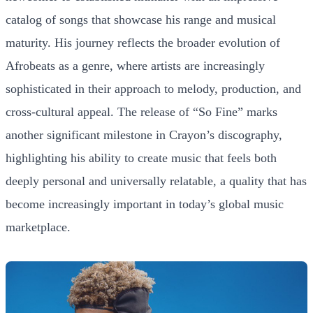
catalog of songs that showcase his range and musical
maturity. His journey reflects the broader evolution of
Afrobeats as a genre, where artists are increasingly
sophisticated in their approach to melody, production, and
cross-cultural appeal. The release of “So Fine” marks
another significant milestone in Crayon’s discography,
highlighting his ability to create music that feels both
deeply personal and universally relatable, a quality that has
become increasingly important in today’s global music
marketplace.