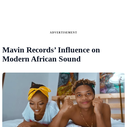
ADVERTISEMENT
Mavin Records’ Influence on
Modern African Sound