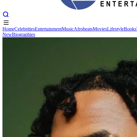
Home
Celebrities
Entertainment
Music
Afrobeats
Movies
Lifestyle
Books
New
Biographies
Home
Celebrities
Entertainment
Music
Afrobeats
Movies
Lifestyle
Books
New
Biographies