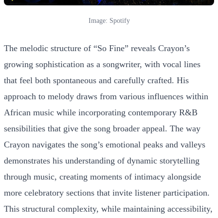
Image: Spotify
The melodic structure of “So Fine” reveals Crayon’s
growing sophistication as a songwriter, with vocal lines
that feel both spontaneous and carefully crafted. His
approach to melody draws from various influences within
African music while incorporating contemporary R&B
sensibilities that give the song broader appeal. The way
Crayon navigates the song’s emotional peaks and valleys
demonstrates his understanding of dynamic storytelling
through music, creating moments of intimacy alongside
more celebratory sections that invite listener participation.
This structural complexity, while maintaining accessibility,