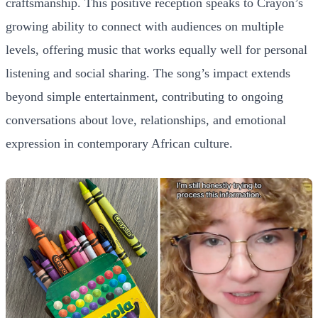
craftsmanship. This positive reception speaks to Crayon’s
growing ability to connect with audiences on multiple
levels, offering music that works equally well for personal
listening and social sharing. The song’s impact extends
beyond simple entertainment, contributing to ongoing
conversations about love, relationships, and emotional
expression in contemporary African culture.