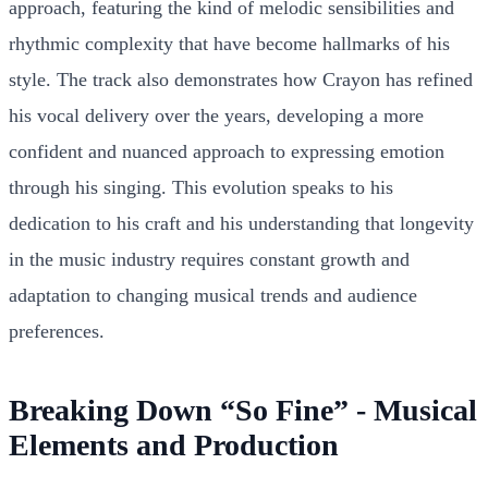
approach, featuring the kind of melodic sensibilities and
rhythmic complexity that have become hallmarks of his
style. The track also demonstrates how Crayon has refined
his vocal delivery over the years, developing a more
confident and nuanced approach to expressing emotion
through his singing. This evolution speaks to his
dedication to his craft and his understanding that longevity
in the music industry requires constant growth and
adaptation to changing musical trends and audience
preferences.
Breaking Down “So Fine” - Musical
Elements and Production