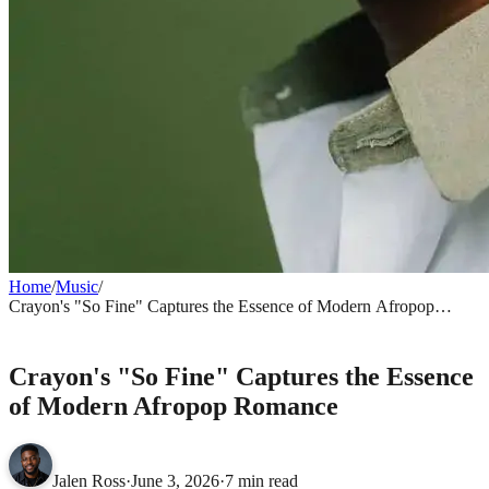
Home
/
Music
/
Crayon's "So Fine" Captures the Essence of Modern Afropop
Romance
MUSIC
Crayon's "So Fine" Captures the Essence
of Modern Afropop Romance
Jalen Ross
·
June 3, 2026
·
7 min read