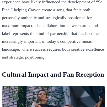
experience have likely influenced the development of “So
Fine,” helping Crayon create a song that feels both
personally authentic and strategically positioned for
maximum impact. The collaboration between artist and
label represents the kind of partnership that has become
increasingly important in today’s competitive music
landscape, where success requires both creative excellence
and strategic positioning.
Cultural Impact and Fan Reception