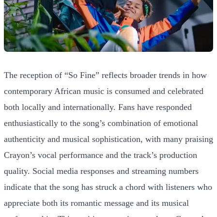
The reception of “So Fine” reflects broader trends in how
contemporary African music is consumed and celebrated
both locally and internationally. Fans have responded
enthusiastically to the song’s combination of emotional
authenticity and musical sophistication, with many praising
Crayon’s vocal performance and the track’s production
quality. Social media responses and streaming numbers
indicate that the song has struck a chord with listeners who
appreciate both its romantic message and its musical