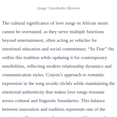
Image: Unorthodox Reviews
The cultural significance of love songs in African music
cannot be overstated, as they serve multiple functions
beyond entertainment, often acting as vehicles for
emotional education and social commentary. “So Fine” fits
within this tradition while updating it for contemporary
sensibilities, reflecting modern relationship dynamics and
communication styles. Crayon’s approach to romantic
expression in the song avoids clichés while maintaining the
emotional authenticity that makes love songs resonate
across cultural and linguistic boundaries. This balance
between innovation and tradition represents one of the