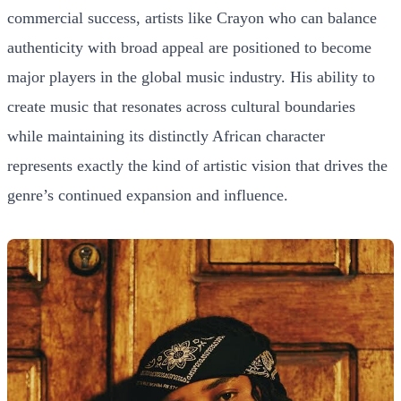
commercial success, artists like Crayon who can balance
authenticity with broad appeal are positioned to become
major players in the global music industry. His ability to
create music that resonates across cultural boundaries
while maintaining its distinctly African character
represents exactly the kind of artistic vision that drives the
genre’s continued expansion and influence.