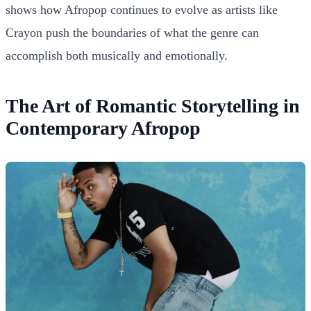
shows how Afropop continues to evolve as artists like
Crayon push the boundaries of what the genre can
accomplish both musically and emotionally.
The Art of Romantic Storytelling in
Contemporary Afropop