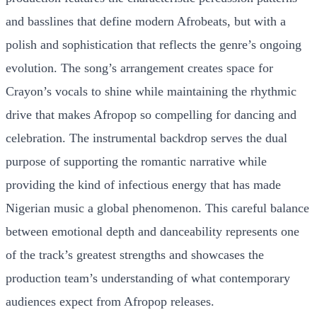
and basslines that define modern Afrobeats, but with a
polish and sophistication that reflects the genre’s ongoing
evolution. The song’s arrangement creates space for
Crayon’s vocals to shine while maintaining the rhythmic
drive that makes Afropop so compelling for dancing and
celebration. The instrumental backdrop serves the dual
purpose of supporting the romantic narrative while
providing the kind of infectious energy that has made
Nigerian music a global phenomenon. This careful balance
between emotional depth and danceability represents one
of the track’s greatest strengths and showcases the
production team’s understanding of what contemporary
audiences expect from Afropop releases.