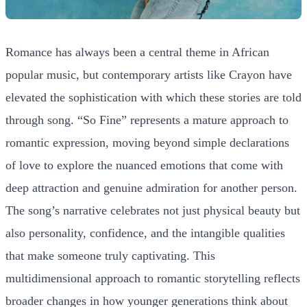
Romance has always been a central theme in African
popular music, but contemporary artists like Crayon have
elevated the sophistication with which these stories are told
through song. “So Fine” represents a mature approach to
romantic expression, moving beyond simple declarations
of love to explore the nuanced emotions that come with
deep attraction and genuine admiration for another person.
The song’s narrative celebrates not just physical beauty but
also personality, confidence, and the intangible qualities
that make someone truly captivating. This
multidimensional approach to romantic storytelling reflects
broader changes in how younger generations think about