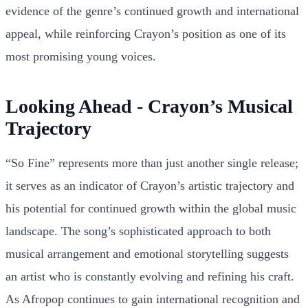
evidence of the genre’s continued growth and international
appeal, while reinforcing Crayon’s position as one of its
most promising young voices.
Looking Ahead - Crayon’s Musical
Trajectory
“So Fine” represents more than just another single release;
it serves as an indicator of Crayon’s artistic trajectory and
his potential for continued growth within the global music
landscape. The song’s sophisticated approach to both
musical arrangement and emotional storytelling suggests
an artist who is constantly evolving and refining his craft.
As Afropop continues to gain international recognition and