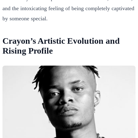
and the intoxicating feeling of being completely captivated
by someone special.
Crayon’s Artistic Evolution and
Rising Profile