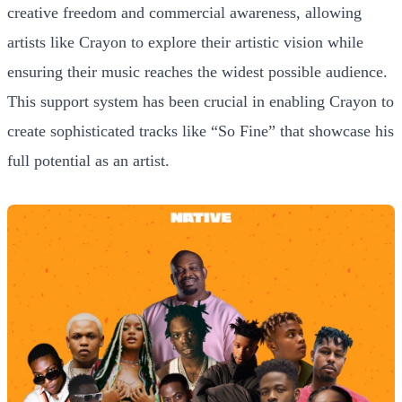
creative freedom and commercial awareness, allowing
artists like Crayon to explore their artistic vision while
ensuring their music reaches the widest possible audience.
This support system has been crucial in enabling Crayon to
create sophisticated tracks like “So Fine” that showcase his
full potential as an artist.