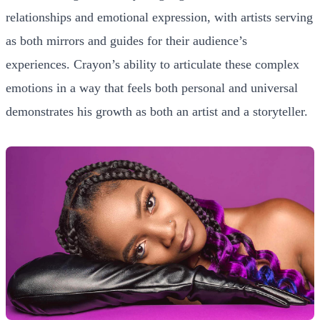
relationships and emotional expression, with artists serving
as both mirrors and guides for their audience’s
experiences. Crayon’s ability to articulate these complex
emotions in a way that feels both personal and universal
demonstrates his growth as both an artist and a storyteller.