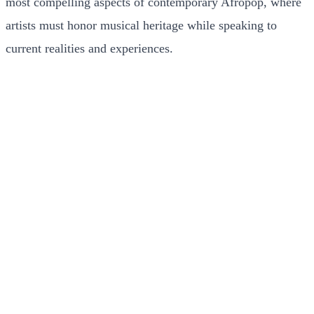
most compelling aspects of contemporary Afropop, where
artists must honor musical heritage while speaking to
current realities and experiences.