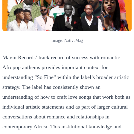
Image: NativeMag
Mavin Records’ track record of success with romantic
Afropop anthems provides important context for
understanding “So Fine” within the label’s broader artistic
strategy. The label has consistently shown an
understanding of how to craft love songs that work both as
individual artistic statements and as part of larger cultural
conversations about romance and relationships in
contemporary Africa. This institutional knowledge and