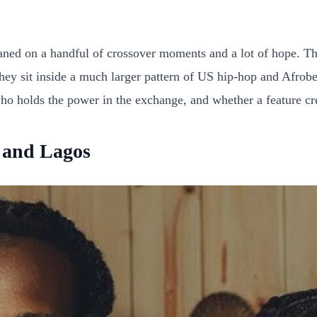
aned on a handful of crossover moments and a lot of hope. The
they sit inside a much larger pattern of US hip-hop and Afrobea
 who holds the power in the exchange, and whether a feature cre
 and Lagos