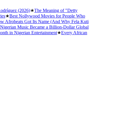
ez (2026)
★
The Meaning of "Detty
st Nollywood Movies for People Who
beats Got Its Name (And Why Fela Kuti
n Music Became a Billion-Dollar Global
Nigerian Entertainment
★
Every African