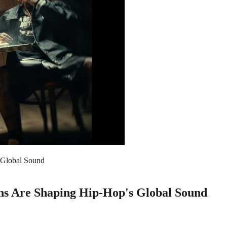
 Global Sound
ons Are Shaping Hip-Hop's Global Sound