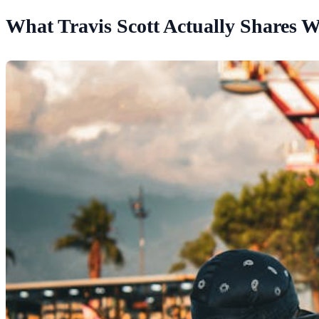
What Travis Scott Actually Shares W