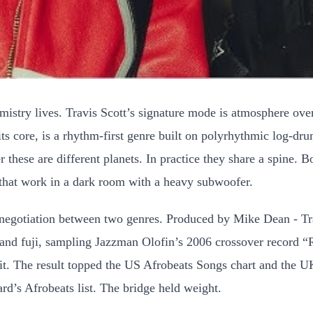
emistry lives. Travis Scott’s signature mode is atmosphere ov
 its core, is a rhythm-first genre built on polyrhythmic log-dr
ese are different planets. In practice they share a spine. Bot
s that work in a dark room with a heavy subwoofer.
negotiation between two genres. Produced by Mike Dean - Trav
e and fuji, sampling Jazzman Olofin’s 2006 crossover record 
g it. The result topped the US Afrobeats Songs chart and the U
ard’s Afrobeats list. The bridge held weight.