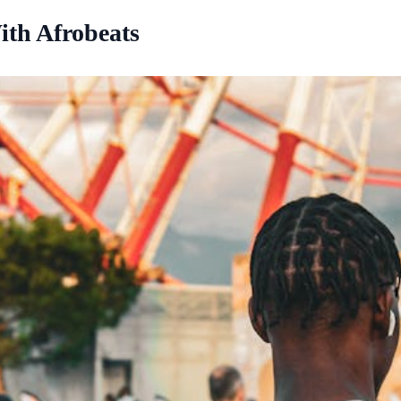
ith Afrobeats