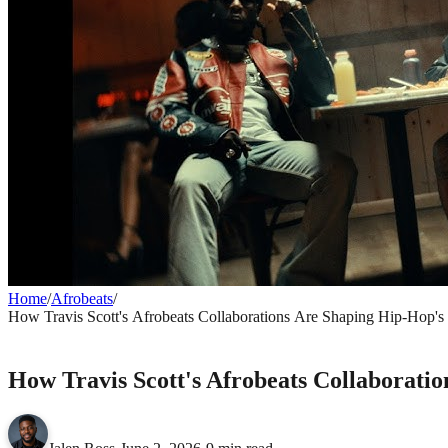
Home
/
Afrobeats
/
How Travis Scott's Afrobeats Collaborations Are Shaping Hip-Hop's
AFROBEATS
How Travis Scott's Afrobeats Collaborati