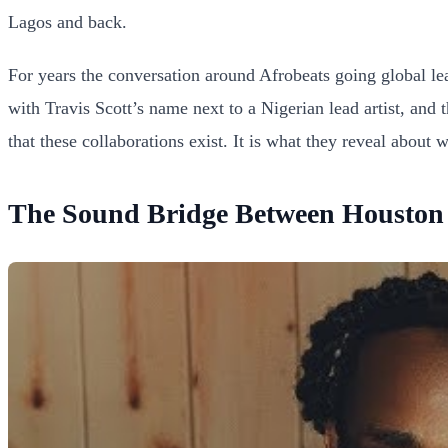
Lagos and back.
For years the conversation around Afrobeats going global le
with Travis Scott’s name next to a Nigerian lead artist, and 
that these collaborations exist. It is what they reveal about
The Sound Bridge Between Houston