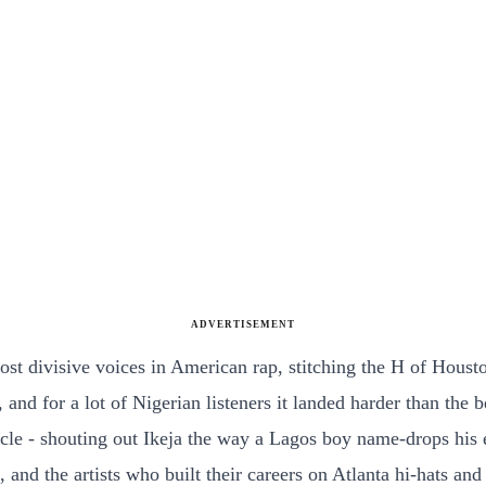
ADVERTISEMENT
t divisive voices in American rap, stitching the H of Houston 
 and for a lot of Nigerian listeners it landed harder than the
- shouting out Ikeja the way a Lagos boy name-drops his en
ng, and the artists who built their careers on Atlanta hi-hat