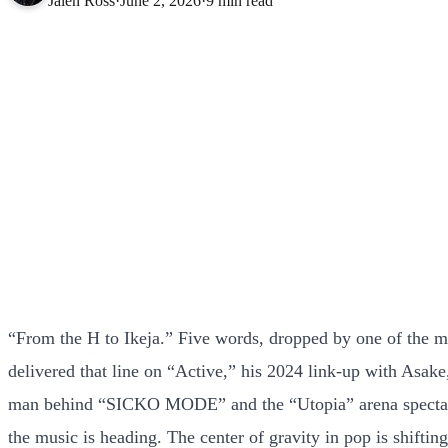
Jalen Ross
·
June 2, 2026
·
9 min read
“From the H to Ikeja.” Five words, dropped by one of the mos
delivered that line on “Active,” his 2024 link-up with Asake,
man behind “SICKO MODE” and the “Utopia” arena spectacle 
the music is heading. The center of gravity in pop is shifti