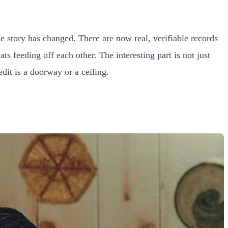
 story has changed. There are now real, verifiable records
ts feeding off each other. The interesting part is not just
dit is a doorway or a ceiling.