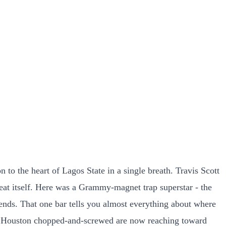
to the heart of Lagos State in a single breath. Travis Scott
 beat itself. Here was a Grammy-magnet trap superstar - the
ds. That one bar tells you almost everything about where
s and Houston chopped-and-screwed are now reaching toward