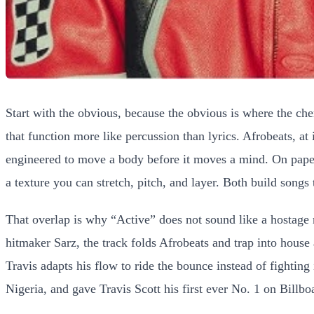
Start with the obvious, because the obvious is where the ch
that function more like percussion than lyrics. Afrobeats, at
engineered to move a body before it moves a mind. On paper th
a texture you can stretch, pitch, and layer. Both build song
That overlap is why “Active” does not sound like a hostage 
hitmaker Sarz, the track folds Afrobeats and trap into hous
Travis adapts his flow to ride the bounce instead of fightin
Nigeria, and gave Travis Scott his first ever No. 1 on Billbo