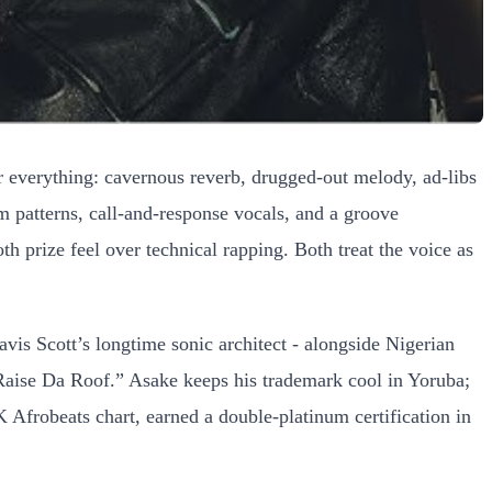
er everything: cavernous reverb, drugged-out melody, ad-libs
um patterns, call-and-response vocals, and a groove
h prize feel over technical rapping. Both treat the voice as
is Scott’s longtime sonic architect - alongside Nigerian
“Raise Da Roof.” Asake keeps his trademark cool in Yoruba;
K Afrobeats chart, earned a double-platinum certification in