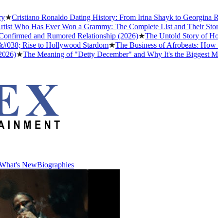
stiano Ronaldo Dating History: From Irina Shayk to Georgina Rodrígu
Who Has Ever Won a Grammy: The Complete List and Their Stories
★
Be
rmed and Rumored Relationship (2026)
★
The Untold Story of How Afro
 Rise to Hollywood Stardom
★
The Business of Afrobeats: How Nigeria
The Meaning of "Detty December" and Why It's the Biggest Month in 
What's New
Biographies
What's New
Biographies