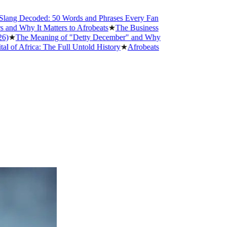
g Decoded: 50 Words and Phrases Every Fan
Why It Matters to Afrobeats
★
The Business
The Meaning of "Detty December" and Why
Africa: The Full Untold History
★
Afrobeats