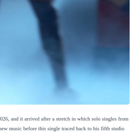
26, and it arrived after a stretch in which solo singles from
w music before this single traced back to his fifth studio