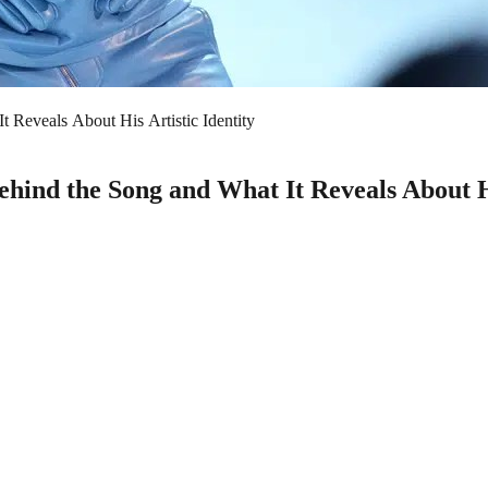
 Reveals About His Artistic Identity
ind the Song and What It Reveals About Hi