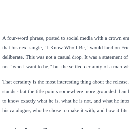
A four-word phrase, posted to social media with a crown emo
that his next single, “I Know Who I Be,” would land on Frid
deliberate. This was not a casual drop. It was a statement of
not “who I want to be,” but the settled certainty of a man w
That certainty is the most interesting thing about the releas
stands - but the title points somewhere more grounded than br
to know exactly what he is, what he is not, and what he inten
his catalogue, who he chose to make it with, and how it fits