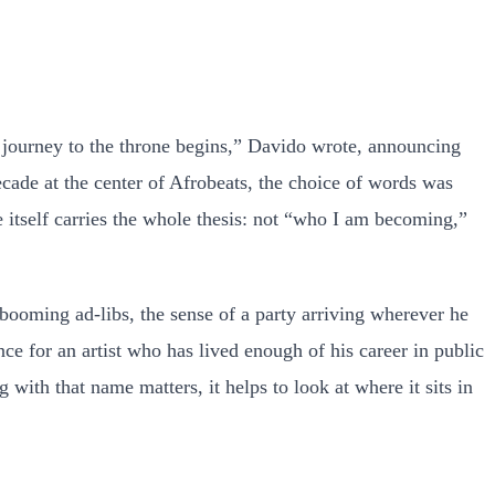
e journey to the throne begins,” Davido wrote, announcing
cade at the center of Afrobeats, the choice of words was
le itself carries the whole thesis: not “who I am becoming,”
 booming ad-libs, the sense of a party arriving wherever he
nce for an artist who has lived enough of his career in public
with that name matters, it helps to look at where it sits in