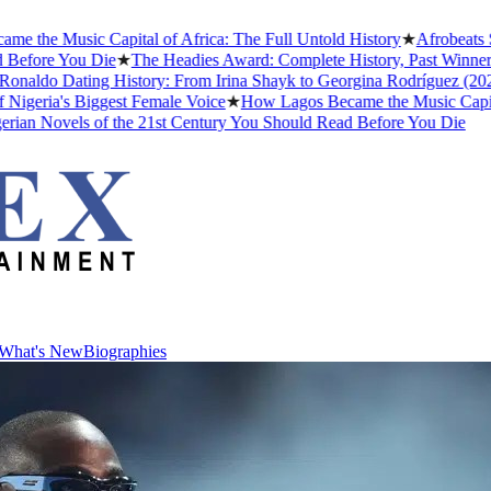
e Music Capital of Africa: The Full Untold History
★
Afrobeats Slan
ore You Die
★
The Headies Award: Complete History, Past Winners and 
ldo Dating History: From Irina Shayk to Georgina Rodríguez (2026)
★
ria's Biggest Female Voice
★
How Lagos Became the Music Capital of 
 Novels of the 21st Century You Should Read Before You Die
What's New
Biographies
What's New
Biographies