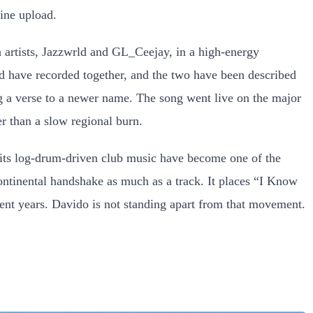
tine upload.
 artists, Jazzwrld and GL_Ceejay, in a high-energy
ld have recorded together, and the two have been described
ing a verse to a newer name. The song went live on the major
r than a slow regional burn.
 its log-drum-driven club music have become one of the
ontinental handshake as much as a track. It places “I Know
cent years. Davido is not standing apart from that movement.