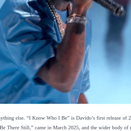
ything else. “I Know Who I Be” is Davido’s first release of 20
“Be There Still,” came in March 2025, and the wider body of ne