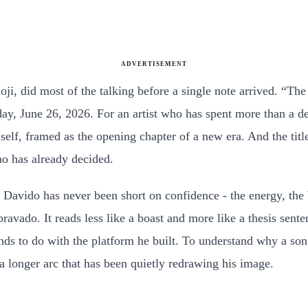
ADVERTISEMENT
ji, did most of the talking before a single note arrived. “Th
ay, June 26, 2026. For an artist who has spent more than a de
 self, framed as the opening chapter of a new era. And the tit
ho has already decided.
e. Davido has never been short on confidence - the energy, the
avado. It reads less like a boast and more like a thesis sente
ds to do with the platform he built. To understand why a song 
 a longer arc that has been quietly redrawing his image.