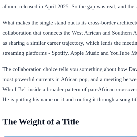
album, released in April 2025. So the gap was real, and the 
What makes the single stand out is its cross-border archite
collaboration that connects the West African and Southern A
as sharing a similar career trajectory, which lends the meet
streaming platforms - Spotify, Apple Music and YouTube Musi
The collaboration choice tells you something about how Dav
most powerful currents in African pop, and a meeting betwee
Who I Be” inside a broader pattern of pan-African crossover
He is putting his name on it and routing it through a song tit
The Weight of a Title