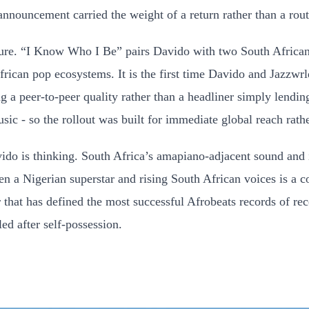
announcement carried the weight of a return rather than a rou
cture. “I Know Who I Be” pairs Davido with two South African
frican pop ecosystems. It is the first time Davido and Jazzwr
ing a peer-to-peer quality rather than a headliner simply lend
c - so the rollout was built for immediate global reach rathe
ido is thinking. South Africa’s amapiano-adjacent sound and
n a Nigerian superstar and rising South African voices is a c
 that has defined the most successful Afrobeats records of re
led after self-possession.