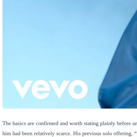
The basics are confirmed and worth stating plainly before an
him had been relatively scarce. His previous solo offering, 