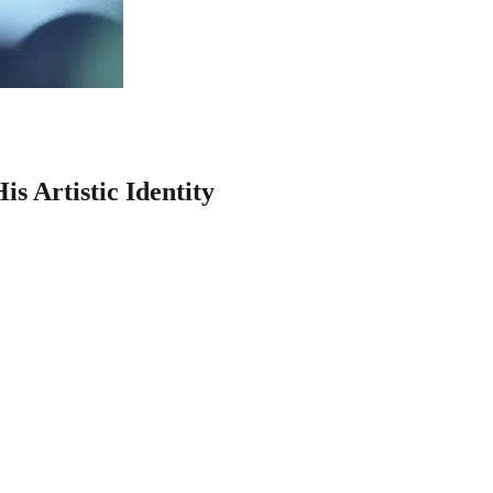
s Artistic Identity