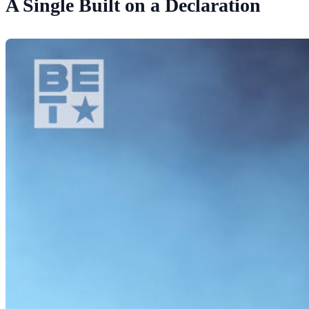
A Single Built on a Declaration