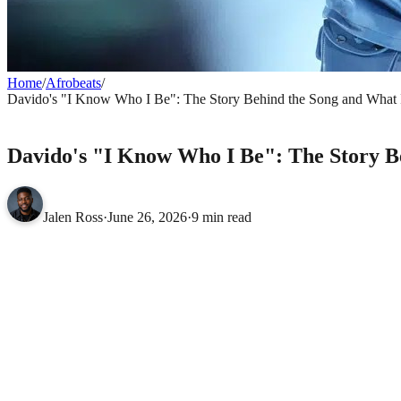
Home
/
Afrobeats
/
Davido's "I Know Who I Be": The Story Behind the Song and What It
AFROBEATS
Davido's "I Know Who I Be": The Story Beh
Jalen Ross
·
June 26, 2026
·
9 min read