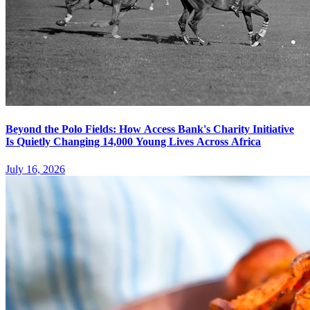
Beyond the Polo Fields: How Access Bank's Charity Initiative
Is Quietly Changing 14,000 Young Lives Across Africa
July 16, 2026