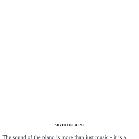
ADVERTISEMENT
The sound of the piano is more than just music - it is a