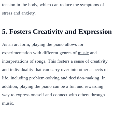
tension in the body, which can reduce the symptoms of
stress and anxiety.
5. Fosters Creativity and Expression
As an art form, playing the piano allows for
experimentation with different genres of
music
and
interpretations of songs. This fosters a sense of creativity
and individuality that can carry over into other aspects of
life, including problem-solving and decision-making. In
addition, playing the piano can be a fun and rewarding
way to express oneself and connect with others through
music.