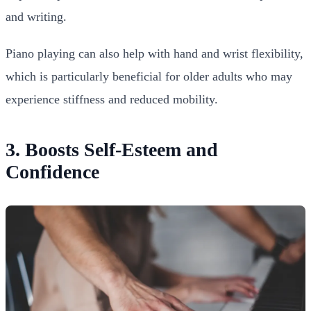
and writing.
Piano playing can also help with hand and wrist flexibility,
which is particularly beneficial for older adults who may
experience stiffness and reduced mobility.
3. Boosts Self-Esteem and
Confidence