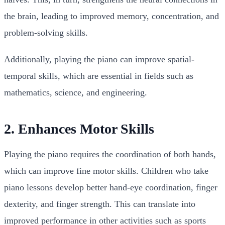
the brain, leading to improved memory, concentration, and
problem-solving skills.
Additionally, playing the piano can improve spatial-
temporal skills, which are essential in fields such as
mathematics, science, and engineering.
2. Enhances Motor Skills
Playing the piano requires the coordination of both hands,
which can improve fine motor skills. Children who take
piano lessons develop better hand-eye coordination, finger
dexterity, and finger strength. This can translate into
improved performance in other activities such as sports