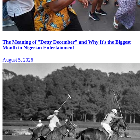
The Meaning of "Detty December" and Why It's the Biggest
Month in Nigerian Entertainment
August 5, 2026