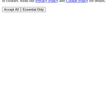
of cookies. Read our
Privacy Policy
and
Cookie Policy
for details.
Accept All
Essential Only