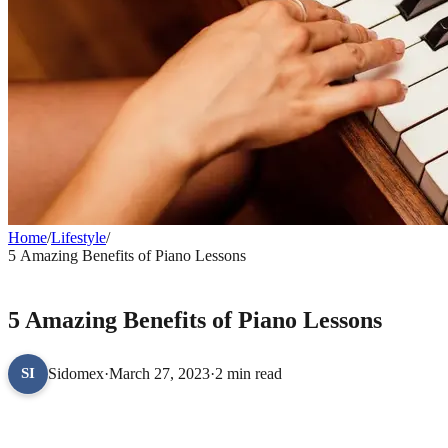
Home
/
Lifestyle
/
5 Amazing Benefits of Piano Lessons
LIFESTYLE
5 Amazing Benefits of Piano Lessons
Sidomex
·
March 27, 2023
·
2 min read
SI