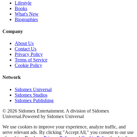
Lifestyle
Books
What's New
Biographies
Company
About Us
Contact Us
Privacy Policy
Terms of Service
Cookie Policy
Network
Sidomex Universal
Sidomex Studios
Sidomex Publishing
©
2026
Sidomex Entertainment. A division of Sidomex
Universal.
Powered by Sidomex Universal
We use cookies to improve your experience, analyze traffic, and
serve relevant ads. By clicking "Accept All," you consent to our use