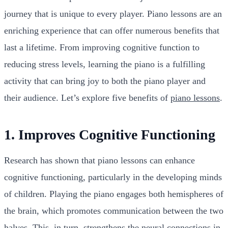
journey that is unique to every player. Piano lessons are an
enriching experience that can offer numerous benefits that
last a lifetime. From improving cognitive function to
reducing stress levels, learning the piano is a fulfilling
activity that can bring joy to both the piano player and
their audience. Let’s explore five benefits of
piano lessons
.
1. Improves Cognitive Functioning
Research has shown that piano lessons can enhance
cognitive functioning, particularly in the developing minds
of children. Playing the piano engages both hemispheres of
the brain, which promotes communication between the two
halves. This, in turn, strengthens the neural connections in