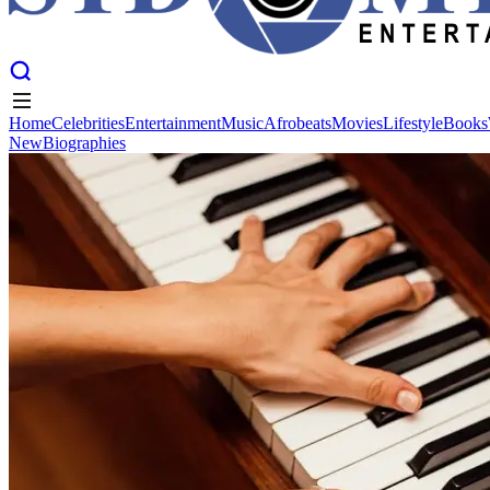
Home
Celebrities
Entertainment
Music
Afrobeats
Movies
Lifestyle
Books
New
Biographies
Home
Celebrities
Entertainment
Music
Afrobeats
Movies
Lifestyle
Books
New
Biographies