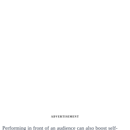
ADVERTISEMENT
Performing in front of an audience can also boost self-