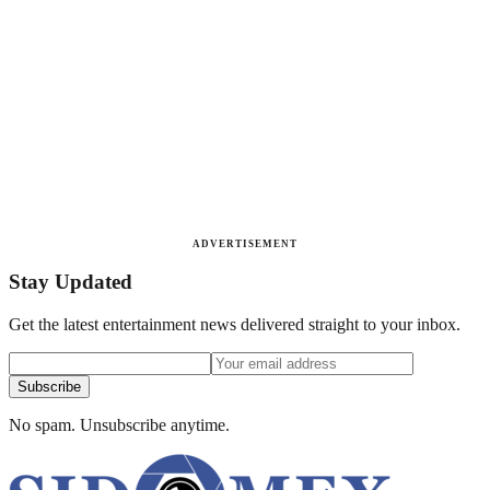
ADVERTISEMENT
Stay Updated
Get the latest entertainment news delivered straight to your inbox.
Subscribe
No spam. Unsubscribe anytime.