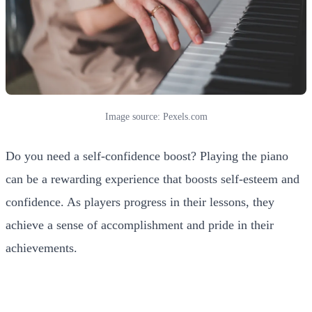
Image source: Pexels.com
Do you need a self-confidence boost? Playing the piano
can be a rewarding experience that boosts self-esteem and
confidence. As players progress in their lessons, they
achieve a sense of accomplishment and pride in their
achievements.