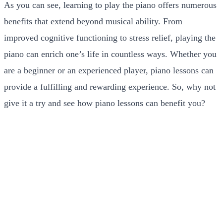
As you can see, learning to play the piano offers numerous
benefits that extend beyond musical ability. From
improved cognitive functioning to stress relief, playing the
piano can enrich one’s life in countless ways. Whether you
are a beginner or an experienced player, piano lessons can
provide a fulfilling and rewarding experience. So, why not
give it a try and see how piano lessons can benefit you?