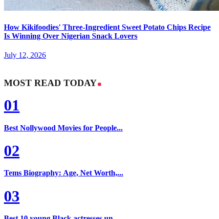
How Kikifoodies' Three-Ingredient Sweet Potato Chips Recipe
Is Winning Over Nigerian Snack Lovers
July 12, 2026
MOST READ TODAY
01
Best Nollywood Movies for People...
02
Tems Biography: Age, Net Worth,...
03
Best 10 young Black actresses un...