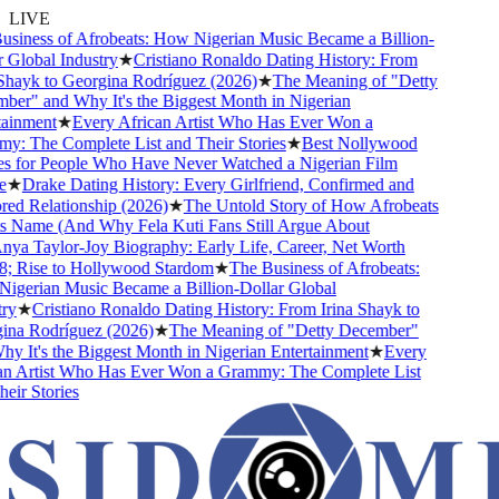
LIVE
iness of Afrobeats: How Nigerian Music Became a Billion-
Global Industry
★
Cristiano Ronaldo Dating History: From
hayk to Georgina Rodríguez (2026)
★
The Meaning of "Detty
r" and Why It's the Biggest Month in Nigerian
inment
★
Every African Artist Who Has Ever Won a
 The Complete List and Their Stories
★
Best Nollywood
 for People Who Have Never Watched a Nigerian Film
★
Drake Dating History: Every Girlfriend, Confirmed and
d Relationship (2026)
★
The Untold Story of How Afrobeats
 Name (And Why Fela Kuti Fans Still Argue About
a Taylor-Joy Biography: Early Life, Career, Net Worth
 Rise to Hollywood Stardom
★
The Business of Afrobeats:
gerian Music Became a Billion-Dollar Global
y
★
Cristiano Ronaldo Dating History: From Irina Shayk to
na Rodríguez (2026)
★
The Meaning of "Detty December"
 It's the Biggest Month in Nigerian Entertainment
★
Every
n Artist Who Has Ever Won a Grammy: The Complete List
ir Stories