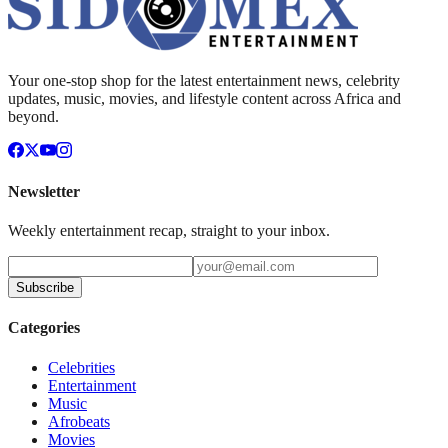
Your one-stop shop for the latest entertainment news, celebrity
updates, music, movies, and lifestyle content across Africa and
beyond.
Newsletter
Weekly entertainment recap, straight to your inbox.
Subscribe
Categories
Celebrities
Entertainment
Music
Afrobeats
Movies