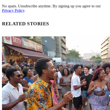
No spam. Unsubscribe anytime. By signing up you agree to our
Privacy Policy
.
RELATED STORIES