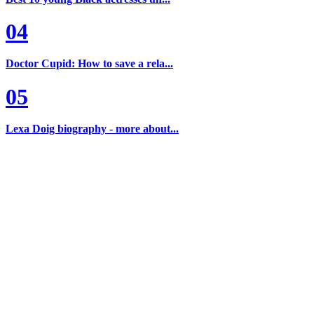
04
Doctor Cupid: How to save a rela...
05
Lexa Doig biography - more about...