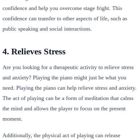
confidence and help you overcome stage fright. This
confidence can transfer to other aspects of life, such as
public speaking and social interactions.
4. Relieves Stress
Are you looking for a therapeutic activity to relieve stress
and anxiety? Playing the piano might just be what you
need. Playing the piano can help relieve stress and anxiety.
The act of playing can be a form of meditation that calms
the mind and allows the player to focus on the present
moment.
Additionally, the physical act of playing can release