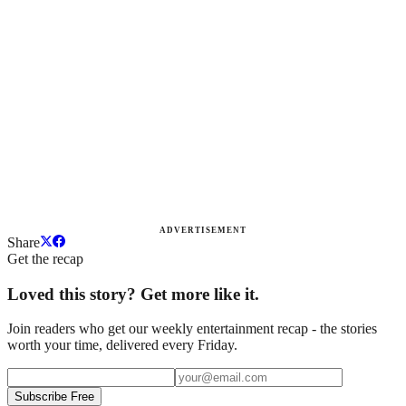
ADVERTISEMENT
Share
Get the recap
Loved this story? Get more like it.
Join readers who get our weekly entertainment recap - the stories
worth your time, delivered every Friday.
Subscribe Free