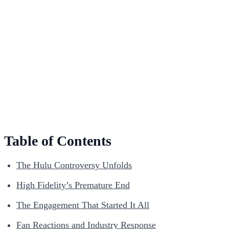
Table of Contents
The Hulu Controversy Unfolds
High Fidelity’s Premature End
The Engagement That Started It All
Fan Reactions and Industry Response