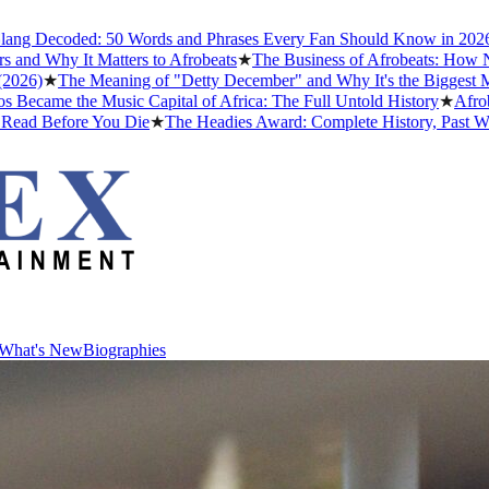
oded: 50 Words and Phrases Every Fan Should Know in 2026
★
The Bes
It Matters to Afrobeats
★
The Business of Afrobeats: How Nigerian M
he Meaning of "Detty December" and Why It's the Biggest Month in N
e Music Capital of Africa: The Full Untold History
★
Afrobeats Slan
ore You Die
★
The Headies Award: Complete History, Past Winners and 
What's New
Biographies
What's New
Biographies