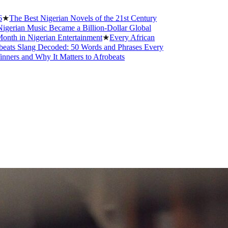
t Nigerian Novels of the 21st Century
usic Became a Billion-Dollar Global
igerian Entertainment
★
Every African
g Decoded: 50 Words and Phrases Every
Why It Matters to Afrobeats