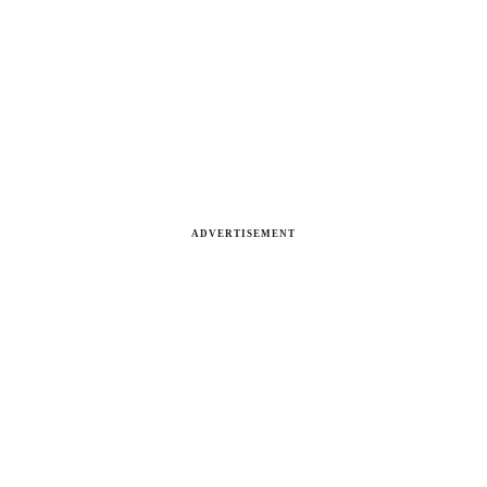
ADVERTISEMENT