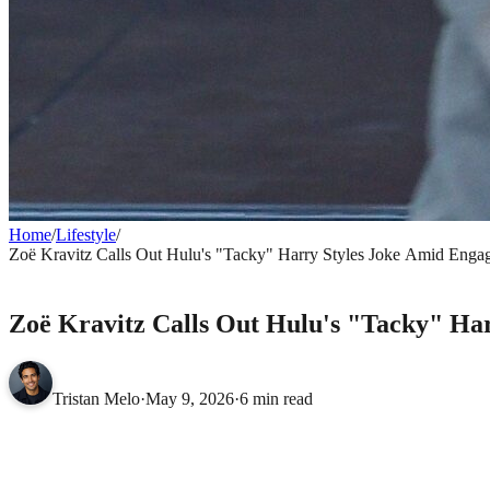
Home
/
Lifestyle
/
Zoë Kravitz Calls Out Hulu's "Tacky" Harry Styles Joke Amid Eng
LIFESTYLE
Zoë Kravitz Calls Out Hulu's "Tacky" Ha
Tristan Melo
·
May 9, 2026
·
6 min read