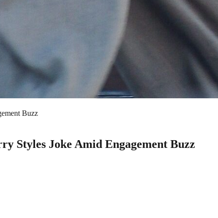
agement Buzz
rry Styles Joke Amid Engagement Buzz