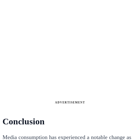
ADVERTISEMENT
Conclusion
Media consumption has experienced a notable change as