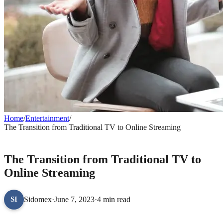
Home
/
Entertainment
/
The Transition from Traditional TV to Online Streaming
ENTERTAINMENT
The Transition from Traditional TV to
Online Streaming
Sidomex
·
June 7, 2023
·
4 min read
SI