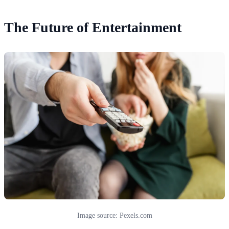
The Future of Entertainment
Image source: Pexels.com