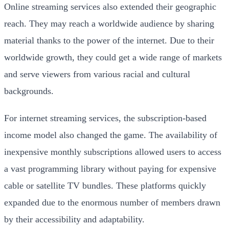
Online streaming services also extended their geographic
reach. They may reach a worldwide audience by sharing
material thanks to the power of the internet. Due to their
worldwide growth, they could get a wide range of markets
and serve viewers from various racial and cultural
backgrounds.
For internet streaming services, the subscription-based
income model also changed the game. The availability of
inexpensive monthly subscriptions allowed users to access
a vast programming library without paying for expensive
cable or satellite TV bundles. These platforms quickly
expanded due to the enormous number of members drawn
by their accessibility and adaptability.