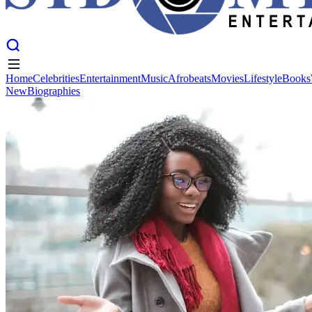
Home
Celebrities
Entertainment
Music
Afrobeats
Movies
Lifestyle
Books
New
Biographies
Home
Celebrities
Entertainment
Music
Afrobeats
Movies
Lifestyle
Books
New
Biographies