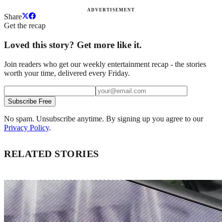
ADVERTISEMENT
Share
Get the recap
Loved this story? Get more like it.
Join readers who get our weekly entertainment recap - the stories
worth your time, delivered every Friday.
Subscribe Free
No spam. Unsubscribe anytime. By signing up you agree to our
Privacy Policy
.
RELATED STORIES