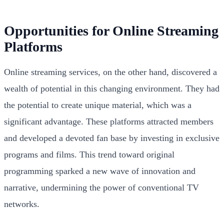
Opportunities for Online Streaming
Platforms
Online streaming services, on the other hand, discovered a
wealth of potential in this changing environment. They had
the potential to create unique material, which was a
significant advantage. These platforms attracted members
and developed a devoted fan base by investing in exclusive
programs and films. This trend toward original
programming sparked a new wave of innovation and
narrative, undermining the power of conventional TV
networks.