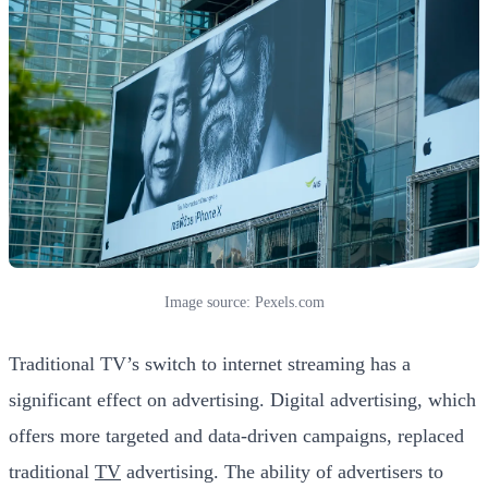
Image source: Pexels.com
Traditional TV’s switch to internet streaming has a
significant effect on advertising. Digital advertising, which
offers more targeted and data-driven campaigns, replaced
traditional
TV
advertising. The ability of advertisers to