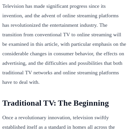
Television has made significant progress since its
invention, and the advent of online streaming platforms
has revolutionized the entertainment industry. The
transition from conventional TV to online streaming will
be examined in this article, with particular emphasis on the
considerable changes in consumer behavior, the effects on
advertising, and the difficulties and possibilities that both
traditional TV networks and online streaming platforms
have to deal with.
Traditional TV: The Beginning
Once a revolutionary innovation, television swiftly
established itself as a standard in homes all across the