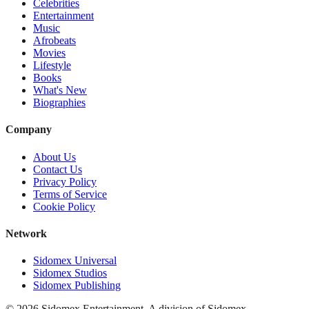
Celebrities
Entertainment
Music
Afrobeats
Movies
Lifestyle
Books
What's New
Biographies
Company
About Us
Contact Us
Privacy Policy
Terms of Service
Cookie Policy
Network
Sidomex Universal
Sidomex Studios
Sidomex Publishing
©
2026
Sidomex Entertainment. A division of Sidomex