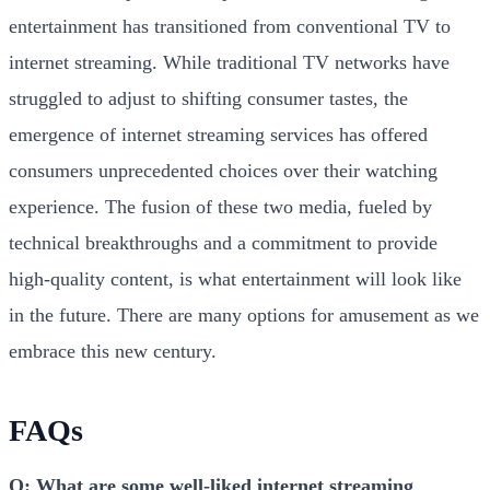
entertainment has transitioned from conventional TV to
internet streaming. While traditional TV networks have
struggled to adjust to shifting consumer tastes, the
emergence of internet streaming services has offered
consumers unprecedented choices over their watching
experience. The fusion of these two media, fueled by
technical breakthroughs and a commitment to provide
high-quality content, is what entertainment will look like
in the future. There are many options for amusement as we
embrace this new century.
FAQs
Q: What are some well-liked internet streaming