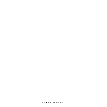
ADVERTISEMENT