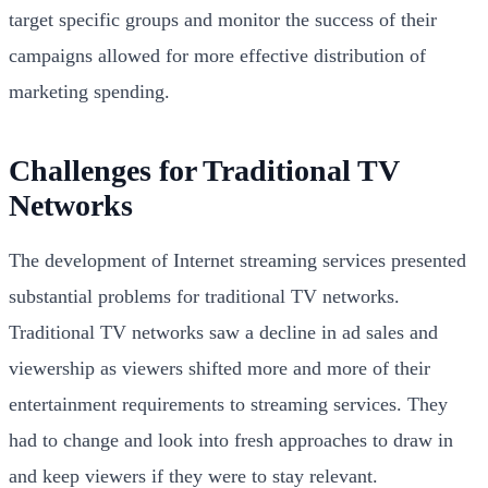
target specific groups and monitor the success of their
campaigns allowed for more effective distribution of
marketing spending.
Challenges for Traditional TV
Networks
The development of Internet streaming services presented
substantial problems for traditional TV networks.
Traditional TV networks saw a decline in ad sales and
viewership as viewers shifted more and more of their
entertainment requirements to streaming services. They
had to change and look into fresh approaches to draw in
and keep viewers if they were to stay relevant.