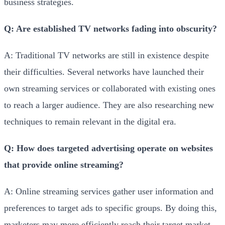
business strategies.
Q: Are established TV networks fading into obscurity?
A: Traditional TV networks are still in existence despite
their difficulties. Several networks have launched their
own streaming services or collaborated with existing ones
to reach a larger audience. They are also researching new
techniques to remain relevant in the digital era.
Q: How does targeted advertising operate on websites
that provide online streaming?
A: Online streaming services gather user information and
preferences to target ads to specific groups. By doing this,
marketers may more efficiently reach their target market