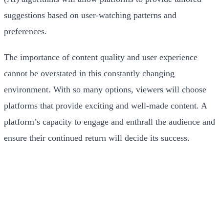
suggestions based on user-watching patterns and
preferences.
The importance of content quality and user experience
cannot be overstated in this constantly changing
environment. With so many options, viewers will choose
platforms that provide exciting and well-made content. A
platform’s capacity to engage and enthrall the audience and
ensure their continued return will decide its success.