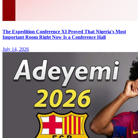
The Expedition Conference XI Proved That Nigeria's Most
Important Room Right Now Is a Conference Hall
July 14, 2026