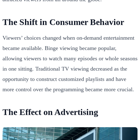
The Shift in Consumer Behavior
Viewers’ choices changed when on-demand entertainment
became available. Binge viewing became popular,
allowing viewers to watch many episodes or whole seasons
in one sitting. Traditional TV viewing decreased as the
opportunity to construct customized playlists and have
more control over the programming became more crucial.
The Effect on Advertising