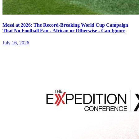
Messi at 2026: The Record-Breaking World Cup Campaign
That No Football Fan - African or Otherwise - Can Ignore
July 16, 2026