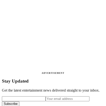
ADVERTISEMENT
Stay Updated
Get the latest entertainment news delivered straight to your inbox.
Subscribe