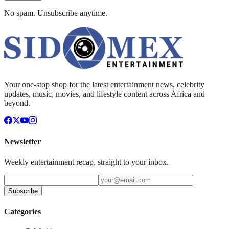
No spam. Unsubscribe anytime.
Your one-stop shop for the latest entertainment news, celebrity
updates, music, movies, and lifestyle content across Africa and
beyond.
Newsletter
Weekly entertainment recap, straight to your inbox.
Subscribe
Categories