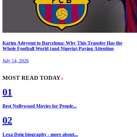
Karim Adeyemi to Barcelona: Why This Transfer Has the
Whole Football World (and Nigeria) Paying Attention
July 14, 2026
MOST READ TODAY
01
Best Nollywood Movies for People...
02
Lexa Doig biography - more about...