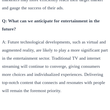
and gauge the success of their ads.
Q: What can we anticipate for entertainment in the
future?
A: Future technological developments, such as virtual and
augmented reality, are likely to play a more significant part
in the entertainment sector. Traditional TV and internet
streaming will continue to converge, giving consumers
more choices and individualized experiences. Delivering
top-notch content that connects and resonates with people
will remain the foremost priority.