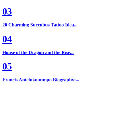
03
20 Charming Succubus Tattoo Idea...
04
House of the Dragon and the Rise...
05
Francis Antetokounmpo Biography:...