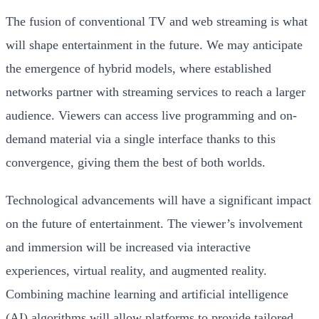
The fusion of conventional TV and web streaming is what
will shape entertainment in the future. We may anticipate
the emergence of hybrid models, where established
networks partner with streaming services to reach a larger
audience. Viewers can access live programming and on-
demand material via a single interface thanks to this
convergence, giving them the best of both worlds.
Technological advancements will have a significant impact
on the future of entertainment. The viewer’s involvement
and immersion will be increased via interactive
experiences, virtual reality, and augmented reality.
Combining machine learning and artificial intelligence
(AI) algorithms will allow platforms to provide tailored