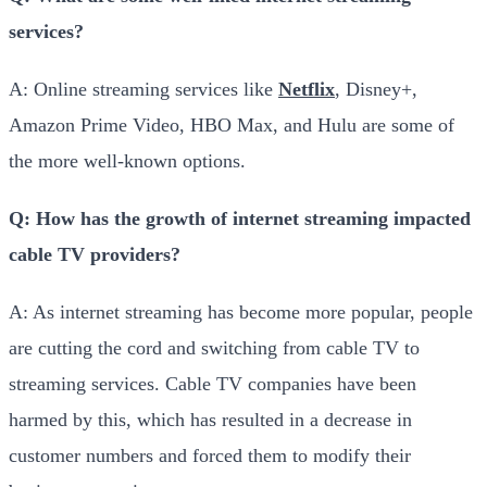
services?
A: Online streaming services like
Netflix
, Disney+,
Amazon Prime Video, HBO Max, and Hulu are some of
the more well-known options.
Q: How has the growth of internet streaming impacted
cable TV providers?
A: As internet streaming has become more popular, people
are cutting the cord and switching from cable TV to
streaming services. Cable TV companies have been
harmed by this, which has resulted in a decrease in
customer numbers and forced them to modify their