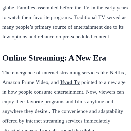
globe. Families assembled before the TV in the early years
to watch their favorite programs. Traditional TV served as
many people’s primary source of entertainment due to its
few options and reliance on pre-scheduled content.
Online Streaming: A New Era
The emergence of internet streaming services like Netflix,
Amazon Prime Video, and
Ifvod Tv
pointed to a new age
in how people consume entertainment. Now, viewers can
enjoy their favorite programs and films anytime and
anywhere they desire.. The convenience and adaptability
offered by internet streaming services immediately
attracted viewers from all around the globe.