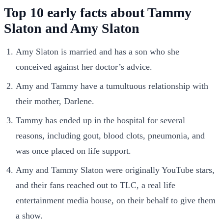
Top 10 early facts about Tammy
Slaton and Amy Slaton
Amy Slaton is married and has a son who she
conceived against her doctor’s advice.
Amy and Tammy have a tumultuous relationship with
their mother, Darlene.
Tammy has ended up in the hospital for several
reasons, including gout, blood clots, pneumonia, and
was once placed on life support.
Amy and Tammy Slaton were originally YouTube stars,
and their fans reached out to TLC, a real life
entertainment media house, on their behalf to give them
a show.