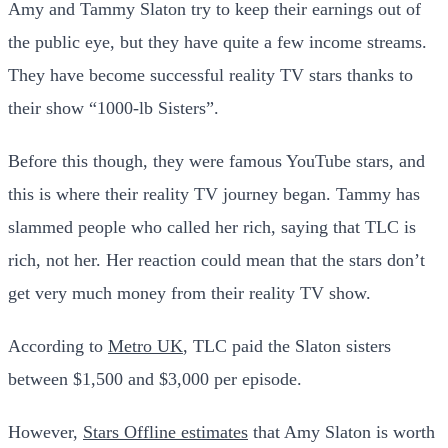
Amy and Tammy Slaton try to keep their earnings out of
the public eye, but they have quite a few income streams.
They have become successful reality TV stars thanks to
their show “1000-lb Sisters”.
Before this though, they were famous YouTube stars, and
this is where their reality TV journey began. Tammy has
slammed people who called her rich, saying that TLC is
rich, not her. Her reaction could mean that the stars don’t
get very much money from their reality TV show.
According to
Metro UK
, TLC paid the Slaton sisters
between $1,500 and $3,000 per episode.
However,
Stars Offline estimates
that Amy Slaton is worth