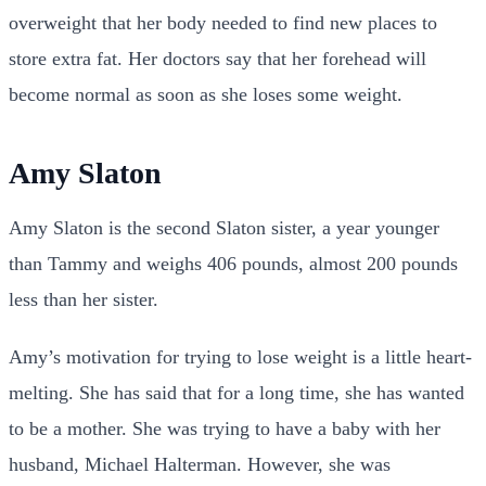
overweight that her body needed to find new places to
store extra fat. Her doctors say that her forehead will
become normal as soon as she loses some weight.
Amy Slaton
Amy Slaton is the second Slaton sister, a year younger
than Tammy and weighs 406 pounds, almost 200 pounds
less than her sister.
Amy’s motivation for trying to lose weight is a little heart-
melting. She has said that for a long time, she has wanted
to be a mother. She was trying to have a baby with her
husband, Michael Halterman. However, she was