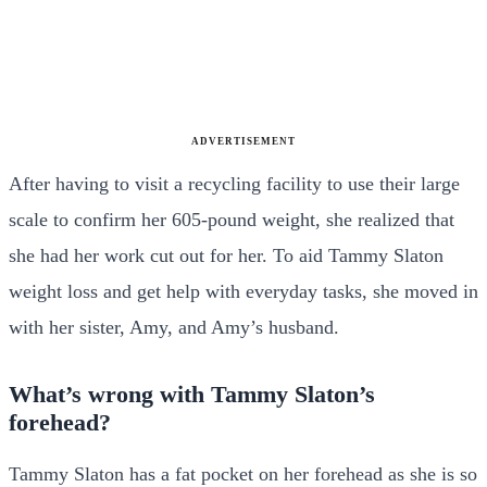
ADVERTISEMENT
After having to visit a recycling facility to use their large
scale to confirm her 605-pound weight, she realized that
she had her work cut out for her. To aid Tammy Slaton
weight loss and get help with everyday tasks, she moved in
with her sister, Amy, and Amy’s husband.
What’s wrong with Tammy Slaton’s
forehead?
Tammy Slaton has a fat pocket on her forehead as she is so