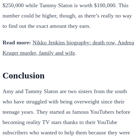
$250,000 while Tammy Slaton is worth $100,000. This
number could be higher, though, as there’s really no way
to find out the exact amount they earn.
Read more:
Nikko Jenkins biography: death row, Andrea
Kruger murder, family and wife
.
Conclusion
Amy and Tammy Slaton are two sisters from the south
who have struggled with being overweight since their
teenage years. They started as famous YouTubers before
becoming reality TV stars thanks to their YouTube
subscribers who wanted to help them because they were