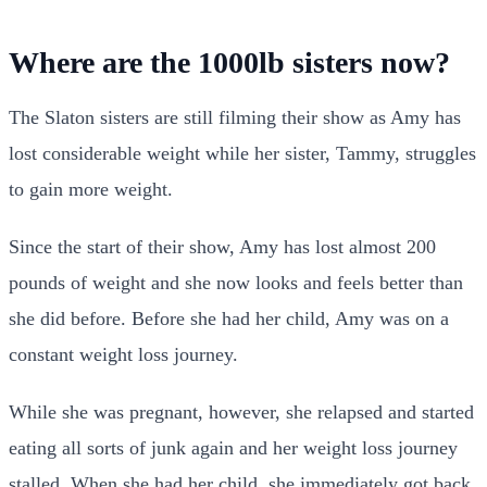
Where are the 1000lb sisters now?
The Slaton sisters are still filming their show as Amy has
lost considerable weight while her sister, Tammy, struggles
to gain more weight.
Since the start of their show, Amy has lost almost 200
pounds of weight and she now looks and feels better than
she did before. Before she had her child, Amy was on a
constant weight loss journey.
While she was pregnant, however, she relapsed and started
eating all sorts of junk again and her weight loss journey
stalled. When she had her child, she immediately got back