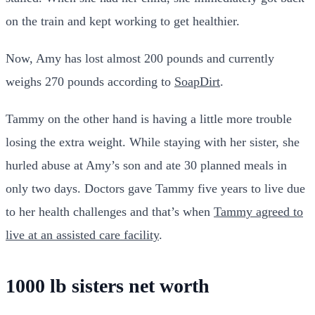
on the train and kept working to get healthier.
Now, Amy has lost almost 200 pounds and currently
weighs 270 pounds according to
SoapDirt
.
Tammy on the other hand is having a little more trouble
losing the extra weight. While staying with her sister, she
hurled abuse at Amy’s son and ate 30 planned meals in
only two days. Doctors gave Tammy five years to live due
to her health challenges and that’s when
Tammy agreed to
live at an assisted care facility
.
1000 lb sisters net worth