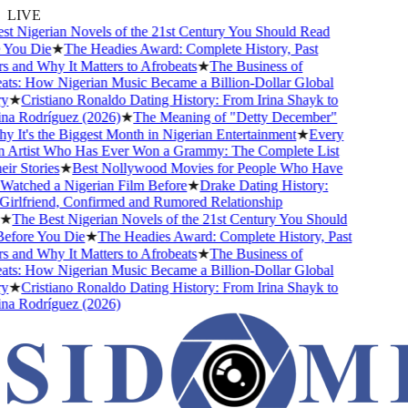
LIVE
 Nigerian Novels of the 21st Century You Should Read
You Die
★
The Headies Award: Complete History, Past
and Why It Matters to Afrobeats
★
The Business of
s: How Nigerian Music Became a Billion-Dollar Global
★
Cristiano Ronaldo Dating History: From Irina Shayk to
a Rodríguez (2026)
★
The Meaning of "Detty December"
It's the Biggest Month in Nigerian Entertainment
★
Every
 Artist Who Has Ever Won a Grammy: The Complete List
r Stories
★
Best Nollywood Movies for People Who Have
tched a Nigerian Film Before
★
Drake Dating History:
rlfriend, Confirmed and Rumored Relationship
★
The Best Nigerian Novels of the 21st Century You Should
fore You Die
★
The Headies Award: Complete History, Past
and Why It Matters to Afrobeats
★
The Business of
s: How Nigerian Music Became a Billion-Dollar Global
★
Cristiano Ronaldo Dating History: From Irina Shayk to
a Rodríguez (2026)