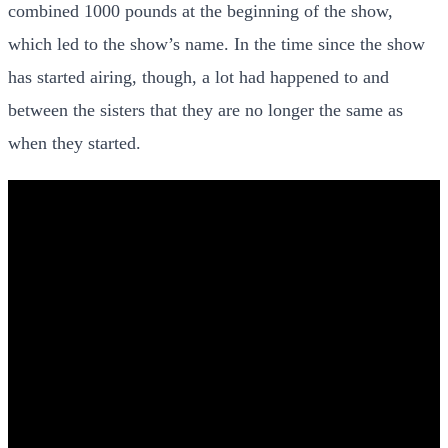
combined 1000 pounds at the beginning of the show,
which led to the show’s name. In the time since the show
has started airing, though, a lot had happened to and
between the sisters that they are no longer the same as
when they started.