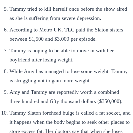
Tammy tried to kill herself once before the show aired
as she is suffering from severe depression.
According to
Metro UK
, TLC paid the Slaton sisters
between $1,500 and $3,000 per episode.
Tammy is hoping to be able to move in with her
boyfriend after losing weight.
While Amy has managed to lose some weight, Tammy
is struggling not to gain more weight.
Amy and Tammy are reportedly worth a combined
three hundred and fifty thousand dollars ($350,000).
Tammy Slaton forehead bulge is called a fat socket, and
it happens when the body begins to seek other places to
store excess fat. Her doctors say that when she loses