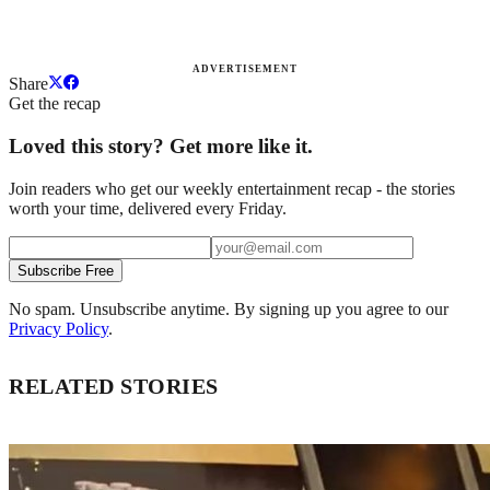
ADVERTISEMENT
Share
Get the recap
Loved this story? Get more like it.
Join readers who get our weekly entertainment recap - the stories
worth your time, delivered every Friday.
Subscribe Free
No spam. Unsubscribe anytime. By signing up you agree to our
Privacy Policy
.
RELATED STORIES