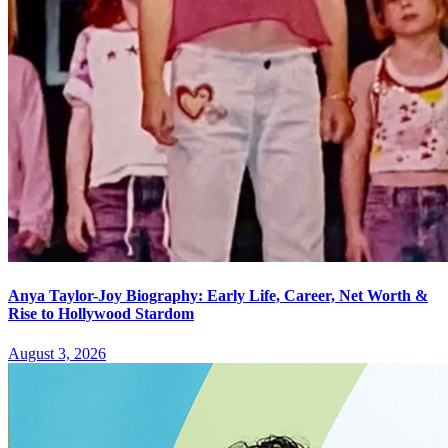
Anya Taylor-Joy Biography: Early Life, Career, Net Worth &
Rise to Hollywood Stardom
August 3, 2026