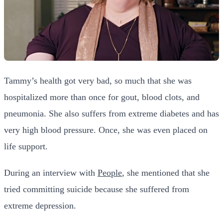
Tammy’s health got very bad, so much that she was
hospitalized more than once for gout, blood clots, and
pneumonia. She also suffers from extreme diabetes and has
very high blood pressure. Once, she was even placed on
life support.
During an interview with
People
, she mentioned that she
tried committing suicide because she suffered from
extreme depression.