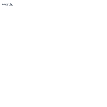
worth
.