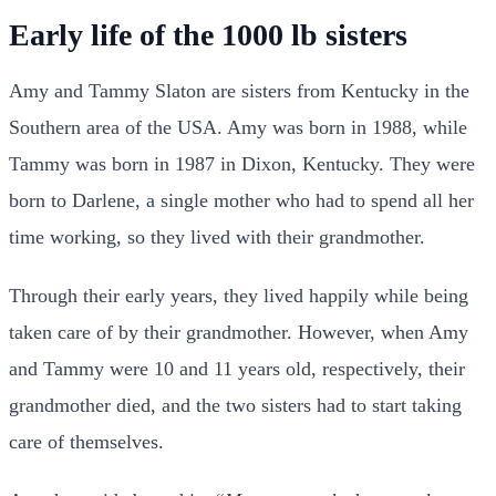
Early life of the 1000 lb sisters
Amy and Tammy Slaton are sisters from Kentucky in the
Southern area of the USA. Amy was born in 1988, while
Tammy was born in 1987 in Dixon, Kentucky. They were
born to Darlene, a single mother who had to spend all her
time working, so they lived with their grandmother.
Through their early years, they lived happily while being
taken care of by their grandmother. However, when Amy
and Tammy were 10 and 11 years old, respectively, their
grandmother died, and the two sisters had to start taking
care of themselves.