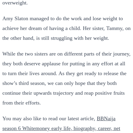
overweight.
Amy Slaton managed to do the work and lose weight to
achieve her dream of having a child. Her sister, Tammy, on
the other hand, is still struggling with her weight.
While the two sisters are on different parts of their journey,
they both deserve applause for putting in any effort at all
to turn their lives around. As they get ready to release the
show’s third season, we can only hope that they both
continue their upwards trajectory and reap positive fruits
from their efforts.
You may also like to read our latest article,
BBNaija
season 6 Whitemoney early life, biography, career, net