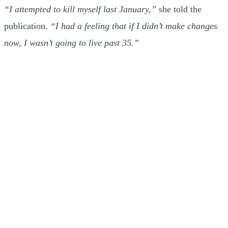
“I attempted to kill myself last January,”
she told the
publication.
“I had a feeling that if I didn’t make changes
now, I wasn’t going to live past 35.”