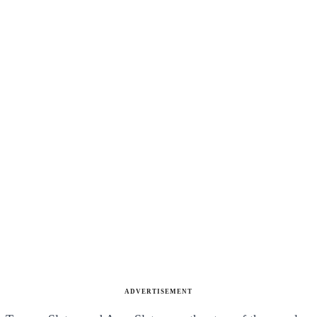
ADVERTISEMENT