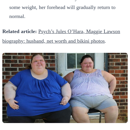
some weight, her forehead will gradually return to
normal.
Related article:
Psych’s Jules O’Hara, Maggie Lawson
biography: husband, net worth and bikini photos
.