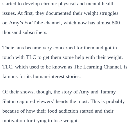
started to develop chronic physical and mental health
issues. At first, they documented their weight struggles
on
Amy’s YouTube channel
, which now has almost 500
thousand subscribers.
Their fans became very concerned for them and got in
touch with TLC to get them some help with their weight.
TLC, which used to be known as The Learning Channel, is
famous for its human-interest stories.
Of their shows, though, the story of Amy and Tammy
Slaton captured viewers’ hearts the most. This is probably
because of how their food addiction started and their
motivation for trying to lose weight.