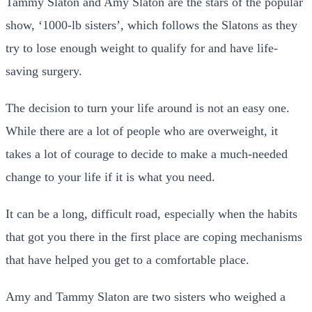
Tammy Slaton and Amy Slaton are the stars of the popular
show, ‘1000-lb sisters’, which follows the Slatons as they
try to lose enough weight to qualify for and have life-
saving surgery.
The decision to turn your life around is not an easy one.
While there are a lot of people who are overweight, it
takes a lot of courage to decide to make a much-needed
change to your life if it is what you need.
It can be a long, difficult road, especially when the habits
that got you there in the first place are coping mechanisms
that have helped you get to a comfortable place.
Amy and Tammy Slaton are two sisters who weighed a