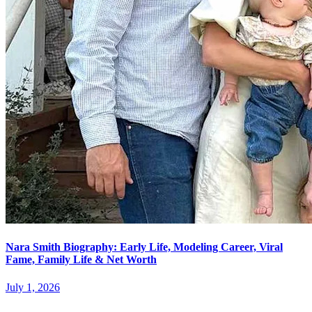
Nara Smith Biography: Early Life, Modeling Career, Viral
Fame, Family Life & Net Worth
July 1, 2026