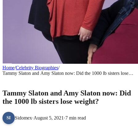
Home
/
Celebrity Biographies
/
Tammy Slaton and Amy Slaton now: Did the 1000 lb sisters lose
weight?
CELEBRITY BIOGRAPHIES
Tammy Slaton and Amy Slaton now: Did
the 1000 lb sisters lose weight?
Sidomex
·
August 5, 2021
·
7 min read
SI