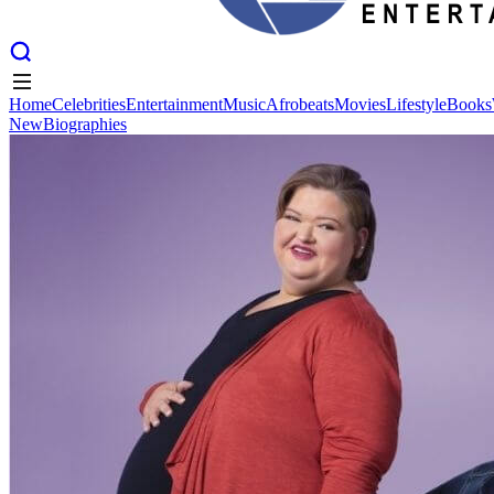
Home
Celebrities
Entertainment
Music
Afrobeats
Movies
Lifestyle
Books
New
Biographies
Home
Celebrities
Entertainment
Music
Afrobeats
Movies
Lifestyle
Books
New
Biographies