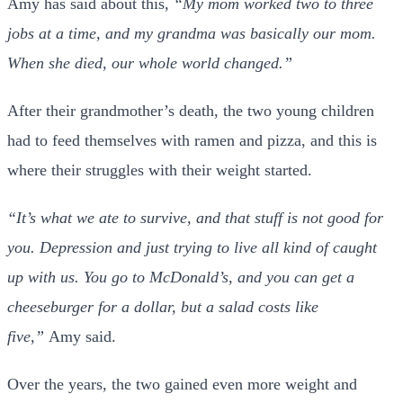
Amy has said about this,
“My mom worked two to three
jobs at a time, and my grandma was basically our mom.
When she died, our whole world changed.”
After their grandmother’s death, the two young children
had to feed themselves with ramen and pizza, and this is
where their struggles with their weight started.
“It’s what we ate to survive, and that stuff is not good for
you. Depression and just trying to live all kind of caught
up with us. You go to McDonald’s, and you can get a
cheeseburger for a dollar, but a salad costs like
five,”
Amy said.
Over the years, the two gained even more weight and