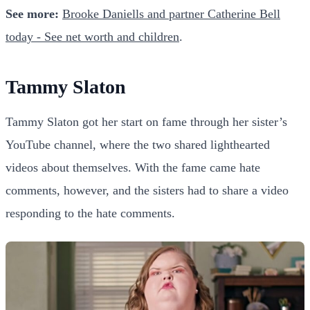
See more:
Brooke Daniells and partner Catherine Bell
today - See net worth and children
.
Tammy Slaton
Tammy Slaton got her start on fame through her sister’s
YouTube channel, where the two shared lighthearted
videos about themselves. With the fame came hate
comments, however, and the sisters had to share a video
responding to the hate comments.