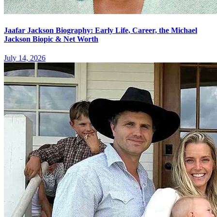
Jaafar Jackson Biography: Early Life, Career, the Michael
Jackson Biopic & Net Worth
July 14, 2026