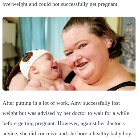
overweight and could not successfully get pregnant.
After putting in a lot of work, Amy successfully lost
weight but was advised by her doctor to wait for a while
before getting pregnant. However, against her doctor’s
advice, she did conceive and she bore a healthy baby boy.