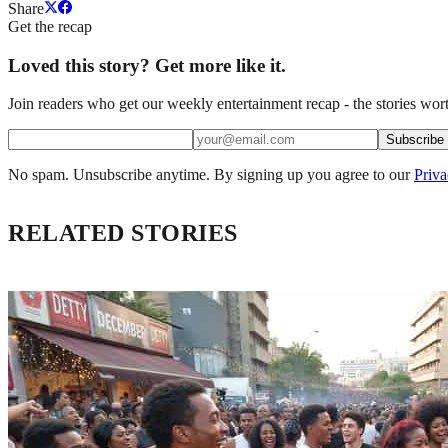
Share
Get the recap
Loved this story? Get more like it.
Join readers who get our weekly entertainment recap - the stories wort
Subscribe
No spam. Unsubscribe anytime. By signing up you agree to our
Priva
RELATED STORIES