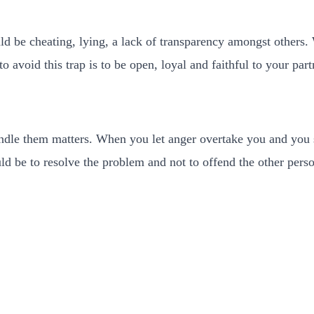
uld be cheating, lying, a lack of transparency amongst others.
o avoid this trap is to be open, loyal and faithful to your part
ndle them matters. When you let anger overtake you and you s
ould be to resolve the problem and not to offend the other per