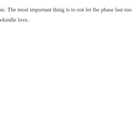
e. The most important thing is to not let the phase last too
rekindle love.