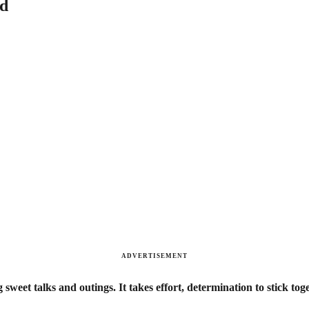
id
ADVERTISEMENT
g sweet talks and outings. It takes effort, determination to stick tog