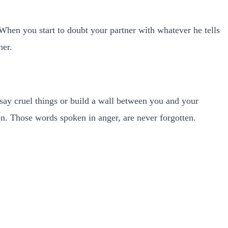
 When you start to doubt your partner with whatever he tells
ner.
ay cruel things or build a wall between you and your
son. Those words spoken in anger, are never forgotten.