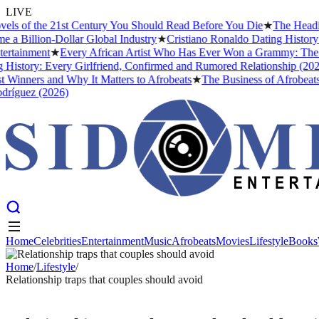
LIVE
 of the 21st Century You Should Read Before You Die
★
The Headies Aw
illion-Dollar Global Industry
★
Cristiano Ronaldo Dating History: Fr
ainment
★
Every African Artist Who Has Ever Won a Grammy: The Compl
tory: Every Girlfriend, Confirmed and Rumored Relationship (2026)
★
nners and Why It Matters to Afrobeats
★
The Business of Afrobeats: H
uez (2026)
Home
Celebrities
Entertainment
Music
Afrobeats
Movies
Lifestyle
Books
Home
Celebrities
Entertainment
Music
Afrobeats
Movies
Lifestyle
Books
Home
/
Lifestyle
/
Relationship traps that couples should avoid
LIFESTYLE