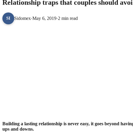
Relationship traps that couples should avo
Sidomex
·
May 6, 2019
·
2 min read
SI
Building a lasting relationship is never easy, it goes beyond havin
ups and downs.