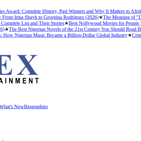
ard: Complete History, Past Winners and Why It Matters to Afrobeats
om Irina Shayk to Georgina Rodríguez (2026)
★
The Meaning of "Detty
ete List and Their Stories
★
Best Nollywood Movies for People Who
The Best Nigerian Novels of the 21st Century You Should Read Befor
ow Nigerian Music Became a Billion-Dollar Global Industry
★
Cristian
What's New
Biographies
What's New
Biographies