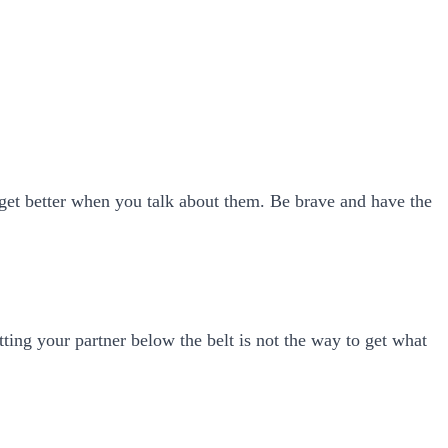
y get better when you talk about them. Be brave and have the
itting your partner below the belt is not the way to get what