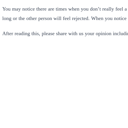
You may notice there are times when you don’t really feel a s
long or the other person will feel rejected. When you notice 
After reading this, please share with us your opinion inclu