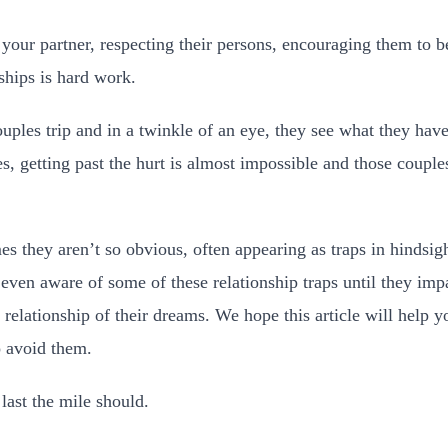
our partner, respecting their persons, encouraging them to be
ships is hard work.
ouples trip and in a twinkle of an eye, they see what they ha
, getting past the hurt is almost impossible and those coupl
es they aren’t so obvious, often appearing as traps in hindsig
 even aware of some of these relationship traps until they imp
e relationship of their dreams. We hope this article will help y
o avoid them.
last the mile should.