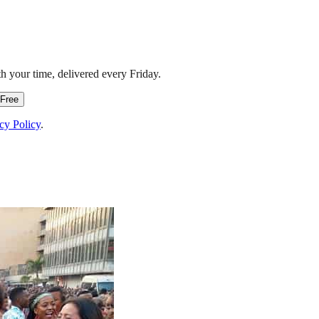
h your time, delivered every Friday.
 Free
cy Policy
.