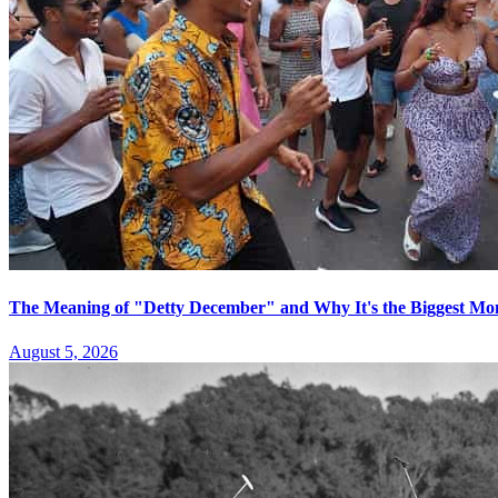
The Meaning of "Detty December" and Why It's the Biggest Mon
August 5, 2026