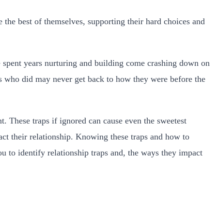
 the best of themselves, supporting their hard choices and
ve spent years nurturing and building come crashing down on
es who did may never get back to how they were before the
ht. These traps if ignored can cause even the sweetest
act their relationship. Knowing these traps and how to
ou to identify relationship traps and, the ways they impact