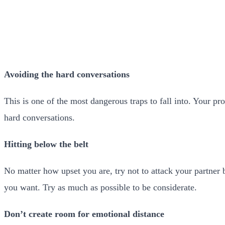
Avoiding the hard conversations
This is one of the most dangerous traps to fall into. Your p
hard conversations.
Hitting below the belt
No matter how upset you are, try not to attack your partner b
you want. Try as much as possible to be considerate.
Don’t create room for emotional distance