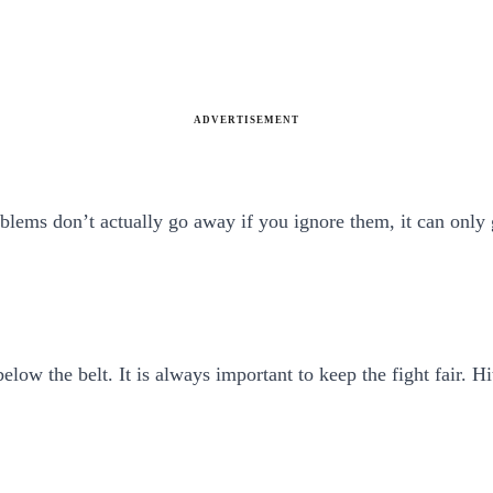
ADVERTISEMENT
roblems don’t actually go away if you ignore them, it can onl
elow the belt. It is always important to keep the fight fair. H