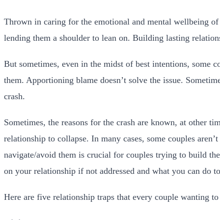
Thrown in caring for the emotional and mental wellbeing of y
lending them a shoulder to lean on. Building lasting relation
But sometimes, even in the midst of best intentions, some c
them. Apportioning blame doesn’t solve the issue. Sometimes
crash.
Sometimes, the reasons for the crash are known, at other tim
relationship to collapse. In many cases, some couples aren’t
navigate/avoid them is crucial for couples trying to build th
on your relationship if not addressed and what you can do t
Here are five relationship traps that every couple wanting to 