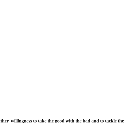
ether, willingness to take the good with the bad and to tackle the