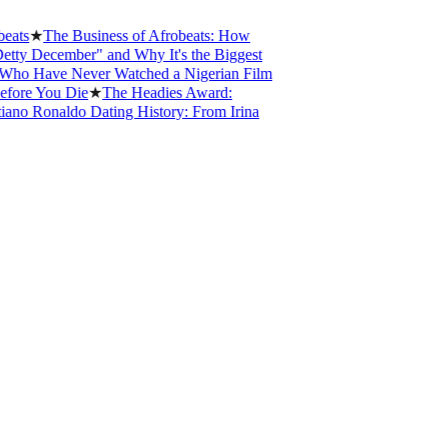
★
The Business of Afrobeats: How
 December" and Why It's the Biggest
 Have Never Watched a Nigerian Film
e You Die
★
The Headies Award:
o Ronaldo Dating History: From Irina