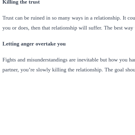
Killing the trust
Trust can be ruined in so many ways in a relationship. It co
you or does, then that relationship will suffer. The best way t
Letting anger overtake you
Fights and misunderstandings are inevitable but how you ha
partner, you’re slowly killing the relationship. The goal sh