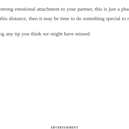
trong emotional attachment to your partner, this is just a phas
this distance, then it may be time to do something special to 
ding any tip you think we might have missed.
ADVERTISEMENT