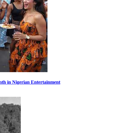
th in Nigerian Entertainment