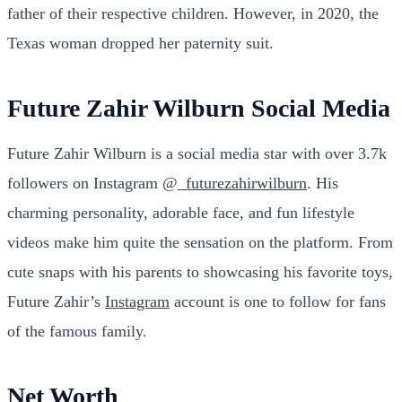
father of their respective children. However, in 2020, the
Texas woman dropped her paternity suit.
Future Zahir Wilburn Social Media
Future Zahir Wilburn is a social media star with over 3.7k
followers on Instagram @
_futurezahirwilburn
. His
charming personality, adorable face, and fun lifestyle
videos make him quite the sensation on the platform. From
cute snaps with his parents to showcasing his favorite toys,
Future Zahir’s
Instagram
account is one to follow for fans
of the famous family.
Net Worth