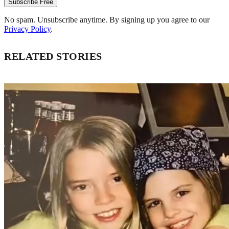
Subscribe Free
No spam. Unsubscribe anytime. By signing up you agree to our
Privacy Policy
.
RELATED STORIES