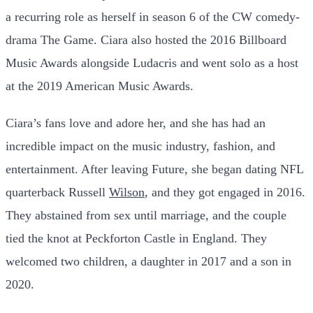
a recurring role as herself in season 6 of the CW comedy-
drama The Game. Ciara also hosted the 2016 Billboard
Music Awards alongside Ludacris and went solo as a host
at the 2019 American Music Awards.
Ciara’s fans love and adore her, and she has had an
incredible impact on the music industry, fashion, and
entertainment. After leaving Future, she began dating NFL
quarterback Russell
Wilson
, and they got engaged in 2016.
They abstained from sex until marriage, and the couple
tied the knot at Peckforton Castle in England. They
welcomed two children, a daughter in 2017 and a son in
2020.