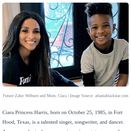
Future Zahir Wilburn and Mom, Ciara | Image Source: atlantablackstar.com
Ciara Princess Harris, born on October 25, 1985, in Fort
Hood, Texas, is a talented singer, songwriter, and dancer.