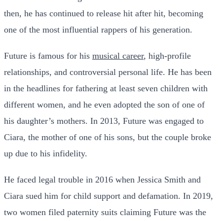
then, he has continued to release hit after hit, becoming
one of the most influential rappers of his generation.
Future is famous for his
musical career
, high-profile
relationships, and controversial personal life. He has been
in the headlines for fathering at least seven children with
different women, and he even adopted the son of one of
his daughter’s mothers. In 2013, Future was engaged to
Ciara, the mother of one of his sons, but the couple broke
up due to his infidelity.
He faced legal trouble in 2016 when Jessica Smith and
Ciara sued him for child support and defamation. In 2019,
two women filed paternity suits claiming Future was the