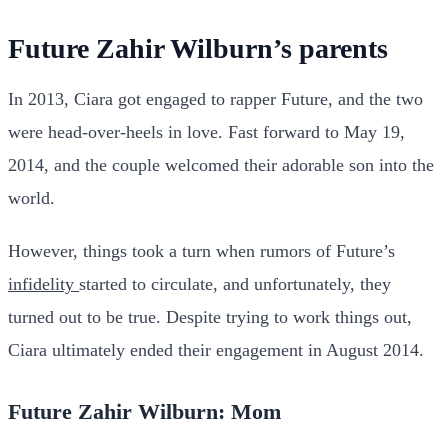
Future Zahir Wilburn’s parents
In 2013, Ciara got engaged to rapper Future, and the two
were head-over-heels in love. Fast forward to May 19,
2014, and the couple welcomed their adorable son into the
world.
However, things took a turn when rumors of Future’s
infidelity
started to circulate, and unfortunately, they
turned out to be true. Despite trying to work things out,
Ciara ultimately ended their engagement in August 2014.
Future Zahir Wilburn: Mom