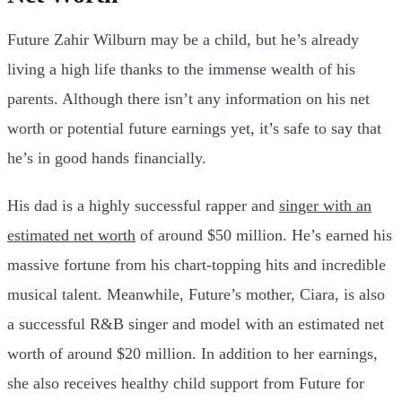
Future Zahir Wilburn may be a child, but he’s already
living a high life thanks to the immense wealth of his
parents. Although there isn’t any information on his net
worth or potential future earnings yet, it’s safe to say that
he’s in good hands financially.
His dad is a highly successful rapper and
singer with an
estimated net worth
of around $50 million. He’s earned his
massive fortune from his chart-topping hits and incredible
musical talent. Meanwhile, Future’s mother, Ciara, is also
a successful R&B singer and model with an estimated net
worth of around $20 million. In addition to her earnings,
she also receives healthy child support from Future for