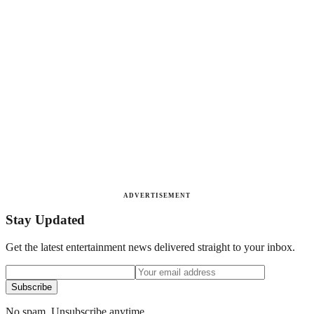
ADVERTISEMENT
Stay Updated
Get the latest entertainment news delivered straight to your inbox.
Subscribe
No spam. Unsubscribe anytime.