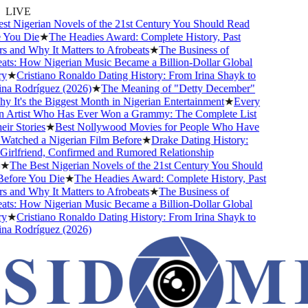
LIVE
 Nigerian Novels of the 21st Century You Should Read
You Die
★
The Headies Award: Complete History, Past
and Why It Matters to Afrobeats
★
The Business of
ts: How Nigerian Music Became a Billion-Dollar Global
★
Cristiano Ronaldo Dating History: From Irina Shayk to
a Rodríguez (2026)
★
The Meaning of "Detty December"
It's the Biggest Month in Nigerian Entertainment
★
Every
 Artist Who Has Ever Won a Grammy: The Complete List
r Stories
★
Best Nollywood Movies for People Who Have
atched a Nigerian Film Before
★
Drake Dating History:
irlfriend, Confirmed and Rumored Relationship
★
The Best Nigerian Novels of the 21st Century You Should
fore You Die
★
The Headies Award: Complete History, Past
and Why It Matters to Afrobeats
★
The Business of
ts: How Nigerian Music Became a Billion-Dollar Global
★
Cristiano Ronaldo Dating History: From Irina Shayk to
a Rodríguez (2026)