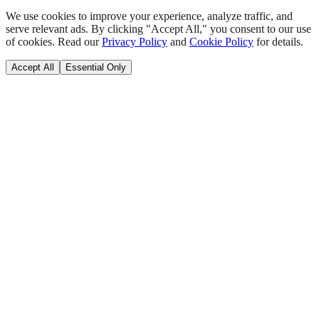
We use cookies to improve your experience, analyze traffic, and
serve relevant ads. By clicking "Accept All," you consent to our use
of cookies. Read our
Privacy Policy
and
Cookie Policy
for details.
Accept All
Essential Only