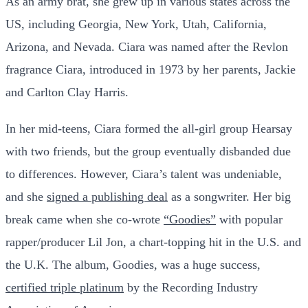
As an army brat, she grew up in various states across the
US, including Georgia, New York, Utah, California,
Arizona, and Nevada. Ciara was named after the Revlon
fragrance Ciara, introduced in 1973 by her parents, Jackie
and Carlton Clay Harris.
In her mid-teens, Ciara formed the all-girl group Hearsay
with two friends, but the group eventually disbanded due
to differences. However, Ciara’s talent was undeniable,
and she
signed a publishing deal
as a songwriter. Her big
break came when she co-wrote
“Goodies”
with popular
rapper/producer Lil Jon, a chart-topping hit in the U.S. and
the U.K. The album, Goodies, was a huge success,
certified triple platinum
by the Recording Industry