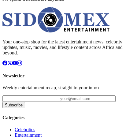
Your one-stop shop for the latest entertainment news, celebrity
updates, music, movies, and lifestyle content across Africa and
beyond.
Newsletter
Weekly entertainment recap, straight to your inbox.
Subscribe
Categories
Celebrities
Entertainment