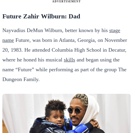
ADVERTISEMENT
Future Zahir Wilburn: Dad
Nayvadius DeMun Wilburn, better known by his
stage
name
Future, was born in Atlanta, Georgia, on November
20, 1983. He attended Columbia High School in Decatur,
where he honed his musical
skills
and began using the
name “Future” while performing as part of the group The
Dungeon Family.