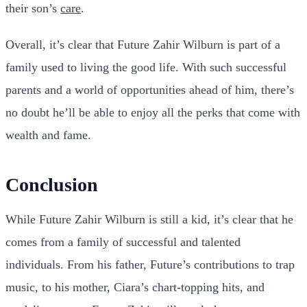
their son’s
care
.
Overall, it’s clear that Future Zahir Wilburn is part of a
family used to living the good life. With such successful
parents and a world of opportunities ahead of him, there’s
no doubt he’ll be able to enjoy all the perks that come with
wealth and fame.
Conclusion
While Future Zahir Wilburn is still a kid, it’s clear that he
comes from a family of successful and talented
individuals. From his father, Future’s contributions to trap
music, to his mother, Ciara’s chart-topping hits, and