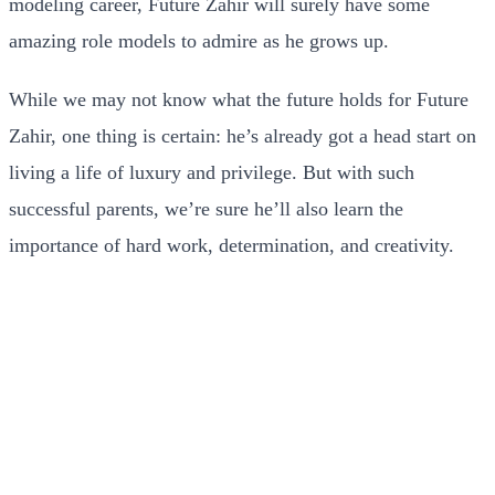
modeling career, Future Zahir will surely have some
amazing role models to admire as he grows up.
While we may not know what the future holds for Future
Zahir, one thing is certain: he’s already got a head start on
living a life of luxury and privilege. But with such
successful parents, we’re sure he’ll also learn the
importance of hard work, determination, and creativity.