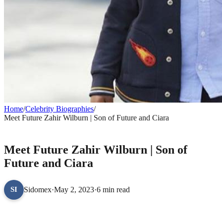
Home
/
Celebrity Biographies
/
Meet Future Zahir Wilburn | Son of Future and Ciara
CELEBRITY BIOGRAPHIES
Meet Future Zahir Wilburn | Son of
Future and Ciara
Sidomex
·
May 2, 2023
·
6 min read
SI