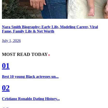
Nara Smith Biography: Early Life, Modeling Career, Viral
Fame, Family Life & Net Worth
July 1, 2026
MOST READ TODAY
01
Best 10 young Black actresses un...
02
Cristiano Ronaldo Dating History...