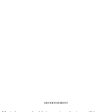
ADVERTISEMENT