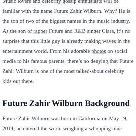
Music lovers and celebrity gossip enthusiasts will be
familiar with the name Future Zahir Wilburn. Why? He is
the son of two of the biggest names in the music industry.
As the son of
rapper
Future and R&B singer Ciara, it’s no
surprise that this little guy is already making waves in the
entertainment world. From his adorable
photos
on social
media to his famous parents, there’s no denying that Future
Zahir Wilburn is one of the most talked-about celebrity
kids out there.
Future Zahir Wilburn Background
Future Zahir Wilburn was born in California on May 19,
2014; he entered the world weighing a whopping nine