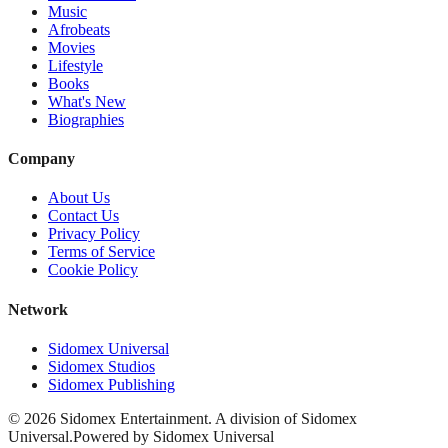
Music
Afrobeats
Movies
Lifestyle
Books
What's New
Biographies
Company
About Us
Contact Us
Privacy Policy
Terms of Service
Cookie Policy
Network
Sidomex Universal
Sidomex Studios
Sidomex Publishing
©
2026
Sidomex Entertainment. A division of Sidomex
Universal.
Powered by Sidomex Universal