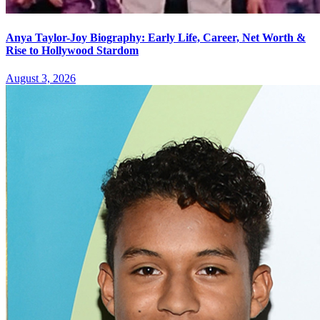
Anya Taylor-Joy Biography: Early Life, Career, Net Worth &
Rise to Hollywood Stardom
August 3, 2026