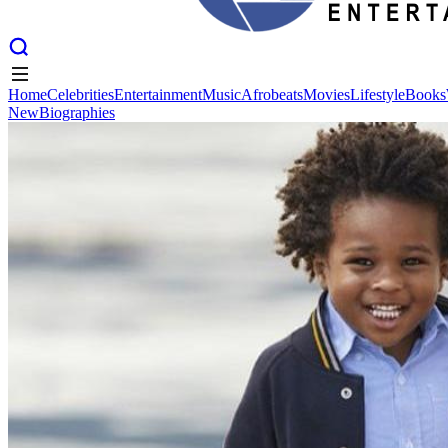
Home
Celebrities
Entertainment
Music
Afrobeats
Movies
Lifestyle
Books
New
Biographies
Home
Celebrities
Entertainment
Music
Afrobeats
Movies
Lifestyle
Books
New
Biographies