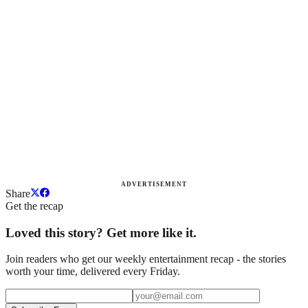
ADVERTISEMENT
Share
Get the recap
Loved this story? Get more like it.
Join readers who get our weekly entertainment recap - the stories
worth your time, delivered every Friday.