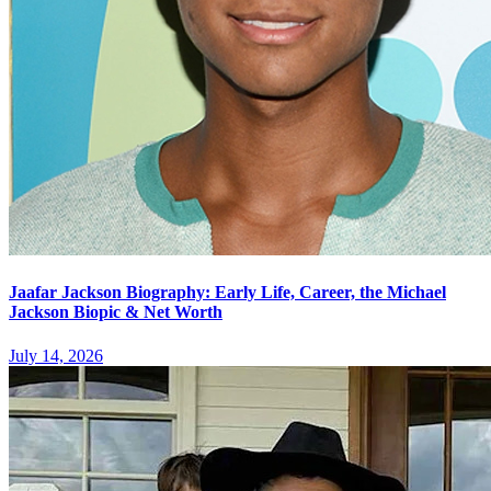
Jaafar Jackson Biography: Early Life, Career, the Michael
Jackson Biopic & Net Worth
July 14, 2026