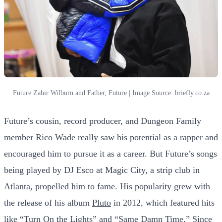
Future Zahir Wilburn and Father, Future | Image Source: briefly.co.za
Future’s cousin, record producer, and Dungeon Family
member Rico Wade really saw his potential as a rapper and
encouraged him to pursue it as a career. But Future’s songs
being played by DJ Esco at Magic City, a strip club in
Atlanta, propelled him to fame. His popularity grew with
the release of his album
Pluto
in 2012, which featured hits
like “Turn On the Lights” and “Same Damn Time.” Since