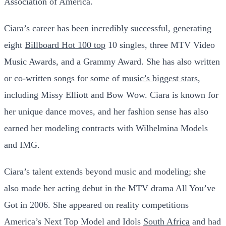
Association of America.
Ciara’s career has been incredibly successful, generating
eight
Billboard Hot 100 top
10 singles, three MTV Video
Music Awards, and a Grammy Award. She has also written
or co-written songs for some of
music’s biggest stars
,
including Missy Elliott and Bow Wow. Ciara is known for
her unique dance moves, and her fashion sense has also
earned her modeling contracts with Wilhelmina Models
and IMG.
Ciara’s talent extends beyond music and modeling; she
also made her acting debut in the MTV drama All You’ve
Got in 2006. She appeared on reality competitions
America’s Next Top Model and Idols
South Africa
and had