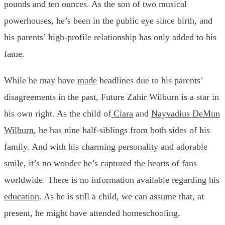
pounds and ten ounces. As the son of two musical
powerhouses, he’s been in the public eye since birth, and
his parents’ high-profile relationship has only added to his
fame.
While he may have
made
headlines due to his parents’
disagreements in the past, Future Zahir Wilburn is a star in
his own right. As the child of
Ciara
and
Nayvadius DeMun
Wilburn
, he has nine half-siblings from both sides of his
family. And with his charming personality and adorable
smile, it’s no wonder he’s captured the hearts of fans
worldwide. There is no information available regarding his
education
. As he is still a child, we can assume that, at
present, he might have attended homeschooling.