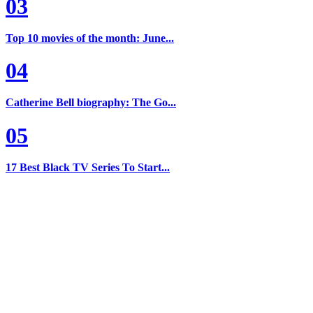
03
Top 10 movies of the month: June...
04
Catherine Bell biography: The Go...
05
17 Best Black TV Series To Start...