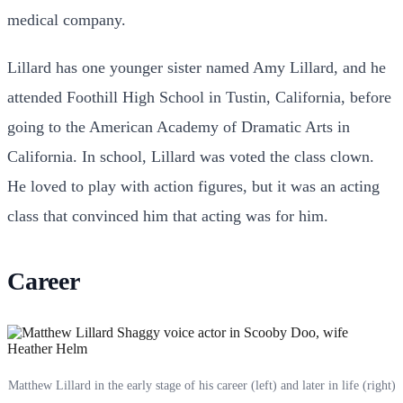
medical company.
Lillard has one younger sister named Amy Lillard, and he
attended Foothill High School in Tustin, California, before
going to the American Academy of Dramatic Arts in
California. In school, Lillard was voted the class clown.
He loved to play with action figures, but it was an acting
class that convinced him that acting was for him.
Career
Matthew Lillard in the early stage of his career (left) and later in life (right)