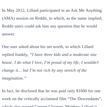
In May 2012, Lillard participated in an Ask Me Anything
(AMA) session on Reddit, in which, as the name implied,
Reddit users could ask him any question that he would
answer.
One user asked about his net worth, to which Lillard
replied frankly,
“I have three kids and a moderate size
house. I do what I love, I’m proud of my life, I wouldn’t
change it… but I’m not rich by any stretch of the
imagination.”
In fact, he disclosed that he was paid only $1600 for one
week on the critically acclaimed film “The Descendants”,
which also starred George Clooney. Matthew Lillard is