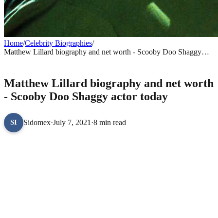
Home
/
Celebrity Biographies
/
Matthew Lillard biography and net worth - Scooby Doo Shaggy
actor today
CELEBRITY BIOGRAPHIES
Matthew Lillard biography and net worth
- Scooby Doo Shaggy actor today
Sidomex
·
July 7, 2021
·
8 min read
SI