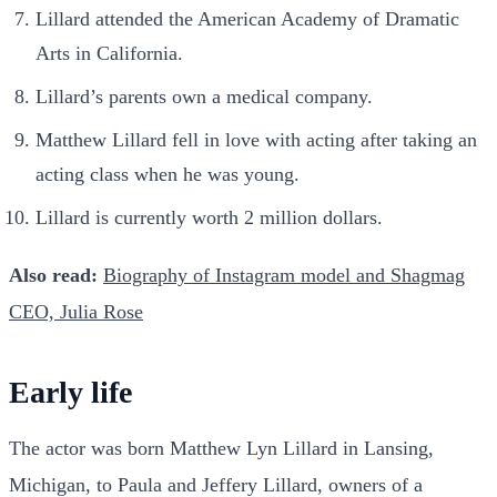
Lillard attended the American Academy of Dramatic
Arts in California.
Lillard’s parents own a medical company.
Matthew Lillard fell in love with acting after taking an
acting class when he was young.
Lillard is currently worth 2 million dollars.
Also read:
Biography of Instagram model and Shagmag
CEO, Julia Rose
Early life
The actor was born Matthew Lyn Lillard in Lansing,
Michigan, to Paula and Jeffery Lillard, owners of a