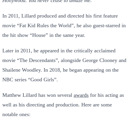
Hollywood. You never cease to amaze me.”
In 2011, Lillard produced and directed his first feature
movie “Fat Kid Rules the World”, he also guest-starred in
the hit show “House” in the same year.
Later in 2011, he appeared in the critically acclaimed
movie “The Descendants”, alongside George Clooney and
Shailene Woodley. In 2018, he began appearing on the
NBC series “Good Girls”.
Matthew Lillard has won several
awards
for his acting as
well as his directing and production. Here are some
notable ones: