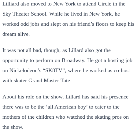
Lilliard also moved to New York to attend Circle in the
Sky Theater School. While he lived in New York, he
worked odd jobs and slept on his friend’s floors to keep his
dream alive.
It was not all bad, though, as Lillard also got the
opportunity to perform on Broadway. He got a hosting job
on Nickelodeon’s “SK8TV”, where he worked as co-host
with skater Grand Master Tate.
About his role on the show, Lillard has said his presence
there was to be the ‘all American boy’ to cater to the
mothers of the children who watched the skating pros on
the show.