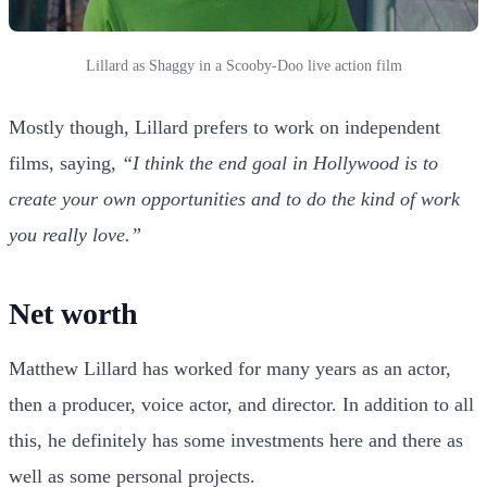
Lillard as Shaggy in a Scooby-Doo live action film
Mostly though, Lillard prefers to work on independent
films, saying,
“I think the end goal in Hollywood is to
create your own opportunities and to do the kind of work
you really love.”
Net worth
Matthew Lillard has worked for many years as an actor,
then a producer, voice actor, and director. In addition to all
this, he definitely has some investments here and there as
well as some personal projects.