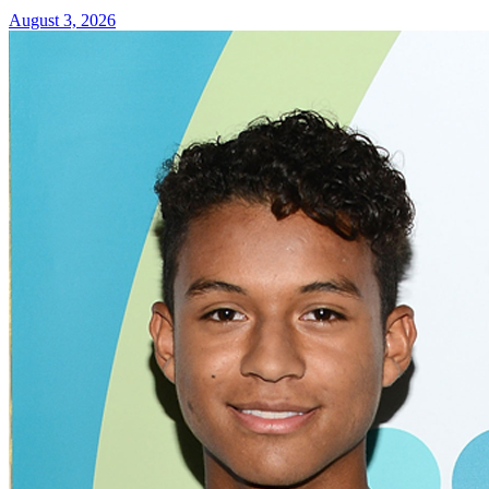
August 3, 2026