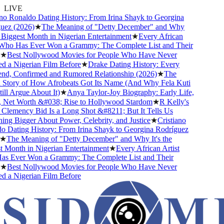
LIVE
o Ronaldo Dating History: From Irina Shayk to Georgina
ez (2026)
★
The Meaning of "Detty December" and Why
 Biggest Month in Nigerian Entertainment
★
Every African
Who Has Ever Won a Grammy: The Complete List and Their
★
Best Nollywood Movies for People Who Have Never
a Nigerian Film Before
★
Drake Dating History: Every
nd, Confirmed and Rumored Relationship (2026)
★
The
Story of How Afrobeats Got Its Name (And Why Fela Kuti
ll Argue About It)
★
Anya Taylor-Joy Biography: Early Life,
 Net Worth &#038; Rise to Hollywood Stardom
★
R Kelly's
emency Bid Is a Long Shot &#8211; But It Tells Us
g Bigger About Power, Celebrity, and Justice
★
Cristiano
Dating History: From Irina Shayk to Georgina Rodríguez
★
The Meaning of "Detty December" and Why It's the
Month in Nigerian Entertainment
★
Every African Artist
 Ever Won a Grammy: The Complete List and Their
★
Best Nollywood Movies for People Who Have Never
a Nigerian Film Before