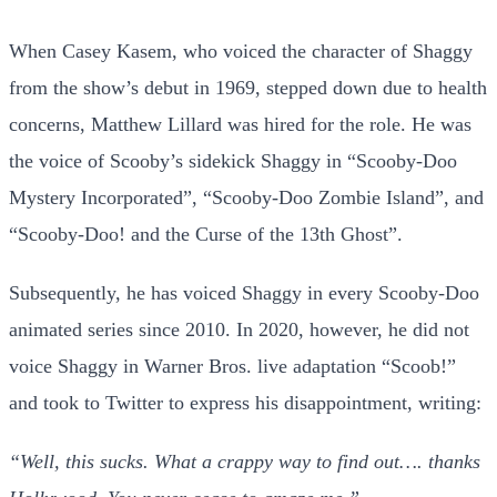
When Casey Kasem, who voiced the character of Shaggy
from the show’s debut in 1969, stepped down due to health
concerns, Matthew Lillard was hired for the role. He was
the voice of Scooby’s sidekick Shaggy in “Scooby-Doo
Mystery Incorporated”, “Scooby-Doo Zombie Island”, and
“Scooby-Doo! and the Curse of the 13th Ghost”.
Subsequently, he has voiced Shaggy in every Scooby-Doo
animated series since 2010. In 2020, however, he did not
voice Shaggy in Warner Bros. live adaptation “Scoob!”
and took to Twitter to express his disappointment, writing:
“Well, this sucks. What a crappy way to find out…. thanks