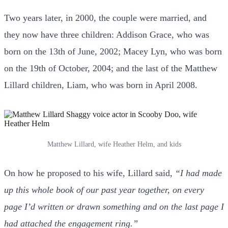
Two years later, in 2000, the couple were married, and
they now have three children: Addison Grace, who was
born on the 13th of June, 2002; Macey Lyn, who was born
on the 19th of October, 2004; and the last of the Matthew
Lillard children, Liam, who was born in April 2008.
Matthew Lillard, wife Heather Helm, and kids
On how he proposed to his wife, Lillard said,
“I had made
up this whole book of our past year together, on every
page I’d written or drawn something and on the last page I
had attached the engagement ring.”