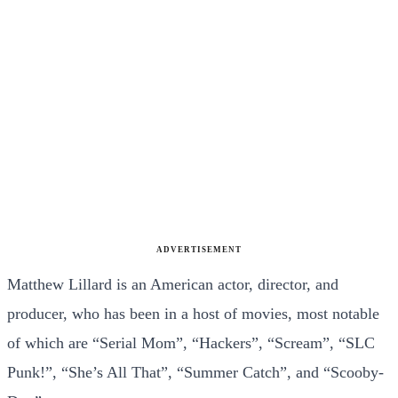
ADVERTISEMENT
Matthew Lillard is an American actor, director, and
producer, who has been in a host of movies, most notable
of which are “Serial Mom”, “Hackers”, “Scream”, “SLC
Punk!”, “She’s All That”, “Summer Catch”, and “Scooby-