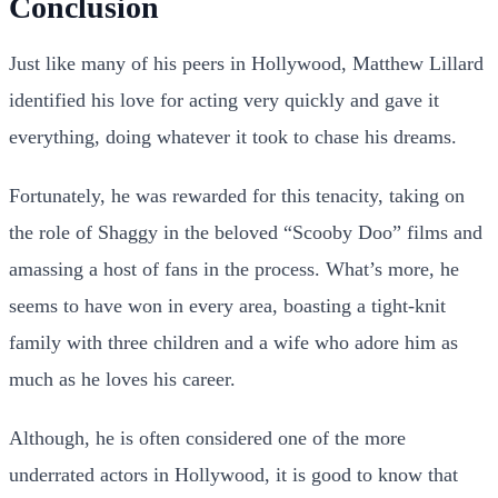
Conclusion
Just like many of his peers in Hollywood, Matthew Lillard
identified his love for acting very quickly and gave it
everything, doing whatever it took to chase his dreams.
Fortunately, he was rewarded for this tenacity, taking on
the role of Shaggy in the beloved “Scooby Doo” films and
amassing a host of fans in the process. What’s more, he
seems to have won in every area, boasting a tight-knit
family with three children and a wife who adore him as
much as he loves his career.
Although, he is often considered one of the more
underrated actors in Hollywood, it is good to know that