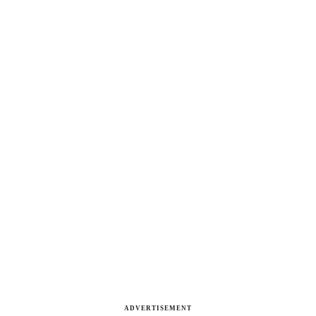
ADVERTISEMENT