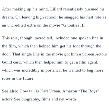
After making up his mind, Lillard relentlessly pursued his
dream. On leaving high school, he snagged his first role as
an uncredited extra on the movie “Ghoulies III”.
This role, though uncredited, included one spoken line in
the film, which then helped him get his foot through the
door. That single line in the movie got him a Screen Actors
Guild card, which then helped him to get a film agent,
which was incredibly important if he wanted to bag more
roles in the future.
See also:
How tall is Karl Urban, Amazon “The Boys”
actor? See biography, films and net worth