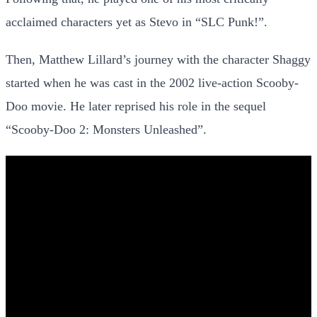
acclaimed characters yet as Stevo in “SLC Punk!”.
Then, Matthew Lillard’s journey with the character Shaggy
started when he was cast in the 2002 live-action Scooby-
Doo movie. He later reprised his role in the sequel
“Scooby-Doo 2: Monsters Unleashed”.