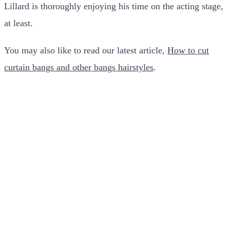
Lillard is thoroughly enjoying his time on the acting stage,
at least.
You may also like to read our latest article,
How to cut
curtain bangs and other bangs hairstyles
.