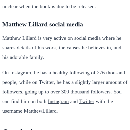
unclear when the book is due to be released.
Matthew Lillard social media
Matthew Lillard is very active on social media where he
shares details of his work, the causes he believes in, and
his adorable family.
On Instagram, he has a healthy following of 276 thousand
people, while on Twitter, he has a slightly larger amount of
followers, going up to over 300 thousand followers. You
can find him on both
Instagram
and
Twitter
with the
username MatthewLillard.