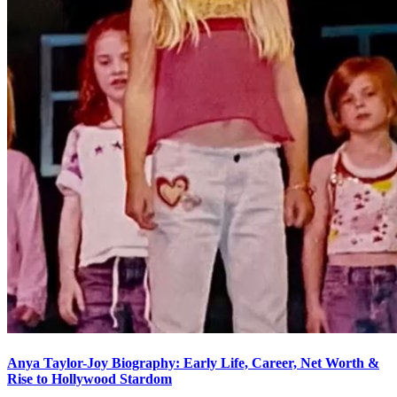
Anya Taylor-Joy Biography: Early Life, Career, Net Worth &
Rise to Hollywood Stardom