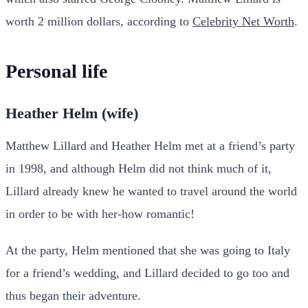
worth 2 million dollars, according to
Celebrity Net Worth
.
Personal life
Heather Helm (wife)
Matthew Lillard and Heather Helm met at a friend’s party
in 1998, and although Helm did not think much of it,
Lillard already knew he wanted to travel around the world
in order to be with her-how romantic!
At the party, Helm mentioned that she was going to Italy
for a friend’s wedding, and Lillard decided to go too and
thus began their adventure.