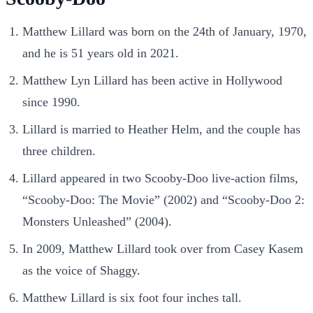
Matthew Lillard was born on the 24th of January, 1970,
and he is 51 years old in 2021.
Matthew Lyn Lillard has been active in Hollywood
since 1990.
Lillard is married to Heather Helm, and the couple has
three children.
Lillard appeared in two Scooby-Doo live-action films,
“Scooby-Doo: The Movie” (2002) and “Scooby-Doo 2:
Monsters Unleashed” (2004).
In 2009, Matthew Lillard took over from Casey Kasem
as the voice of Shaggy.
Matthew Lillard is six foot four inches tall.