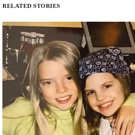
RELATED STORIES