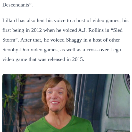
Descendants”.
Lillard has also lent his voice to a host of video games, his
first being in 2012 when he voiced A.J. Rollins in “Sled
Storm”. After that, he voiced Shaggy in a host of other
Scooby-Doo video games, as well as a cross-over Lego
video game that was released in 2015.