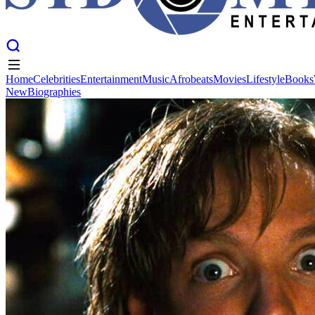
Home
Celebrities
Entertainment
Music
Afrobeats
Movies
Lifestyle
Books
New
Biographies
Home
Celebrities
Entertainment
Music
Afrobeats
Movies
Lifestyle
Books
New
Biographies