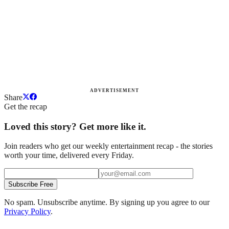
ADVERTISEMENT
Share
Get the recap
Loved this story? Get more like it.
Join readers who get our weekly entertainment recap - the stories
worth your time, delivered every Friday.
Subscribe Free
No spam. Unsubscribe anytime. By signing up you agree to our
Privacy Policy
.