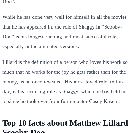
Doo”.
While he has done very well for himself in all the movies
that he has appeared in, the role of Shaggy in “Scooby-
Doo” is his longest-running and most successful role,
especially in the animated versions.
Lillard is the definition of a person who loves his work so
much that he works for the joy he gets rather than for the
money, as he once revealed. His
most loved role
, to this
day, is his recurring role as Shaggy, which he has held on
to since he took over from former actor Casey Kasem.
Top 10 facts about Matthew Lillard
Scooby-Doo