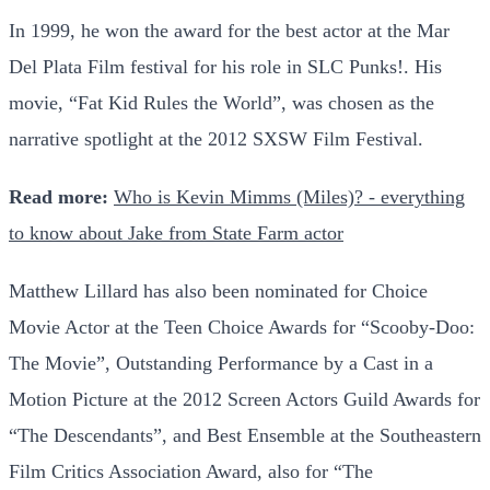
In 1999, he won the award for the best actor at the Mar
Del Plata Film festival for his role in SLC Punks!. His
movie, “Fat Kid Rules the World”, was chosen as the
narrative spotlight at the 2012 SXSW Film Festival.
Read more:
Who is Kevin Mimms (Miles)? - everything
to know about Jake from State Farm actor
Matthew Lillard has also been nominated for Choice
Movie Actor at the Teen Choice Awards for “Scooby-Doo:
The Movie”, Outstanding Performance by a Cast in a
Motion Picture at the 2012 Screen Actors Guild Awards for
“The Descendants”, and Best Ensemble at the Southeastern
Film Critics Association Award, also for “The