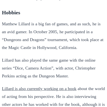
Hobbies
Matthew Lillard is a big fan of games, and as such, he is
an avid gamer. In October 2005, he participated in a
“Dungeons and Dragons” tournament, which took place at
the Magic Castle in Hollywood, California.
Lillard has also played the same game with the online
series “Dice, Camera Action”, with actor, Christopher
Perkins acting as the Dungeon Master.
Lillard is also currently working on a book
about the world
of acting from his perspective. He is also interviewing
other actors he has worked with for the book, although it is