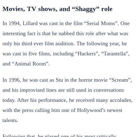
Movies, TV shows, and “Shaggy” role
In 1994, Lillard was cast in the film “Serial Moms”. One
interesting fact is that he nabbed this role after what was
only his third ever film audition. The following year, he
was cast in five films, including “Hackers”, “Tarantella”,
and “Animal Room”.
In 1996, he was cast as Stu in the horror movie “Scream”,
and his improvised lines are still used in conversations
today. After his performance, he received many accolades,
with the press calling him one of Hollywood’s newest
talents.
Following that, he played one of his most critically