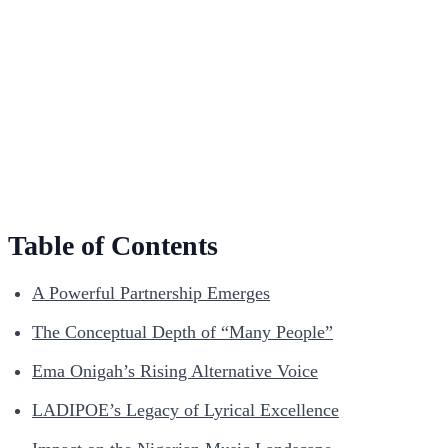
Table of Contents
A Powerful Partnership Emerges
The Conceptual Depth of “Many People”
Ema Onigah’s Rising Alternative Voice
LADIPOE’s Legacy of Lyrical Excellence