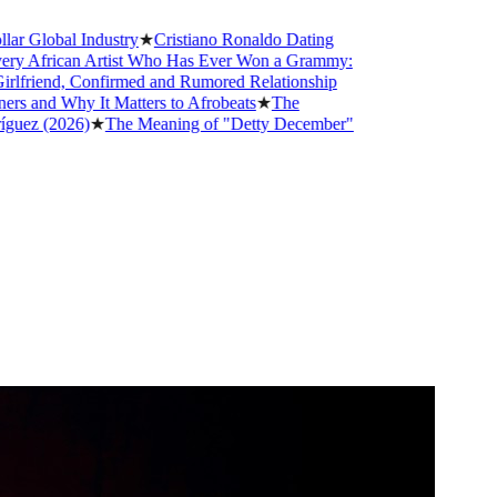
obal Industry
★
Cristiano Ronaldo Dating
frican Artist Who Has Ever Won a Grammy:
iend, Confirmed and Rumored Relationship
d Why It Matters to Afrobeats
★
The
 (2026)
★
The Meaning of "Detty December"