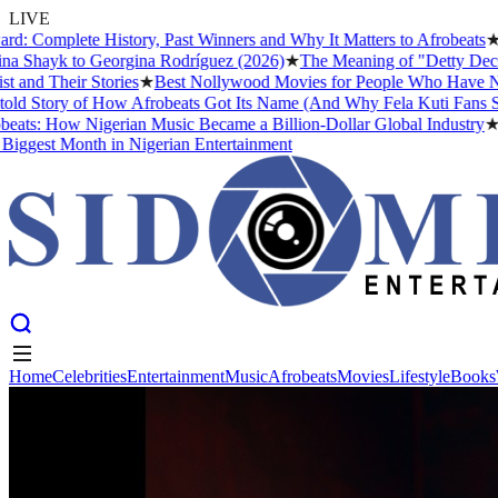
LIVE
mplete History, Past Winners and Why It Matters to Afrobeats
★
The B
hayk to Georgina Rodríguez (2026)
★
The Meaning of "Detty December"
 Their Stories
★
Best Nollywood Movies for People Who Have Never W
tory of How Afrobeats Got Its Name (And Why Fela Kuti Fans Still Ar
: How Nigerian Music Became a Billion-Dollar Global Industry
★
Crist
est Month in Nigerian Entertainment
Home
Celebrities
Entertainment
Music
Afrobeats
Movies
Lifestyle
Books
Home
Celebrities
Entertainment
Music
Afrobeats
Movies
Lifestyle
Books