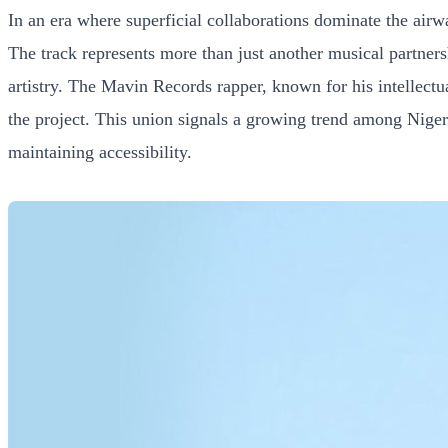
In an era where superficial collaborations dominate the ai
The track represents more than just another musical partners
artistry. The Mavin Records rapper, known for his intellectua
the project. This union signals a growing trend among Nigeria
maintaining accessibility.