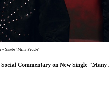
ew Single "Many People"
Social Commentary on New Single "Many 