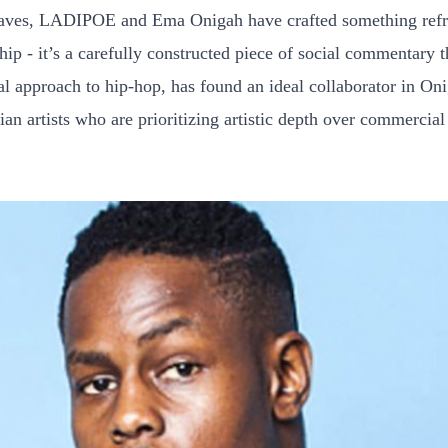
rwaves, LADIPOE and Ema Onigah have crafted something refre
hip - it’s a carefully constructed piece of social commentary
l approach to hip-hop, has found an ideal collaborator in Onig
n artists who are prioritizing artistic depth over commercial 