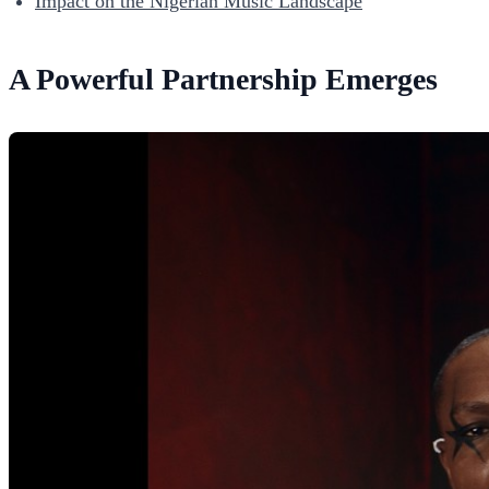
Impact on the Nigerian Music Landscape
A Powerful Partnership Emerges