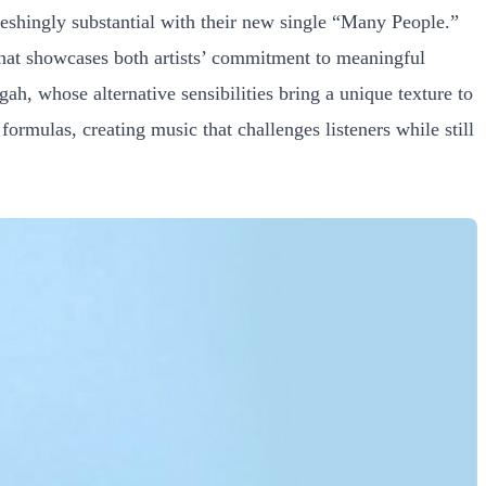
shingly substantial with their new single “Many People.”
 that showcases both artists’ commitment to meaningful
ah, whose alternative sensibilities bring a unique texture to
formulas, creating music that challenges listeners while still