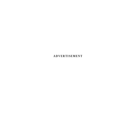
ADVERTISEMENT