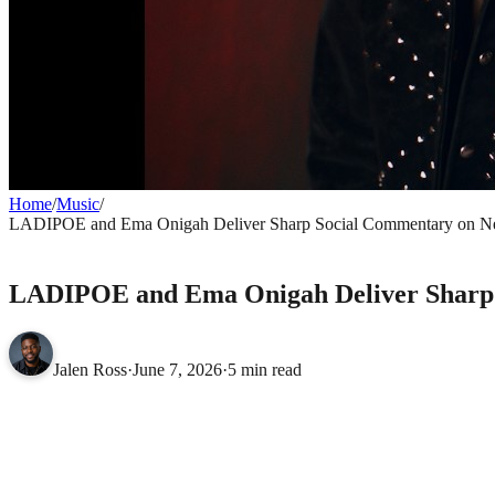
Home
/
Music
/
LADIPOE and Ema Onigah Deliver Sharp Social Commentary on N
MUSIC
LADIPOE and Ema Onigah Deliver Sharp 
Jalen Ross
·
June 7, 2026
·
5 min read