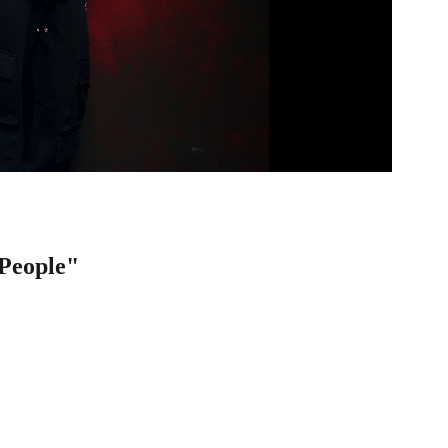
People"