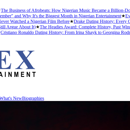
usiness of Afrobeats: How Nigerian Music Became a Billion-Dollar Gl
 and Why It's the Biggest Month in Nigerian Entertainment
★
Every A
atched a Nigerian Film Before
★
Drake Dating History: Every Girlfr
gue About It)
★
The Headies Award: Complete History, Past Winners an
iano Ronaldo Dating History: From Irina Shayk to Georgina Rodríguez
What's New
Biographies
What's New
Biographies