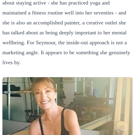
about staying active - she has practiced yoga and
maintained a fitness routine well into her seventies - and
she is also an accomplished painter, a creative outlet she
has talked about as being deeply important to her mental
wellbeing. For Seymour, the inside-out approach is not a
marketing angle. It appears to be something she genuinely
lives by.