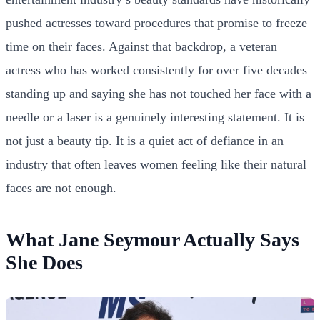
pushed actresses toward procedures that promise to freeze
time on their faces. Against that backdrop, a veteran
actress who has worked consistently for over five decades
standing up and saying she has not touched her face with a
needle or a laser is a genuinely interesting statement. It is
not just a beauty tip. It is a quiet act of defiance in an
industry that often leaves women feeling like their natural
faces are not enough.
What Jane Seymour Actually Says
She Does