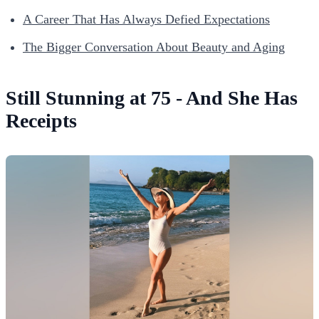
A Career That Has Always Defied Expectations
The Bigger Conversation About Beauty and Aging
Still Stunning at 75 - And She Has
Receipts