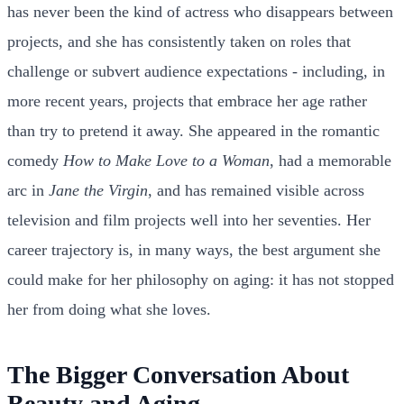
has never been the kind of actress who disappears between
projects, and she has consistently taken on roles that
challenge or subvert audience expectations - including, in
more recent years, projects that embrace her age rather
than try to pretend it away. She appeared in the romantic
comedy
How to Make Love to a Woman
, had a memorable
arc in
Jane the Virgin
, and has remained visible across
television and film projects well into her seventies. Her
career trajectory is, in many ways, the best argument she
could make for her philosophy on aging: it has not stopped
her from doing what she loves.
The Bigger Conversation About
Beauty and Aging