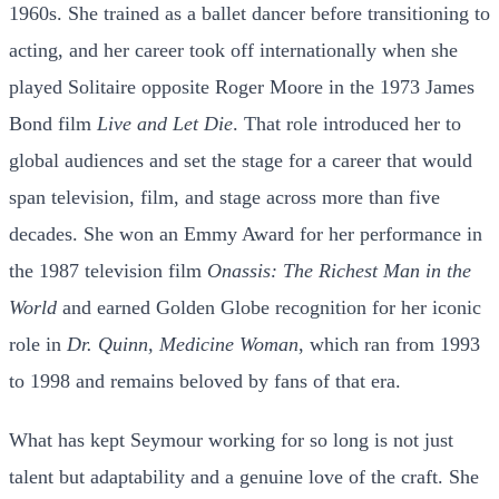
1960s. She trained as a ballet dancer before transitioning to
acting, and her career took off internationally when she
played Solitaire opposite Roger Moore in the 1973 James
Bond film
Live and Let Die
. That role introduced her to
global audiences and set the stage for a career that would
span television, film, and stage across more than five
decades. She won an Emmy Award for her performance in
the 1987 television film
Onassis: The Richest Man in the
World
and earned Golden Globe recognition for her iconic
role in
Dr. Quinn, Medicine Woman
, which ran from 1993
to 1998 and remains beloved by fans of that era.
What has kept Seymour working for so long is not just
talent but adaptability and a genuine love of the craft. She