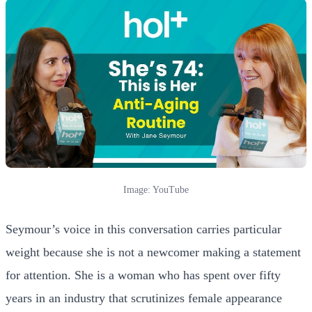
Image: YouTube
Seymour’s voice in this conversation carries particular
weight because she is not a newcomer making a statement
for attention. She is a woman who has spent over fifty
years in an industry that scrutinizes female appearance