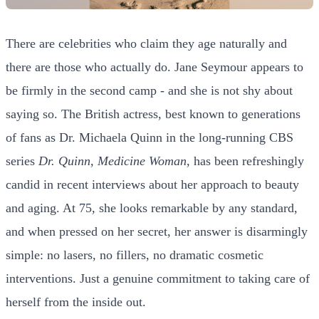
There are celebrities who claim they age naturally and
there are those who actually do. Jane Seymour appears to
be firmly in the second camp - and she is not shy about
saying so. The British actress, best known to generations
of fans as Dr. Michaela Quinn in the long-running CBS
series
Dr. Quinn, Medicine Woman
, has been refreshingly
candid in recent interviews about her approach to beauty
and aging. At 75, she looks remarkable by any standard,
and when pressed on her secret, her answer is disarmingly
simple: no lasers, no fillers, no dramatic cosmetic
interventions. Just a genuine commitment to taking care of
herself from the inside out.