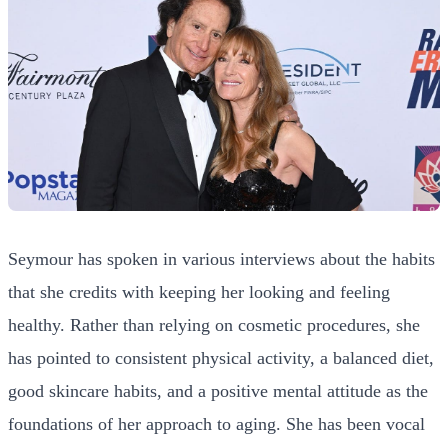
Seymour has spoken in various interviews about the habits
that she credits with keeping her looking and feeling
healthy. Rather than relying on cosmetic procedures, she
has pointed to consistent physical activity, a balanced diet,
good skincare habits, and a positive mental attitude as the
foundations of her approach to aging. She has been vocal