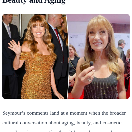
Seymour’s comments land at a moment when the broader
cultural conversation about aging, beauty, and cosmetic