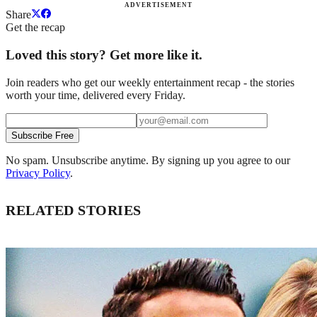
ADVERTISEMENT
Share
Get the recap
Loved this story? Get more like it.
Join readers who get our weekly entertainment recap - the stories
worth your time, delivered every Friday.
Subscribe Free
No spam. Unsubscribe anytime. By signing up you agree to our
Privacy Policy
.
RELATED STORIES