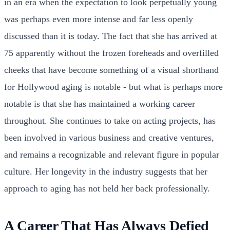
in an era when the expectation to look perpetually young
was perhaps even more intense and far less openly
discussed than it is today. The fact that she has arrived at
75 apparently without the frozen foreheads and overfilled
cheeks that have become something of a visual shorthand
for Hollywood aging is notable - but what is perhaps more
notable is that she has maintained a working career
throughout. She continues to take on acting projects, has
been involved in various business and creative ventures,
and remains a recognizable and relevant figure in popular
culture. Her longevity in the industry suggests that her
approach to aging has not held her back professionally.
A Career That Has Always Defied