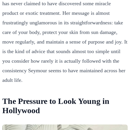
has never claimed to have discovered some miracle
product or exotic treatment. Her message is almost
frustratingly unglamorous in its straightforwardness: take
care of your body, protect your skin from sun damage,
move regularly, and maintain a sense of purpose and joy. It
is the kind of advice that sounds almost too simple until
you consider how rarely it is actually followed with the
consistency Seymour seems to have maintained across her
adult life.
The Pressure to Look Young in
Hollywood