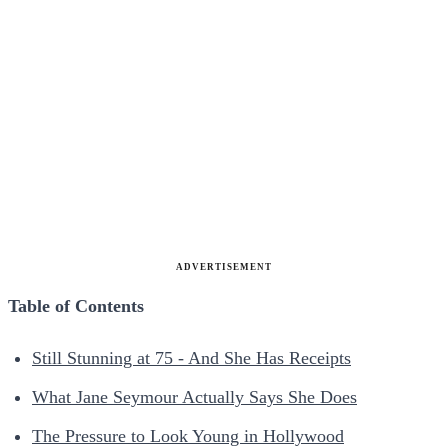
ADVERTISEMENT
Table of Contents
Still Stunning at 75 - And She Has Receipts
What Jane Seymour Actually Says She Does
The Pressure to Look Young in Hollywood