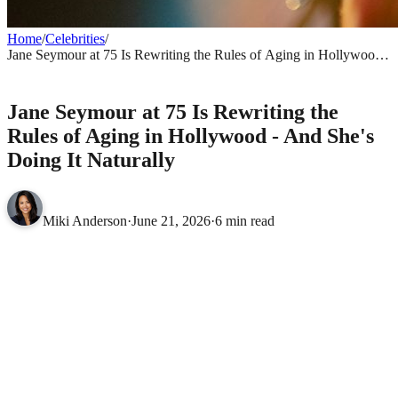
Home
/
Celebrities
/
Jane Seymour at 75 Is Rewriting the Rules of Aging in Hollywood -
And She's Doing It Naturally
CELEBRITIES
Jane Seymour at 75 Is Rewriting the
Rules of Aging in Hollywood - And She's
Doing It Naturally
Miki Anderson
·
June 21, 2026
·
6 min read