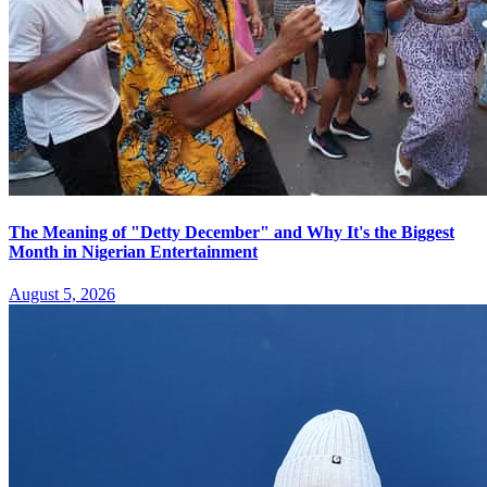
The Meaning of "Detty December" and Why It's the Biggest
Month in Nigerian Entertainment
August 5, 2026