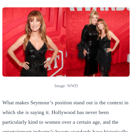
Image: WWD
What makes Seymour’s position stand out is the context in
which she is saying it. Hollywood has never been
particularly kind to women over a certain age, and the
entertainment industry’s beauty standards have historically