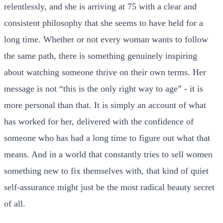
relentlessly, and she is arriving at 75 with a clear and
consistent philosophy that she seems to have held for a
long time. Whether or not every woman wants to follow
the same path, there is something genuinely inspiring
about watching someone thrive on their own terms. Her
message is not “this is the only right way to age” - it is
more personal than that. It is simply an account of what
has worked for her, delivered with the confidence of
someone who has had a long time to figure out what that
means. And in a world that constantly tries to sell women
something new to fix themselves with, that kind of quiet
self-assurance might just be the most radical beauty secret
of all.