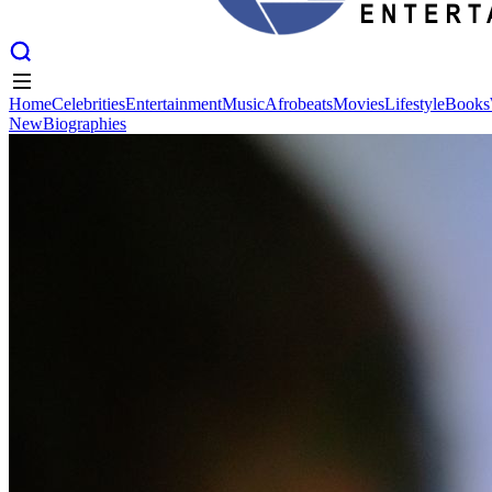
Home
Celebrities
Entertainment
Music
Afrobeats
Movies
Lifestyle
Books
New
Biographies
Home
Celebrities
Entertainment
Music
Afrobeats
Movies
Lifestyle
Books
New
Biographies