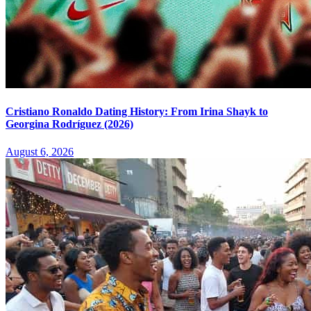
Cristiano Ronaldo Dating History: From Irina Shayk to
Georgina Rodríguez (2026)
August 6, 2026