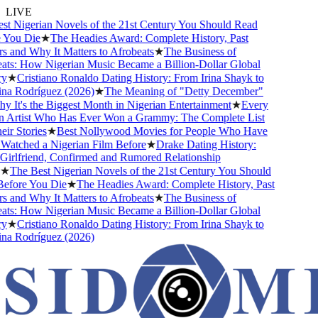
LIVE
 Nigerian Novels of the 21st Century You Should Read
ou Die
★
The Headies Award: Complete History, Past
and Why It Matters to Afrobeats
★
The Business of
s: How Nigerian Music Became a Billion-Dollar Global
★
Cristiano Ronaldo Dating History: From Irina Shayk to
 Rodríguez (2026)
★
The Meaning of "Detty December"
It's the Biggest Month in Nigerian Entertainment
★
Every
Artist Who Has Ever Won a Grammy: The Complete List
r Stories
★
Best Nollywood Movies for People Who Have
tched a Nigerian Film Before
★
Drake Dating History:
rlfriend, Confirmed and Rumored Relationship
The Best Nigerian Novels of the 21st Century You Should
fore You Die
★
The Headies Award: Complete History, Past
and Why It Matters to Afrobeats
★
The Business of
s: How Nigerian Music Became a Billion-Dollar Global
★
Cristiano Ronaldo Dating History: From Irina Shayk to
 Rodríguez (2026)