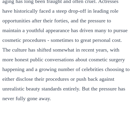
aging has long been fraught and often cruel. Actresses
have historically faced a steep drop-off in leading role
opportunities after their forties, and the pressure to
maintain a youthful appearance has driven many to pursue
cosmetic procedures - sometimes to great personal cost.
The culture has shifted somewhat in recent years, with
more honest public conversations about cosmetic surgery
happening and a growing number of celebrities choosing to
either disclose their procedures or push back against
unrealistic beauty standards entirely. But the pressure has
never fully gone away.