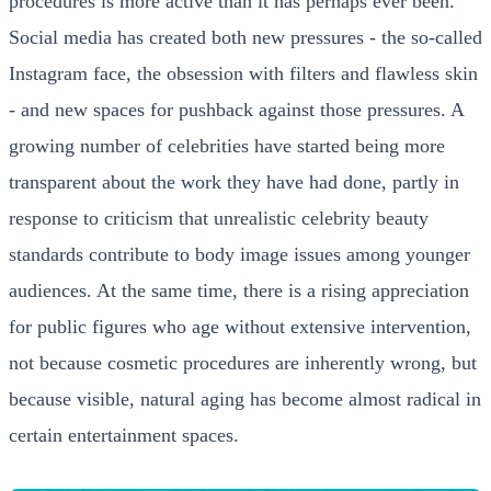
procedures is more active than it has perhaps ever been.
Social media has created both new pressures - the so-called
Instagram face, the obsession with filters and flawless skin
- and new spaces for pushback against those pressures. A
growing number of celebrities have started being more
transparent about the work they have had done, partly in
response to criticism that unrealistic celebrity beauty
standards contribute to body image issues among younger
audiences. At the same time, there is a rising appreciation
for public figures who age without extensive intervention,
not because cosmetic procedures are inherently wrong, but
because visible, natural aging has become almost radical in
certain entertainment spaces.