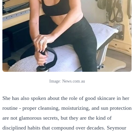
Image: News.com.au
She has also spoken about the role of good skincare in her
routine - proper cleansing, moisturizing, and sun protection
are not glamorous secrets, but they are the kind of
disciplined habits that compound over decades. Seymour