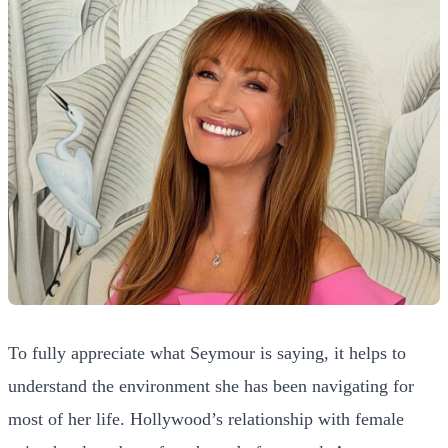
To fully appreciate what Seymour is saying, it helps to
understand the environment she has been navigating for
most of her life. Hollywood’s relationship with female