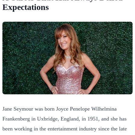
Expectations
Jane Seymour was born Joyce Penelope Wilhelmina
Frankenberg in Uxbridge, England, in 1951, and she has
been working in the entertainment industry since the late