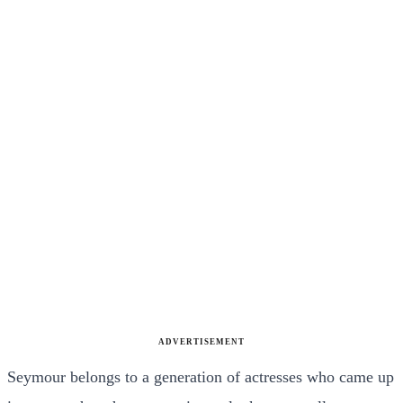
ADVERTISEMENT
Seymour belongs to a generation of actresses who came up