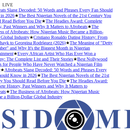
LIVE
ts Slang Decoded: 50 Words and Phrases Every Fan Should
n 2026
★
The Best Nigerian Novels of the 21st Century You
Read Before You Die
★
The Headies Award: Complete
 Past Winners and Why It Matters to Afrobeats
★
The
s of Afrobeats: How Nigerian Music Became a Billion-
lobal Industry
★
Cristiano Ronaldo Dating History: From
hayk to Georgina Rodríguez (2026)
★
The Meaning of "Detty
r" and Why It's the Biggest Month in Nigerian
inment
★
Every African Artist Who Has Ever Won a
 The Complete List and Their Stories
★
Best Nollywood
for People Who Have Never Watched a Nigerian Film
★
Afrobeats Slang Decoded: 50 Words and Phrases Every
uld Know in 2026
★
The Best Nigerian Novels of the 21st
 You Should Read Before You Die
★
The Headies Award:
e History, Past Winners and Why It Matters to
ts
★
The Business of Afrobeats: How Nigerian Music
a Billion-Dollar Global Industry