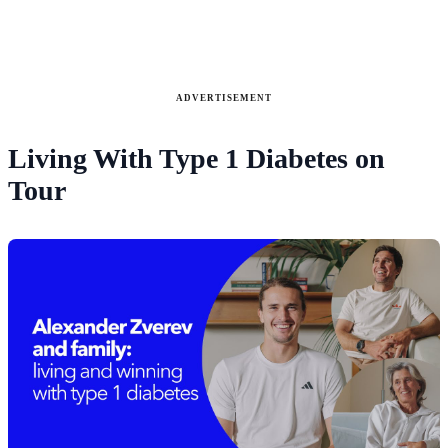
ADVERTISEMENT
Living With Type 1 Diabetes on
Tour