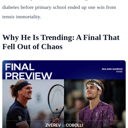
diabetes before primary school ended up one win from
tennis immortality.
Why He Is Trending: A Final That
Fell Out of Chaos