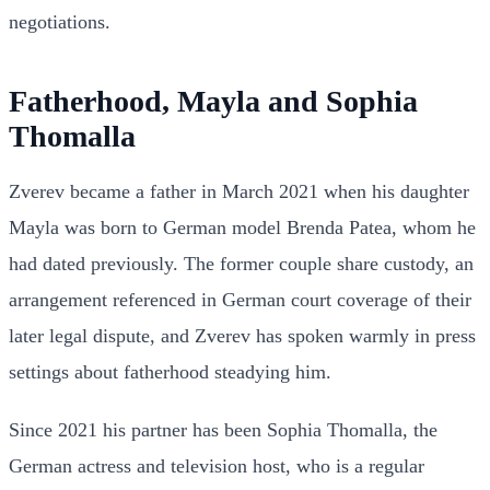
negotiations.
Fatherhood, Mayla and Sophia
Thomalla
Zverev became a father in March 2021 when his daughter
Mayla was born to German model Brenda Patea, whom he
had dated previously. The former couple share custody, an
arrangement referenced in German court coverage of their
later legal dispute, and Zverev has spoken warmly in press
settings about fatherhood steadying him.
Since 2021 his partner has been Sophia Thomalla, the
German actress and television host, who is a regular