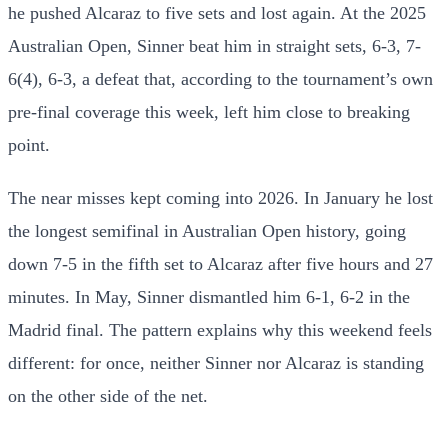
he pushed Alcaraz to five sets and lost again. At the 2025
Australian Open, Sinner beat him in straight sets, 6-3, 7-
6(4), 6-3, a defeat that, according to the tournament’s own
pre-final coverage this week, left him close to breaking
point.
The near misses kept coming into 2026. In January he lost
the longest semifinal in Australian Open history, going
down 7-5 in the fifth set to Alcaraz after five hours and 27
minutes. In May, Sinner dismantled him 6-1, 6-2 in the
Madrid final. The pattern explains why this weekend feels
different: for once, neither Sinner nor Alcaraz is standing
on the other side of the net.