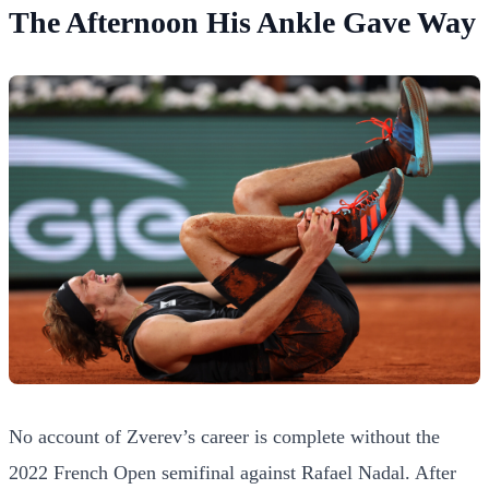
The Afternoon His Ankle Gave Way
No account of Zverev’s career is complete without the
2022 French Open semifinal against Rafael Nadal. After