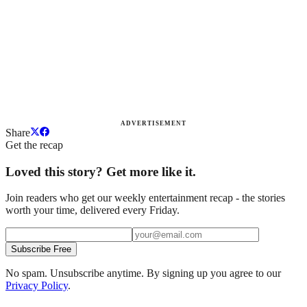
ADVERTISEMENT
Share
Get the recap
Loved this story? Get more like it.
Join readers who get our weekly entertainment recap - the stories
worth your time, delivered every Friday.
Subscribe Free
No spam. Unsubscribe anytime. By signing up you agree to our
Privacy Policy
.