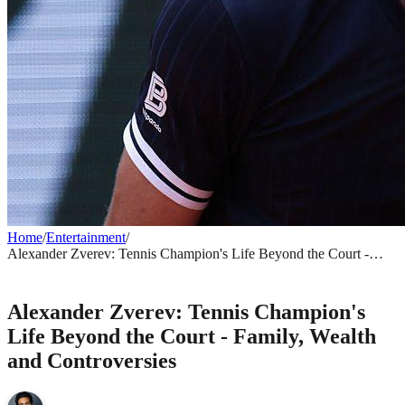
Home
/
Entertainment
/
Alexander Zverev: Tennis Champion's Life Beyond the Court -
Family, Wealth and Controversies
ENTERTAINMENT
Alexander Zverev: Tennis Champion's
Life Beyond the Court - Family, Wealth
and Controversies