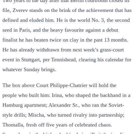
Two years to the day after that Berlin courtroom closed its
file, Zverev stands on the brink of the achievement that has
defined and eluded him. He is the world No. 3, the second
seed in Paris, and the heavy favourite against a debut
finalist he has beaten twice on clay in the past 13 months.
He has already withdrawn from next week’s grass-court
event in Stuttgart, per Tennishead, clearing his calendar for
whatever Sunday brings.
The box above Court Philippe-Chatrier will hold the
people who built him: Irina, who shaped the backhand in a
Hamburg apartment; Alexander Sr., who ran the Soviet-
style drills; Mischa, who turned rivalry into partnership;
Thomalla, fresh off five years of celebrated chaos.