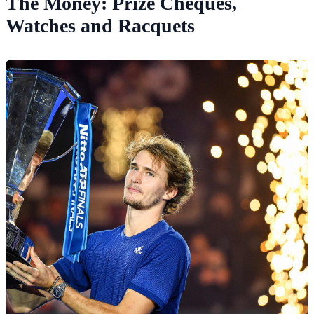
The Money: Prize Cheques,
Watches and Racquets