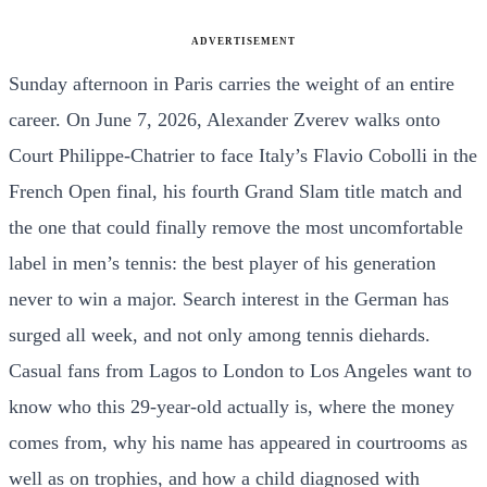
ADVERTISEMENT
Sunday afternoon in Paris carries the weight of an entire
career. On June 7, 2026, Alexander Zverev walks onto
Court Philippe-Chatrier to face Italy’s Flavio Cobolli in the
French Open final, his fourth Grand Slam title match and
the one that could finally remove the most uncomfortable
label in men’s tennis: the best player of his generation
never to win a major. Search interest in the German has
surged all week, and not only among tennis diehards.
Casual fans from Lagos to London to Los Angeles want to
know who this 29-year-old actually is, where the money
comes from, why his name has appeared in courtrooms as
well as on trophies, and how a child diagnosed with