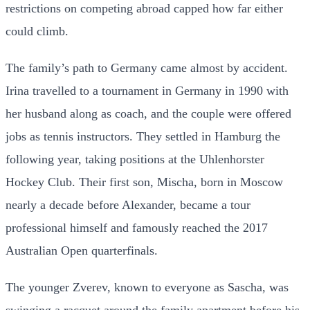
restrictions on competing abroad capped how far either
could climb.
The family’s path to Germany came almost by accident.
Irina travelled to a tournament in Germany in 1990 with
her husband along as coach, and the couple were offered
jobs as tennis instructors. They settled in Hamburg the
following year, taking positions at the Uhlenhorster
Hockey Club. Their first son, Mischa, born in Moscow
nearly a decade before Alexander, became a tour
professional himself and famously reached the 2017
Australian Open quarterfinals.
The younger Zverev, known to everyone as Sascha, was
swinging a racquet around the family apartment before his