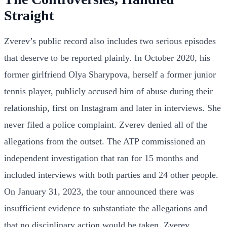
Straight
Zverev’s public record also includes two serious episodes
that deserve to be reported plainly. In October 2020, his
former girlfriend Olya Sharypova, herself a former junior
tennis player, publicly accused him of abuse during their
relationship, first on Instagram and later in interviews. She
never filed a police complaint. Zverev denied all of the
allegations from the outset. The ATP commissioned an
independent investigation that ran for 15 months and
included interviews with both parties and 24 other people.
On January 31, 2023, the tour announced there was
insufficient evidence to substantiate the allegations and
that no disciplinary action would be taken. Zverev