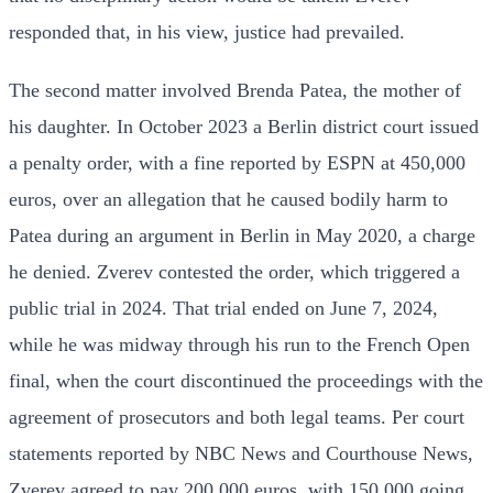
responded that, in his view, justice had prevailed.
The second matter involved Brenda Patea, the mother of
his daughter. In October 2023 a Berlin district court issued
a penalty order, with a fine reported by ESPN at 450,000
euros, over an allegation that he caused bodily harm to
Patea during an argument in Berlin in May 2020, a charge
he denied. Zverev contested the order, which triggered a
public trial in 2024. That trial ended on June 7, 2024,
while he was midway through his run to the French Open
final, when the court discontinued the proceedings with the
agreement of prosecutors and both legal teams. Per court
statements reported by NBC News and Courthouse News,
Zverev agreed to pay 200,000 euros, with 150,000 going