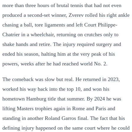
more than three hours of brutal tennis that had not even
produced a second-set winner, Zverev rolled his right ankle
chasing a ball, tore ligaments and left Court Philippe-
Chatrier in a wheelchair, returning on crutches only to
shake hands and retire. The injury required surgery and
ended his season, halting him at the very peak of his
powers, weeks after he had reached world No. 2.
The comeback was slow but real. He returned in 2023,
worked his way back into the top 10, and won his
hometown Hamburg title that summer. By 2024 he was
lifting Masters trophies again in Rome and Paris and
standing in another Roland Garros final. The fact that his
defining injury happened on the same court where he could