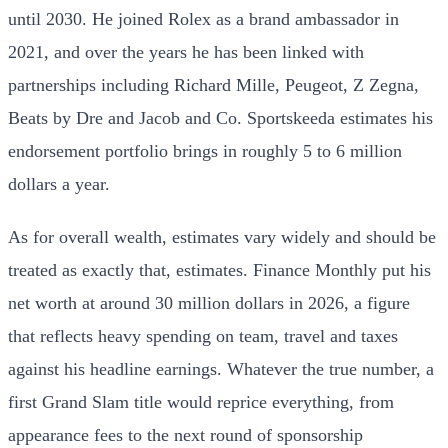
until 2030. He joined Rolex as a brand ambassador in
2021, and over the years he has been linked with
partnerships including Richard Mille, Peugeot, Z Zegna,
Beats by Dre and Jacob and Co. Sportskeeda estimates his
endorsement portfolio brings in roughly 5 to 6 million
dollars a year.
As for overall wealth, estimates vary widely and should be
treated as exactly that, estimates. Finance Monthly put his
net worth at around 30 million dollars in 2026, a figure
that reflects heavy spending on team, travel and taxes
against his headline earnings. Whatever the true number, a
first Grand Slam title would reprice everything, from
appearance fees to the next round of sponsorship