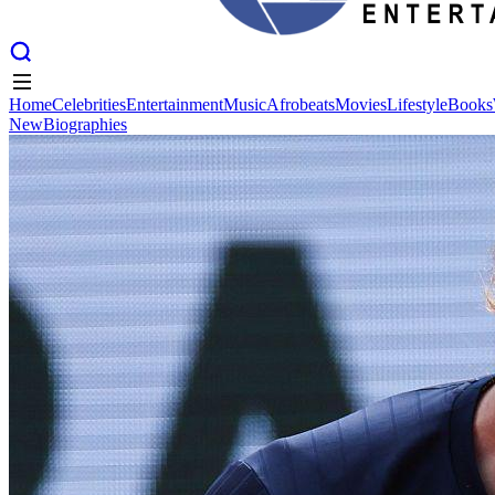
Home
Celebrities
Entertainment
Music
Afrobeats
Movies
Lifestyle
Books
New
Biographies
Home
Celebrities
Entertainment
Music
Afrobeats
Movies
Lifestyle
Books
New
Biographies