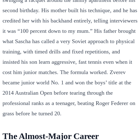
second birthday. His mother built his technique, and he has
credited her with his backhand entirely, telling interviewers
it was “100 percent down to my mum.” His father brought
what Sascha has called a very Soviet approach to physical
training, with timed drills and fixed repetitions, and
insisted his son learn aggressive, fast tennis even when it
cost him junior matches. The formula worked. Zverev
became junior world No. 1 and won the boys’ title at the
2014 Australian Open before tearing through the
professional ranks as a teenager, beating Roger Federer on
grass before he turned 20.
The Almost-Major Career