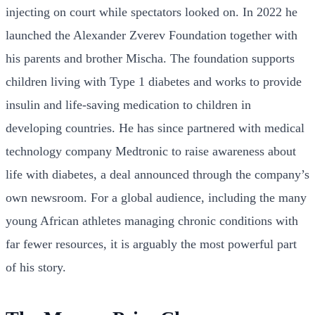
injecting on court while spectators looked on. In 2022 he
launched the Alexander Zverev Foundation together with
his parents and brother Mischa. The foundation supports
children living with Type 1 diabetes and works to provide
insulin and life-saving medication to children in
developing countries. He has since partnered with medical
technology company Medtronic to raise awareness about
life with diabetes, a deal announced through the company’s
own newsroom. For a global audience, including the many
young African athletes managing chronic conditions with
far fewer resources, it is arguably the most powerful part
of his story.