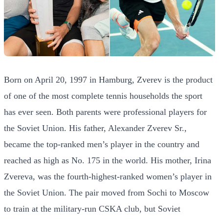
Born on April 20, 1997 in Hamburg, Zverev is the product
of one of the most complete tennis households the sport
has ever seen. Both parents were professional players for
the Soviet Union. His father, Alexander Zverev Sr.,
became the top-ranked men’s player in the country and
reached as high as No. 175 in the world. His mother, Irina
Zvereva, was the fourth-highest-ranked women’s player in
the Soviet Union. The pair moved from Sochi to Moscow
to train at the military-run CSKA club, but Soviet