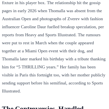
fixture in his player box. The relationship hit the gossip
pages in early 2026 when Thomalla was absent from the
Australian Open and photographs of Zverev with fashion
influencer Caroline Daur fuelled breakup speculation, per
reports from Heavy and Sports Illustrated. The rumours
were put to rest in March when the couple appeared
together at a Miami Open event with their dog, and
Thomalla later marked his birthday with a tribute thanking
him for “5 THRILLING years.” Her family has been
visible in Paris this fortnight too, with her mother publicly
sending support before his semifinal, according to Sports
Illustrated.
The Controversies, Handled