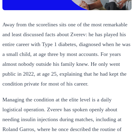
Away from the scorelines sits one of the most remarkable
and least discussed facts about Zverev: he has played his
entire career with Type 1 diabetes, diagnosed when he was
a small child, at age three by most accounts. For years
almost nobody outside his family knew. He only went
public in 2022, at age 25, explaining that he had kept the
condition private for most of his career.
Managing the condition at the elite level is a daily
logistical operation. Zverev has spoken openly about
needing insulin injections during matches, including at
Roland Garros, where he once described the routine of