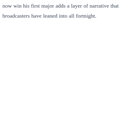
now win his first major adds a layer of narrative that
broadcasters have leaned into all fortnight.