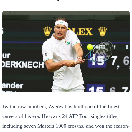
By the raw numbers, Zverev has built one of the finest
careers of his era. He owns 24 ATP Tour singles titles,
including seven Masters 1000 crowns, and won the season-