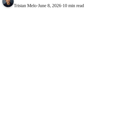
Tristan Melo
·
June 8, 2026
·
10 min read