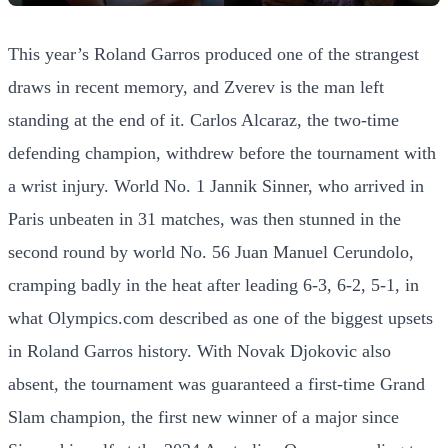
This year’s Roland Garros produced one of the strangest
draws in recent memory, and Zverev is the man left
standing at the end of it. Carlos Alcaraz, the two-time
defending champion, withdrew before the tournament with
a wrist injury. World No. 1 Jannik Sinner, who arrived in
Paris unbeaten in 31 matches, was then stunned in the
second round by world No. 56 Juan Manuel Cerundolo,
cramping badly in the heat after leading 6-3, 6-2, 5-1, in
what Olympics.com described as one of the biggest upsets
in Roland Garros history. With Novak Djokovic also
absent, the tournament was guaranteed a first-time Grand
Slam champion, the first new winner of a major since