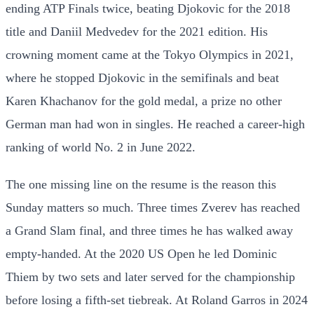
ending ATP Finals twice, beating Djokovic for the 2018
title and Daniil Medvedev for the 2021 edition. His
crowning moment came at the Tokyo Olympics in 2021,
where he stopped Djokovic in the semifinals and beat
Karen Khachanov for the gold medal, a prize no other
German man had won in singles. He reached a career-high
ranking of world No. 2 in June 2022.
The one missing line on the resume is the reason this
Sunday matters so much. Three times Zverev has reached
a Grand Slam final, and three times he has walked away
empty-handed. At the 2020 US Open he led Dominic
Thiem by two sets and later served for the championship
before losing a fifth-set tiebreak. At Roland Garros in 2024