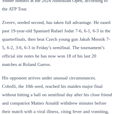
Sinner himself at the 2024 Australian Open, according to
the ATP Tour.
Zverev, seeded second, has taken full advantage. He eased
past 19-year-old Spaniard Rafael Jodar 7-6, 6-1, 6-3 in the
quarterfinals, then beat Czech young gun Jakub Mensik 7-
5, 6-2, 3-6, 6-3 in Friday’s semifinal. The tournament’s
official site notes he has now won 18 of his last 20
matches at Roland Garros.
His opponent arrives under unusual circumstances.
Cobolli, the 10th seed, reached his maiden major final
without hitting a ball on semifinal day after his close friend
and compatriot Matteo Arnaldi withdrew minutes before
their match with a viral illness, citing fever and vomiting,