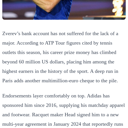
Zverev’s bank account has not suffered for the lack of a
major. According to ATP Tour figures cited by tennis
outlets this season, his career prize money has climbed
beyond 60 million US dollars, placing him among the
highest earners in the history of the sport. A deep run in
Paris adds another multimillion-euro cheque to the pile.
Endorsements layer comfortably on top. Adidas has
sponsored him since 2016, supplying his matchday apparel
and footwear. Racquet maker Head signed him to a new
multi-year agreement in January 2024 that reportedly runs