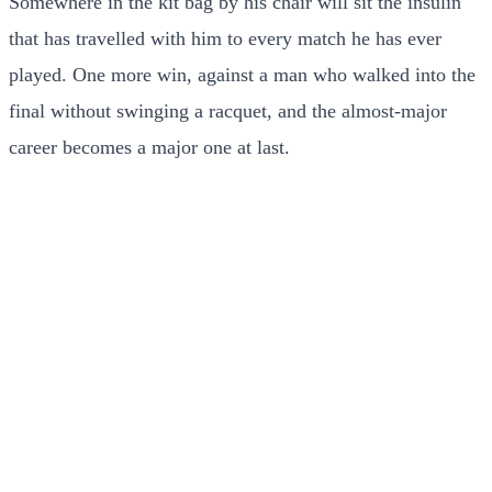
Somewhere in the kit bag by his chair will sit the insulin
that has travelled with him to every match he has ever
played. One more win, against a man who walked into the
final without swinging a racquet, and the almost-major
career becomes a major one at last.