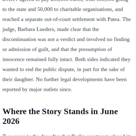
to the state and 50,000 to charitable organisations, and
reached a separate out-of-court settlement with Patea. The
judge, Barbara Lueders, made clear that the
discontinuation was not a verdict and involved no finding
or admission of guilt, and that the presumption of
innocence remained fully intact. Both sides indicated they
wanted to end the public dispute, in part for the sake of
their daughter. No further legal developments have been
reported by major outlets since.
Where the Story Stands in June
2026