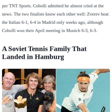
per TNT Sports. Cobolli admitted he almost cried at the
news. The two finalists know each other well: Zverev beat
the Italian 6-1, 6-4 in Madrid only weeks ago, although
Cobolli won their April meeting in Munich 6-3, 6-3.
A Soviet Tennis Family That
Landed in Hamburg