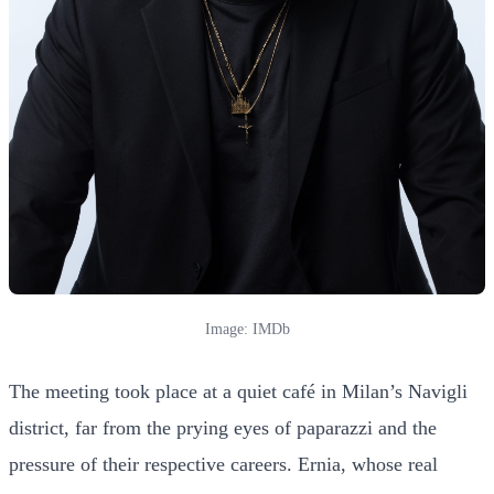
Image: IMDb
The meeting took place at a quiet café in Milan’s Navigli
district, far from the prying eyes of paparazzi and the
pressure of their respective careers. Ernia, whose real