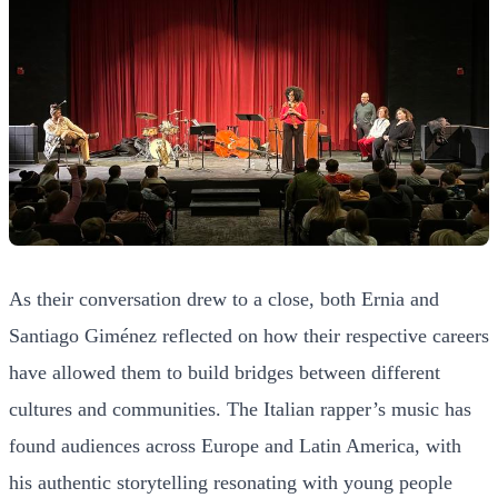
As their conversation drew to a close, both Ernia and
Santiago Giménez reflected on how their respective careers
have allowed them to build bridges between different
cultures and communities. The Italian rapper’s music has
found audiences across Europe and Latin America, with
his authentic storytelling resonating with young people