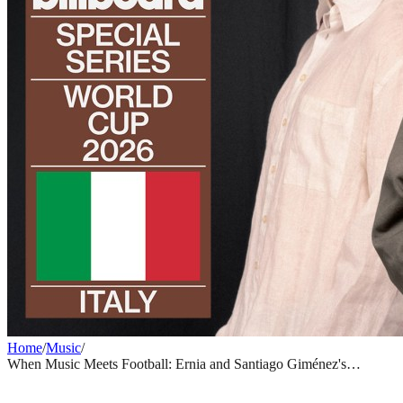
Home
/
Music
/
When Music Meets Football: Ernia and Santiago Giménez's
Unlikely Bond Before World Cup 2026
MUSIC