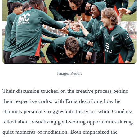
Image: Reddit
Their discussion touched on the creative process behind
their respective crafts, with Ernia describing how he
channels personal struggles into his lyrics while Giménez
talked about visualizing goal-scoring opportunities during
quiet moments of meditation. Both emphasized the