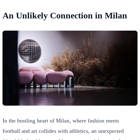
An Unlikely Connection in Milan
In the bustling heart of Milan, where fashion meets
football and art collides with athletics, an unexpected