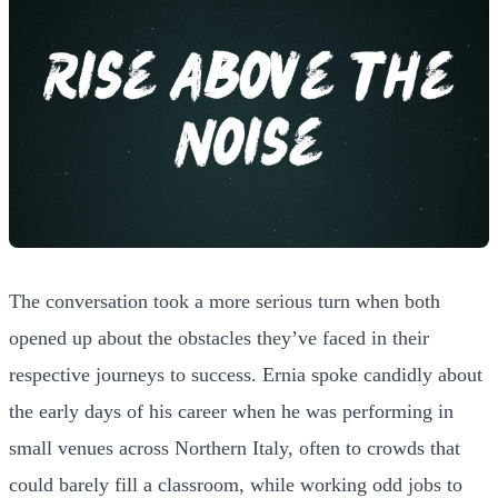
The conversation took a more serious turn when both
opened up about the obstacles they’ve faced in their
respective journeys to success. Ernia spoke candidly about
the early days of his career when he was performing in
small venues across Northern Italy, often to crowds that
could barely fill a classroom, while working odd jobs to