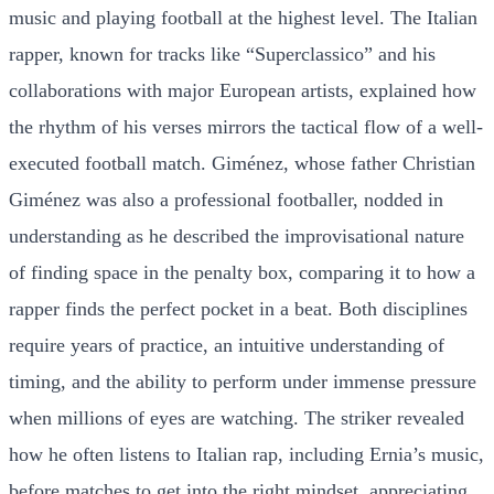
music and playing football at the highest level. The Italian
rapper, known for tracks like “Superclassico” and his
collaborations with major European artists, explained how
the rhythm of his verses mirrors the tactical flow of a well-
executed football match. Giménez, whose father Christian
Giménez was also a professional footballer, nodded in
understanding as he described the improvisational nature
of finding space in the penalty box, comparing it to how a
rapper finds the perfect pocket in a beat. Both disciplines
require years of practice, an intuitive understanding of
timing, and the ability to perform under immense pressure
when millions of eyes are watching. The striker revealed
how he often listens to Italian rap, including Ernia’s music,
before matches to get into the right mindset, appreciating