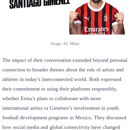
Image: AC Milan
The impact of their conversation extended beyond personal
connection to broader themes about the role of artists and
athletes in today’s interconnected world. Both expressed
their commitment to using their platforms responsibly,
whether Ernia’s plans to collaborate with more
international artists or Giménez’s involvement in youth
football development programs in Mexico. They discussed
how social media and global connectivity have changed