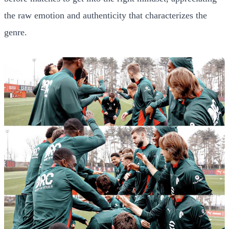
the raw emotion and authenticity that characterizes the
genre.