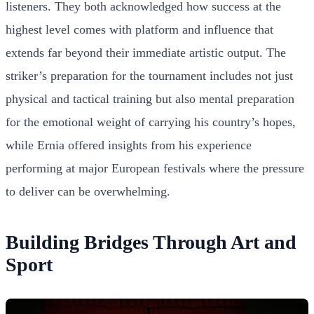
listeners. They both acknowledged how success at the
highest level comes with platform and influence that
extends far beyond their immediate artistic output. The
striker’s preparation for the tournament includes not just
physical and tactical training but also mental preparation
for the emotional weight of carrying his country’s hopes,
while Ernia offered insights from his experience
performing at major European festivals where the pressure
to deliver can be overwhelming.
Building Bridges Through Art and
Sport