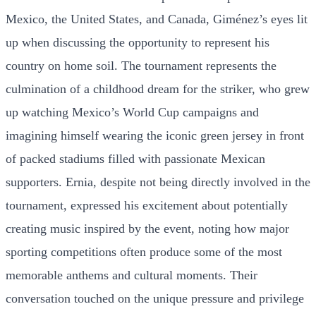
Mexico, the United States, and Canada, Giménez’s eyes lit
up when discussing the opportunity to represent his
country on home soil. The tournament represents the
culmination of a childhood dream for the striker, who grew
up watching Mexico’s World Cup campaigns and
imagining himself wearing the iconic green jersey in front
of packed stadiums filled with passionate Mexican
supporters. Ernia, despite not being directly involved in the
tournament, expressed his excitement about potentially
creating music inspired by the event, noting how major
sporting competitions often produce some of the most
memorable anthems and cultural moments. Their
conversation touched on the unique pressure and privilege