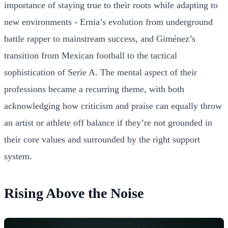
importance of staying true to their roots while adapting to
new environments - Ernia’s evolution from underground
battle rapper to mainstream success, and Giménez’s
transition from Mexican football to the tactical
sophistication of Serie A. The mental aspect of their
professions became a recurring theme, with both
acknowledging how criticism and praise can equally throw
an artist or athlete off balance if they’re not grounded in
their core values and surrounded by the right support
system.
Rising Above the Noise