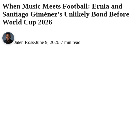
When Music Meets Football: Ernia and
Santiago Giménez's Unlikely Bond Before
World Cup 2026
Jalen Ross
·
June 9, 2026
·
7 min read