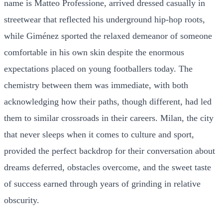
name is Matteo Professione, arrived dressed casually in
streetwear that reflected his underground hip-hop roots,
while Giménez sported the relaxed demeanor of someone
comfortable in his own skin despite the enormous
expectations placed on young footballers today. The
chemistry between them was immediate, with both
acknowledging how their paths, though different, had led
them to similar crossroads in their careers. Milan, the city
that never sleeps when it comes to culture and sport,
provided the perfect backdrop for their conversation about
dreams deferred, obstacles overcome, and the sweet taste
of success earned through years of grinding in relative
obscurity.