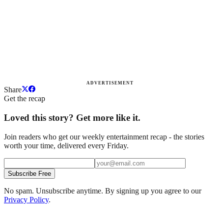
ADVERTISEMENT
Share
Get the recap
Loved this story? Get more like it.
Join readers who get our weekly entertainment recap - the stories
worth your time, delivered every Friday.
Subscribe Free
No spam. Unsubscribe anytime. By signing up you agree to our
Privacy Policy
.