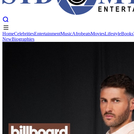
Home
Celebrities
Entertainment
Music
Afrobeats
Movies
Lifestyle
Books
New
Biographies
Home
Celebrities
Entertainment
Music
Afrobeats
Movies
Lifestyle
Books
New
Biographies