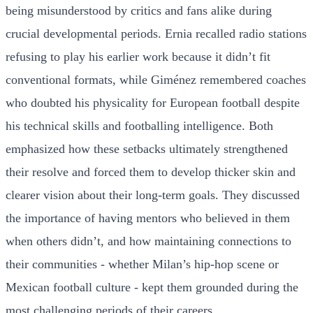
being misunderstood by critics and fans alike during
crucial developmental periods. Ernia recalled radio stations
refusing to play his earlier work because it didn’t fit
conventional formats, while Giménez remembered coaches
who doubted his physicality for European football despite
his technical skills and footballing intelligence. Both
emphasized how these setbacks ultimately strengthened
their resolve and forced them to develop thicker skin and
clearer vision about their long-term goals. They discussed
the importance of having mentors who believed in them
when others didn’t, and how maintaining connections to
their communities - whether Milan’s hip-hop scene or
Mexican football culture - kept them grounded during the
most challenging periods of their careers.