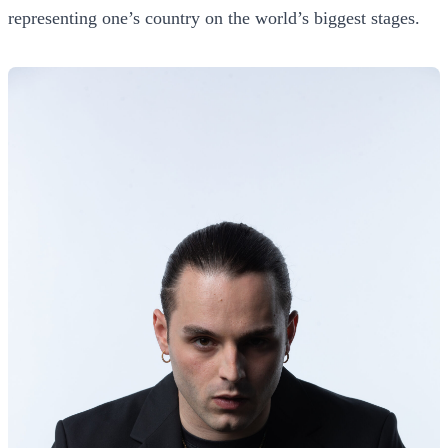
representing one’s country on the world’s biggest stages.