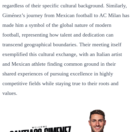
regardless of their specific cultural background. Similarly,
Giménez’s journey from Mexican football to AC Milan has
made him a symbol of the global nature of modern
football, representing how talent and dedication can
transcend geographical boundaries. Their meeting itself
exemplified this cultural exchange, with an Italian artist
and Mexican athlete finding common ground in their
shared experiences of pursuing excellence in highly
competitive fields while staying true to their roots and
values.