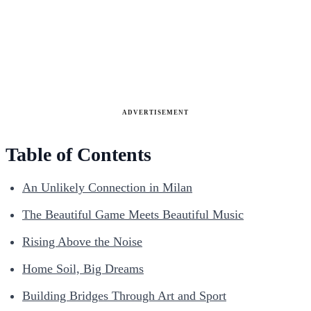
ADVERTISEMENT
Table of Contents
An Unlikely Connection in Milan
The Beautiful Game Meets Beautiful Music
Rising Above the Noise
Home Soil, Big Dreams
Building Bridges Through Art and Sport