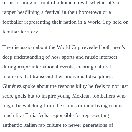
of performing in front of a home crowd, whether it’s a
rapper headlining a festival in their hometown or a
footballer representing their nation in a World Cup held on
familiar territory.
The discussion about the World Cup revealed both men’s
deep understanding of how sports and music intersect
during major international events, creating cultural
moments that transcend their individual disciplines.
Giménez spoke about the responsibility he feels to not just
score goals but to inspire young Mexican footballers who
might be watching from the stands or their living rooms,
much like Ernia feels responsible for representing
authentic Italian rap culture to newer generations of