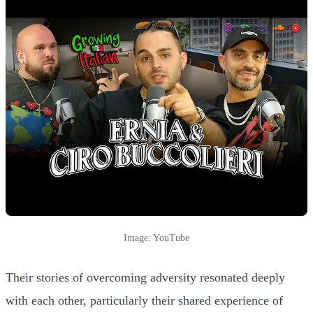
Image: YouTube
Their stories of overcoming adversity resonated deeply
with each other, particularly their shared experience of