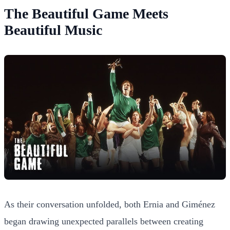
The Beautiful Game Meets
Beautiful Music
As their conversation unfolded, both Ernia and Giménez
began drawing unexpected parallels between creating