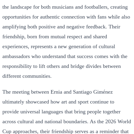
the landscape for both musicians and footballers, creating
opportunities for authentic connection with fans while also
amplifying both positive and negative feedback. Their
friendship, born from mutual respect and shared
experiences, represents a new generation of cultural
ambassadors who understand that success comes with the
responsibility to lift others and bridge divides between
different communities.
The meeting between Ernia and Santiago Giménez
ultimately showcased how art and sport continue to
provide universal languages that bring people together
across cultural and national boundaries. As the 2026 World
Cup approaches, their friendship serves as a reminder that