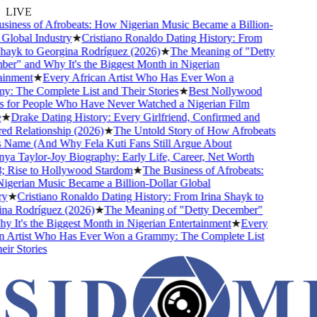
LIVE
iness of Afrobeats: How Nigerian Music Became a Billion-
lobal Industry
★
Cristiano Ronaldo Dating History: From
hayk to Georgina Rodríguez (2026)
★
The Meaning of "Detty
r" and Why It's the Biggest Month in Nigerian
inment
★
Every African Artist Who Has Ever Won a
 The Complete List and Their Stories
★
Best Nollywood
for People Who Have Never Watched a Nigerian Film
★
Drake Dating History: Every Girlfriend, Confirmed and
 Relationship (2026)
★
The Untold Story of How Afrobeats
 Name (And Why Fela Kuti Fans Still Argue About
a Taylor-Joy Biography: Early Life, Career, Net Worth
Rise to Hollywood Stardom
★
The Business of Afrobeats:
erian Music Became a Billion-Dollar Global
★
Cristiano Ronaldo Dating History: From Irina Shayk to
a Rodríguez (2026)
★
The Meaning of "Detty December"
It's the Biggest Month in Nigerian Entertainment
★
Every
 Artist Who Has Ever Won a Grammy: The Complete List
r Stories