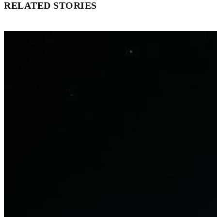
RELATED STORIES