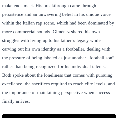
make ends meet. His breakthrough came through
persistence and an unwavering belief in his unique voice
within the Italian rap scene, which had been dominated by
more commercial sounds. Giménez shared his own
struggles with living up to his father’s legacy while
carving out his own identity as a footballer, dealing with
the pressure of being labeled as just another “football son”
rather than being recognized for his individual talents.
Both spoke about the loneliness that comes with pursuing
excellence, the sacrifices required to reach elite levels, and
the importance of maintaining perspective when success
finally arrives.