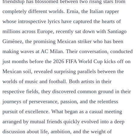
friendship has blossomed between two rising stars from
completely different worlds. Ernia, the Italian rapper
whose introspective lyrics have captured the hearts of
millions across Europe, recently sat down with Santiago
Giménez, the promising Mexican striker who has been
making waves at AC Milan. Their conversation, conducted
just months before the 2026 FIFA World Cup kicks off on
Mexican soil, revealed surprising parallels between the
worlds of music and football. Both artists in their
respective fields, they discovered common ground in their
journeys of perseverance, passion, and the relentless
pursuit of excellence. What began as a casual meeting
arranged by mutual friends quickly evolved into a deep
discussion about life, ambition, and the weight of