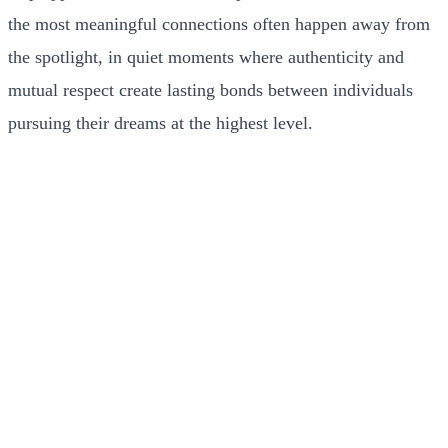
the most meaningful connections often happen away from
the spotlight, in quiet moments where authenticity and
mutual respect create lasting bonds between individuals
pursuing their dreams at the highest level.