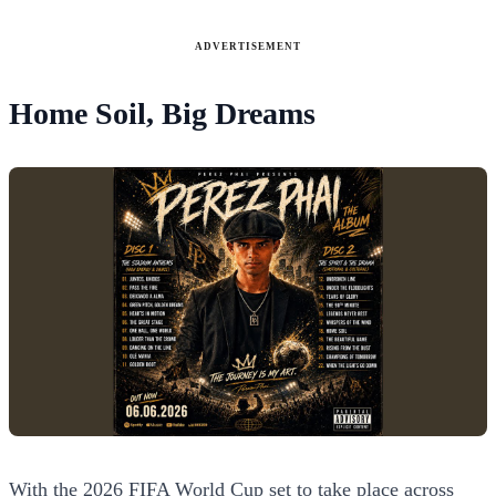
ADVERTISEMENT
Home Soil, Big Dreams
With the 2026 FIFA World Cup set to take place across