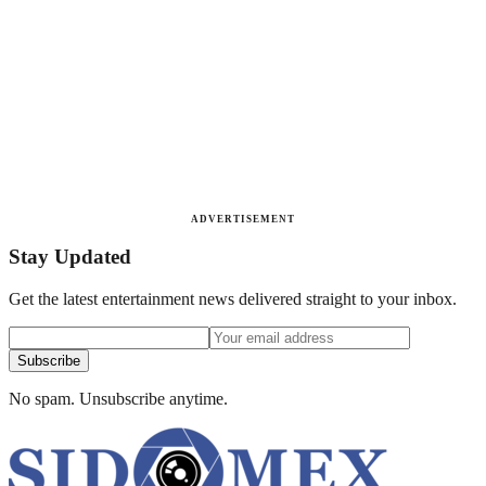
ADVERTISEMENT
Stay Updated
Get the latest entertainment news delivered straight to your inbox.
Subscribe
No spam. Unsubscribe anytime.