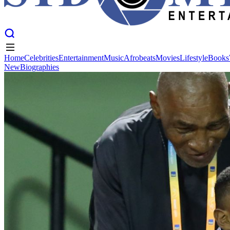
Home
Celebrities
Entertainment
Music
Afrobeats
Movies
Lifestyle
Books
New
Biographies
Home
Celebrities
Entertainment
Music
Afrobeats
Movies
Lifestyle
Books
New
Biographies