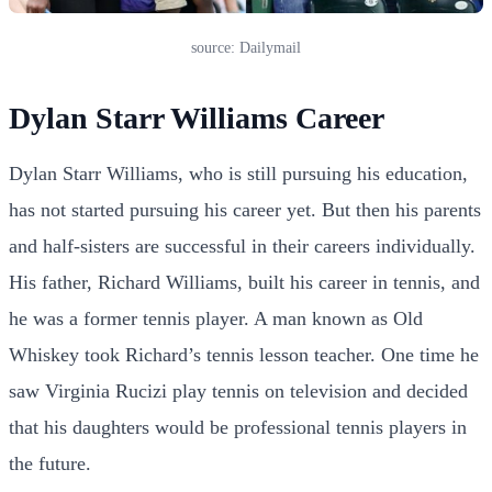
source: Dailymail
Dylan Starr Williams Career
Dylan Starr Williams, who is still pursuing his education,
has not started pursuing his career yet. But then his parents
and half-sisters are successful in their careers individually.
His father, Richard Williams, built his career in tennis, and
he was a former tennis player. A man known as Old
Whiskey took Richard’s tennis lesson teacher. One time he
saw Virginia Rucizi play tennis on television and decided
that his daughters would be professional tennis players in
the future.