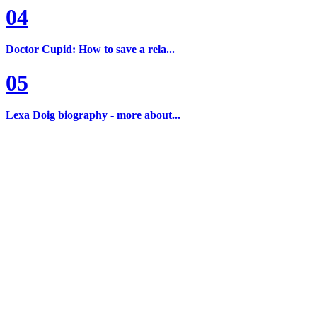
04
Doctor Cupid: How to save a rela...
05
Lexa Doig biography - more about...