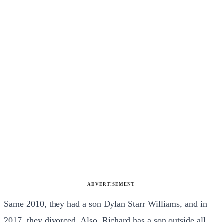
ADVERTISEMENT
Same 2010, they had a son Dylan Starr Williams, and in
2017, they divorced. Also, Richard has a son outside all