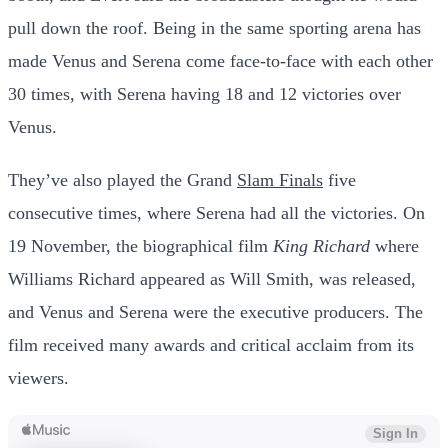
pull down the roof. Being in the same sporting arena has
made Venus and Serena come face-to-face with each other
30 times, with Serena having 18 and 12 victories over
Venus.
They’ve also played the Grand
Slam Finals
five
consecutive times, where Serena had all the victories.
On
19 November, the biographical film
King Richard
where
Williams Richard appeared as Will Smith, was released,
and Venus and Serena were the executive producers. The
film received many awards and critical acclaim from its
viewers.