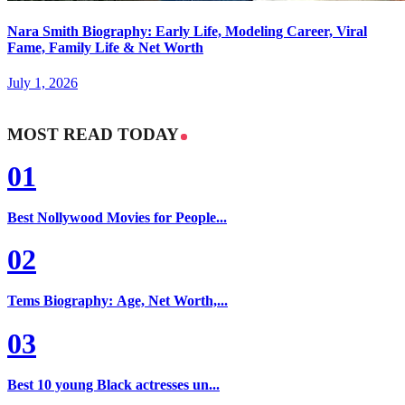
Nara Smith Biography: Early Life, Modeling Career, Viral
Fame, Family Life & Net Worth
July 1, 2026
MOST READ TODAY
01
Best Nollywood Movies for People...
02
Tems Biography: Age, Net Worth,...
03
Best 10 young Black actresses un...