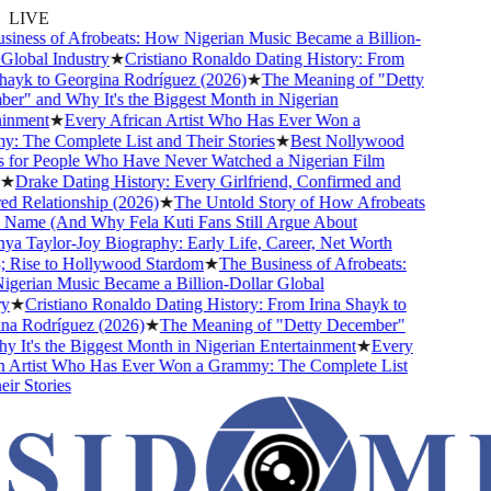
LIVE
ness of Afrobeats: How Nigerian Music Became a Billion-
lobal Industry
★
Cristiano Ronaldo Dating History: From
ayk to Georgina Rodríguez (2026)
★
The Meaning of "Detty
" and Why It's the Biggest Month in Nigerian
nment
★
Every African Artist Who Has Ever Won a
The Complete List and Their Stories
★
Best Nollywood
for People Who Have Never Watched a Nigerian Film
★
Drake Dating History: Every Girlfriend, Confirmed and
Relationship (2026)
★
The Untold Story of How Afrobeats
Name (And Why Fela Kuti Fans Still Argue About
 Taylor-Joy Biography: Early Life, Career, Net Worth
Rise to Hollywood Stardom
★
The Business of Afrobeats:
rian Music Became a Billion-Dollar Global
★
Cristiano Ronaldo Dating History: From Irina Shayk to
a Rodríguez (2026)
★
The Meaning of "Detty December"
It's the Biggest Month in Nigerian Entertainment
★
Every
 Artist Who Has Ever Won a Grammy: The Complete List
r Stories