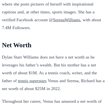
where she posts pictures of herself with inspirational
captions and, at other times, sports images. She has a
verified Facebook account
@SerenaWilliams
, with about
7.4M Followers.
Net Worth
Dylan Starr Williams does not have a net worth as he
leverages his father’s wealth. But his mother has a net
worth of about $1M.
As a tennis coach, writer, and the
father of
tennis superstars
Venus and Serena, Richard has a
net worth of about $25M in 2022.
Throughout her career, Venus has amassed a net worth of