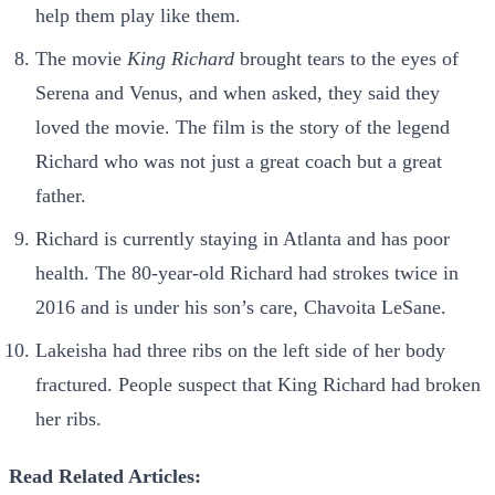
help them play like them.
The movie
King Richard
brought tears to the eyes of
Serena and Venus, and when asked, they said they
loved the movie. The film is the story of the legend
Richard who was not just a great coach but a great
father.
Richard is currently staying in Atlanta and has poor
health. The 80-year-old Richard had strokes twice in
2016 and is under his son’s care, Chavoita LeSane.
Lakeisha had three ribs on the left side of her body
fractured. People suspect that King Richard had broken
her ribs.
Read Related Articles: