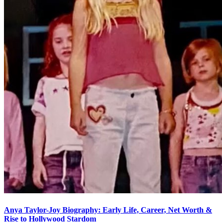
Anya Taylor-Joy Biography: Early Life, Career, Net Worth &
Rise to Hollywood Stardom