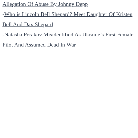
Allegation Of Abuse By Johnny Depp
-
Who is Lincoln Bell Shepard? Meet Daughter Of Kristen
Bell And Dax Shepard
-
Natasha Perakov Misidentified As Ukraine’s First Female
Pilot And Assumed Dead In War