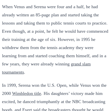
When Venus and Serena were four and a half, he had
already written an 85-page plan and started taking the
lessons and taking them to public tennis courts to practice.
Even though, at a point, he felt he would have commenced
their training at the age of six. However, in 1995 he
withdrew them from the tennis academy they were
learning from and started coaching them himself, and in a
few years, they were already winning
grand slam
tournaments
.
In 1999, Serena won the U.S. Open, while Venus won the
2000
Wimbledon title
. His daughters’ victory made him
excited, he danced triumphantly at the NBC broadcasting
booth, and Evert said the broadcasters thought he would