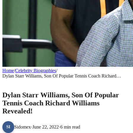
Home
/
Celebrity Biographies
/
Dylan Starr Williams, Son Of Popular Tennis Coach Richard
Williams Revealed!
CELEBRITY BIOGRAPHIES
Dylan Starr Williams, Son Of Popular
Tennis Coach Richard Williams
Revealed!
Sidomex
·
June 22, 2022
·
6 min read
SI