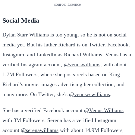
source: Essence
Social Media
Dylan Starr Williams is too young, so he is not on social
media yet.
But his father Richard is on Twitter, Facebook,
Instagram, and LinkedIn as Richard Williams.
Venus has a
verified Instagram account,
@venuswilliams
, with about
1.7M Followers, where she posts reels based on King
Richard’s movie, images advertising her collection, and
many more. On Twitter, she’s
@venuseswilliams
.
She has a verified Facebook account
@Venus Williams
with 3M Followers.
Serena has a verified Instagram
account
@serenawilliams
with about 14.9M Followers,