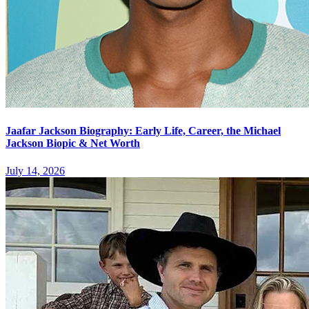
Jaafar Jackson Biography: Early Life, Career, the Michael
Jackson Biopic & Net Worth
July 14, 2026