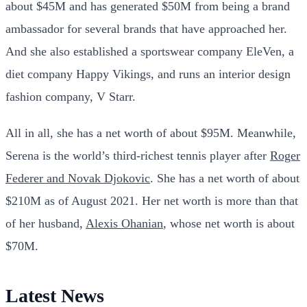
about $45M and has generated $50M from being a brand
ambassador for several brands that have approached her.
And she also established a sportswear company EleVen, a
diet company Happy Vikings, and runs an interior design
fashion company, V Starr.
All in all, she has a net worth of about $95M.
Meanwhile,
Serena is the world’s third-richest tennis player after
Roger
Federer and Novak Djokovic
. She has a net worth of about
$210M as of August 2021. Her net worth is more than that
of her husband,
Alexis Ohanian
, whose net worth is about
$70M.
Latest News