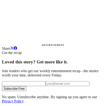
ADVERTISEMENT
Share
Get the recap
Loved this story? Get more like it.
Join readers who get our weekly entertainment recap - the stories
worth your time, delivered every Friday.
Subscribe Free
No spam. Unsubscribe anytime. By signing up you agree to our
Privacy Policy
.