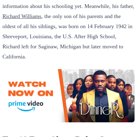
information about his schooling yet. Meanwhile, his father,
Richard Williams
, the only son of his parents and the
oldest of all his siblings, was born on 14 February 1942 in
Shreveport, Louisiana, the U.S. After High School,
Richard left for Saginaw, Michigan but later moved to
California.