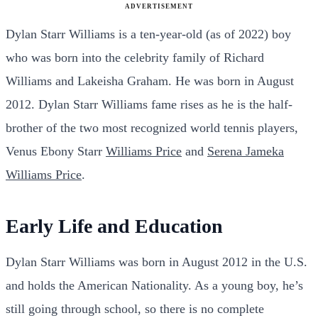
ADVERTISEMENT
Dylan Starr Williams is a ten-year-old (as of 2022) boy
who was born into the celebrity family of Richard
Williams and Lakeisha Graham. He was born in August
2012. Dylan Starr Williams fame rises as he is the half-
brother of the two most recognized world tennis players,
Venus Ebony Starr
Williams Price
and
Serena Jameka
Williams Price
.
Early Life and Education
Dylan Starr Williams was born in August 2012 in the U.S.
and holds the American Nationality. As a young boy, he’s
still going through school, so there is no complete