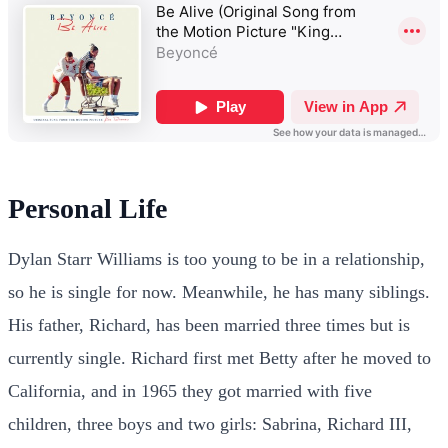
Personal Life
Dylan Starr Williams is too young to be in a relationship,
so he is single for now. Meanwhile, he has many siblings.
His father, Richard, has been married three times but is
currently single. Richard first met Betty after he moved to
California, and in 1965 they got married with five
children, three boys and two girls: Sabrina, Richard III,