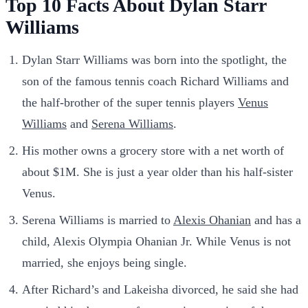
Top 10 Facts About Dylan Starr
Williams
Dylan Starr Williams was born into the spotlight, the
son of the famous tennis coach Richard Williams and
the half-brother of the super tennis players
Venus
Williams
and
Serena Williams
.
His mother owns a grocery store with a net worth of
about $1M. She is just a year older than his half-sister
Venus.
Serena Williams is married to
Alexis Ohanian
and has a
child, Alexis Olympia Ohanian Jr. While Venus is not
married, she enjoys being single.
After Richard’s and Lakeisha divorced, he said she had