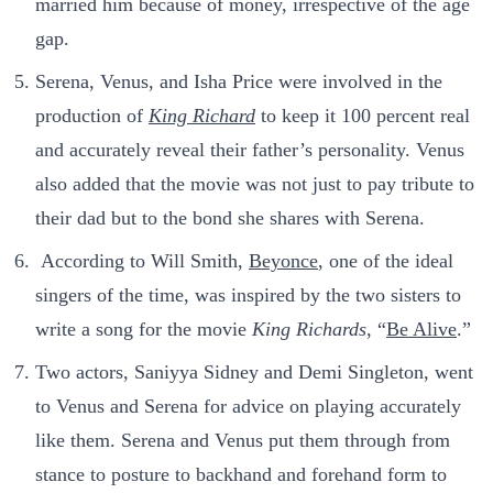
married him because of money, irrespective of the age
gap.
Serena, Venus, and Isha Price were involved in the
production of
King Richard
to keep it 100 percent real
and accurately reveal their father’s personality. Venus
also added that the movie was not just to pay tribute to
their dad but to the bond she shares with Serena.
According to Will Smith,
Beyonce
, one of the ideal
singers of the time, was inspired by the two sisters to
write a song for the movie
King Richards
, “
Be Alive
.”
Two actors, Saniyya Sidney and Demi Singleton, went
to Venus and Serena for advice on playing accurately
like them. Serena and Venus put them through from
stance to posture to backhand and forehand form to