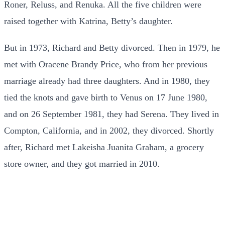
Roner, Reluss, and Renuka. All the five children were
raised together with Katrina, Betty’s daughter.
But in 1973, Richard and Betty divorced.
Then in 1979, he
met with Oracene Brandy Price, who from her previous
marriage already had three daughters. And in 1980, they
tied the knots and gave birth to Venus on 17 June 1980,
and on 26 September 1981, they had Serena. They lived in
Compton, California, and in 2002, they divorced. Shortly
after, Richard met Lakeisha Juanita Graham, a grocery
store owner, and they got married in 2010.