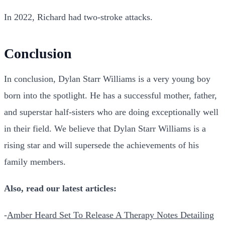
In 2022, Richard had two-stroke attacks.
Conclusion
In conclusion, Dylan Starr Williams is a very young boy
born into the spotlight. He has a successful mother, father,
and superstar half-sisters who are doing exceptionally well
in their field. We believe that Dylan Starr Williams is a
rising star and will supersede the achievements of his
family members.
Also, read our latest articles:
-
Amber Heard Set To Release A Therapy Notes Detailing