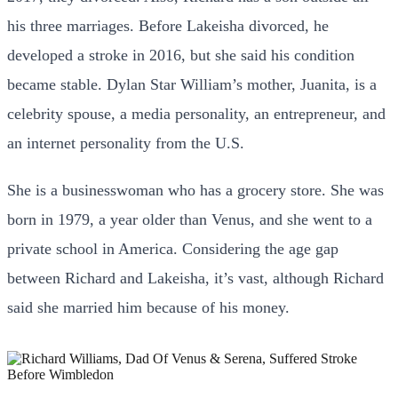
his three marriages. Before Lakeisha divorced, he
developed a stroke in 2016, but she said his condition
became stable. Dylan Star William’s mother, Juanita, is a
celebrity spouse, a media personality, an entrepreneur, and
an internet personality from the U.S.
She is a businesswoman who has a grocery store. She was
born in 1979, a year older than Venus, and she went to a
private school in America. Considering the age gap
between Richard and Lakeisha, it’s vast, although Richard
said she married him because of his money.