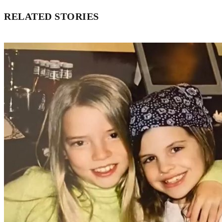
RELATED STORIES