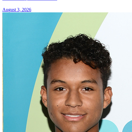
August 3, 2026