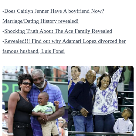
-
Does Caitlyn Jenner Have A boyfriend Now?
Marriage/Dating History revealed!
-
Shocking Truth About The Ace Family Revealed
-
Revealed!!! Find out why Adamari Lopez divorced her
famous husband, Luis Fonsi