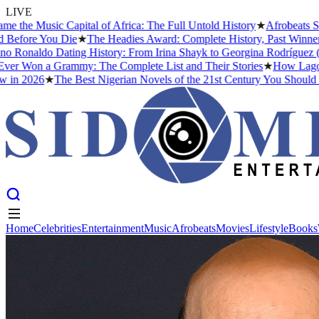
LIVE
sic Capital of Africa: The Full Untold History
★
Afrobeats Slang De
 You Die
★
The Headies Award: Complete History, Past Winners and Wh
aldo Dating History: From Irina Shayk to Georgina Rodríguez (2026)
 a Grammy: The Complete List and Their Stories
★
How Lagos Became 
26
★
The Best Nigerian Novels of the 21st Century You Should Read B
Home
Celebrities
Entertainment
Music
Afrobeats
Movies
Lifestyle
Books
Home
Celebrities
Entertainment
Music
Afrobeats
Movies
Lifestyle
Books