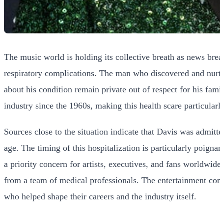
The music world is holding its collective breath as news br
respiratory complications. The man who discovered and nurtur
about his condition remain private out of respect for his fa
industry since the 1960s, making this health scare particular
Sources close to the situation indicate that Davis was admit
age. The timing of this hospitalization is particularly poign
a priority concern for artists, executives, and fans worldwid
from a team of medical professionals. The entertainment com
who helped shape their careers and the industry itself.