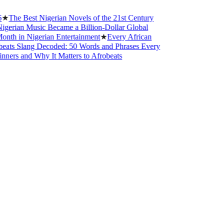
est Nigerian Novels of the 21st Century
 Music Became a Billion-Dollar Global
Nigerian Entertainment
★
Every African
ang Decoded: 50 Words and Phrases Every
d Why It Matters to Afrobeats