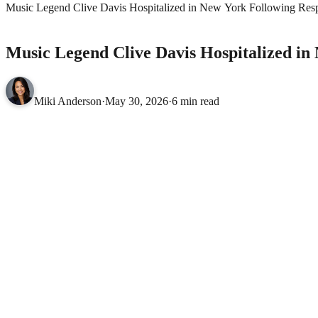
Music Legend Clive Davis Hospitalized in New York Following Resp
CELEBRITIES
Music Legend Clive Davis Hospitalized in
Miki Anderson
·
May 30, 2026
·
6 min read