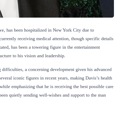
ive, has been hospitalized in New York City due to
urrently receiving medical attention, though specific details
tated, has been a towering figure in the entertainment
ucture to his vision and leadership.
ng difficulties, a concerning development given his advanced
several iconic figures in recent years, making Davis’s health
 while emphasizing that he is receiving the best possible care
 been quietly sending well-wishes and support to the man