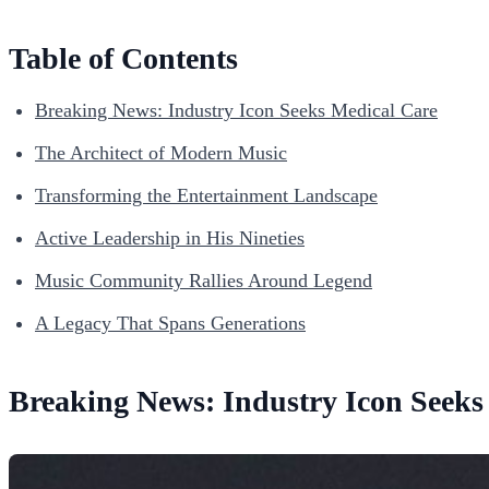
Table of Contents
Breaking News: Industry Icon Seeks Medical Care
The Architect of Modern Music
Transforming the Entertainment Landscape
Active Leadership in His Nineties
Music Community Rallies Around Legend
A Legacy That Spans Generations
Breaking News: Industry Icon Seeks