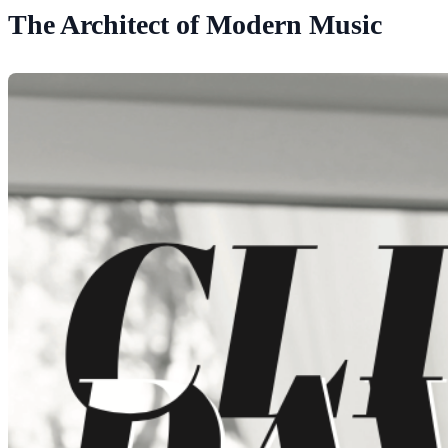
The Architect of Modern Music