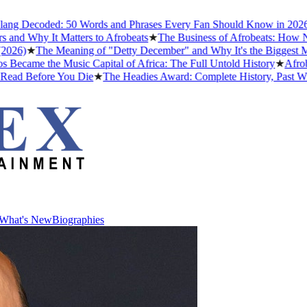
coded: 50 Words and Phrases Every Fan Should Know in 2026
★
The B
y It Matters to Afrobeats
★
The Business of Afrobeats: How Nigerian
★
The Meaning of "Detty December" and Why It's the Biggest Month in 
the Music Capital of Africa: The Full Untold History
★
Afrobeats Sl
efore You Die
★
The Headies Award: Complete History, Past Winners an
What's New
Biographies
What's New
Biographies