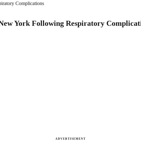
iratory Complications
 New York Following Respiratory Complicat
ADVERTISEMENT