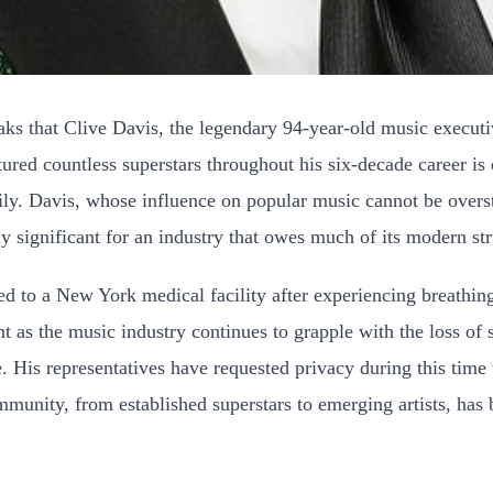
eaks that Clive Davis, the legendary 94-year-old music execut
ed countless superstars throughout his six-decade career is c
mily. Davis, whose influence on popular music cannot be overs
ly significant for an industry that owes much of its modern str
ted to a New York medical facility after experiencing breathi
ant as the music industry continues to grapple with the loss of 
e. His representatives have requested privacy during this time
munity, from established superstars to emerging artists, has