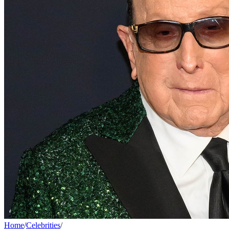
Home
/
Celebrities
/