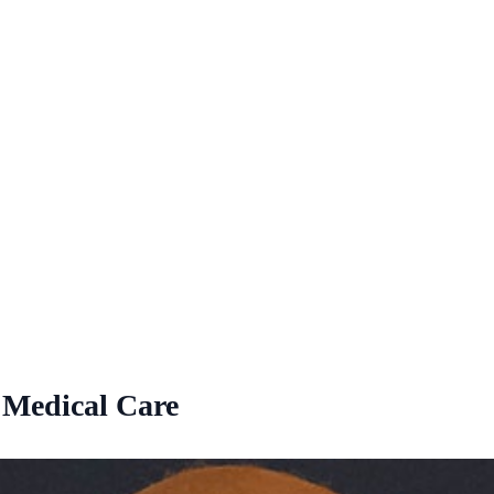
 Medical Care