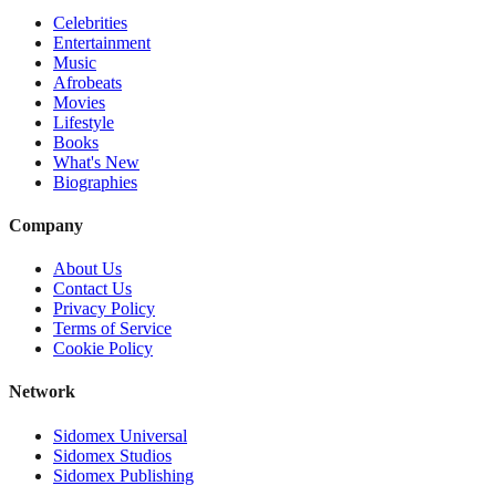
Celebrities
Entertainment
Music
Afrobeats
Movies
Lifestyle
Books
What's New
Biographies
Company
About Us
Contact Us
Privacy Policy
Terms of Service
Cookie Policy
Network
Sidomex Universal
Sidomex Studios
Sidomex Publishing