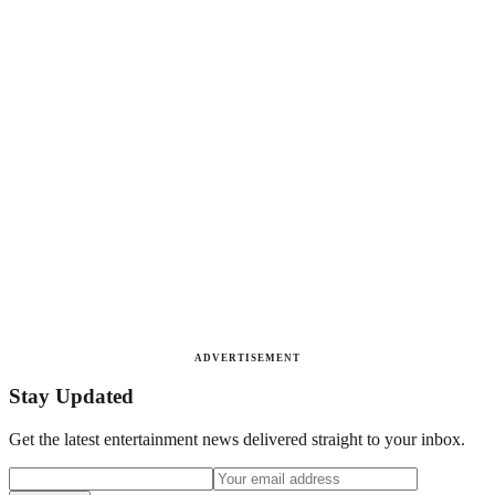
ADVERTISEMENT
Stay Updated
Get the latest entertainment news delivered straight to your inbox.