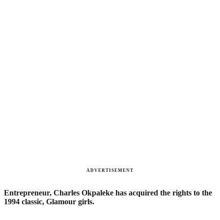
ADVERTISEMENT
Entrepreneur, Charles Okpaleke has acquired the rights to the
1994 classic, Glamour girls.