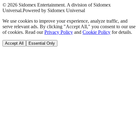
©
2026
Sidomex Entertainment. A division of Sidomex
Universal.
Powered by Sidomex Universal
We use cookies to improve your experience, analyze traffic, and
serve relevant ads. By clicking "Accept All," you consent to our use
of cookies. Read our
Privacy Policy
and
Cookie Policy
for details.
Accept All
Essential Only