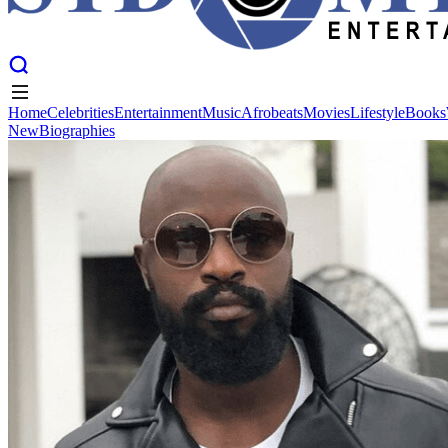
Home
Celebrities
Entertainment
Music
Afrobeats
Movies
Lifestyle
Books
New
Biographies
Home
Celebrities
Entertainment
Music
Afrobeats
Movies
Lifestyle
Books
New
Biographies