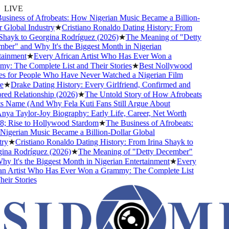
LIVE
siness of Afrobeats: How Nigerian Music Became a Billion-
Global Industry
★
Cristiano Ronaldo Dating History: From
Shayk to Georgina Rodríguez (2026)
★
The Meaning of "Detty
er" and Why It's the Biggest Month in Nigerian
ainment
★
Every African Artist Who Has Ever Won a
: The Complete List and Their Stories
★
Best Nollywood
 for People Who Have Never Watched a Nigerian Film
★
Drake Dating History: Every Girlfriend, Confirmed and
d Relationship (2026)
★
The Untold Story of How Afrobeats
s Name (And Why Fela Kuti Fans Still Argue About
ya Taylor-Joy Biography: Early Life, Career, Net Worth
 Rise to Hollywood Stardom
★
The Business of Afrobeats:
gerian Music Became a Billion-Dollar Global
y
★
Cristiano Ronaldo Dating History: From Irina Shayk to
na Rodríguez (2026)
★
The Meaning of "Detty December"
 It's the Biggest Month in Nigerian Entertainment
★
Every
n Artist Who Has Ever Won a Grammy: The Complete List
ir Stories