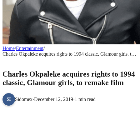
Home
/
Entertainment
/
Charles Okpaleke acquires rights to 1994 classic, Glamour girls, to
remake film
ENTERTAINMENT
Charles Okpaleke acquires rights to 1994
classic, Glamour girls, to remake film
Sidomex
·
December 12, 2019
·
1 min read
SI