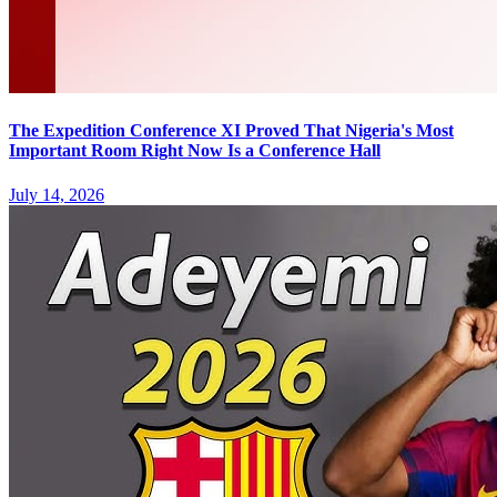
The Expedition Conference XI Proved That Nigeria's Most
Important Room Right Now Is a Conference Hall
July 14, 2026