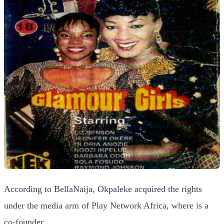
According to BellaNaija, Okpaleke acquired the rights
under the media arm of Play Network Africa, where is a
co-founder.