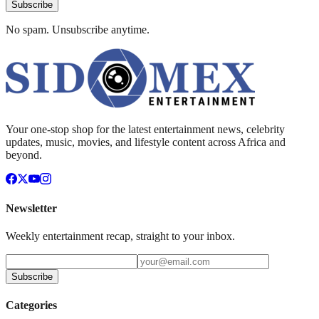
Subscribe
No spam. Unsubscribe anytime.
Your one-stop shop for the latest entertainment news, celebrity
updates, music, movies, and lifestyle content across Africa and
beyond.
Newsletter
Weekly entertainment recap, straight to your inbox.
Subscribe
Categories