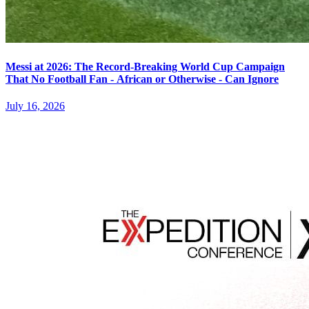
Messi at 2026: The Record-Breaking World Cup Campaign
That No Football Fan - African or Otherwise - Can Ignore
July 16, 2026