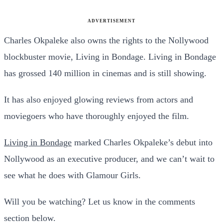
ADVERTISEMENT
Charles Okpaleke also owns the rights to the Nollywood
blockbuster movie, Living in Bondage. Living in Bondage
has grossed 140 million in cinemas and is still showing.
It has also enjoyed glowing reviews from actors and
moviegoers who have thoroughly enjoyed the film.
Living in Bondage
marked Charles Okpaleke’s debut into
Nollywood as an executive producer, and we can’t wait to
see what he does with Glamour Girls.
Will you be watching? Let us know in the comments
section below.