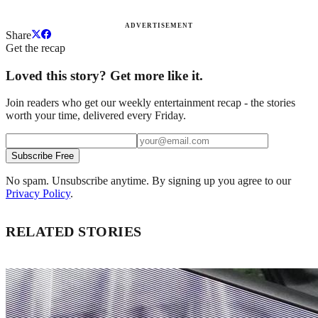
ADVERTISEMENT
Share
Get the recap
Loved this story? Get more like it.
Join readers who get our weekly entertainment recap - the stories
worth your time, delivered every Friday.
Subscribe Free
No spam. Unsubscribe anytime. By signing up you agree to our
Privacy Policy
.
RELATED STORIES