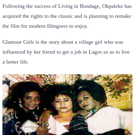
Following the success of Living in Bondage, Okpaleke has
acquired the rights to the classic and is planning to remake
the film for modern filmgoers to enjoy.
Glamour Girls is the story about a village girl who was
influenced by her friend to get a job in Lagos so as to live
a better life.