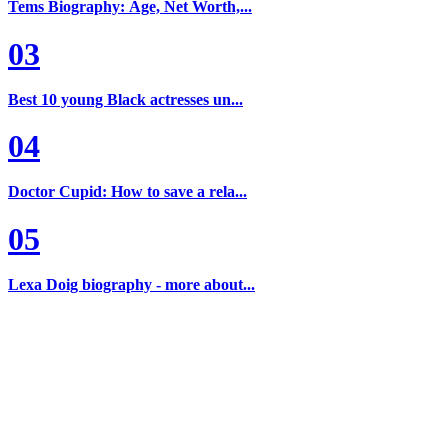
Tems Biography: Age, Net Worth,...
03
Best 10 young Black actresses un...
04
Doctor Cupid: How to save a rela...
05
Lexa Doig biography - more about...