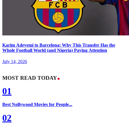
Karim Adeyemi to Barcelona: Why This Transfer Has the
Whole Football World (and Nigeria) Paying Attention
July 14, 2026
MOST READ TODAY
01
Best Nollywood Movies for People...
02