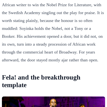
African writer to win the Nobel Prize for Literature, with
the Swedish Academy singling out the play for praise. It is
worth stating plainly, because the honour is so often
muddled: Soyinka holds the Nobel, not a Tony or a
Booker. His achievement opened a door, but it did not, on
its own, turn into a steady procession of African work
through the commercial heart of Broadway. For years
afterward, the door stayed mostly ajar rather than open.
Fela! and the breakthrough
template