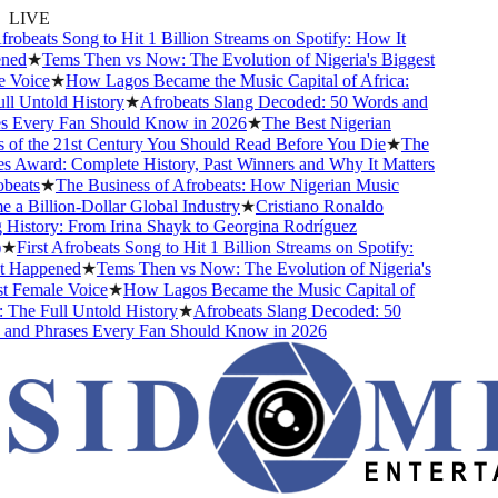
LIVE
robeats Song to Hit 1 Billion Streams on Spotify: How It
ed
★
Tems Then vs Now: The Evolution of Nigeria's Biggest
Voice
★
How Lagos Became the Music Capital of Africa:
 Untold History
★
Afrobeats Slang Decoded: 50 Words and
 Every Fan Should Know in 2026
★
The Best Nigerian
of the 21st Century You Should Read Before You Die
★
The
 Award: Complete History, Past Winners and Why It Matters
eats
★
The Business of Afrobeats: How Nigerian Music
 Billion-Dollar Global Industry
★
Cristiano Ronaldo
istory: From Irina Shayk to Georgina Rodríguez
★
First Afrobeats Song to Hit 1 Billion Streams on Spotify:
Happened
★
Tems Then vs Now: The Evolution of Nigeria's
 Female Voice
★
How Lagos Became the Music Capital of
The Full Untold History
★
Afrobeats Slang Decoded: 50
nd Phrases Every Fan Should Know in 2026