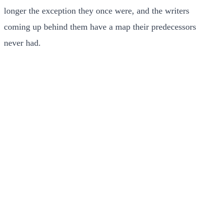
longer the exception they once were, and the writers
coming up behind them have a map their predecessors
never had.