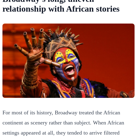
relationship with African stories
For most of its history, Broadway treated the African
continent as scenery rather than subject. When African
settings appeared at all, they tended to arrive filtered