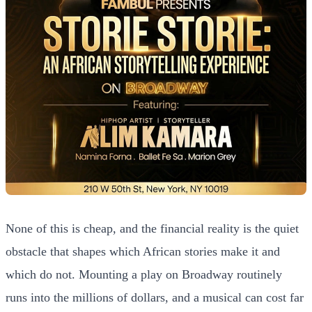
None of this is cheap, and the financial reality is the quiet
obstacle that shapes which African stories make it and
which do not. Mounting a play on Broadway routinely
runs into the millions of dollars, and a musical can cost far