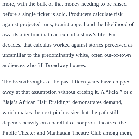
more, with the bulk of that money needing to be raised
before a single ticket is sold. Producers calculate risk
against projected runs, tourist appeal and the likelihood of
awards attention that can extend a show’s life. For
decades, that calculus worked against stories perceived as
unfamiliar to the predominantly white, often out-of-town
audiences who fill Broadway houses.
The breakthroughs of the past fifteen years have chipped
away at that assumption without erasing it. A “Fela!” or a
“Jaja’s African Hair Braiding” demonstrates demand,
which makes the next pitch easier, but the path still
depends heavily on a handful of nonprofit theatres, the
Public Theater and Manhattan Theatre Club among them,