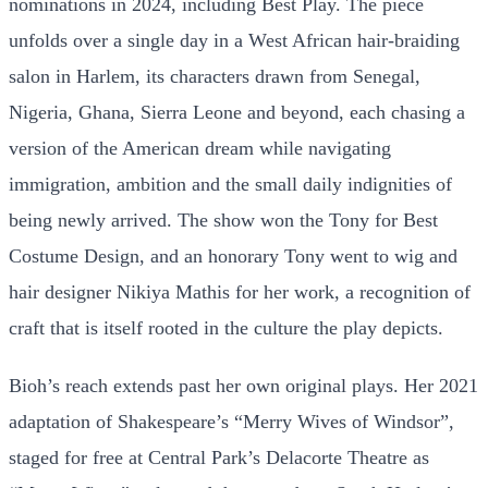
nominations in 2024, including Best Play. The piece
unfolds over a single day in a West African hair-braiding
salon in Harlem, its characters drawn from Senegal,
Nigeria, Ghana, Sierra Leone and beyond, each chasing a
version of the American dream while navigating
immigration, ambition and the small daily indignities of
being newly arrived. The show won the Tony for Best
Costume Design, and an honorary Tony went to wig and
hair designer Nikiya Mathis for her work, a recognition of
craft that is itself rooted in the culture the play depicts.
Bioh’s reach extends past her own original plays. Her 2021
adaptation of Shakespeare’s “Merry Wives of Windsor”,
staged for free at Central Park’s Delacorte Theatre as