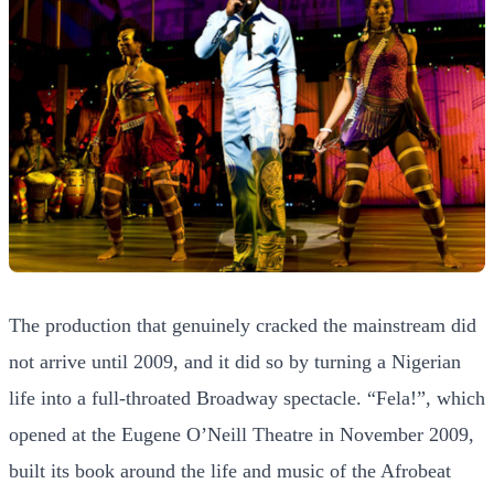
The production that genuinely cracked the mainstream did
not arrive until 2009, and it did so by turning a Nigerian
life into a full-throated Broadway spectacle. “Fela!”, which
opened at the Eugene O’Neill Theatre in November 2009,
built its book around the life and music of the Afrobeat