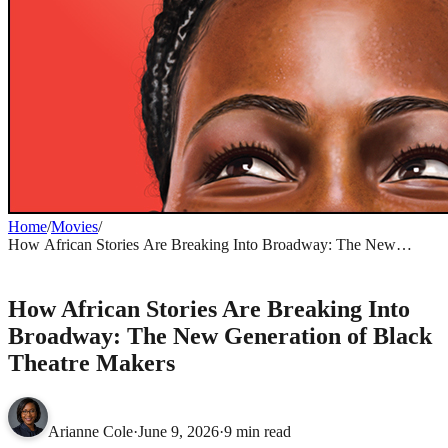
Home
/
Movies
/
How African Stories Are Breaking Into Broadway: The New
Generation of Black Theatre Makers
MOVIES
How African Stories Are Breaking Into
Broadway: The New Generation of Black
Theatre Makers
Arianne Cole
·
June 9, 2026
·
9 min read