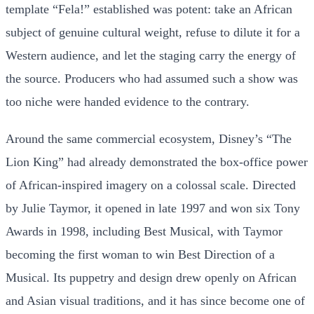
template “Fela!” established was potent: take an African
subject of genuine cultural weight, refuse to dilute it for a
Western audience, and let the staging carry the energy of
the source. Producers who had assumed such a show was
too niche were handed evidence to the contrary.
Around the same commercial ecosystem, Disney’s “The
Lion King” had already demonstrated the box-office power
of African-inspired imagery on a colossal scale. Directed
by Julie Taymor, it opened in late 1997 and won six Tony
Awards in 1998, including Best Musical, with Taymor
becoming the first woman to win Best Direction of a
Musical. Its puppetry and design drew openly on African
and Asian visual traditions, and it has since become one of