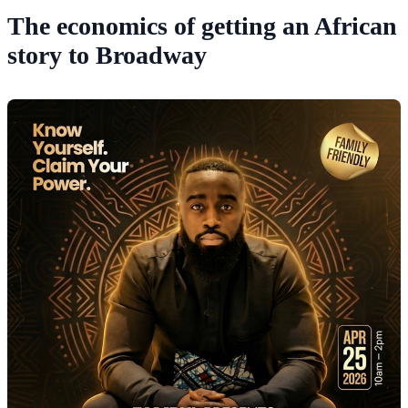
The economics of getting an African
story to Broadway