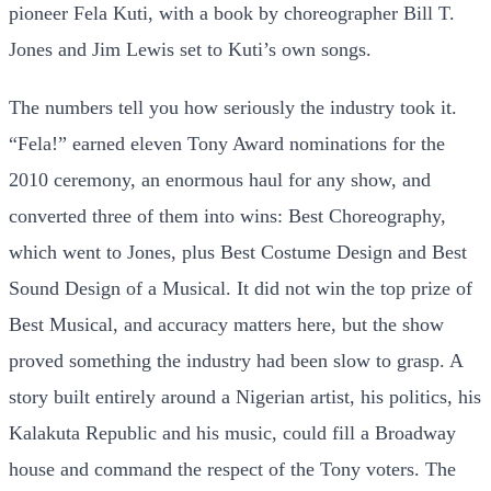
pioneer Fela Kuti, with a book by choreographer Bill T.
Jones and Jim Lewis set to Kuti’s own songs.
The numbers tell you how seriously the industry took it.
“Fela!” earned eleven Tony Award nominations for the
2010 ceremony, an enormous haul for any show, and
converted three of them into wins: Best Choreography,
which went to Jones, plus Best Costume Design and Best
Sound Design of a Musical. It did not win the top prize of
Best Musical, and accuracy matters here, but the show
proved something the industry had been slow to grasp. A
story built entirely around a Nigerian artist, his politics, his
Kalakuta Republic and his music, could fill a Broadway
house and command the respect of the Tony voters. The