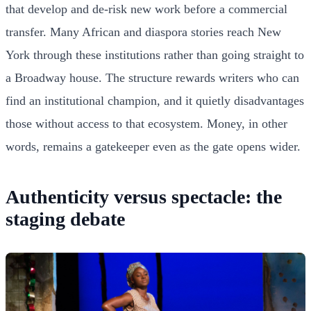
that develop and de-risk new work before a commercial
transfer. Many African and diaspora stories reach New
York through these institutions rather than going straight to
a Broadway house. The structure rewards writers who can
find an institutional champion, and it quietly disadvantages
those without access to that ecosystem. Money, in other
words, remains a gatekeeper even as the gate opens wider.
Authenticity versus spectacle: the
staging debate