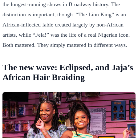
the longest-running shows in Broadway history. The
distinction is important, though. “The Lion King” is an
African-inflected fable created largely by non-African
artists, while “Fela!” was the life of a real Nigerian icon.
Both mattered. They simply mattered in different ways.
The new wave: Eclipsed, and Jaja’s
African Hair Braiding