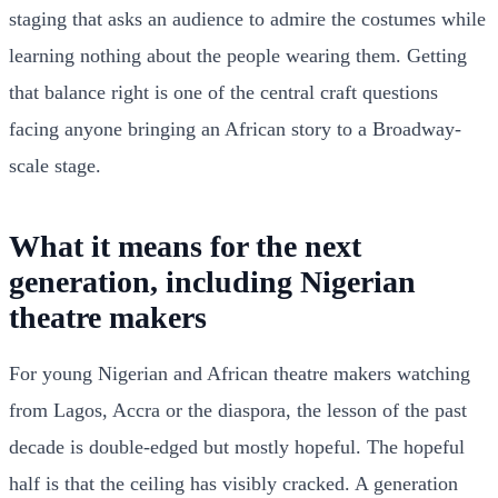
staging that asks an audience to admire the costumes while
learning nothing about the people wearing them. Getting
that balance right is one of the central craft questions
facing anyone bringing an African story to a Broadway-
scale stage.
What it means for the next
generation, including Nigerian
theatre makers
For young Nigerian and African theatre makers watching
from Lagos, Accra or the diaspora, the lesson of the past
decade is double-edged but mostly hopeful. The hopeful
half is that the ceiling has visibly cracked. A generation