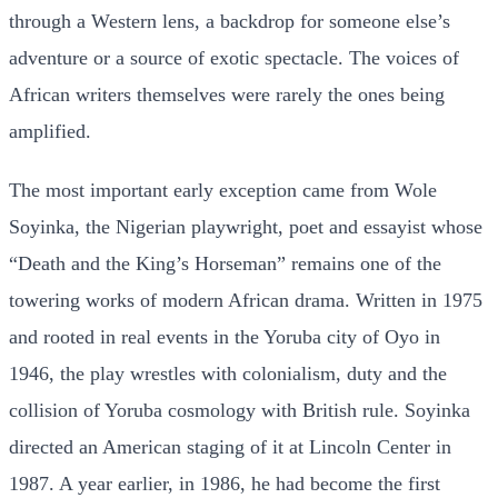
through a Western lens, a backdrop for someone else’s
adventure or a source of exotic spectacle. The voices of
African writers themselves were rarely the ones being
amplified.
The most important early exception came from Wole
Soyinka, the Nigerian playwright, poet and essayist whose
“Death and the King’s Horseman” remains one of the
towering works of modern African drama. Written in 1975
and rooted in real events in the Yoruba city of Oyo in
1946, the play wrestles with colonialism, duty and the
collision of Yoruba cosmology with British rule. Soyinka
directed an American staging of it at Lincoln Center in
1987. A year earlier, in 1986, he had become the first