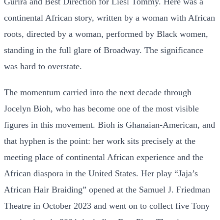
Gurira and Best Direction for Liesl Tommy. Here was a
continental African story, written by a woman with African
roots, directed by a woman, performed by Black women,
standing in the full glare of Broadway. The significance
was hard to overstate.
The momentum carried into the next decade through
Jocelyn Bioh, who has become one of the most visible
figures in this movement. Bioh is Ghanaian-American, and
that hyphen is the point: her work sits precisely at the
meeting place of continental African experience and the
African diaspora in the United States. Her play “Jaja’s
African Hair Braiding” opened at the Samuel J. Friedman
Theatre in October 2023 and went on to collect five Tony