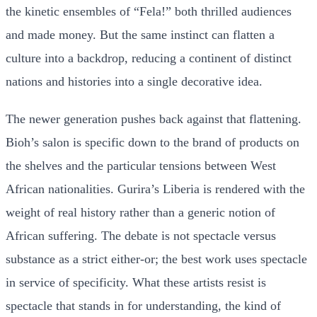
the kinetic ensembles of “Fela!” both thrilled audiences
and made money. But the same instinct can flatten a
culture into a backdrop, reducing a continent of distinct
nations and histories into a single decorative idea.
The newer generation pushes back against that flattening.
Bioh’s salon is specific down to the brand of products on
the shelves and the particular tensions between West
African nationalities. Gurira’s Liberia is rendered with the
weight of real history rather than a generic notion of
African suffering. The debate is not spectacle versus
substance as a strict either-or; the best work uses spectacle
in service of specificity. What these artists resist is
spectacle that stands in for understanding, the kind of