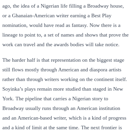
ago, the idea of a Nigerian life filling a Broadway house,
or a Ghanaian-American writer earning a Best Play
nomination, would have read as fantasy. Now there is a
lineage to point to, a set of names and shows that prove the
work can travel and the awards bodies will take notice.
The harder half is that representation on the biggest stage
still flows mostly through American and diaspora artists
rather than through writers working on the continent itself.
Soyinka’s plays remain more studied than staged in New
York. The pipeline that carries a Nigerian story to
Broadway usually runs through an American institution
and an American-based writer, which is a kind of progress
and a kind of limit at the same time. The next frontier is