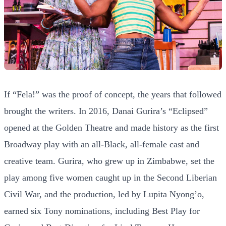
If “Fela!” was the proof of concept, the years that followed
brought the writers. In 2016, Danai Gurira’s “Eclipsed”
opened at the Golden Theatre and made history as the first
Broadway play with an all-Black, all-female cast and
creative team. Gurira, who grew up in Zimbabwe, set the
play among five women caught up in the Second Liberian
Civil War, and the production, led by Lupita Nyong’o,
earned six Tony nominations, including Best Play for