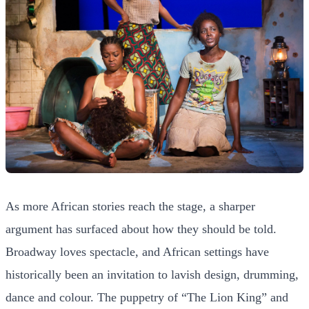
As more African stories reach the stage, a sharper
argument has surfaced about how they should be told.
Broadway loves spectacle, and African settings have
historically been an invitation to lavish design, drumming,
dance and colour. The puppetry of “The Lion King” and