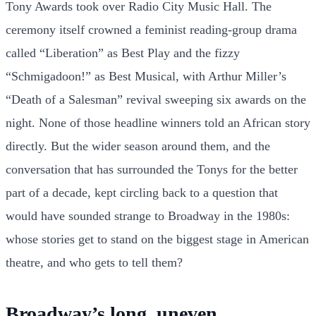
Tony Awards took over Radio City Music Hall. The
ceremony itself crowned a feminist reading-group drama
called “Liberation” as Best Play and the fizzy
“Schmigadoon!” as Best Musical, with Arthur Miller’s
“Death of a Salesman” revival sweeping six awards on the
night. None of those headline winners told an African story
directly. But the wider season around them, and the
conversation that has surrounded the Tonys for the better
part of a decade, kept circling back to a question that
would have sounded strange to Broadway in the 1980s:
whose stories get to stand on the biggest stage in American
theatre, and who gets to tell them?
Broadway’s long, uneven