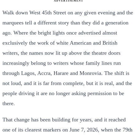
ADVERTISEMENT
Walk down West 45th Street on any given evening and the
marquees tell a different story than they did a generation
ago. Where the bright lights once advertised almost
exclusively the work of white American and British
writers, the names now lit up above the theatre doors
increasingly belong to writers whose family lines run
through Lagos, Accra, Harare and Monrovia. The shift is
not loud, and it is far from complete, but it is real, and the
people driving it are no longer asking permission to be
there.
That change has been building for years, and it reached
one of its clearest markers on June 7, 2026, when the 79th