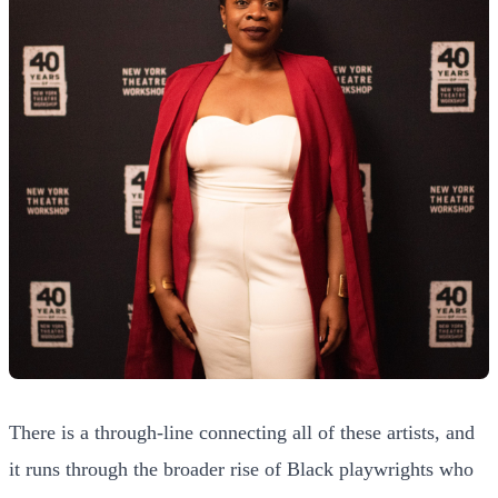
There is a through-line connecting all of these artists, and
it runs through the broader rise of Black playwrights who