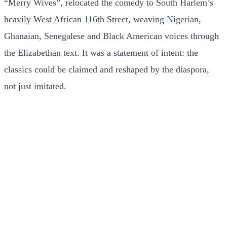
“Merry Wives”, relocated the comedy to South Harlem’s
heavily West African 116th Street, weaving Nigerian,
Ghanaian, Senegalese and Black American voices through
the Elizabethan text. It was a statement of intent: the
classics could be claimed and reshaped by the diaspora,
not just imitated.