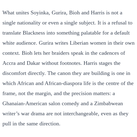
What unites Soyinka, Gurira, Bioh and Harris is not a
single nationality or even a single subject. It is a refusal to
translate Blackness into something palatable for a default
white audience. Gurira writes Liberian women in their own
context. Bioh lets her braiders speak in the cadences of
Accra and Dakar without footnotes. Harris stages the
discomfort directly. The canon they are building is one in
which African and African-diaspora life is the centre of the
frame, not the margin, and the precision matters: a
Ghanaian-American salon comedy and a Zimbabwean
writer’s war drama are not interchangeable, even as they
pull in the same direction.