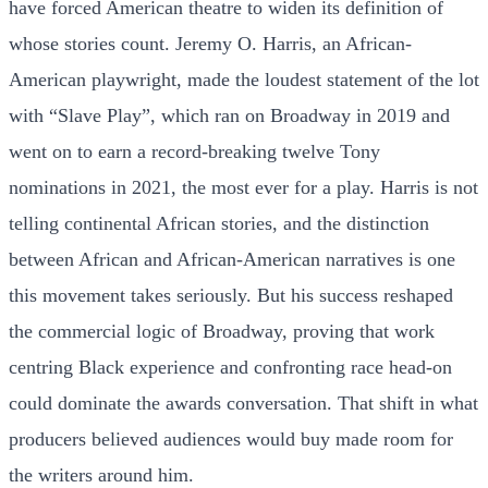
have forced American theatre to widen its definition of
whose stories count. Jeremy O. Harris, an African-
American playwright, made the loudest statement of the lot
with “Slave Play”, which ran on Broadway in 2019 and
went on to earn a record-breaking twelve Tony
nominations in 2021, the most ever for a play. Harris is not
telling continental African stories, and the distinction
between African and African-American narratives is one
this movement takes seriously. But his success reshaped
the commercial logic of Broadway, proving that work
centring Black experience and confronting race head-on
could dominate the awards conversation. That shift in what
producers believed audiences would buy made room for
the writers around him.