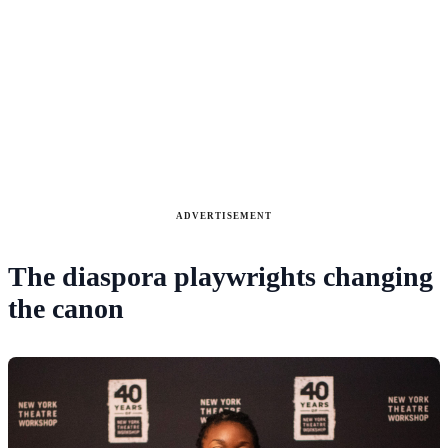
ADVERTISEMENT
The diaspora playwrights changing
the canon