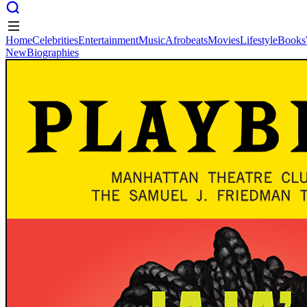
Home
Celebrities
Entertainment
Music
Afrobeats
Movies
Lifestyle
Books
New
Biographies
Home
Celebrities
Entertainment
Music
Afrobeats
Movies
Lifestyle
Books
New
Biographies