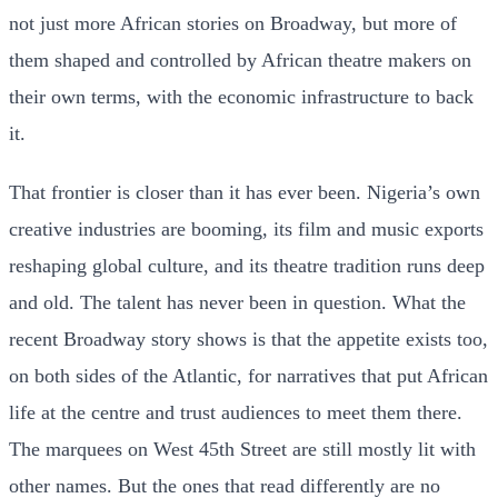
not just more African stories on Broadway, but more of
them shaped and controlled by African theatre makers on
their own terms, with the economic infrastructure to back
it.
That frontier is closer than it has ever been. Nigeria’s own
creative industries are booming, its film and music exports
reshaping global culture, and its theatre tradition runs deep
and old. The talent has never been in question. What the
recent Broadway story shows is that the appetite exists too,
on both sides of the Atlantic, for narratives that put African
life at the centre and trust audiences to meet them there.
The marquees on West 45th Street are still mostly lit with
other names. But the ones that read differently are no