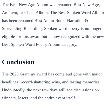
The Best New Age Album was renamed Best New Age,
Ambient, or Chant Album. The Best Spoken Word Album
has been renamed Best Audio Book, Narration &
Storytelling Recording. Spoken word poetry is no longer
eligible for this award but is now recognized with the new
Best Spoken Word Poetry Album category.
Conclusion
The 2023 Grammy award has come and gone with major
headlines, record-shattering wins, and lasting memories.
Undoubtedly, the next few days will see discussions on
winners, losers, and the entire event itself.