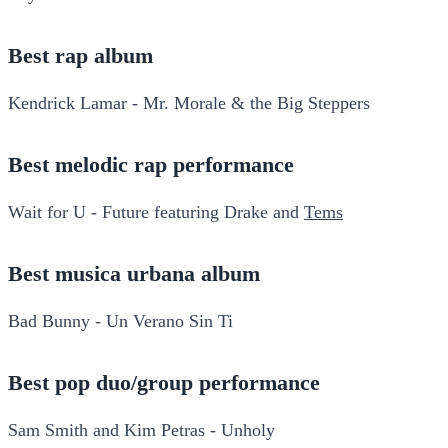
Best rap album
Kendrick Lamar - Mr. Morale & the Big Steppers
Best melodic rap performance
Wait for U - Future featuring Drake and
Tems
Best musica urbana album
Bad Bunny - Un Verano Sin Ti
Best pop duo/group performance
Sam Smith and Kim Petras - Unholy