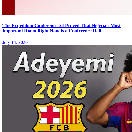
The Expedition Conference XI Proved That Nigeria's Most
Important Room Right Now Is a Conference Hall
July 14, 2026