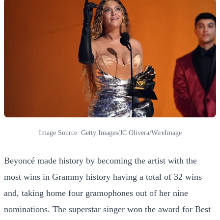
Image Source: Getty Images/JC Olivera/WireImage
Beyoncé made history by becoming the artist with the
most wins in Grammy history having a total of 32 wins
and, taking home four gramophones out of her nine
nominations. The superstar singer won the award for Best