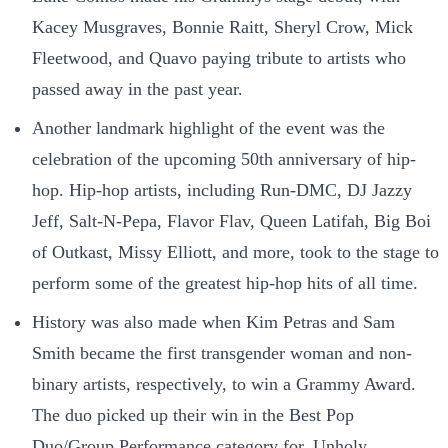
Kacey Musgraves, Bonnie Raitt, Sheryl Crow, Mick
Fleetwood, and Quavo paying tribute to artists who
passed away in the past year.
Another landmark highlight of the event was the
celebration of the upcoming 50th anniversary of hip-
hop. Hip-hop artists, including Run-DMC, DJ Jazzy
Jeff, Salt-N-Pepa, Flavor Flav, Queen Latifah, Big Boi
of Outkast, Missy Elliott, and more, took to the stage to
perform some of the greatest hip-hop hits of all time.
History was also made when Kim Petras and Sam
Smith became the first transgender woman and non-
binary artists, respectively, to win a Grammy Award.
The duo picked up their win in the Best Pop
Duo/Group Performance category for, Unholy.