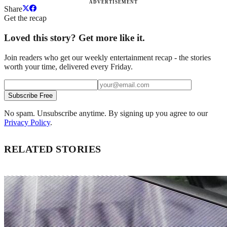
ADVERTISEMENT
Share
Get the recap
Loved this story? Get more like it.
Join readers who get our weekly entertainment recap - the stories
worth your time, delivered every Friday.
Subscribe Free
No spam. Unsubscribe anytime. By signing up you agree to our
Privacy Policy
.
RELATED STORIES