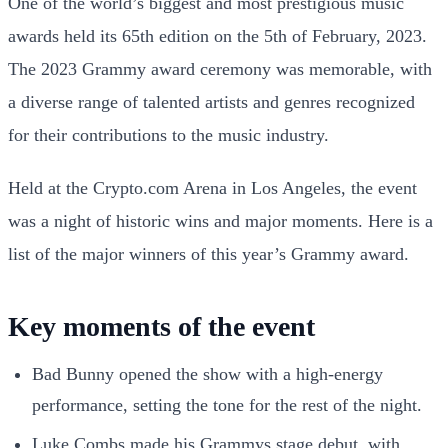
One of the world’s biggest and most prestigious music
awards held its 65th edition on the 5th of February, 2023.
The 2023 Grammy award ceremony was memorable, with
a diverse range of talented artists and genres recognized
for their contributions to the music industry.
Held at the Crypto.com Arena in Los Angeles, the event
was a night of historic wins and major moments. Here is a
list of the major winners of this year’s Grammy award.
Key moments of the event
Bad Bunny opened the show with a high-energy
performance, setting the tone for the rest of the night.
Luke Combs made his Grammys stage debut, with