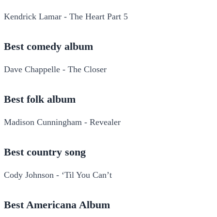
Kendrick Lamar - The Heart Part 5
Best comedy album
Dave Chappelle - The Closer
Best folk album
Madison Cunningham - Revealer
Best country song
Cody Johnson - ‘Til You Can’t
Best Americana Album