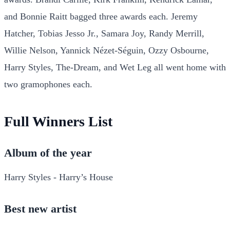
and Bonnie Raitt bagged three awards each. Jeremy
Hatcher, Tobias Jesso Jr., Samara Joy, Randy Merrill,
Willie Nelson, Yannick Nézet-Séguin, Ozzy Osbourne,
Harry Styles, The-Dream, and Wet Leg all went home with
two gramophones each.
Full Winners List
Album of the year
Harry Styles - Harry’s House
Best new artist