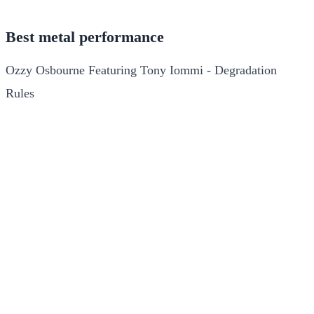
Best metal performance
Ozzy Osbourne Featuring Tony Iommi - Degradation
Rules