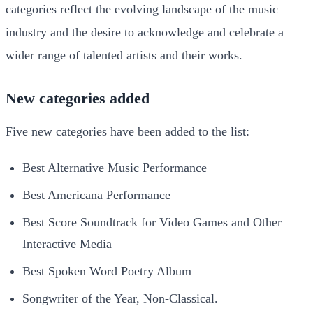
categories reflect the evolving landscape of the music
industry and the desire to acknowledge and celebrate a
wider range of talented artists and their works.
New categories added
Five new categories have been added to the list:
Best Alternative Music Performance
Best Americana Performance
Best Score Soundtrack for Video Games and Other
Interactive Media
Best Spoken Word Poetry Album
Songwriter of the Year, Non-Classical.