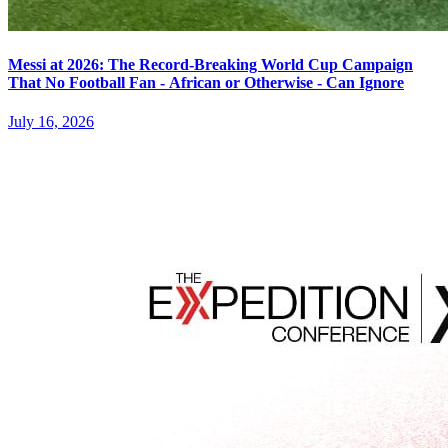
Messi at 2026: The Record-Breaking World Cup Campaign
That No Football Fan - African or Otherwise - Can Ignore
July 16, 2026