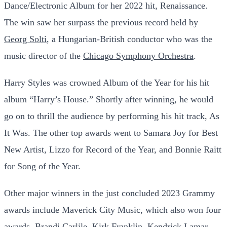
Dance/Electronic Album for her 2022 hit, Renaissance.
The win saw her surpass the previous record held by
Georg Solti
, a Hungarian-British conductor who was the
music director of the
Chicago Symphony Orchestra
.
Harry Styles was crowned Album of the Year for his hit
album “Harry’s House.” Shortly after winning, he would
go on to thrill the audience by performing his hit track, As
It Was. The other top awards went to Samara Joy for Best
New Artist, Lizzo for Record of the Year, and Bonnie Raitt
for Song of the Year.
Other major winners in the just concluded 2023 Grammy
awards include Maverick City Music, which also won four
awards. Brandi Carlile, Kirk Franklin, Kendrick Lamar,