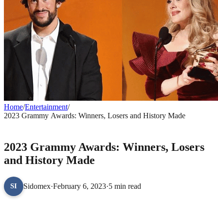
Home
/
Entertainment
/
2023 Grammy Awards: Winners, Losers and History Made
ENTERTAINMENT
2023 Grammy Awards: Winners, Losers
and History Made
Sidomex
·
February 6, 2023
·
5 min read
SI