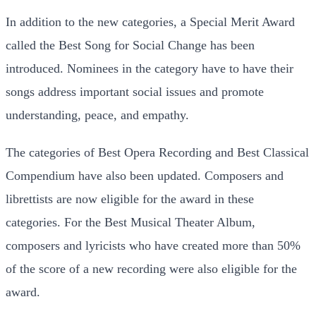
In addition to the new categories, a Special Merit Award
called the Best Song for Social Change has been
introduced. Nominees in the category have to have their
songs address important social issues and promote
understanding, peace, and empathy.
The categories of Best Opera Recording and Best Classical
Compendium have also been updated. Composers and
librettists are now eligible for the award in these
categories. For the Best Musical Theater Album,
composers and lyricists who have created more than 50%
of the score of a new recording were also eligible for the
award.