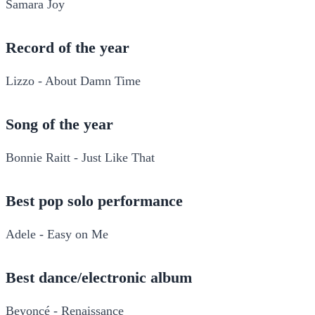
Samara Joy
Record of the year
Lizzo - About Damn Time
Song of the year
Bonnie Raitt - Just Like That
Best pop solo performance
Adele - Easy on Me
Best dance/electronic album
Beyoncé - Renaissance