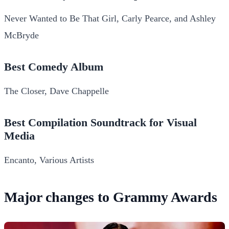
Never Wanted to Be That Girl, Carly Pearce, and Ashley
McBryde
Best Comedy Album
The Closer, Dave Chappelle
Best Compilation Soundtrack for Visual
Media
Encanto, Various Artists
Major changes to Grammy Awards