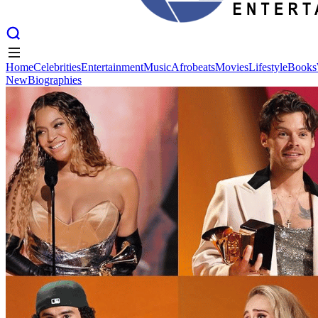
Home
Celebrities
Entertainment
Music
Afrobeats
Movies
Lifestyle
Books
New
Biographies
Home
Celebrities
Entertainment
Music
Afrobeats
Movies
Lifestyle
Books
New
Biographies