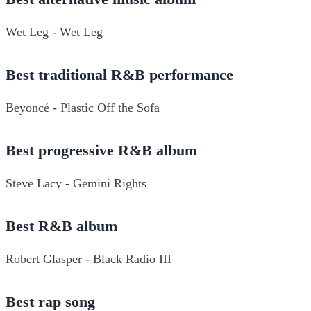
Wet Leg - Wet Leg
Best traditional R&B performance
Beyoncé - Plastic Off the Sofa
Best progressive R&B album
Steve Lacy - Gemini Rights
Best R&B album
Robert Glasper - Black Radio III
Best rap song