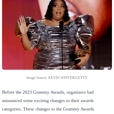
Image Source: KEVIN WINTER/GETTY
Before the 2023 Grammy Awards, organizers had
announced some exciting changes to their awards
categories. These changes to the Grammy Awards