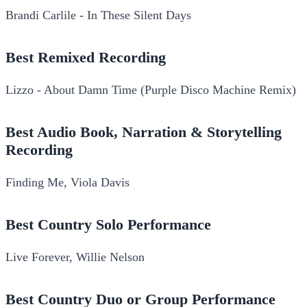
Brandi Carlile - In These Silent Days
Best Remixed Recording
Lizzo - About Damn Time (Purple Disco Machine Remix)
Best Audio Book, Narration & Storytelling
Recording
Finding Me, Viola Davis
Best Country Solo Performance
Live Forever, Willie Nelson
Best Country Duo or Group Performance