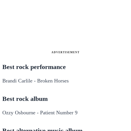
ADVERTISEMENT
Best rock performance
Brandi Carlile - Broken Horses
Best rock album
Ozzy Osbourne - Patient Number 9
Best alternative music album