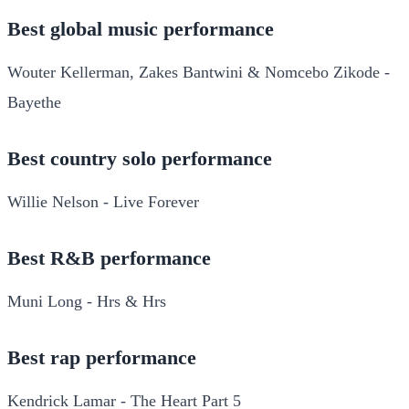
Best global music performance
Wouter Kellerman, Zakes Bantwini & Nomcebo Zikode -
Bayethe
Best country solo performance
Willie Nelson - Live Forever
Best R&B performance
Muni Long - Hrs & Hrs
Best rap performance
Kendrick Lamar - The Heart Part 5