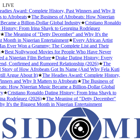
LIVE
dies Award: Complete History, Past Winners and Why It
to Afrobeats
★
The Business of Afrobeats: How Nigerian
ecame a Billion-Dollar Global Industry
★
Cristiano Ronaldo
History: From Irina Shayk to Georgina Rodríguez
★
The Meaning of "Detty December" and Why It's the
 Month in Nigerian Entertainment
★
Every African Artist
 Ever Won a Grammy: The Complete List and Their
★
Best Nollywood Movies for People Who Have Never
 a Nigerian Film Before
★
Drake Dating History: Every
end, Confirmed and Rumored Relationship (2026)
★
The
Story of How Afrobeats Got Its Name (And Why Fela Kuti
ll Argue About It)
★
The Headies Award: Complete History,
ners and Why It Matters to Afrobeats
★
The Business of
ts: How Nigerian Music Became a Billion-Dollar Global
★
Cristiano Ronaldo Dating History: From Irina Shayk to
a Rodríguez (2026)
★
The Meaning of "Detty December"
It's the Biggest Month in Nigerian Entertainment