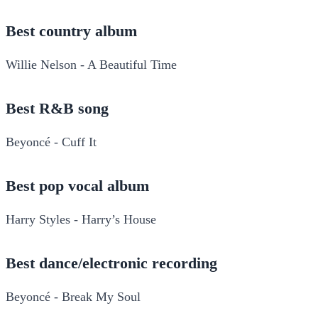
Best country album
Willie Nelson - A Beautiful Time
Best R&B song
Beyoncé - Cuff It
Best pop vocal album
Harry Styles - Harry’s House
Best dance/electronic recording
Beyoncé - Break My Soul