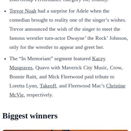
Trevor Noah
had a surprise for Adele when the
comedian brought to reality one of the singer’s wishes.
Trevor announced the wish of the singer to meet the
famous wrestler turn-actor Dwayne’ the Rock’ Johnson,
only for the wrestler to appear and greet her.
The “In Memoriam” segment featured
Kacey
Musgraves
, Quavo with Maverick City Music, Crow,
Bonnie Raitt, and Mick Fleetwood paid tribute to
Loretta Lynn,
Takeoff
, and Fleetwood Mac’s
Christine
McVie
, respectively.
Biggest winners