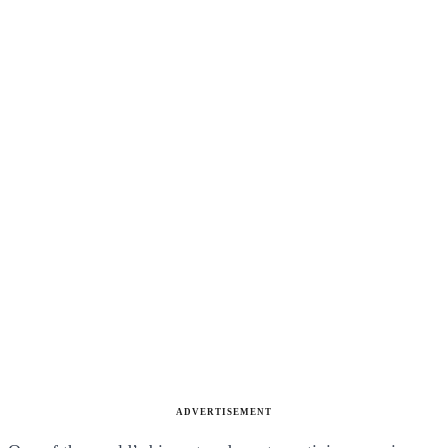
ADVERTISEMENT