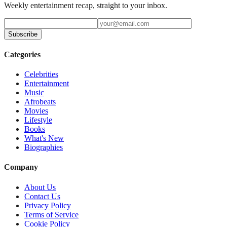
Weekly entertainment recap, straight to your inbox.
Subscribe
Categories
Celebrities
Entertainment
Music
Afrobeats
Movies
Lifestyle
Books
What's New
Biographies
Company
About Us
Contact Us
Privacy Policy
Terms of Service
Cookie Policy