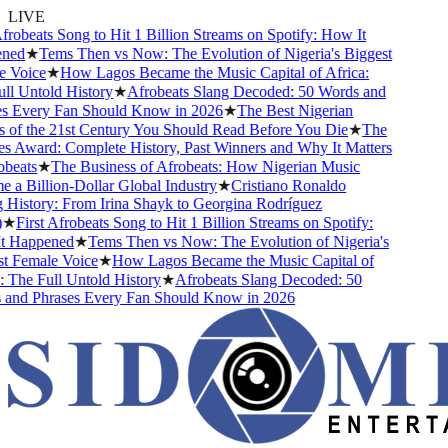
LIVE
robeats Song to Hit 1 Billion Streams on Spotify: How It
ed
★
Tems Then vs Now: The Evolution of Nigeria's Biggest
Voice
★
How Lagos Became the Music Capital of Africa:
l Untold History
★
Afrobeats Slang Decoded: 50 Words and
 Every Fan Should Know in 2026
★
The Best Nigerian
of the 21st Century You Should Read Before You Die
★
The
 Award: Complete History, Past Winners and Why It Matters
eats
★
The Business of Afrobeats: How Nigerian Music
a Billion-Dollar Global Industry
★
Cristiano Ronaldo
History: From Irina Shayk to Georgina Rodríguez
★
First Afrobeats Song to Hit 1 Billion Streams on Spotify:
 Happened
★
Tems Then vs Now: The Evolution of Nigeria's
 Female Voice
★
How Lagos Became the Music Capital of
The Full Untold History
★
Afrobeats Slang Decoded: 50
nd Phrases Every Fan Should Know in 2026