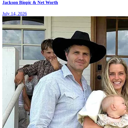
Jackson Biopic & Net Worth
July 14, 2026