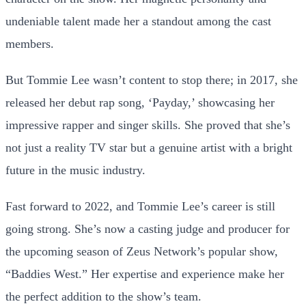
undeniable talent made her a standout among the cast
members.
But Tommie Lee wasn’t content to stop there; in 2017, she
released her debut rap song, ‘Payday,’ showcasing her
impressive rapper and singer skills. She proved that she’s
not just a reality TV star but a genuine artist with a bright
future in the music industry.
Fast forward to 2022, and Tommie Lee’s career is still
going strong. She’s now a casting judge and producer for
the upcoming season of Zeus Network’s popular show,
“Baddies West.” Her expertise and experience make her
the perfect addition to the show’s team.