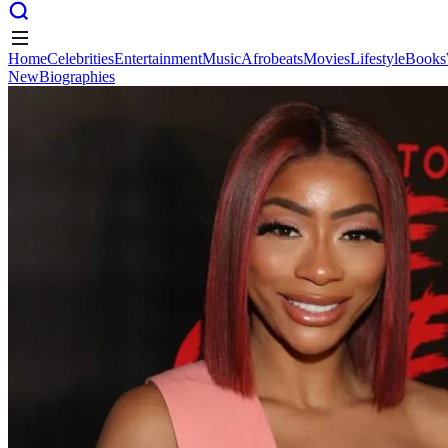
Home
Celebrities
Entertainment
Music
Afrobeats
Movies
Lifestyle
Books
New
Biographies
Home
Celebrities
Entertainment
Music
Afrobeats
Movies
Lifestyle
Books
New
Biographies