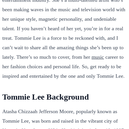
been making waves in the music and television world with
her unique style, magnetic personality, and undeniable
talent. If you haven’t heard of her yet, you’re in for a real
treat. Tommie Lee is a force to be reckoned with, and I
can’t wait to share all the amazing things she’s been up to
lately. There’s so much to cover, from her
music
career to
her fashion choices and personal life. So, get ready to be
inspired and entertained by the one and only Tommie Lee.
Tommie Lee Background
Atasha Chizzaah Jefferson Moore, popularly known as
Tommie Lee, was born and raised in the vibrant city of