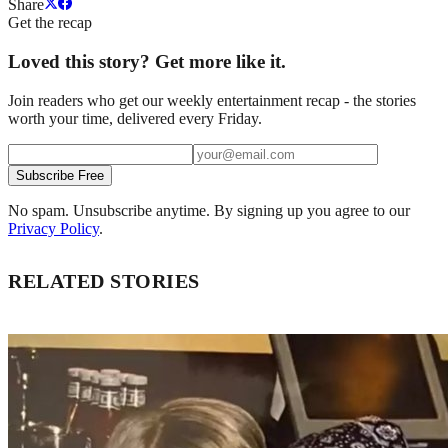
Share
Get the recap
Loved this story? Get more like it.
Join readers who get our weekly entertainment recap - the stories
worth your time, delivered every Friday.
Subscribe Free
No spam. Unsubscribe anytime. By signing up you agree to our
Privacy Policy
.
RELATED STORIES