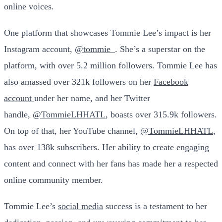
online voices.
One platform that showcases Tommie Lee’s impact is her
Instagram account,
@tommie_
. She’s a superstar on the
platform, with over 5.2 million followers. Tommie Lee has
also amassed over 321k followers on her
Facebook
account
under her name, and her Twitter
handle,
@TommieLHHATL
, boasts over 315.9k followers.
On top of that, her YouTube channel,
@TommieLHHATL
,
has over 138k subscribers. Her ability to create engaging
content and connect with her fans has made her a respected
online community member.
Tommie Lee’s
social media
success is a testament to her