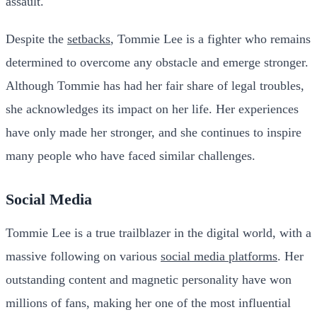
assault.
Despite the
setbacks
, Tommie Lee is a fighter who remains
determined to overcome any obstacle and emerge stronger.
Although Tommie has had her fair share of legal troubles,
she acknowledges its impact on her life. Her experiences
have only made her stronger, and she continues to inspire
many people who have faced similar challenges.
Social Media
Tommie Lee is a true trailblazer in the digital world, with a
massive following on various
social media platforms
. Her
outstanding content and magnetic personality have won
millions of fans, making her one of the most influential