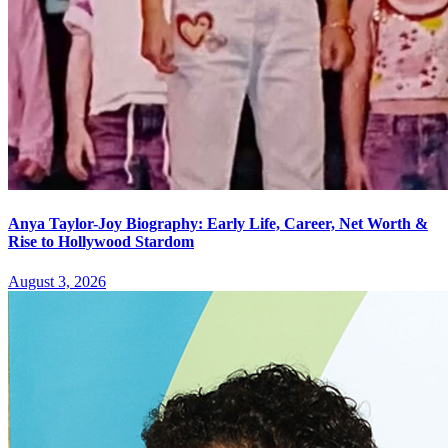
Anya Taylor-Joy Biography: Early Life, Career, Net Worth &
Rise to Hollywood Stardom
August 3, 2026