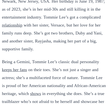
Newark, New Jersey, USA. Her birthday is June 19, 1987;
as of 2023, she’s in her mid-30s and still killing it in the
entertainment industry. Tommie Lee’s got a complicated
relationship
with her sister, Versace, but her love for her
family runs deep. She’s got two brothers, Duby and Yani,
and another sister, Rayjasha, making her part of a big,
supportive family.
Being a Gemini, Tommie Lee’s classic dual personality
keeps her fans
on their toes. She’s not just a singer and
actress; she’s a multifaceted force of nature. Tommie Lee
is proud of her American nationality and African-American
heritage, which
shows
in everything she does. She’s a true
trailblazer who’s not afraid to be herself and showcase her