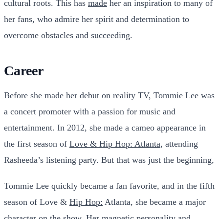
cultural roots. This has
made
her an inspiration to many of
her fans, who admire her spirit and determination to
overcome obstacles and succeeding.
Career
Before she made her debut on reality TV, Tommie Lee was
a concert promoter with a passion for music and
entertainment. In 2012, she made a cameo appearance in
the first season of
Love & Hip Hop: Atlanta
, attending
Rasheeda’s listening party. But that was just the beginning,
Tommie Lee quickly became a fan favorite, and in the fifth
season of Love &
Hip Hop:
Atlanta, she became a major
character on the show. Her magnetic personality and