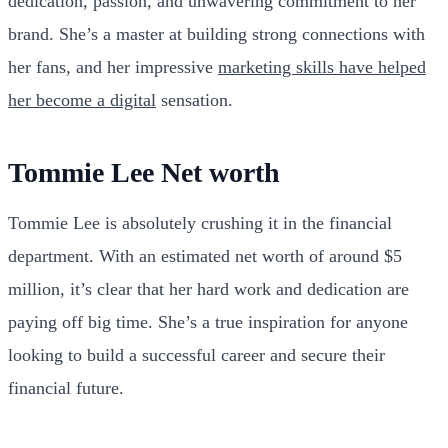
dedication, passion, and unwavering commitment to her
brand. She’s a master at building strong connections with
her fans, and her impressive
marketing skills have helped
her become a digital
sensation.
Tommie Lee Net worth
Tommie Lee is absolutely crushing it in the financial
department. With an estimated net worth of around $5
million, it’s clear that her hard work and dedication are
paying off big time. She’s a true inspiration for anyone
looking to build a successful career and secure their
financial future.