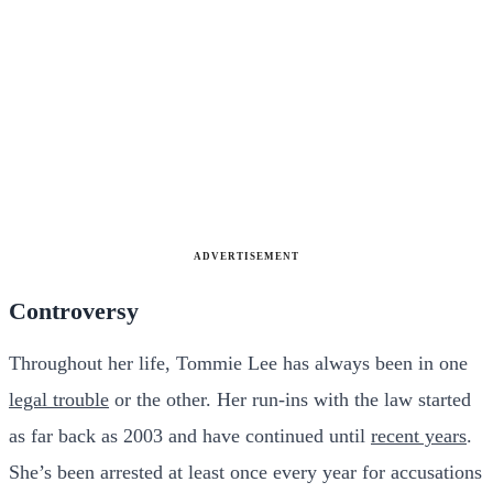
ADVERTISEMENT
Controversy
Throughout her life, Tommie Lee has always been in one
legal trouble
or the other. Her run-ins with the law started
as far back as 2003 and have continued until
recent years
.
She’s been arrested at least once every year for accusations