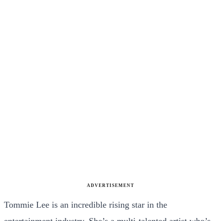
ADVERTISEMENT
Tommie Lee is an incredible rising star in the
entertainment industry. She’s a multi-talented artist who’s