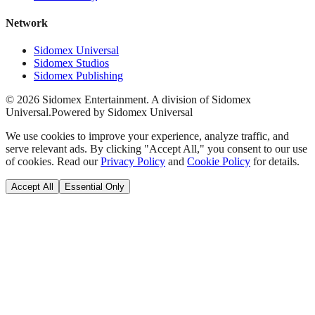
Network
Sidomex Universal
Sidomex Studios
Sidomex Publishing
©
2026
Sidomex Entertainment. A division of Sidomex
Universal.
Powered by Sidomex Universal
We use cookies to improve your experience, analyze traffic, and
serve relevant ads. By clicking "Accept All," you consent to our use
of cookies. Read our
Privacy Policy
and
Cookie Policy
for details.
Accept All
Essential Only