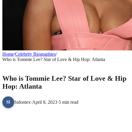
Home
/
Celebrity Biographies
/
Who is Tommie Lee? Star of Love & Hip Hop: Atlanta
CELEBRITY BIOGRAPHIES
Who is Tommie Lee? Star of Love & Hip
Hop: Atlanta
Sidomex
·
April 8, 2023
·
5 min read
SI