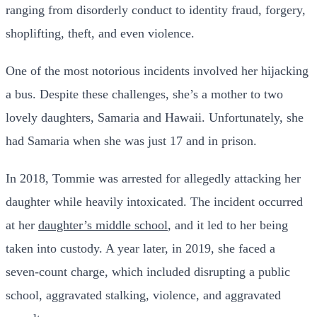
ranging from disorderly conduct to identity fraud, forgery,
shoplifting, theft, and even violence.
One of the most notorious incidents involved her hijacking
a bus. Despite these challenges, she’s a mother to two
lovely daughters, Samaria and Hawaii. Unfortunately, she
had Samaria when she was just 17 and in prison.
In 2018, Tommie was arrested for allegedly attacking her
daughter while heavily intoxicated. The incident occurred
at her
daughter’s middle school
, and it led to her being
taken into custody. A year later, in 2019, she faced a
seven-count charge, which included disrupting a public
school, aggravated stalking, violence, and aggravated