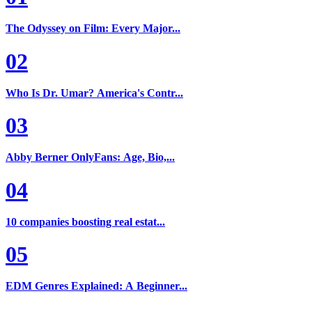
The Odyssey on Film: Every Major...
02
Who Is Dr. Umar? America's Contr...
03
Abby Berner OnlyFans: Age, Bio,...
04
10 companies boosting real estat...
05
EDM Genres Explained: A Beginner...