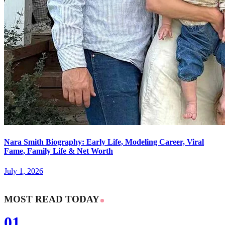
Nara Smith Biography: Early Life, Modeling Career, Viral
Fame, Family Life & Net Worth
July 1, 2026
MOST READ TODAY
01