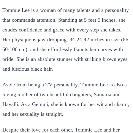
Tommie Lee is a woman of many talents and a personality
that commands attention. Standing at 5 feet 5 inches, she
exudes confidence and grace with every step she takes.
Her physique is jaw-dropping, 34-24-42 inches in size (86-
60-106 cm), and she effortlessly flaunts her curves with
pride. She is an absolute stunner with striking brown eyes
and luscious black hair.
Aside from being a TV personality, Tommie Lee is also a
loving mother of two beautiful daughters, Samaria and
Havalli. As a Gemini, she is known for her wit and charm,
and her sexuality is straight.
Despite their love for each other, Tommie Lee and her