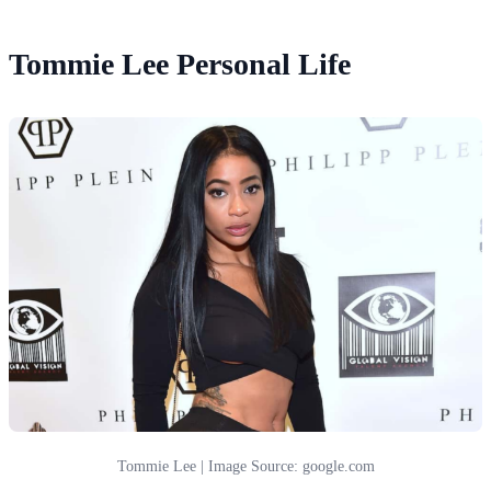
Tommie Lee Personal Life
Tommie Lee | Image Source: google.com