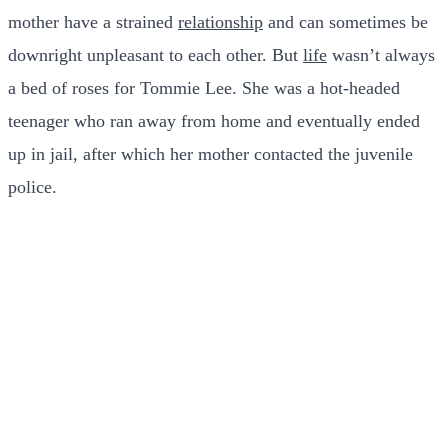
mother have a strained
relationship
and can sometimes be
downright unpleasant to each other. But
life
wasn’t always
a bed of roses for Tommie Lee. She was a hot-headed
teenager who ran away from home and eventually ended
up in jail, after which her mother contacted the juvenile
police.