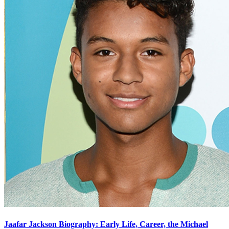
Jaafar Jackson Biography: Early Life, Career, the Michael