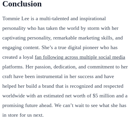
Conclusion
Tommie Lee is a multi-talented and inspirational
personality who has taken the world by storm with her
captivating personality, remarkable marketing skills, and
engaging content. She’s a true digital pioneer who has
created a loyal
fan following across multiple social media
platforms. Her passion, dedication, and commitment to her
craft have been instrumental in her success and have
helped her build a brand that is recognized and respected
worldwide with an estimated net worth of $5 million and a
promising future ahead. We can’t wait to see what she has
in store for us next.