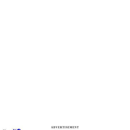
ADVERTISEMENT