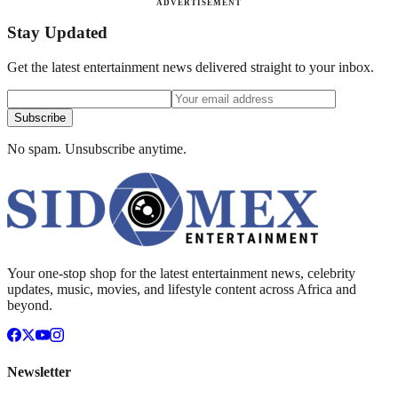
ADVERTISEMENT
Stay Updated
Get the latest entertainment news delivered straight to your inbox.
Subscribe
No spam. Unsubscribe anytime.
Your one-stop shop for the latest entertainment news, celebrity
updates, music, movies, and lifestyle content across Africa and
beyond.
Newsletter