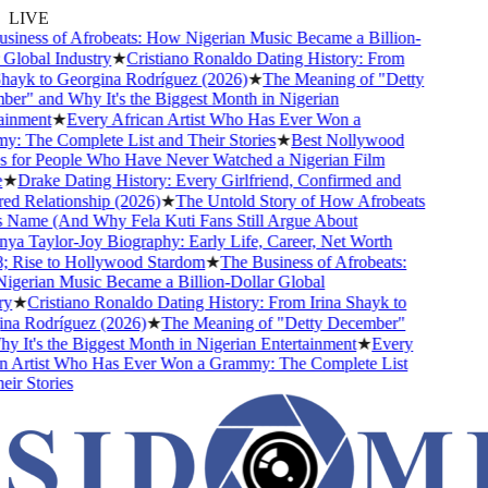
LIVE
iness of Afrobeats: How Nigerian Music Became a Billion-
lobal Industry
★
Cristiano Ronaldo Dating History: From
ayk to Georgina Rodríguez (2026)
★
The Meaning of "Detty
r" and Why It's the Biggest Month in Nigerian
inment
★
Every African Artist Who Has Ever Won a
 The Complete List and Their Stories
★
Best Nollywood
for People Who Have Never Watched a Nigerian Film
★
Drake Dating History: Every Girlfriend, Confirmed and
 Relationship (2026)
★
The Untold Story of How Afrobeats
 Name (And Why Fela Kuti Fans Still Argue About
a Taylor-Joy Biography: Early Life, Career, Net Worth
Rise to Hollywood Stardom
★
The Business of Afrobeats:
erian Music Became a Billion-Dollar Global
★
Cristiano Ronaldo Dating History: From Irina Shayk to
a Rodríguez (2026)
★
The Meaning of "Detty December"
It's the Biggest Month in Nigerian Entertainment
★
Every
 Artist Who Has Ever Won a Grammy: The Complete List
r Stories