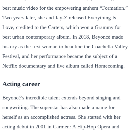
best music video for the empowering anthem “Formation.”
Two years later, she and Jay-Z released Everything Is
Love, credited to the Carters, which won a Grammy for
best urban contemporary album. In 2018, Beyoncé made
history as the first woman to headline the Coachella Valley
Festival, and her performance became the subject of a
Netflix
documentary and live album called Homecoming.
Acting career
Beyoncé’s incredible talent extends beyond singing
and
songwriting. The superstar has also made a name for
herself as an accomplished actress. She started with her
acting debut in 2001 in Carmen: A Hip-Hop Opera and