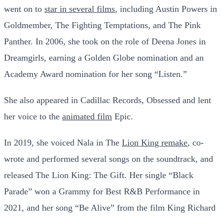
went on to
star in several films
, including Austin Powers in
Goldmember, The Fighting Temptations, and The Pink
Panther. In 2006, she took on the role of Deena Jones in
Dreamgirls, earning a Golden Globe nomination and an
Academy Award nomination for her song “Listen.”
She also appeared in Cadillac Records, Obsessed and lent
her voice to the
animated film
Epic.
In 2019, she voiced Nala in The
Lion King remake
, co-
wrote and performed several songs on the soundtrack, and
released The Lion King: The Gift. Her single “Black
Parade” won a Grammy for Best R&B Performance in
2021, and her song “Be Alive” from the film King Richard