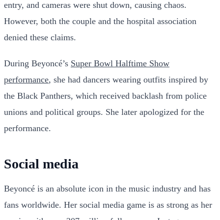
entry, and cameras were shut down, causing chaos.
However, both the couple and the hospital association
denied these claims.
During Beyoncé’s
Super Bowl Halftime Show
performance
, she had dancers wearing outfits inspired by
the Black Panthers, which received backlash from police
unions and political groups. She later apologized for the
performance.
Social media
Beyoncé is an absolute icon in the music industry and has
fans worldwide. Her social media game is as strong as her