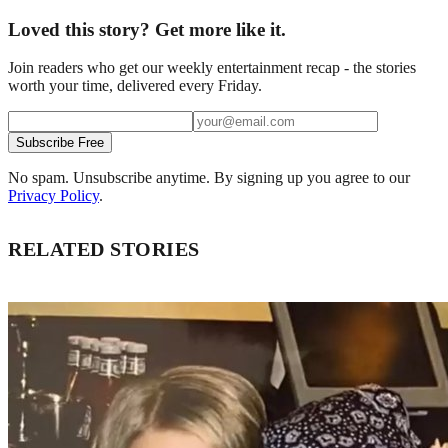
Loved this story? Get more like it.
Join readers who get our weekly entertainment recap - the stories
worth your time, delivered every Friday.
Subscribe Free
No spam. Unsubscribe anytime. By signing up you agree to our
Privacy Policy
.
RELATED STORIES