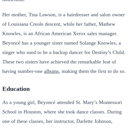
Her mother, Tina Lawson, is a hairdresser and salon owner
of Louisiana Creole descent, while her father, Mathew
Knowles, is an African American Xerox sales manager.
Beyoncé has a younger sister named Solange Knowles, a
singer who used to be a backup dancer for Destiny’s Child.
These two sisters have achieved the remarkable feat of
having number-one
albums
, making them the first to do so.
Education
As a young girl, Beyoncé attended St. Mary’s Montessori
School in Houston, where she took dance classes. During
one of these classes, her instructor, Darlette Johnson,