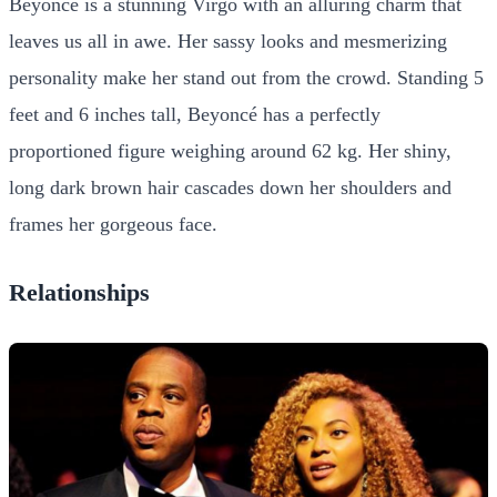
Beyoncé is a stunning Virgo with an alluring charm that
leaves us all in awe. Her sassy looks and mesmerizing
personality make her stand out from the crowd. Standing 5
feet and 6 inches tall, Beyoncé has a perfectly
proportioned figure weighing around 62 kg. Her shiny,
long dark brown hair cascades down her shoulders and
frames her gorgeous face.
Relationships