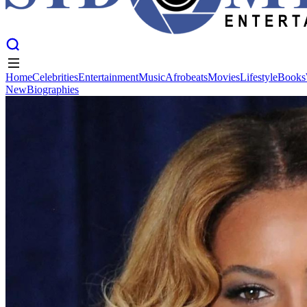
Home
Celebrities
Entertainment
Music
Afrobeats
Movies
Lifestyle
Books
New
Biographies
Home
Celebrities
Entertainment
Music
Afrobeats
Movies
Lifestyle
Books
New
Biographies