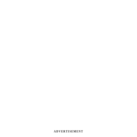
ADVERTISEMENT