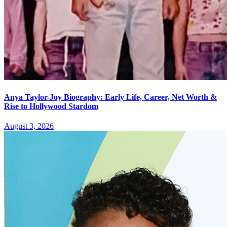
Anya Taylor-Joy Biography: Early Life, Career, Net Worth &
Rise to Hollywood Stardom
August 3, 2026