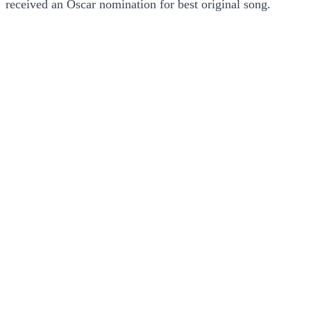
received an Oscar nomination for best original song.