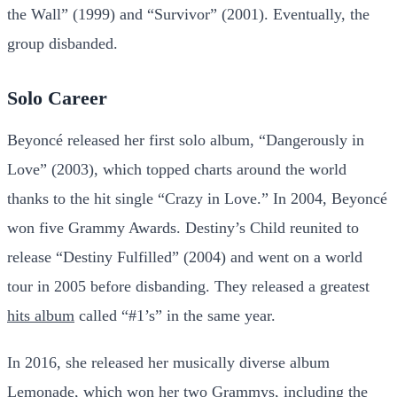
the Wall” (1999) and “Survivor” (2001). Eventually, the
group disbanded.
Solo Career
Beyoncé released her first solo album, “Dangerously in
Love” (2003), which topped charts around the world
thanks to the hit single “Crazy in Love.” In 2004, Beyoncé
won five Grammy Awards. Destiny’s Child reunited to
release “Destiny Fulfilled” (2004) and went on a world
tour in 2005 before disbanding. They released a greatest
hits album
called “#1’s” in the same year.
In 2016, she released her musically diverse album
Lemonade, which won her two Grammys, including the