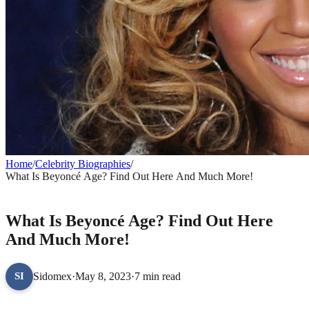
Home
/
Celebrity Biographies
/
What Is Beyoncé Age? Find Out Here And Much More!
CELEBRITY BIOGRAPHIES
What Is Beyoncé Age? Find Out Here
And Much More!
Sidomex
·
May 8, 2023
·
7 min read
SI