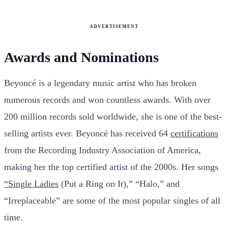
ADVERTISEMENT
Awards and Nominations
Beyoncé is a legendary music artist who has broken
numerous records and won countless awards. With over
200 million records sold worldwide, she is one of the best-
selling artists ever. Beyoncé has received 64
certifications
from the Recording Industry Association of America,
making her the top certified artist of the 2000s. Her songs
“Single Ladies
(Put a Ring on It),” “Halo,” and
“Irreplaceable” are some of the most popular singles of all
time.