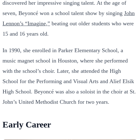
discovered her impressive singing talent. At the age of
seven, Beyoncé won a school talent show by singing
John
Lennon’s “Imagine,”
beating out older students who were
15 and 16 years old.
In 1990, she enrolled in Parker Elementary School, a
music magnet school in Houston, where she performed
with the school’s choir. Later, she attended the High
School for the Performing and Visual Arts and Alief Elsik
High School. Beyoncé was also a soloist in the choir at St.
John’s United Methodist Church for two years.
Early Career