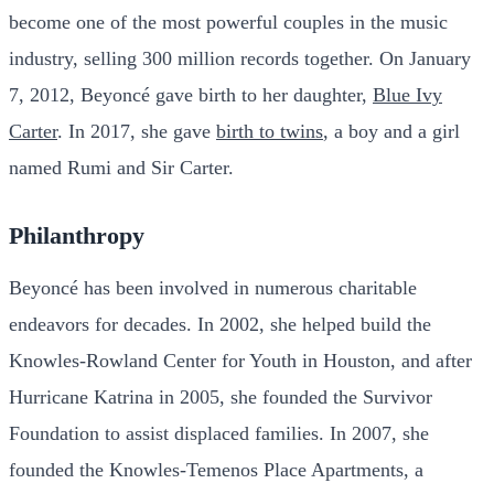
become one of the most powerful couples in the music
industry, selling 300 million records together. On January
7, 2012, Beyoncé gave birth to her daughter,
Blue Ivy
Carter
. In 2017, she gave
birth to twins
, a boy and a girl
named Rumi and Sir Carter.
Philanthropy
Beyoncé has been involved in numerous charitable
endeavors for decades. In 2002, she helped build the
Knowles-Rowland Center for Youth in Houston, and after
Hurricane Katrina in 2005, she founded the Survivor
Foundation to assist displaced families. In 2007, she
founded the Knowles-Temenos Place Apartments, a