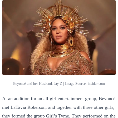
Beyoncé and her Husband, Jay Z | Image Source: insider.com
At an audition for an all-girl entertainment group, Beyoncé
met LaTavia Roberson, and together with three other girls,
they formed the group Girl’s Tyme. They performed on the