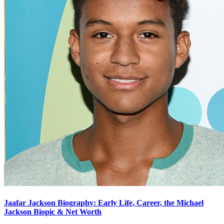
Jaafar Jackson Biography: Early Life, Career, the Michael
Jackson Biopic & Net Worth