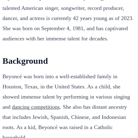
talented American singer, songwriter, record producer,
dancer, and actress is currently 42 years young as of 2023.
She was born on September 4, 1981, and has captivated
audiences with her immense talent for decades.
Background
Beyoncé was born into a well-established family in
Houston, Texas, in the United States. As a child, she
showed immense talent by performing in various singing
and
dancing competitions
. She also has distant ancestry
that includes Jewish, Spanish, Chinese, and Indonesian
roots. As a kid, Beyoncé was raised in a Catholic
household.