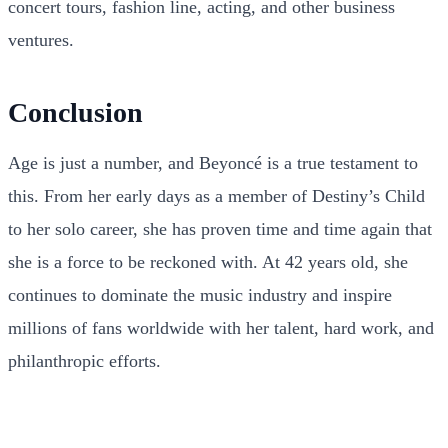
concert tours, fashion line, acting, and other business
ventures.
Conclusion
Age is just a number, and Beyoncé is a true testament to
this. From her early days as a member of Destiny’s Child
to her solo career, she has proven time and time again that
she is a force to be reckoned with. At 42 years old, she
continues to dominate the music industry and inspire
millions of fans worldwide with her talent, hard work, and
philanthropic efforts.