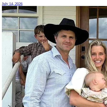
July 14, 2026