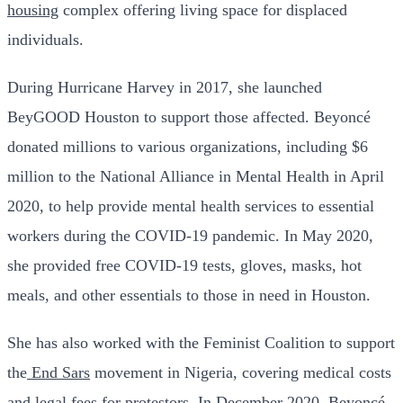
housing
complex offering living space for displaced
individuals.
During Hurricane Harvey in 2017, she launched
BeyGOOD Houston to support those affected. Beyoncé
donated millions to various organizations, including $6
million to the National Alliance in Mental Health in April
2020, to help provide mental health services to essential
workers during the COVID-19 pandemic. In May 2020,
she provided free COVID-19 tests, gloves, masks, hot
meals, and other essentials to those in need in Houston.
She has also worked with the Feminist Coalition to support
the
End Sars
movement in Nigeria, covering medical costs
and legal fees for protestors. In December 2020, Beyoncé