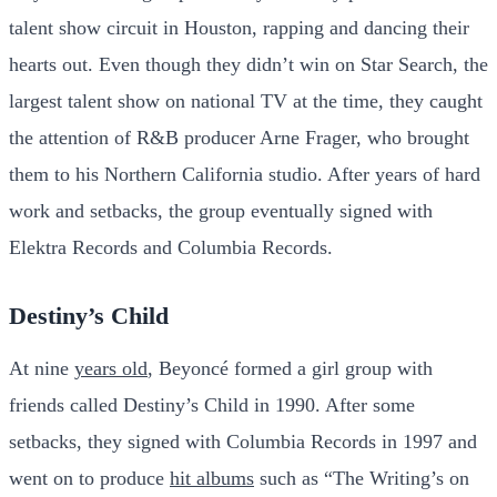
talent show circuit in Houston, rapping and dancing their
hearts out. Even though they didn’t win on Star Search, the
largest talent show on national TV at the time, they caught
the attention of R&B producer Arne Frager, who brought
them to his Northern California studio. After years of hard
work and setbacks, the group eventually signed with
Elektra Records and Columbia Records.
Destiny’s Child
At nine
years old
, Beyoncé formed a girl group with
friends called Destiny’s Child in 1990. After some
setbacks, they signed with Columbia Records in 1997 and
went on to produce
hit albums
such as “The Writing’s on