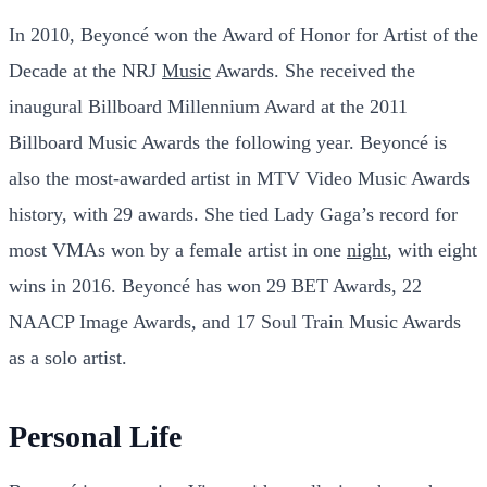
In 2010, Beyoncé won the Award of Honor for Artist of the
Decade at the NRJ
Music
Awards. She received the
inaugural Billboard Millennium Award at the 2011
Billboard Music Awards the following year. Beyoncé is
also the most-awarded artist in MTV Video Music Awards
history, with 29 awards. She tied Lady Gaga’s record for
most VMAs won by a female artist in one
night
, with eight
wins in 2016. Beyoncé has won 29 BET Awards, 22
NAACP Image Awards, and 17 Soul Train Music Awards
as a solo artist.
Personal Life