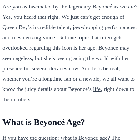
Are you as fascinated by the legendary Beyoncé as we are?
Yes, you heard that right. We just can’t get enough of
Queen Bey’s incredible talent, jaw-dropping performances,
and mesmerizing voice. But one topic that often gets
overlooked regarding this icon is her age. Beyoncé may
seem ageless, but she’s been gracing the world with her
presence for several decades now. And let’s be real,
whether you’re a longtime fan or a newbie, we all want to
know the juicy details about Beyoncé’s
life
, right down to
the numbers.
What is Beyoncé Age?
If you have the question: what is Beyoncé age? The