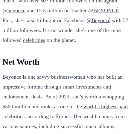
music, with over 307 million followers on Instagram
@beyonce
and 15.5 million on Twitter
@BEYONCÉ
.
Plus, she’s also killing it on Facebook
@Beyoncé
with 57
million followers. It’s no wonder she’s one of the most
followed
celebrities
on the planet.
Net Worth
Beyoncé is one savvy businesswoman who has built an
impressive fortune through smart investments and
endorsement deals
. As of 2023, she’s worth a whopping
$500 million and ranks as one of the
world’s highest-paid
celebrities, according to Forbes. Her wealth comes from
various sources, including successful music albums,