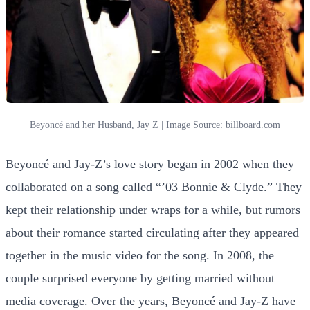
Beyoncé and her Husband, Jay Z | Image Source: billboard.com
Beyoncé and Jay-Z’s love story began in 2002 when they
collaborated on a song called “’03 Bonnie & Clyde.” They
kept their relationship under wraps for a while, but rumors
about their romance started circulating after they appeared
together in the music video for the song. In 2008, the
couple surprised everyone by getting married without
media coverage. Over the years, Beyoncé and Jay-Z have