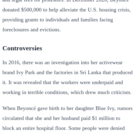
donated $500,000 to help alleviate the U.S. housing crisis,
providing grants to individuals and families facing
foreclosures and evictions.
Controversies
In 2016, there was an investigation into her activewear
brand Ivy Park and the factories in Sri Lanka that produced
it. It was revealed that the workers were underpaid and
working in terrible conditions, which drew much criticism.
When Beyoncé gave birth to her daughter Blue Ivy, rumors
circulated that she and her husband paid $1 million to
block an entire hospital floor. Some people were denied