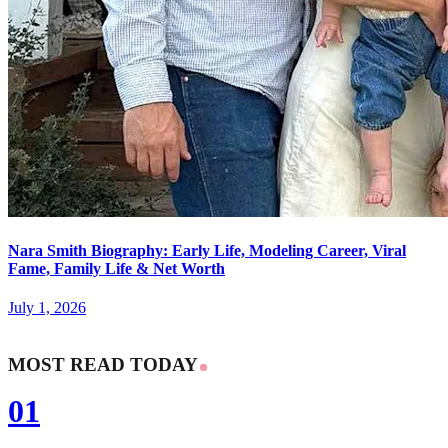
Nara Smith Biography: Early Life, Modeling Career, Viral
Fame, Family Life & Net Worth
July 1, 2026
MOST READ TODAY
01