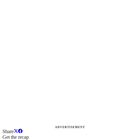
ADVERTISEMENT
Share
Get the recap