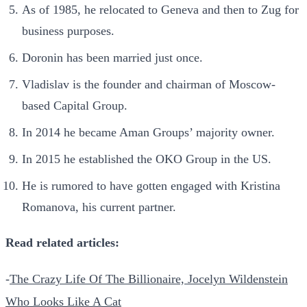
As of 1985, he relocated to Geneva and then to Zug for
business purposes.
Doronin has been married just once.
Vladislav is the founder and chairman of Moscow-
based Capital Group.
In 2014 he became Aman Groups’ majority owner.
In 2015 he established the OKO Group in the US.
He is rumored to have gotten engaged with Kristina
Romanova, his current partner.
Read related articles:
-
The Crazy Life Of The Billionaire, Jocelyn Wildenstein
Who Looks Like A Cat