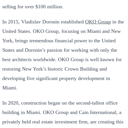
selling for over $100 million.
In 2015, Vladislav Doronin established
OKO Group
in the
United States. OKO Group, focusing on Miami and New
York, brings tremendous financial power to the United
States and Doronin’s passion for working with only the
best architects worldwide. OKO Group is well known for
restoring New York’s historic Crown Building and
developing five significant property development in
Miami.
In 2020, construction began on the second-tallest office
building in Miami. OKO Group and Cain International, a
privately held real estate investment firm, are creating this