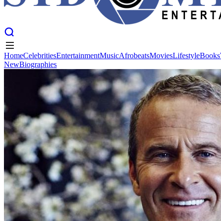
Home
Celebrities
Entertainment
Music
Afrobeats
Movies
Lifestyle
Books
New
Biographies
Home
Celebrities
Entertainment
Music
Afrobeats
Movies
Lifestyle
Books
New
Biographies