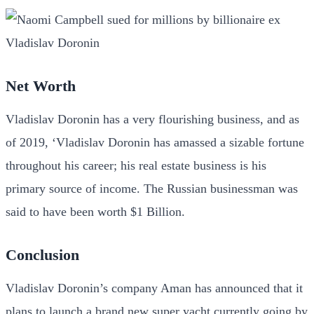
Net Worth
Vladislav Doronin has a very flourishing business, and as
of 2019, ‘Vladislav Doronin has amassed a sizable fortune
throughout his career; his real estate business is his
primary source of income. The Russian businessman was
said to have been worth $1 Billion.
Conclusion
Vladislav Doronin’s company Aman has announced that it
plans to launch a brand new super yacht currently going by