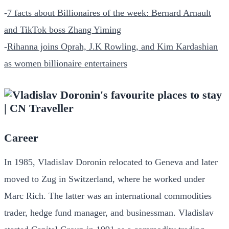
-
7 facts about Billionaires of the week: Bernard Arnault
and TikTok boss Zhang Yiming
-
Rihanna joins Oprah, J.K Rowling, and Kim Kardashian
as women billionaire entertainers
Career
In 1985, Vladislav Doronin relocated to Geneva and later
moved to Zug in Switzerland, where he worked under
Marc Rich. The latter was an international commodities
trader, hedge fund manager, and businessman. Vladislav