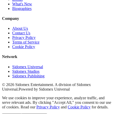
What's New
Biographies
Company
About Us
Contact Us
Privacy Policy
Terms of Service
Cookie Policy
Network
Sidomex Universal
Sidomex Studios
Sidomex Publishing
©
2026
Sidomex Entertainment. A division of Sidomex
Universal.
Powered by Sidomex Universal
We use cookies to improve your experience, analyze traffic, and
serve relevant ads. By clicking "Accept All," you consent to our use
of cookies. Read our
Privacy Policy
and
Cookie Policy
for details.