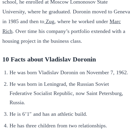
school, he enrolled at Moscow Lomonosov State
University, where he graduated. Doronin moved to Geneva
in 1985 and then to
Zug
, where he worked under
Marc
Rich
. Over time his company’s portfolio extended with a
housing project in the business class.
10 Facts about Vladislav Doronin
He was born Vladislav Doronin on November 7, 1962.
He was born in Leningrad, the Russian Soviet
Federative Socialist Republic, now Saint Petersburg,
Russia.
He is 6’1″ and has an athletic build.
He has three children from two relationships.