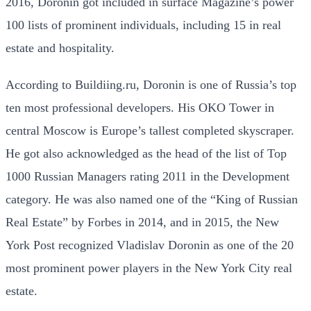
2016, Doronin got included in surface Magazine’s power
100 lists of prominent individuals, including 15 in real
estate and hospitality.
According to Buildiing.ru, Doronin is one of Russia’s top
ten most professional developers. His OKO Tower in
central Moscow is Europe’s tallest completed skyscraper.
He got also acknowledged as the head of the list of Top
1000 Russian Managers rating 2011 in the Development
category. He was also named one of the “King of Russian
Real Estate” by Forbes in 2014, and in 2015, the New
York Post recognized Vladislav Doronin as one of the 20
most prominent power players in the New York City real
estate.