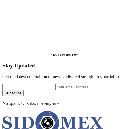
ADVERTISEMENT
Stay Updated
Get the latest entertainment news delivered straight to your inbox.
Subscribe
No spam. Unsubscribe anytime.