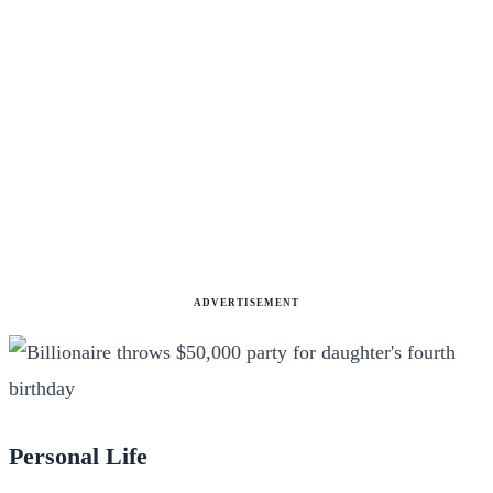
ADVERTISEMENT
Personal Life