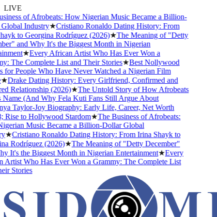
LIVE
ness of Afrobeats: How Nigerian Music Became a Billion-
lobal Industry
★
Cristiano Ronaldo Dating History: From
ayk to Georgina Rodríguez (2026)
★
The Meaning of "Detty
" and Why It's the Biggest Month in Nigerian
nment
★
Every African Artist Who Has Ever Won a
The Complete List and Their Stories
★
Best Nollywood
for People Who Have Never Watched a Nigerian Film
★
Drake Dating History: Every Girlfriend, Confirmed and
 Relationship (2026)
★
The Untold Story of How Afrobeats
Name (And Why Fela Kuti Fans Still Argue About
 Taylor-Joy Biography: Early Life, Career, Net Worth
Rise to Hollywood Stardom
★
The Business of Afrobeats:
erian Music Became a Billion-Dollar Global
★
Cristiano Ronaldo Dating History: From Irina Shayk to
a Rodríguez (2026)
★
The Meaning of "Detty December"
It's the Biggest Month in Nigerian Entertainment
★
Every
 Artist Who Has Ever Won a Grammy: The Complete List
r Stories