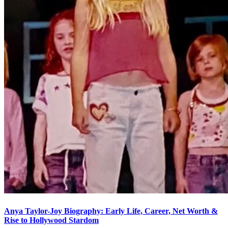
Anya Taylor-Joy Biography: Early Life, Career, Net Worth &
Rise to Hollywood Stardom