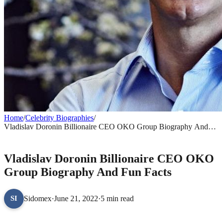
Home
/
Celebrity Biographies
/
Vladislav Doronin Billionaire CEO OKO Group Biography And
Fun Facts
CELEBRITY BIOGRAPHIES
Vladislav Doronin Billionaire CEO OKO
Group Biography And Fun Facts
Sidomex
·
June 21, 2022
·
5 min read
SI