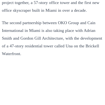
project together, a 57-story office tower and the first new
office skyscraper built in Miami in over a decade.
The second partnership between OKO Group and Cain
International in Miami is also taking place with Adrian
Smith and Gordon Gill Architecture, with the development
of a 47-story residential tower called Una on the Brickell
Waterfront.