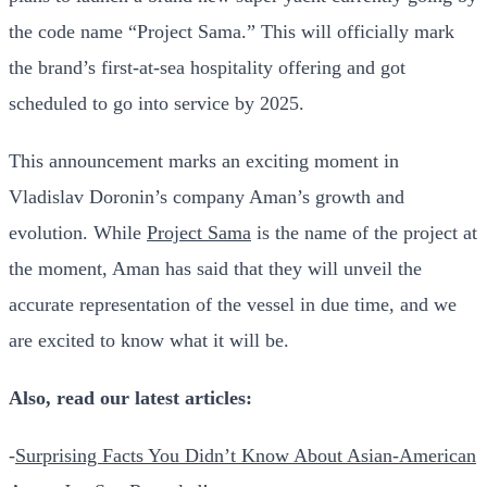
the code name “Project Sama.” This will officially mark
the brand’s first-at-sea hospitality offering and got
scheduled to go into service by 2025.
This announcement marks an exciting moment in
Vladislav Doronin’s company Aman’s growth and
evolution.
While
Project Sama
is the name of the project at
the moment, Aman has said that they will unveil the
accurate representation of the vessel in due time, and we
are excited to know what it will be.
Also, read our latest articles:
-
Surprising Facts You Didn’t Know About Asian-American