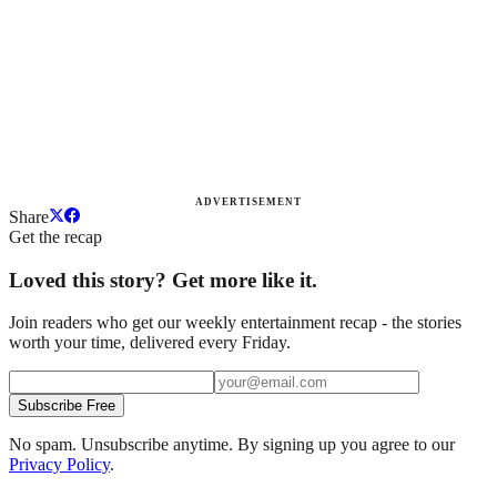
ADVERTISEMENT
Share
Get the recap
Loved this story? Get more like it.
Join readers who get our weekly entertainment recap - the stories
worth your time, delivered every Friday.
Subscribe Free
No spam. Unsubscribe anytime. By signing up you agree to our
Privacy Policy
.