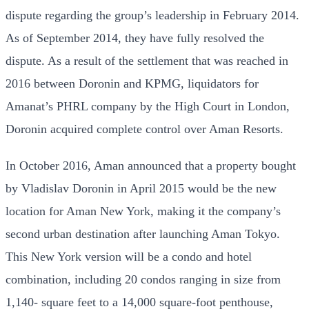
dispute regarding the group’s leadership in February 2014.
As of September 2014, they have fully resolved the
dispute. As a result of the settlement that was reached in
2016 between Doronin and KPMG, liquidators for
Amanat’s PHRL company by the High Court in London,
Doronin acquired complete control over Aman Resorts.
In October 2016, Aman announced that a property bought
by Vladislav Doronin in April 2015 would be the new
location for Aman New York, making it the company’s
second urban destination after launching Aman Tokyo.
This New York version will be a condo and hotel
combination, including 20 condos ranging in size from
1,140- square feet to a 14,000 square-foot penthouse,