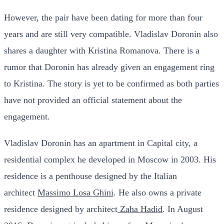
However, the pair have been dating for more than four
years and are still very compatible. Vladislav Doronin also
shares a daughter with Kristina Romanova.
There is a
rumor that Doronin has already given an engagement ring
to Kristina. The story is yet to be confirmed as both parties
have not provided an official statement about the
engagement.
Vladislav Doronin has an apartment in Capital city, a
residential complex he developed in Moscow in 2003. His
residence is a penthouse designed by the Italian
architect
Massimo Losa Ghini
. He also owns a private
residence designed by architect
Zaha Hadid
.
In August