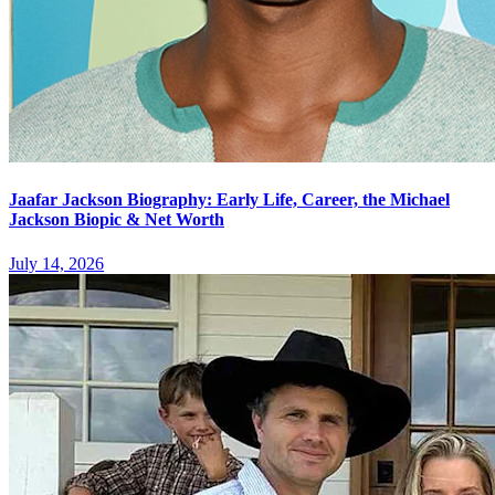
Jaafar Jackson Biography: Early Life, Career, the Michael
Jackson Biopic & Net Worth
July 14, 2026