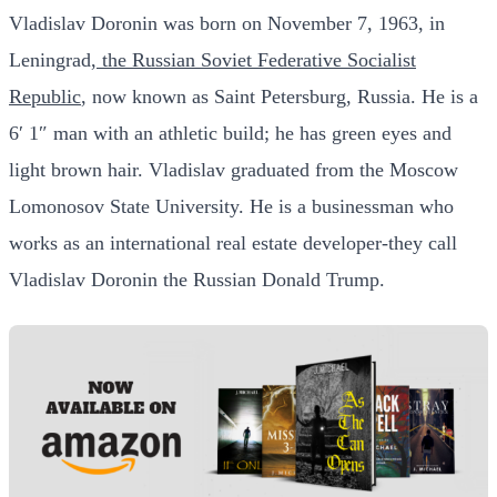
Vladislav Doronin was born on November 7, 1963, in
Leningrad,
the Russian Soviet Federative Socialist
Republic
, now known as Saint Petersburg, Russia. He is a
6′ 1″ man with an athletic build; he has green eyes and
light brown hair. Vladislav graduated from the Moscow
Lomonosov State University. He is a businessman who
works as an international real estate developer-they call
Vladislav Doronin the Russian Donald Trump.