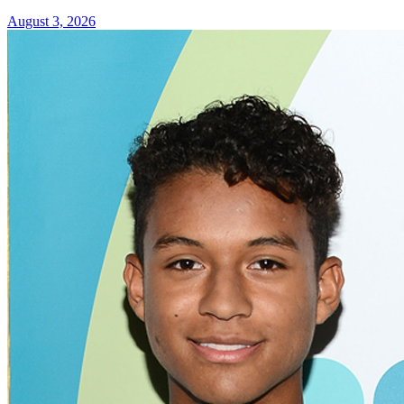
August 3, 2026