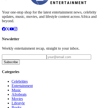
Your one-stop shop for the latest entertainment news, celebrity
updates, music, movies, and lifestyle content across Africa and
beyond.
Newsletter
Weekly entertainment recap, straight to your inbox.
Subscribe
Categories
Celebrities
Entertainment
Music
Afrobeats
Movies
Lifestyle
Books