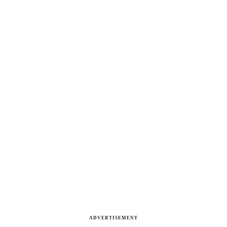
ADVERTISEMENT