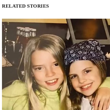
RELATED STORIES