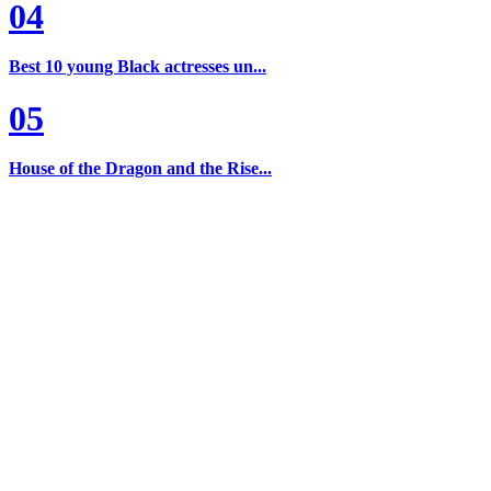
04
Best 10 young Black actresses un...
05
House of the Dragon and the Rise...