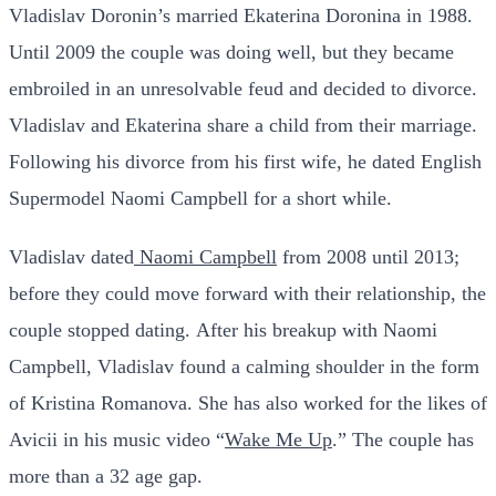
Vladislav Doronin’s married Ekaterina Doronina in 1988.
Until 2009 the couple was doing well, but they became
embroiled in an unresolvable feud and decided to divorce.
Vladislav and Ekaterina share a child from their marriage.
Following his divorce from his first wife, he dated English
Supermodel Naomi Campbell for a short while.
Vladislav dated
Naomi Campbell
from 2008 until 2013;
before they could move forward with their relationship, the
couple stopped dating.
After his breakup with Naomi
Campbell, Vladislav found a calming shoulder in the form
of Kristina Romanova. She has also worked for the likes of
Avicii in his music video “
Wake Me Up
.” The couple has
more than a 32 age gap.