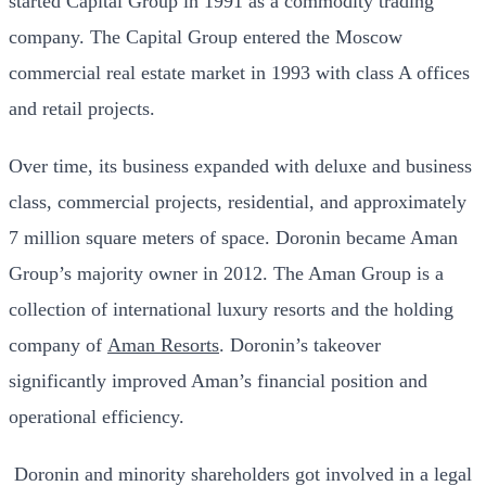
started Capital Group in 1991 as a commodity trading
company. The Capital Group entered the Moscow
commercial real estate market in 1993 with class A offices
and retail projects.
Over time, its business expanded with deluxe and business
class, commercial projects, residential, and approximately
7 million square meters of space. Doronin became Aman
Group’s majority owner in 2012. The Aman Group is a
collection of international luxury resorts and the holding
company of
Aman Resorts
. Doronin’s takeover
significantly improved Aman’s financial position and
operational efficiency.
Doronin and minority shareholders got involved in a legal