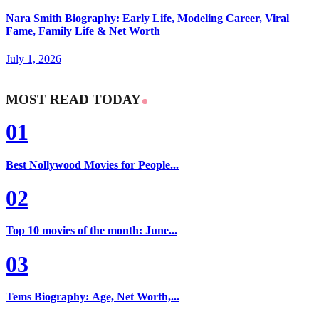
Nara Smith Biography: Early Life, Modeling Career, Viral
Fame, Family Life & Net Worth
July 1, 2026
MOST READ TODAY
01
Best Nollywood Movies for People...
02
Top 10 movies of the month: June...
03
Tems Biography: Age, Net Worth,...