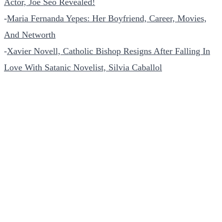
Actor, Joe Seo Revealed!
-
Maria Fernanda Yepes: Her Boyfriend, Career, Movies,
And Networth
-
Xavier Novell, Catholic Bishop Resigns After Falling In
Love With Satanic Novelist, Silvia Caballol