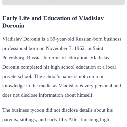
Early Life and Education of Vladislav
Doronin
Vladislav Doronin is a 59-year-old Russian-born business
professional born on November 7, 1962, in Saint
Petersburg, Russia.
In terms of education, Vladislav
Doronin completed his high school education at a local
private school. The school’s name is not common
knowledge in the media as Vladislav is very personal and
does not disclose information about himself.
The business tycoon did not disclose details about his
parents, siblings, and early life.
After finishing high