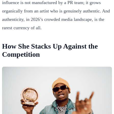
influence is not manufactured by a PR team; it grows
organically from an artist who is genuinely authentic. And
authenticity, in 2026’s crowded media landscape, is the
rarest currency of all.
How She Stacks Up Against the
Competition