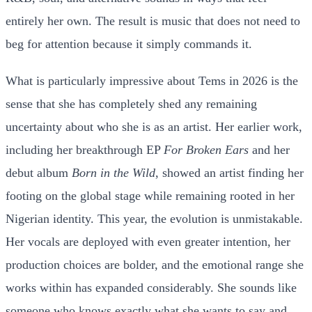
entirely her own. The result is music that does not need to
beg for attention because it simply commands it.
What is particularly impressive about Tems in 2026 is the
sense that she has completely shed any remaining
uncertainty about who she is as an artist. Her earlier work,
including her breakthrough EP
For Broken Ears
and her
debut album
Born in the Wild
, showed an artist finding her
footing on the global stage while remaining rooted in her
Nigerian identity. This year, the evolution is unmistakable.
Her vocals are deployed with even greater intention, her
production choices are bolder, and the emotional range she
works within has expanded considerably. She sounds like
someone who knows exactly what she wants to say and