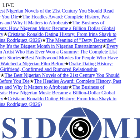
LIVE
 Nigerian Novels of the 21st Century You Should Read
ou Die
★
The Headies Award: Complete History, Past
and Why It Matters to Afrobeats
★
The Business of
s: How Nigerian Music Became a Billion-Dollar Global
★
Cristiano Ronaldo Dating History: From Irina Shayk to
 Rodríguez (2026)
★
The Meaning of "Detty December"
It's the Biggest Month in Nigerian Entertainment
★
Every
Artist Who Has Ever Won a Grammy: The Complete List
 Stories
★
Best Nollywood Movies for People Who Have
tched a Nigerian Film Before
★
Drake Dating History:
rlfriend, Confirmed and Rumored Relationship
The Best Nigerian Novels of the 21st Century You Should
ore You Die
★
The Headies Award: Complete History, Past
and Why It Matters to Afrobeats
★
The Business of
s: How Nigerian Music Became a Billion-Dollar Global
★
Cristiano Ronaldo Dating History: From Irina Shayk to
 Rodríguez (2026)