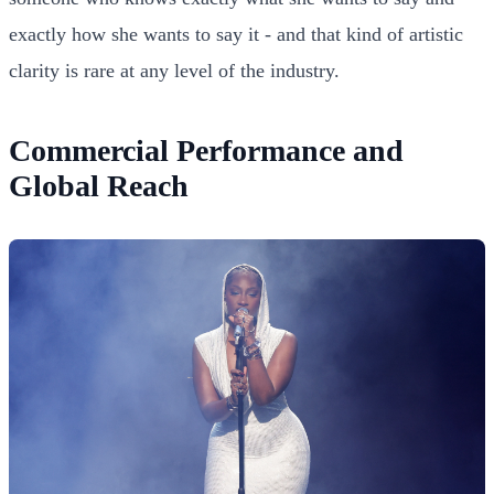
exactly how she wants to say it - and that kind of artistic
clarity is rare at any level of the industry.
Commercial Performance and
Global Reach