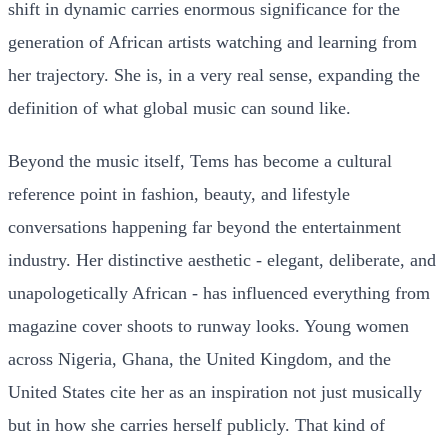
shift in dynamic carries enormous significance for the
generation of African artists watching and learning from
her trajectory. She is, in a very real sense, expanding the
definition of what global music can sound like.
Beyond the music itself, Tems has become a cultural
reference point in fashion, beauty, and lifestyle
conversations happening far beyond the entertainment
industry. Her distinctive aesthetic - elegant, deliberate, and
unapologetically African - has influenced everything from
magazine cover shoots to runway looks. Young women
across Nigeria, Ghana, the United Kingdom, and the
United States cite her as an inspiration not just musically
but in how she carries herself publicly. That kind of