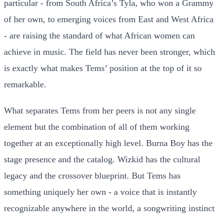
particular - from South Africa’s Tyla, who won a Grammy
of her own, to emerging voices from East and West Africa
- are raising the standard of what African women can
achieve in music. The field has never been stronger, which
is exactly what makes Tems’ position at the top of it so
remarkable.
What separates Tems from her peers is not any single
element but the combination of all of them working
together at an exceptionally high level. Burna Boy has the
stage presence and the catalog. Wizkid has the cultural
legacy and the crossover blueprint. But Tems has
something uniquely her own - a voice that is instantly
recognizable anywhere in the world, a songwriting instinct