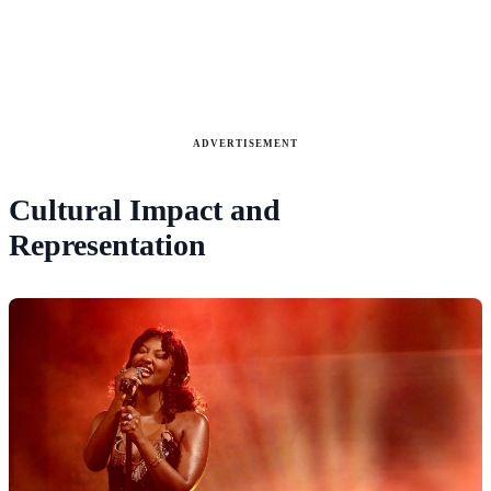
ADVERTISEMENT
Cultural Impact and
Representation