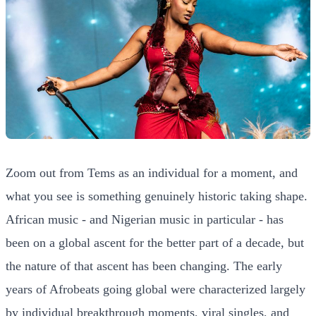
Zoom out from Tems as an individual for a moment, and
what you see is something genuinely historic taking shape.
African music - and Nigerian music in particular - has
been on a global ascent for the better part of a decade, but
the nature of that ascent has been changing. The early
years of Afrobeats going global were characterized largely
by individual breakthrough moments, viral singles, and