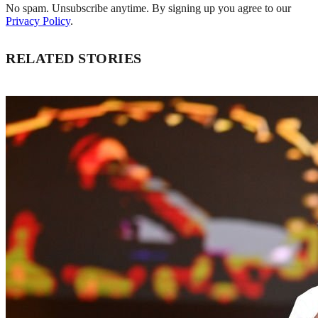
No spam. Unsubscribe anytime. By signing up you agree to our
Privacy Policy
.
RELATED STORIES