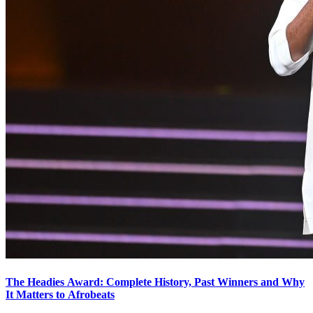
The Headies Award: Complete History, Past Winners and Why
It Matters to Afrobeats