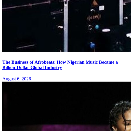
The Business of Afrobeats: How Nigerian Music Became a
Billion-Dollar Global Industry
August 6, 2026