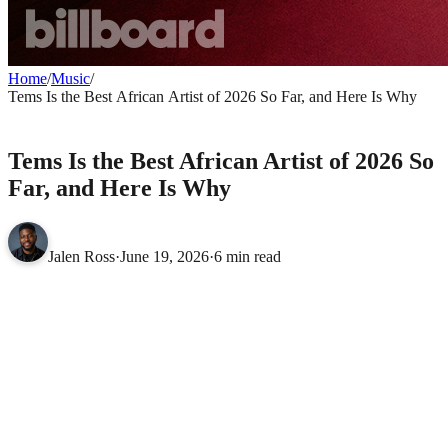
Home
/
Music
/
Tems Is the Best African Artist of 2026 So Far, and Here Is Why
MUSIC
Tems Is the Best African Artist of 2026 So
Far, and Here Is Why
Jalen Ross
·
June 19, 2026
·
6 min read