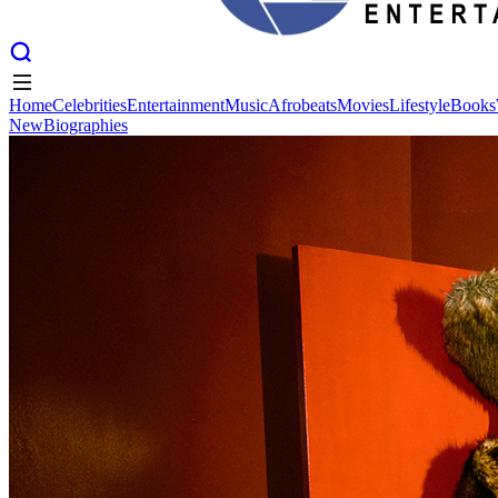
Home
Celebrities
Entertainment
Music
Afrobeats
Movies
Lifestyle
Books
New
Biographies
Home
Celebrities
Entertainment
Music
Afrobeats
Movies
Lifestyle
Books
New
Biographies