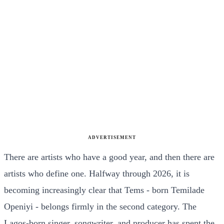
ADVERTISEMENT
There are artists who have a good year, and then there are
artists who define one. Halfway through 2026, it is
becoming increasingly clear that Tems - born Temilade
Openiyi - belongs firmly in the second category. The
Lagos-born singer, songwriter, and producer has spent the