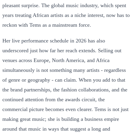
pleasant surprise. The global music industry, which spent
years treating African artists as a niche interest, now has to
reckon with Tems as a mainstream force.
Her live performance schedule in 2026 has also
underscored just how far her reach extends. Selling out
venues across Europe, North America, and Africa
simultaneously is not something many artists - regardless
of genre or geography - can claim. When you add to that
the brand partnerships, the fashion collaborations, and the
continued attention from the awards circuit, the
commercial picture becomes even clearer. Tems is not just
making great music; she is building a business empire
around that music in ways that suggest a long and