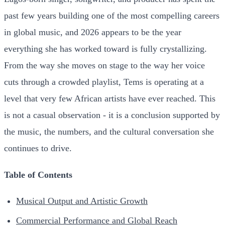
past few years building one of the most compelling careers
in global music, and 2026 appears to be the year
everything she has worked toward is fully crystallizing.
From the way she moves on stage to the way her voice
cuts through a crowded playlist, Tems is operating at a
level that very few African artists have ever reached. This
is not a casual observation - it is a conclusion supported by
the music, the numbers, and the cultural conversation she
continues to drive.
Table of Contents
Musical Output and Artistic Growth
Commercial Performance and Global Reach