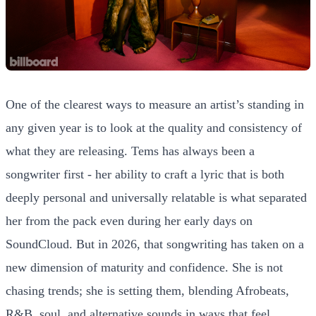
One of the clearest ways to measure an artist’s standing in
any given year is to look at the quality and consistency of
what they are releasing. Tems has always been a
songwriter first - her ability to craft a lyric that is both
deeply personal and universally relatable is what separated
her from the pack even during her early days on
SoundCloud. But in 2026, that songwriting has taken on a
new dimension of maturity and confidence. She is not
chasing trends; she is setting them, blending Afrobeats,
R&B, soul, and alternative sounds in ways that feel