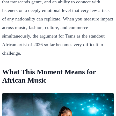
that transcends genre, and an ability to connect with
listeners on a deeply emotional level that very few artists
of any nationality can replicate. When you measure impact
across music, fashion, culture, and commerce
simultaneously, the argument for Tems as the standout
African artist of 2026 so far becomes very difficult to
challenge.
What This Moment Means for
African Music