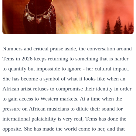
Numbers and critical praise aside, the conversation around
Tems in 2026 keeps returning to something that is harder
to quantify but impossible to ignore - her cultural impact.
She has become a symbol of what it looks like when an
African artist refuses to compromise their identity in order
to gain access to Western markets. At a time when the
pressure on African musicians to dilute their sound for
international palatability is very real, Tems has done the
opposite. She has made the world come to her, and that