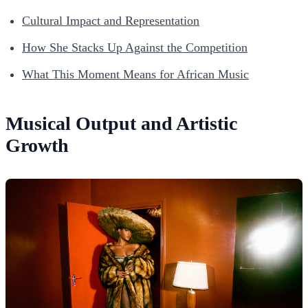
Cultural Impact and Representation
How She Stacks Up Against the Competition
What This Moment Means for African Music
Musical Output and Artistic
Growth