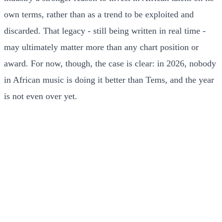
own terms, rather than as a trend to be exploited and
discarded. That legacy - still being written in real time -
may ultimately matter more than any chart position or
award. For now, though, the case is clear: in 2026, nobody
in African music is doing it better than Tems, and the year
is not even over yet.