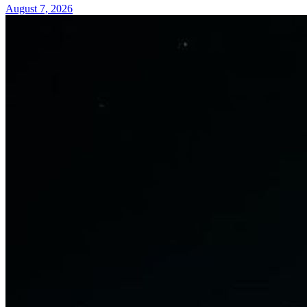
August 7, 2026