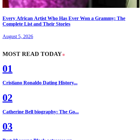
Every African Artist Who Has Ever Won a Grammy: The
Complete List and Their Stories
August 5, 2026
MOST READ TODAY
01
Cristiano Ronaldo Dating History...
02
Catherine Bell biography: The Go...
03