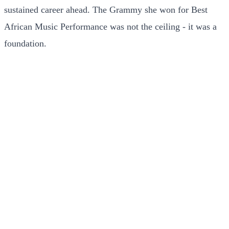
sustained career ahead. The Grammy she won for Best
African Music Performance was not the ceiling - it was a
foundation.