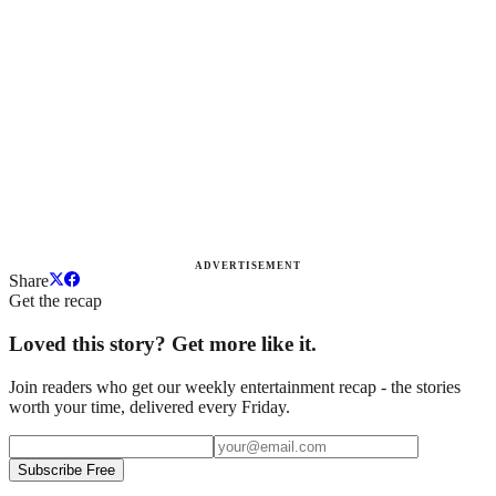
ADVERTISEMENT
Share
Get the recap
Loved this story? Get more like it.
Join readers who get our weekly entertainment recap - the stories
worth your time, delivered every Friday.
Subscribe Free