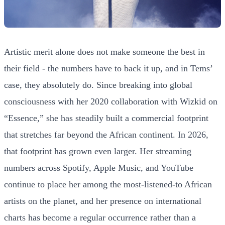
Artistic merit alone does not make someone the best in
their field - the numbers have to back it up, and in Tems’
case, they absolutely do. Since breaking into global
consciousness with her 2020 collaboration with Wizkid on
“Essence,” she has steadily built a commercial footprint
that stretches far beyond the African continent. In 2026,
that footprint has grown even larger. Her streaming
numbers across Spotify, Apple Music, and YouTube
continue to place her among the most-listened-to African
artists on the planet, and her presence on international
charts has become a regular occurrence rather than a