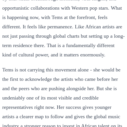
opportunistic collaborations with Western pop stars. What
is happening now, with Tems at the forefront, feels
different. It feels like permanence. Like African artists are
not just passing through global charts but setting up a long-
term residence there. That is a fundamentally different
kind of cultural power, and it matters enormously.
Tems is not carrying this movement alone - she would be
the first to acknowledge the artists who came before her
and the peers who are pushing alongside her. But she is
undeniably one of its most visible and credible
representatives right now. Her success gives younger
artists a clearer map to follow and gives the global music
industry a stronger reason to invest in African talent on its