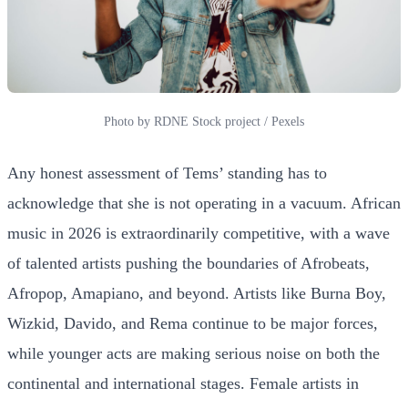
Photo by RDNE Stock project / Pexels
Any honest assessment of Tems’ standing has to
acknowledge that she is not operating in a vacuum. African
music in 2026 is extraordinarily competitive, with a wave
of talented artists pushing the boundaries of Afrobeats,
Afropop, Amapiano, and beyond. Artists like Burna Boy,
Wizkid, Davido, and Rema continue to be major forces,
while younger acts are making serious noise on both the
continental and international stages. Female artists in