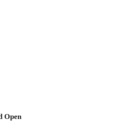
ld Open