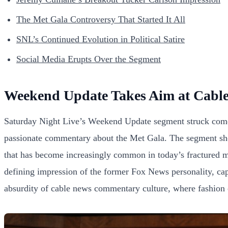
The Met Gala Controversy That Started It All
SNL’s Continued Evolution in Political Satire
Social Media Erupts Over the Segment
Weekend Update Takes Aim at Cabl
Saturday Night Live’s Weekend Update segment struck comedy
passionate commentary about the Met Gala. The segment show
that has become increasingly common in today’s fractured me
defining impression of the former Fox News personality, capt
absurdity of cable news commentary culture, where fashion c