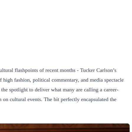
tural flashpoints of recent months - Tucker Carlson’s
f high fashion, political commentary, and media spectacle
he spotlight to deliver what many are calling a career-
 on cultural events. The bit perfectly encapsulated the
.