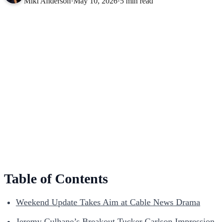
Miki Anderson
·
May 10, 2026
·
5 min read
Table of Contents
Weekend Update Takes Aim at Cable News Drama
Jeremy Culhane’s Breakout Tucker Carlson Impression