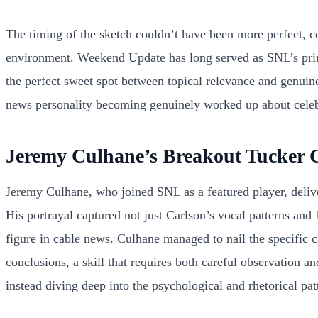
The timing of the sketch couldn’t have been more perfect, 
environment. Weekend Update has long served as SNL’s prima
the perfect sweet spot between topical relevance and genuin
news personality becoming genuinely worked up about celebri
Jeremy Culhane’s Breakout Tucker 
Jeremy Culhane, who joined SNL as a featured player, deliver
His portrayal captured not just Carlson’s vocal patterns and
figure in cable news. Culhane managed to nail the specific 
conclusions, a skill that requires both careful observation 
instead diving deep into the psychological and rhetorical pa