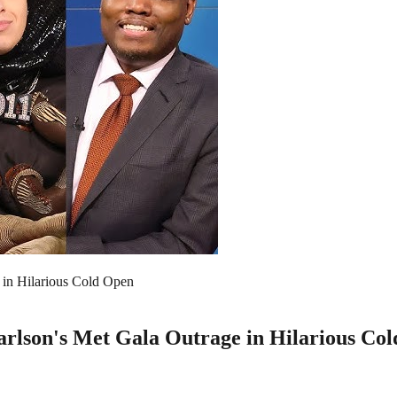
in Hilarious Cold Open
lson's Met Gala Outrage in Hilarious Co