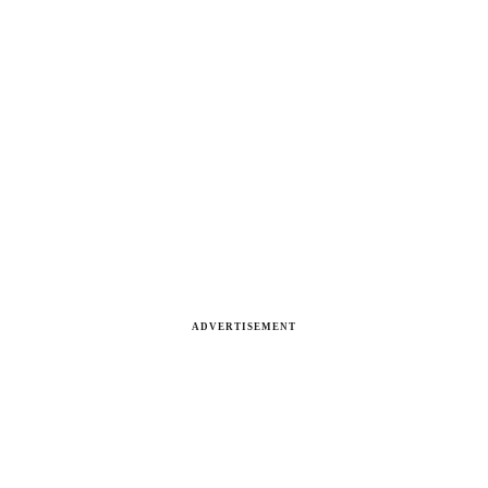
ADVERTISEMENT