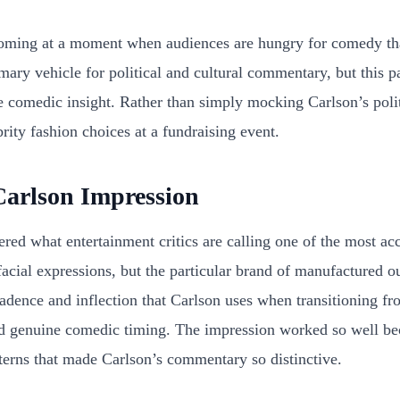
coming at a moment when audiences are hungry for comedy tha
ry vehicle for political and cultural commentary, but this p
e comedic insight. Rather than simply mocking Carlson’s polit
ty fashion choices at a fundraising event.
Carlson Impression
ed what entertainment critics are calling one of the most acc
 facial expressions, but the particular brand of manufactured o
cadence and inflection that Carlson uses when transitioning f
and genuine comedic timing. The impression worked so well bec
tterns that made Carlson’s commentary so distinctive.