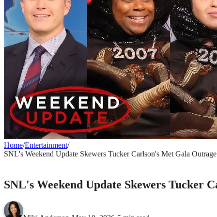
Home
/
Entertainment
/
SNL's Weekend Update Skewers Tucker Carlson's Met Gala Outrage 
ENTERTAINMENT
SNL's Weekend Update Skewers Tucker Car