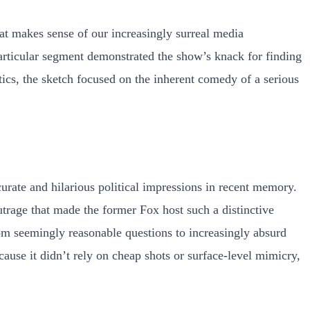
t makes sense of our increasingly surreal media
articular segment demonstrated the show’s knack for finding
ics, the sketch focused on the inherent comedy of a serious
urate and hilarious political impressions in recent memory.
utrage that made the former Fox host such a distinctive
rom seemingly reasonable questions to increasingly absurd
ause it didn’t rely on cheap shots or surface-level mimicry,