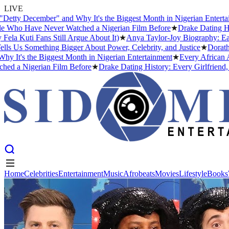
LIVE
cember" and Why It's the Biggest Month in Nigerian Entertainment
★
ave Never Watched a Nigerian Film Before
★
Drake Dating History: E
 Fans Still Argue About It)
★
Anya Taylor-Joy Biography: Early Life
Something Bigger About Power, Celebrity, and Justice
★
Dorathy Bacho
he Biggest Month in Nigerian Entertainment
★
Every African Artist W
gerian Film Before
★
Drake Dating History: Every Girlfriend, Confir
Home
Celebrities
Entertainment
Music
Afrobeats
Movies
Lifestyle
Books
Home
Celebrities
Entertainment
Music
Afrobeats
Movies
Lifestyle
Books