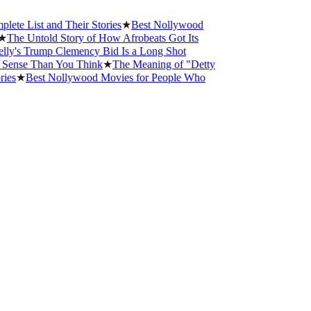
 and Their Stories
★
Best Nollywood
told Story of How Afrobeats Got Its
ump Clemency Bid Is a Long Shot
Than You Think
★
The Meaning of "Detty
st Nollywood Movies for People Who