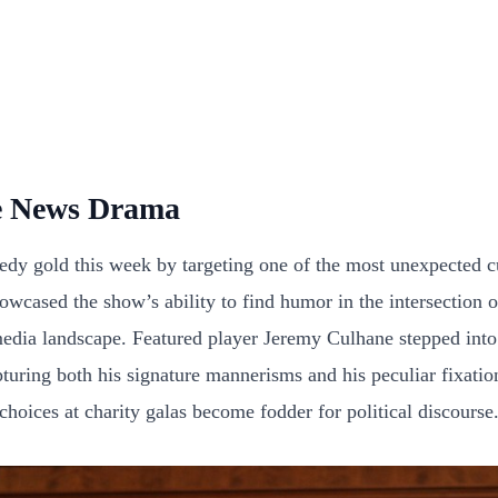
e News Drama
 gold this week by targeting one of the most unexpected cul
cased the show’s ability to find humor in the intersection o
dia landscape. Featured player Jeremy Culhane stepped into t
uring both his signature mannerisms and his peculiar fixation
hoices at charity galas become fodder for political discourse