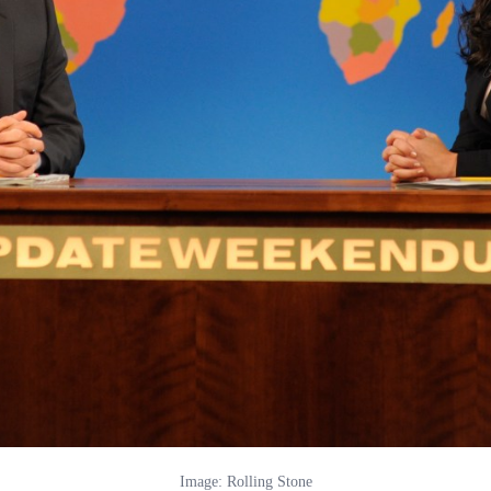
Image: Rolling Stone