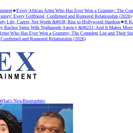
Every African Artist Who Has Ever Won a Grammy: The Complete List
very Girlfriend, Confirmed and Rumored Relationship (2026)
★
The Un
, Career, Net Worth &#038; Rise to Hollywood Stardom
★
R Kelly's Tr
r Signs With Nightangle Agency &#8211; And It Makes More Sense 
ho Has Ever Won a Grammy: The Complete List and Their Stories
★
Be
med and Rumored Relationship (2026)
What's New
Biographies
What's New
Biographies