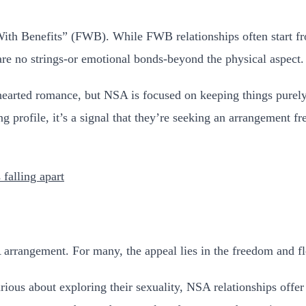
 With Benefits” (FWB). While FWB relationships often start f
are no strings-or emotional bonds-beyond the physical aspect.
thearted romance, but NSA is focused on keeping things purel
rofile, it’s a signal that they’re seeking an arrangement free
 falling apart
rangement. For many, the appeal lies in the freedom and flex
rious about exploring their sexuality, NSA relationships offer