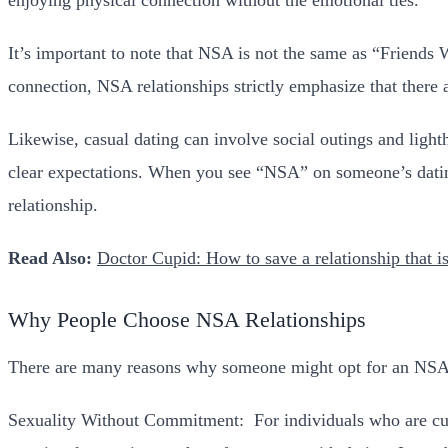
It’s important to note that NSA is not the same as “Friends
connection, NSA relationships strictly emphasize that there 
Likewise, casual dating can involve social outings and ligh
clear expectations. When you see “NSA” on someone’s dating p
relationship.
Read Also:
Doctor Cupid: How to save a relationship that is
Why People Choose NSA Relationships
There are many reasons why someone might opt for an NSA ar
Sexuality Without Commitment:
For individuals who are cu