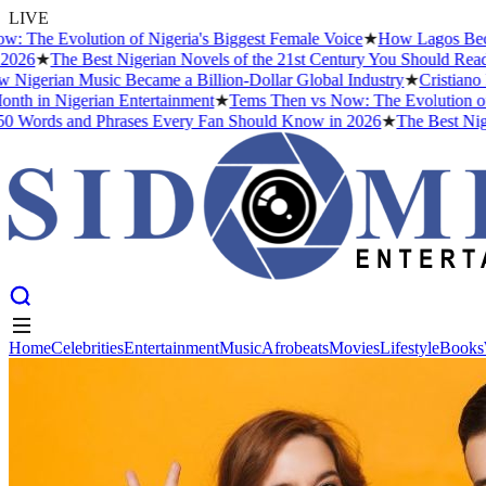
LIVE
e Evolution of Nigeria's Biggest Female Voice
★
How Lagos Became th
6
★
The Best Nigerian Novels of the 21st Century You Should Read Be
gerian Music Became a Billion-Dollar Global Industry
★
Cristiano Ron
h in Nigerian Entertainment
★
Tems Then vs Now: The Evolution of Nige
ords and Phrases Every Fan Should Know in 2026
★
The Best Nigeria
Home
Celebrities
Entertainment
Music
Afrobeats
Movies
Lifestyle
Books
Home
Celebrities
Entertainment
Music
Afrobeats
Movies
Lifestyle
Books