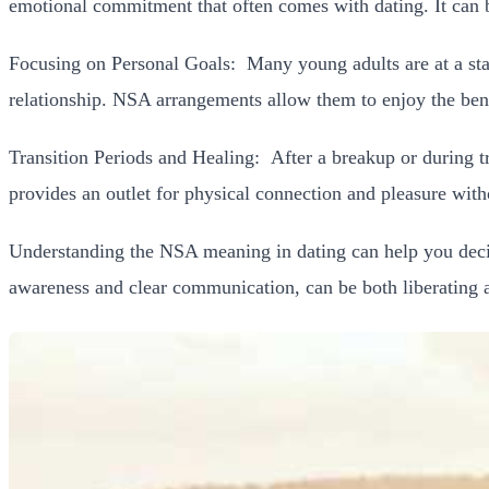
emotional commitment that often comes with dating. It can b
Focusing on Personal Goals:
Many young adults are at a st
relationship. NSA arrangements allow them to enjoy the bene
Transition Periods and Healing:
After a breakup or during t
provides an outlet for physical connection and pleasure wi
Understanding the NSA meaning in dating can help you decide
awareness and clear communication, can be both liberating an