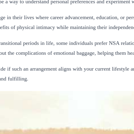
e a way to understand personal preferences and experiment wit
age in their lives where career advancement, education, or p
fits of physical intimacy while maintaining their independenc
ransitional periods in life, some individuals prefer NSA relati
thout the complications of emotional baggage, helping them h
 if such an arrangement aligns with your current lifestyle an
d fulfilling.