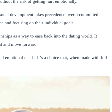
hout the risk of getting hurt emotionally.
ersonal development takes precedence over a committed
e and focusing on their individual goals.
onships as a way to ease back into the dating world. It
eal and move forward.
d emotional needs. It’s a choice that, when made with full