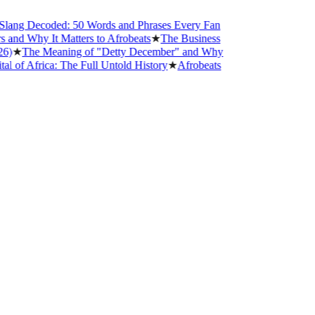
g Decoded: 50 Words and Phrases Every Fan
 Why It Matters to Afrobeats
★
The Business
★
The Meaning of "Detty December" and Why
Africa: The Full Untold History
★
Afrobeats