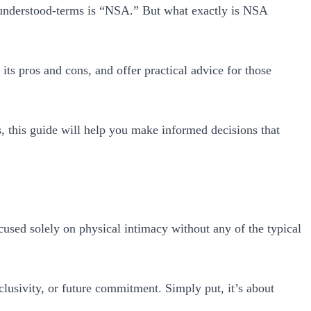
sunderstood-terms is “NSA.” But what exactly is NSA
ts pros and cons, and offer practical advice for those
, this guide will help you make informed decisions that
used solely on physical intimacy without any of the typical
clusivity, or future commitment. Simply put, it’s about