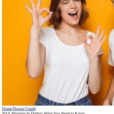
Home
/
Doctor Cupid
/
NSA Meaning in Dating: What You Need to Know