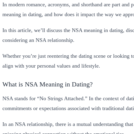
In modern romance, acronyms, and shorthand are part and pa
meaning in dating, and how does it impact the way we appro
In this article, we’ll discuss the NSA meaning in dating, di
considering an NSA relationship.
Whether you’re just reentering the dating scene or looking 
align with your personal values and lifestyle.
What is NSA Meaning in Dating?
NSA stands for “No Strings Attached.” In the context of dat
commitments or expectations associated with traditional dat
In an NSA relationship, there is a mutual understanding that
enjoying physical connection without the emotional ties.