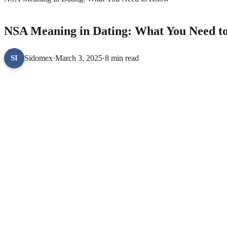
DOCTOR CUPID
NSA Meaning in Dating: What You Need 
Sidomex
·
March 3, 2025
·
8 min read
SI