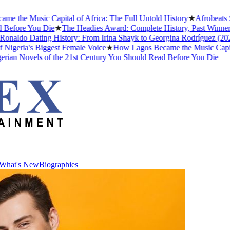
e Music Capital of Africa: The Full Untold History
★
Afrobeats Slan
fore You Die
★
The Headies Award: Complete History, Past Winners and
aldo Dating History: From Irina Shayk to Georgina Rodríguez (2026)
ria's Biggest Female Voice
★
How Lagos Became the Music Capital of 
n Novels of the 21st Century You Should Read Before You Die
What's New
Biographies
What's New
Biographies