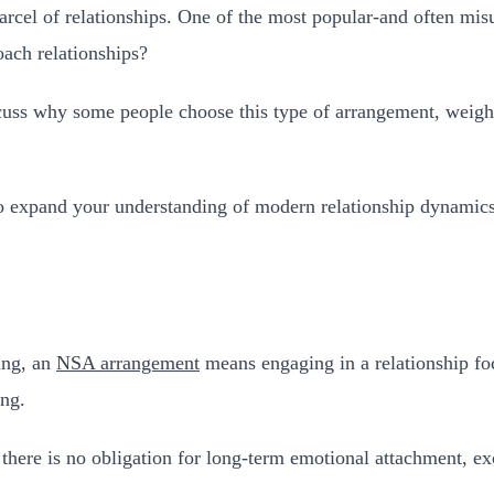
rcel of relationships. One of the most popular-and often mi
ach relationships?
scuss why some people choose this type of arrangement, weigh i
to expand your understanding of modern relationship dynamics
ing, an
NSA arrangement
means engaging in a relationship foc
ing.
 there is no obligation for long-term emotional attachment, ex