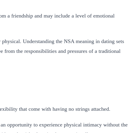
rom a friendship and may include a level of emotional
y physical.
Understanding the NSA meaning in dating sets
 from the responsibilities and pressures of a traditional
ibility that come with having no strings attached.
 an opportunity to experience physical intimacy without the