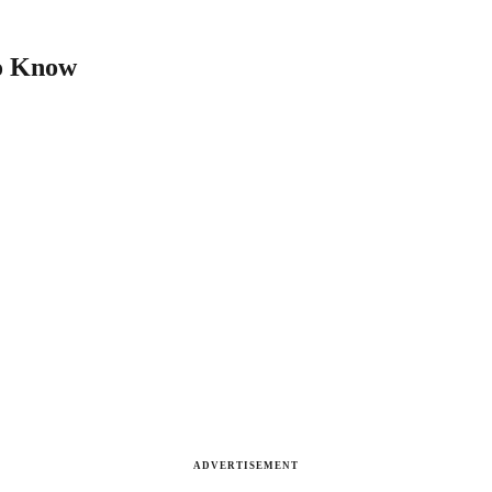
to Know
ADVERTISEMENT