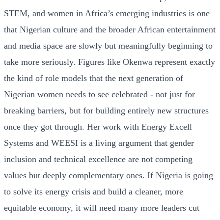
STEM, and women in Africa’s emerging industries is one
that Nigerian culture and the broader African entertainment
and media space are slowly but meaningfully beginning to
take more seriously. Figures like Okenwa represent exactly
the kind of role models that the next generation of
Nigerian women needs to see celebrated - not just for
breaking barriers, but for building entirely new structures
once they got through. Her work with Energy Excell
Systems and WEESI is a living argument that gender
inclusion and technical excellence are not competing
values but deeply complementary ones. If Nigeria is going
to solve its energy crisis and build a cleaner, more
equitable economy, it will need many more leaders cut