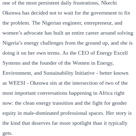
one of the most persistent daily frustrations, Nkechi
Okenwa has decided not to wait for the government to fix
the problem. The Nigerian engineer, entrepreneur, and
women’s advocate has built an entire career around solving
Nigeria’s energy challenges from the ground up, and she is
doing it on her own terms. As the CEO of Energy Excell
Systems and the founder of the Women in Energy,
Environment, and Sustainability Initiative - better known
as WEESI - Okenwa sits at the intersection of two of the
most important conversations happening in Africa right
now: the clean energy transition and the fight for gender
equity in male-dominated professional spaces. Her story is
the kind that deserves far more spotlight than it typically
gets.