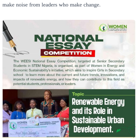
make noise from leaders who make change.