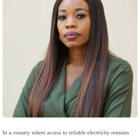
In a country where access to reliable electricity remains