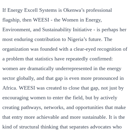
If Energy Excell Systems is Okenwa’s professional
flagship, then WEESI - the Women in Energy,
Environment, and Sustainability Initiative - is perhaps her
most enduring contribution to Nigeria’s future. The
organization was founded with a clear-eyed recognition of
a problem that statistics have repeatedly confirmed:
women are dramatically underrepresented in the energy
sector globally, and that gap is even more pronounced in
Africa. WEESI was created to close that gap, not just by
encouraging women to enter the field, but by actively
creating pathways, networks, and opportunities that make
that entry more achievable and more sustainable. It is the
kind of structural thinking that separates advocates who