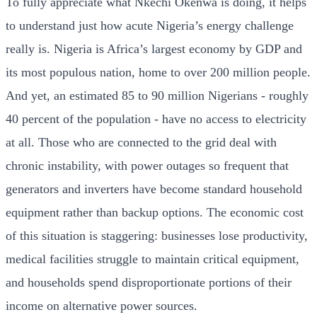
To fully appreciate what Nkechi Okenwa is doing, it helps
to understand just how acute Nigeria’s energy challenge
really is. Nigeria is Africa’s largest economy by GDP and
its most populous nation, home to over 200 million people.
And yet, an estimated 85 to 90 million Nigerians - roughly
40 percent of the population - have no access to electricity
at all. Those who are connected to the grid deal with
chronic instability, with power outages so frequent that
generators and inverters have become standard household
equipment rather than backup options. The economic cost
of this situation is staggering: businesses lose productivity,
medical facilities struggle to maintain critical equipment,
and households spend disproportionate portions of their
income on alternative power sources.