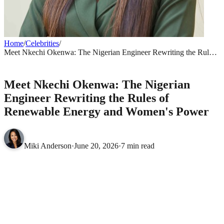
Home
/
Celebrities
/
Meet Nkechi Okenwa: The Nigerian Engineer Rewriting the Rules
of Renewable Energy and Women's Power
CELEBRITIES
Meet Nkechi Okenwa: The Nigerian
Engineer Rewriting the Rules of
Renewable Energy and Women's Power
Miki Anderson
·
June 20, 2026
·
7 min read