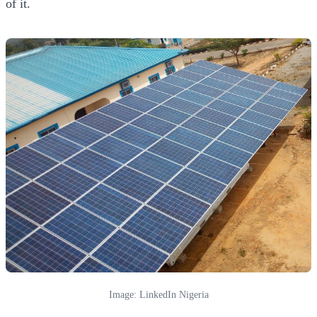
of it.
Image: LinkedIn Nigeria