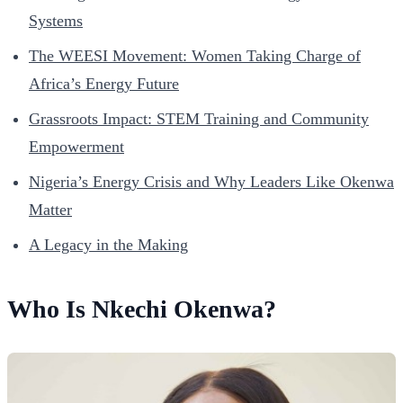
Systems
The WEESI Movement: Women Taking Charge of
Africa’s Energy Future
Grassroots Impact: STEM Training and Community
Empowerment
Nigeria’s Energy Crisis and Why Leaders Like Okenwa
Matter
A Legacy in the Making
Who Is Nkechi Okenwa?