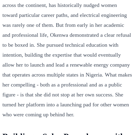
across the continent, has historically nudged women
toward particular career paths, and electrical engineering
was rarely one of them. But from early in her academic
and professional life, Okenwa demonstrated a clear refusal
to be boxed in. She pursued technical education with
intention, building the expertise that would eventually
allow her to launch and lead a renewable energy company
that operates across multiple states in Nigeria. What makes
her compelling - both as a professional and as a public
figure - is that she did not stop at her own success. She
turned her platform into a launching pad for other women
who were coming up behind her.