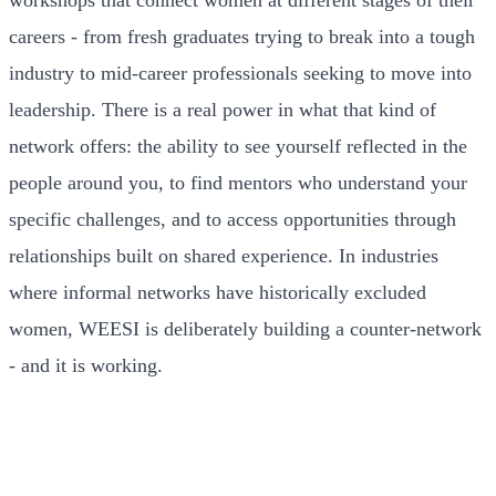
workshops that connect women at different stages of their
careers - from fresh graduates trying to break into a tough
industry to mid-career professionals seeking to move into
leadership. There is a real power in what that kind of
network offers: the ability to see yourself reflected in the
people around you, to find mentors who understand your
specific challenges, and to access opportunities through
relationships built on shared experience. In industries
where informal networks have historically excluded
women, WEESI is deliberately building a counter-network
- and it is working.