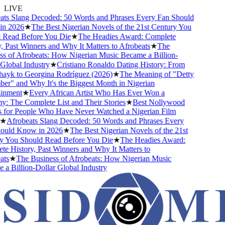
LIVE
s Slang Decoded: 50 Words and Phrases Every Fan Should
 2026
★
The Best Nigerian Novels of the 21st Century You
Read Before You Die
★
The Headies Award: Complete
 Past Winners and Why It Matters to Afrobeats
★
The
 of Afrobeats: How Nigerian Music Became a Billion-
lobal Industry
★
Cristiano Ronaldo Dating History: From
ayk to Georgina Rodríguez (2026)
★
The Meaning of "Detty
" and Why It's the Biggest Month in Nigerian
nment
★
Every African Artist Who Has Ever Won a
The Complete List and Their Stories
★
Best Nollywood
or People Who Have Never Watched a Nigerian Film
★
Afrobeats Slang Decoded: 50 Words and Phrases Every
uld Know in 2026
★
The Best Nigerian Novels of the 21st
 You Should Read Before You Die
★
The Headies Award:
 History, Past Winners and Why It Matters to
s
★
The Business of Afrobeats: How Nigerian Music
 Billion-Dollar Global Industry