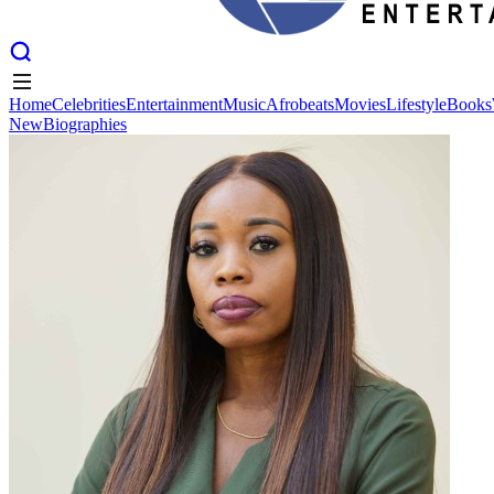
Home
Celebrities
Entertainment
Music
Afrobeats
Movies
Lifestyle
Books
New
Biographies
Home
Celebrities
Entertainment
Music
Afrobeats
Movies
Lifestyle
Books
New
Biographies