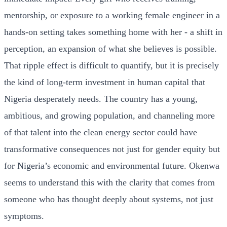
mentorship, or exposure to a working female engineer in a
hands-on setting takes something home with her - a shift in
perception, an expansion of what she believes is possible.
That ripple effect is difficult to quantify, but it is precisely
the kind of long-term investment in human capital that
Nigeria desperately needs. The country has a young,
ambitious, and growing population, and channeling more
of that talent into the clean energy sector could have
transformative consequences not just for gender equity but
for Nigeria’s economic and environmental future. Okenwa
seems to understand this with the clarity that comes from
someone who has thought deeply about systems, not just
symptoms.