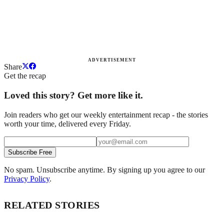
ADVERTISEMENT
Share
Get the recap
Loved this story? Get more like it.
Join readers who get our weekly entertainment recap - the stories
worth your time, delivered every Friday.
Subscribe Free
No spam. Unsubscribe anytime. By signing up you agree to our
Privacy Policy
.
RELATED STORIES