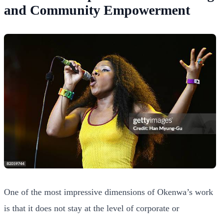
and Community Empowerment
One of the most impressive dimensions of Okenwa’s work
is that it does not stay at the level of corporate or