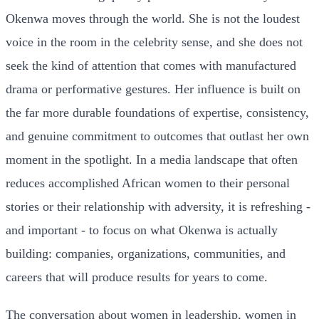
Okenwa moves through the world. She is not the loudest
voice in the room in the celebrity sense, and she does not
seek the kind of attention that comes with manufactured
drama or performative gestures. Her influence is built on
the far more durable foundations of expertise, consistency,
and genuine commitment to outcomes that outlast her own
moment in the spotlight. In a media landscape that often
reduces accomplished African women to their personal
stories or their relationship with adversity, it is refreshing -
and important - to focus on what Okenwa is actually
building: companies, organizations, communities, and
careers that will produce results for years to come.
The conversation about women in leadership, women in