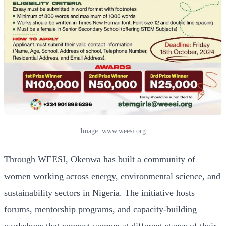
Image: www.weesi.org
Through WEESI, Okenwa has built a community of
women working across energy, environmental science, and
sustainability sectors in Nigeria. The initiative hosts
forums, mentorship programs, and capacity-building