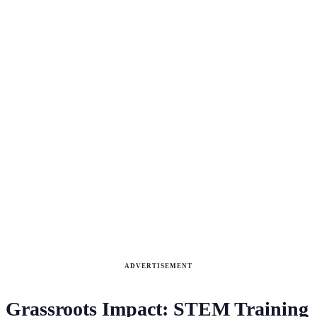
ADVERTISEMENT
Grassroots Impact: STEM Training