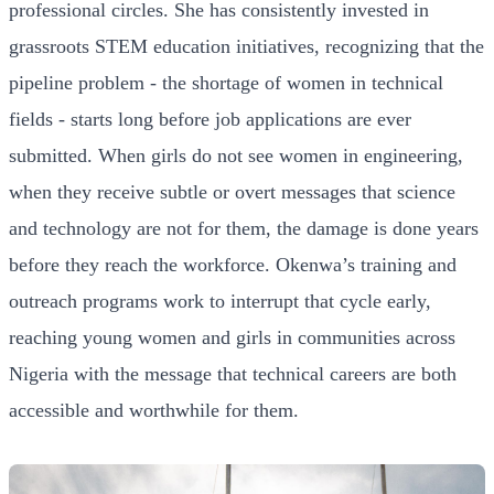
professional circles. She has consistently invested in
grassroots STEM education initiatives, recognizing that the
pipeline problem - the shortage of women in technical
fields - starts long before job applications are ever
submitted. When girls do not see women in engineering,
when they receive subtle or overt messages that science
and technology are not for them, the damage is done years
before they reach the workforce. Okenwa’s training and
outreach programs work to interrupt that cycle early,
reaching young women and girls in communities across
Nigeria with the message that technical careers are both
accessible and worthwhile for them.