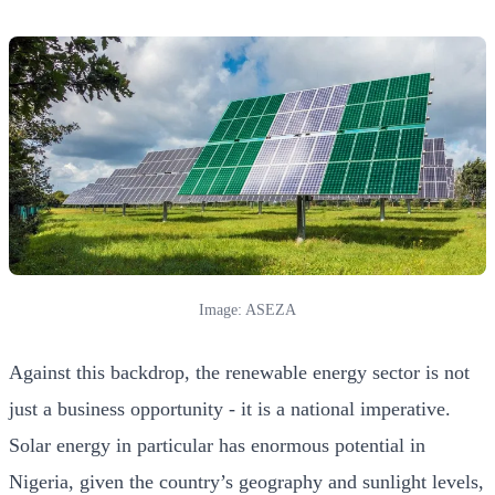
Image: ASEZA
Against this backdrop, the renewable energy sector is not
just a business opportunity - it is a national imperative.
Solar energy in particular has enormous potential in
Nigeria, given the country’s geography and sunlight levels,