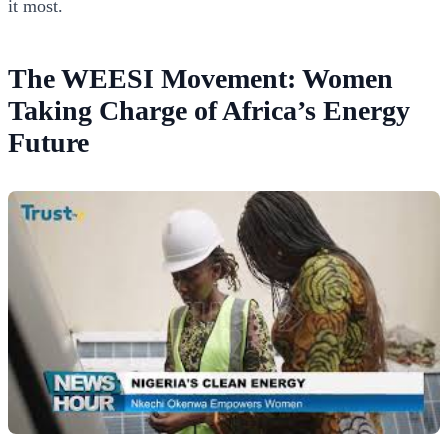
it most.
The WEESI Movement: Women
Taking Charge of Africa’s Energy
Future