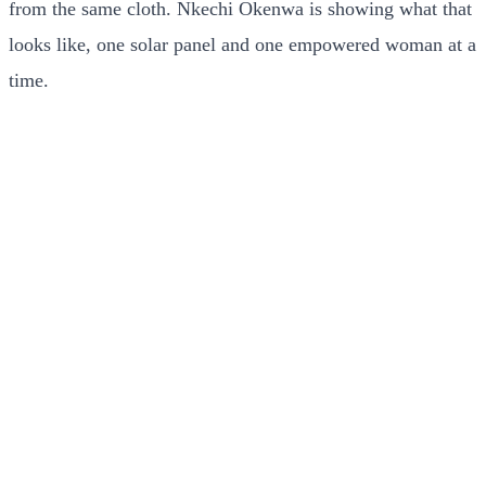
from the same cloth. Nkechi Okenwa is showing what that
looks like, one solar panel and one empowered woman at a
time.