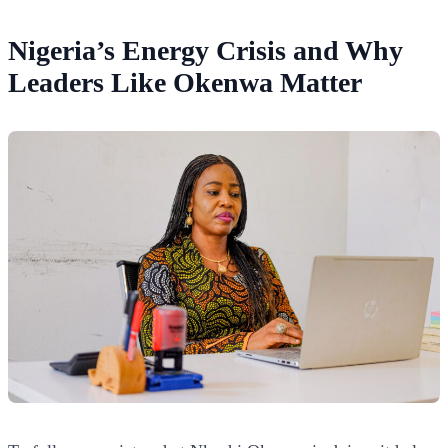
Nigeria’s Energy Crisis and Why
Leaders Like Okenwa Matter