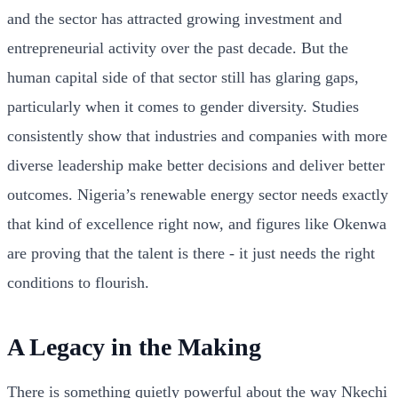
and the sector has attracted growing investment and
entrepreneurial activity over the past decade. But the
human capital side of that sector still has glaring gaps,
particularly when it comes to gender diversity. Studies
consistently show that industries and companies with more
diverse leadership make better decisions and deliver better
outcomes. Nigeria’s renewable energy sector needs exactly
that kind of excellence right now, and figures like Okenwa
are proving that the talent is there - it just needs the right
conditions to flourish.
A Legacy in the Making
There is something quietly powerful about the way Nkechi