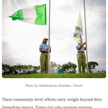
Photo by Abdulrahman Abubakar / Pexels
These community-level efforts carry weight beyond their
immediate impact. Every girl who receives training,