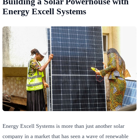
Building a Solar Powerhouse with
Energy Excell Systems
Energy Excell Systems is more than just another solar
company in a market that has seen a wave of renewable