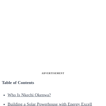
ADVERTISEMENT
Table of Contents
Who Is Nkechi Okenwa?
Building a Solar Powerhouse with Energy Excell