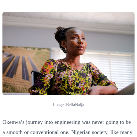
Image: BellaNaija
Okenwa’s journey into engineering was never going to be
a smooth or conventional one. Nigerian society, like many