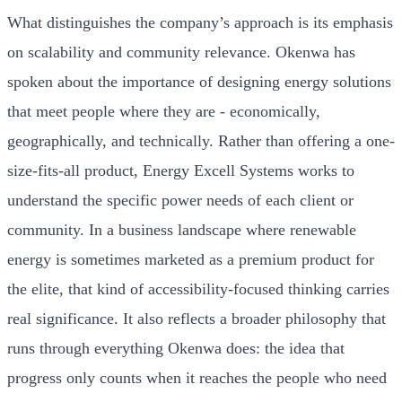
What distinguishes the company’s approach is its emphasis
on scalability and community relevance. Okenwa has
spoken about the importance of designing energy solutions
that meet people where they are - economically,
geographically, and technically. Rather than offering a one-
size-fits-all product, Energy Excell Systems works to
understand the specific power needs of each client or
community. In a business landscape where renewable
energy is sometimes marketed as a premium product for
the elite, that kind of accessibility-focused thinking carries
real significance. It also reflects a broader philosophy that
runs through everything Okenwa does: the idea that
progress only counts when it reaches the people who need