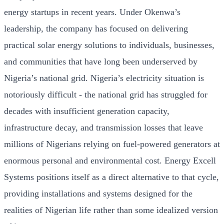
energy startups in recent years. Under Okenwa’s
leadership, the company has focused on delivering
practical solar energy solutions to individuals, businesses,
and communities that have long been underserved by
Nigeria’s national grid. Nigeria’s electricity situation is
notoriously difficult - the national grid has struggled for
decades with insufficient generation capacity,
infrastructure decay, and transmission losses that leave
millions of Nigerians relying on fuel-powered generators at
enormous personal and environmental cost. Energy Excell
Systems positions itself as a direct alternative to that cycle,
providing installations and systems designed for the
realities of Nigerian life rather than some idealized version