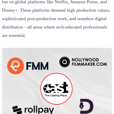
but on global platforms like Netflix, Amazon Prime, and
Disney+. These platforms demand high production values,
sophisticated post-production work, and seamless digital
distribution - all areas where tech-educated professionals
are essential.