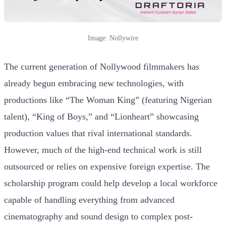
Image: Nollywire
The current generation of Nollywood filmmakers has
already begun embracing new technologies, with
productions like “The Woman King” (featuring Nigerian
talent), “King of Boys,” and “Lionheart” showcasing
production values that rival international standards.
However, much of the high-end technical work is still
outsourced or relies on expensive foreign expertise. The
scholarship program could help develop a local workforce
capable of handling everything from advanced
cinematography and sound design to complex post-