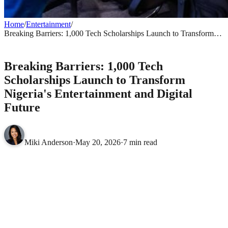
Home
/
Entertainment
/
Breaking Barriers: 1,000 Tech Scholarships Launch to Transform
Nigeria's Entertainment and Digital Future
ENTERTAINMENT
Breaking Barriers: 1,000 Tech
Scholarships Launch to Transform
Nigeria's Entertainment and Digital
Future
Miki Anderson
·
May 20, 2026
·
7 min read