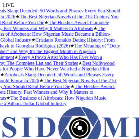
LIVE
ts Slang Decoded: 50 Words and Phrases Every Fan Should
 2026
★
The Best Nigerian Novels of the 21st Century You
Read Before You Die
★
The Headies Award: Complete
 Past Winners and Why It Matters to Afrobeats
★
The
 of Afrobeats: How Nigerian Music Became a Billion-
lobal Industry
★
Cristiano Ronaldo Dating History: From
ayk to Georgina Rodríguez (2026)
★
The Meaning of "Detty
" and Why It's the Biggest Month in Nigerian
nment
★
Every African Artist Who Has Ever Won a
The Complete List and Their Stories
★
Best Nollywood
for People Who Have Never Watched a Nigerian Film
★
Afrobeats Slang Decoded: 50 Words and Phrases Every
uld Know in 2026
★
The Best Nigerian Novels of the 21st
 You Should Read Before You Die
★
The Headies Award:
 History, Past Winners and Why It Matters to
s
★
The Business of Afrobeats: How Nigerian Music
 Billion-Dollar Global Industry