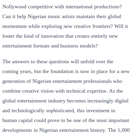
Nollywood competitive with international productions?
Can it help Nigerian music artists maintain their global
momentum while exploring new creative frontiers? Will it
foster the kind of innovation that creates entirely new
entertainment formats and business models?
The answers to these questions will unfold over the
coming years, but the foundation is now in place for a new
generation of Nigerian entertainment professionals who
combine creative vision with technical expertise. As the
global entertainment industry becomes increasingly digital
and technologically sophisticated, this investment in
human capital could prove to be one of the most important
developments in Nigerian entertainment history. The 1,000