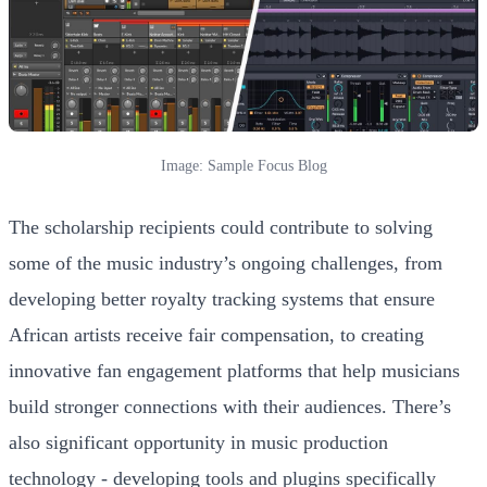
Image: Sample Focus Blog
The scholarship recipients could contribute to solving
some of the music industry’s ongoing challenges, from
developing better royalty tracking systems that ensure
African artists receive fair compensation, to creating
innovative fan engagement platforms that help musicians
build stronger connections with their audiences. There’s
also significant opportunity in music production
technology - developing tools and plugins specifically