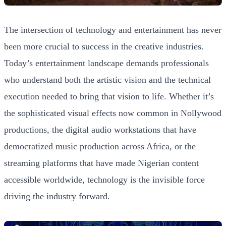
The intersection of technology and entertainment has never
been more crucial to success in the creative industries.
Today’s entertainment landscape demands professionals
who understand both the artistic vision and the technical
execution needed to bring that vision to life. Whether it’s
the sophisticated visual effects now common in Nollywood
productions, the digital audio workstations that have
democratized music production across Africa, or the
streaming platforms that have made Nigerian content
accessible worldwide, technology is the invisible force
driving the industry forward.