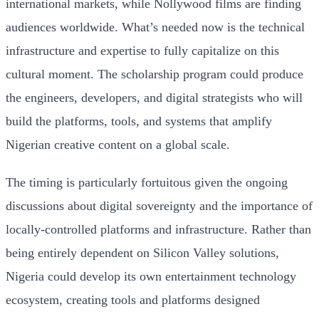
international markets, while Nollywood films are finding
audiences worldwide. What’s needed now is the technical
infrastructure and expertise to fully capitalize on this
cultural moment. The scholarship program could produce
the engineers, developers, and digital strategists who will
build the platforms, tools, and systems that amplify
Nigerian creative content on a global scale.
The timing is particularly fortuitous given the ongoing
discussions about digital sovereignty and the importance of
locally-controlled platforms and infrastructure. Rather than
being entirely dependent on Silicon Valley solutions,
Nigeria could develop its own entertainment technology
ecosystem, creating tools and platforms designed