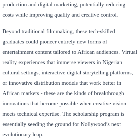
production and digital marketing, potentially reducing
costs while improving quality and creative control.
Beyond traditional filmmaking, these tech-skilled
graduates could pioneer entirely new forms of
entertainment content tailored to African audiences. Virtual
reality experiences that immerse viewers in Nigerian
cultural settings, interactive digital storytelling platforms,
or innovative distribution models that work better in
African markets - these are the kinds of breakthrough
innovations that become possible when creative vision
meets technical expertise. The scholarship program is
essentially seeding the ground for Nollywood’s next
evolutionary leap.