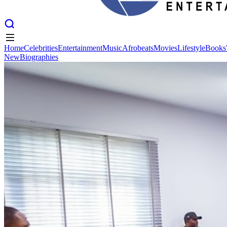
Home
Celebrities
Entertainment
Music
Afrobeats
Movies
Lifestyle
Books
New
Biographies
Home
Celebrities
Entertainment
Music
Afrobeats
Movies
Lifestyle
Books
New
Biographies