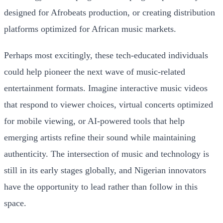
designed for Afrobeats production, or creating distribution
platforms optimized for African music markets.
Perhaps most excitingly, these tech-educated individuals
could help pioneer the next wave of music-related
entertainment formats. Imagine interactive music videos
that respond to viewer choices, virtual concerts optimized
for mobile viewing, or AI-powered tools that help
emerging artists refine their sound while maintaining
authenticity. The intersection of music and technology is
still in its early stages globally, and Nigerian innovators
have the opportunity to lead rather than follow in this
space.