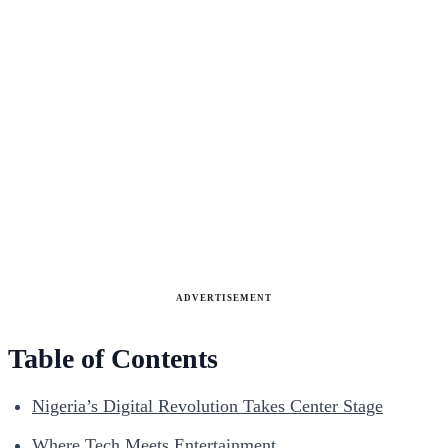
ADVERTISEMENT
Table of Contents
Nigeria’s Digital Revolution Takes Center Stage
Where Tech Meets Entertainment