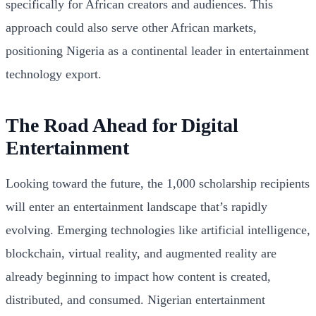
specifically for African creators and audiences. This
approach could also serve other African markets,
positioning Nigeria as a continental leader in entertainment
technology export.
The Road Ahead for Digital
Entertainment
Looking toward the future, the 1,000 scholarship recipients
will enter an entertainment landscape that’s rapidly
evolving. Emerging technologies like artificial intelligence,
blockchain, virtual reality, and augmented reality are
already beginning to impact how content is created,
distributed, and consumed. Nigerian entertainment