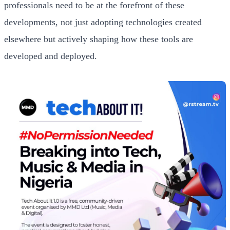
professionals need to be at the forefront of these
developments, not just adopting technologies created
elsewhere but actively shaping how these tools are
developed and deployed.