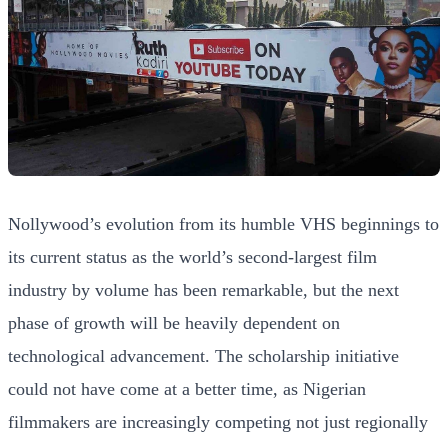
Nollywood’s evolution from its humble VHS beginnings to
its current status as the world’s second-largest film
industry by volume has been remarkable, but the next
phase of growth will be heavily dependent on
technological advancement. The scholarship initiative
could not have come at a better time, as Nigerian
filmmakers are increasingly competing not just regionally