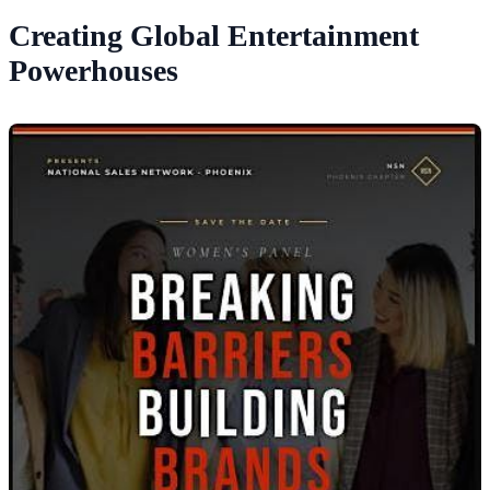
Creating Global Entertainment
Powerhouses