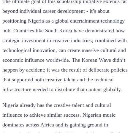
The ultimate goal of this scholarship initiative extends far
beyond individual career development - it’s about
positioning Nigeria as a global entertainment technology
hub. Countries like South Korea have demonstrated how
strategic investment in creative industries, combined with
technological innovation, can create massive cultural and
economic influence worldwide. The Korean Wave didn’t
happen by accident; it was the result of deliberate policies
that supported both creative talent and the technical
infrastructure needed to distribute that content globally.
Nigeria already has the creative talent and cultural
influence to achieve similar success. Nigerian music
dominates across Africa and is gaining ground in