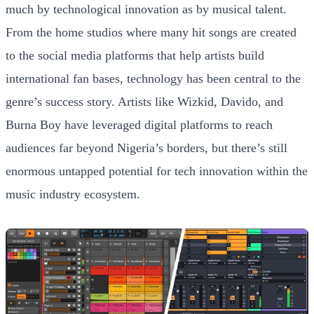
much by technological innovation as by musical talent.
From the home studios where many hit songs are created
to the social media platforms that help artists build
international fan bases, technology has been central to the
genre’s success story. Artists like Wizkid, Davido, and
Burna Boy have leveraged digital platforms to reach
audiences far beyond Nigeria’s borders, but there’s still
enormous untapped potential for tech innovation within the
music industry ecosystem.