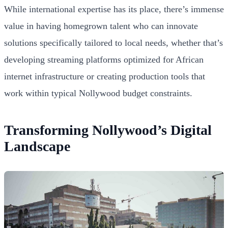
While international expertise has its place, there’s immense
value in having homegrown talent who can innovate
solutions specifically tailored to local needs, whether that’s
developing streaming platforms optimized for African
internet infrastructure or creating production tools that
work within typical Nollywood budget constraints.
Transforming Nollywood’s Digital
Landscape