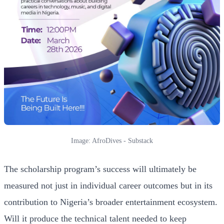
Image: AfroDives - Substack
The scholarship program’s success will ultimately be
measured not just in individual career outcomes but in its
contribution to Nigeria’s broader entertainment ecosystem.
Will it produce the technical talent needed to keep