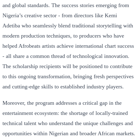
and global standards. The success stories emerging from
Nigeria’s creative sector - from directors like Kemi
Adetiba who seamlessly blend traditional storytelling with
modern production techniques, to producers who have
helped Afrobeats artists achieve international chart success
- all share a common thread of technological innovation.
The scholarship recipients will be positioned to contribute
to this ongoing transformation, bringing fresh perspectives
and cutting-edge skills to established industry players.
Moreover, the program addresses a critical gap in the
entertainment ecosystem: the shortage of locally-trained
technical talent who understand the unique challenges and
opportunities within Nigerian and broader African markets.