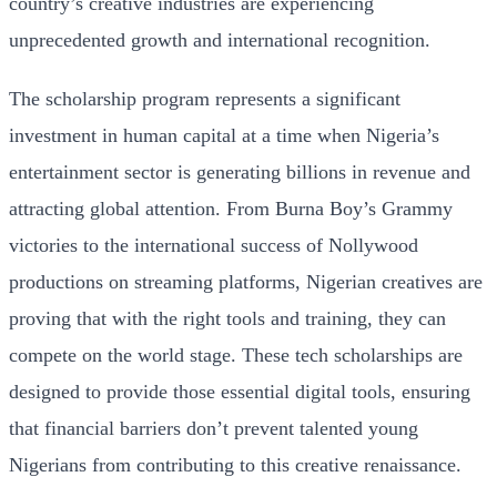
country’s creative industries are experiencing
unprecedented growth and international recognition.
The scholarship program represents a significant
investment in human capital at a time when Nigeria’s
entertainment sector is generating billions in revenue and
attracting global attention. From Burna Boy’s Grammy
victories to the international success of Nollywood
productions on streaming platforms, Nigerian creatives are
proving that with the right tools and training, they can
compete on the world stage. These tech scholarships are
designed to provide those essential digital tools, ensuring
that financial barriers don’t prevent talented young
Nigerians from contributing to this creative renaissance.