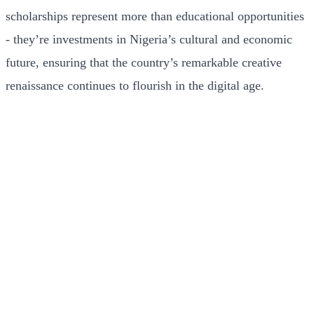
scholarships represent more than educational opportunities
- they’re investments in Nigeria’s cultural and economic
future, ensuring that the country’s remarkable creative
renaissance continues to flourish in the digital age.