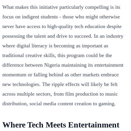
What makes this initiative particularly compelling is its
focus on indigent students - those who might otherwise
never have access to high-quality tech education despite
possessing the talent and drive to succeed. In an industry
where digital literacy is becoming as important as
traditional creative skills, this program could be the
difference between Nigeria maintaining its entertainment
momentum or falling behind as other markets embrace
new technologies. The ripple effects will likely be felt
across multiple sectors, from film production to music
distribution, social media content creation to gaming.
Where Tech Meets Entertainment