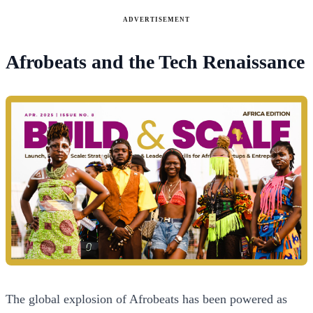
ADVERTISEMENT
Afrobeats and the Tech Renaissance
The global explosion of Afrobeats has been powered as