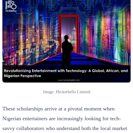
Image: Heckerbella Limited
These scholarships arrive at a pivotal moment when
Nigerian entertainers are increasingly looking for tech-
savvy collaborators who understand both the local market