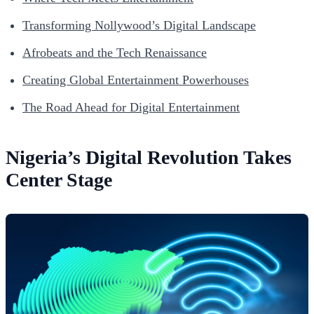
Transforming Nollywood’s Digital Landscape
Afrobeats and the Tech Renaissance
Creating Global Entertainment Powerhouses
The Road Ahead for Digital Entertainment
Nigeria’s Digital Revolution Takes
Center Stage