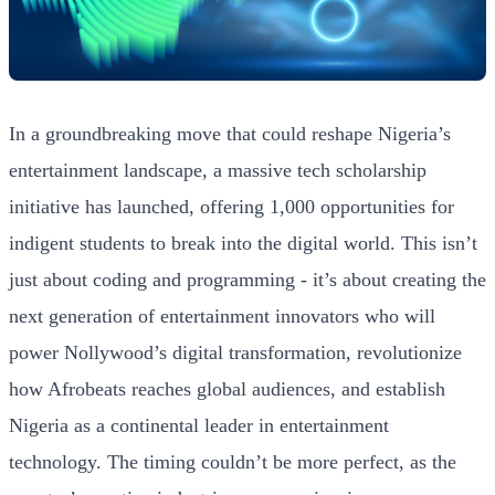
In a groundbreaking move that could reshape Nigeria’s
entertainment landscape, a massive tech scholarship
initiative has launched, offering 1,000 opportunities for
indigent students to break into the digital world. This isn’t
just about coding and programming - it’s about creating the
next generation of entertainment innovators who will
power Nollywood’s digital transformation, revolutionize
how Afrobeats reaches global audiences, and establish
Nigeria as a continental leader in entertainment
technology. The timing couldn’t be more perfect, as the