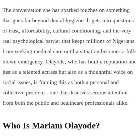
The conversation she has sparked touches on something
that goes far beyond dental hygiene. It gets into questions
of trust, affordability, cultural conditioning, and the very
real psychological barrier that keeps millions of Nigerians
from seeking medical care until a situation becomes a full-
blown emergency. Olayode, who has built a reputation not
just as a talented actress but also as a thoughtful voice on
social issues, is framing this as both a personal and
collective problem - one that deserves serious attention
from both the public and healthcare professionals alike.
Who Is Mariam Olayode?