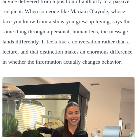
advice delivered from a position of authority to a passive
recipient. When someone like Mariam Olayode, whose
face you know from a show you grew up loving, says the
same thing through a personal, human lens, the message
lands differently. It feels like a conversation rather than a
lecture, and that distinction makes an enormous difference
in whether the information actually changes behavior.