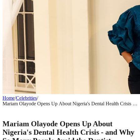
Home
/
Celebrities
/
Mariam Olayode Opens Up About Nigeria's Dental Health Crisis -
and Why So Many People Avoid the Dentist
CELEBRITIES
Mariam Olayode Opens Up About
Nigeria's Dental Health Crisis - and Why