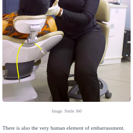
Image: Smile 360
There is also the very human element of embarrassment.