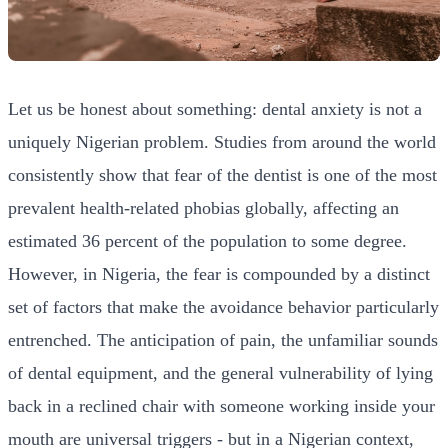
Let us be honest about something: dental anxiety is not a
uniquely Nigerian problem. Studies from around the world
consistently show that fear of the dentist is one of the most
prevalent health-related phobias globally, affecting an
estimated 36 percent of the population to some degree.
However, in Nigeria, the fear is compounded by a distinct
set of factors that make the avoidance behavior particularly
entrenched. The anticipation of pain, the unfamiliar sounds
of dental equipment, and the general vulnerability of lying
back in a reclined chair with someone working inside your
mouth are universal triggers - but in a Nigerian context,