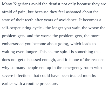
Many Nigerians avoid the dentist not only because they are
afraid of pain, but because they feel ashamed about the
state of their teeth after years of avoidance. It becomes a
self-perpetuating cycle - the longer you wait, the worse the
problem gets, and the worse the problem gets, the more
embarrassed you become about going, which leads to
waiting even longer. This shame spiral is something that
does not get discussed enough, and it is one of the reasons
why so many people end up in the emergency room with
severe infections that could have been treated months
earlier with a routine procedure.