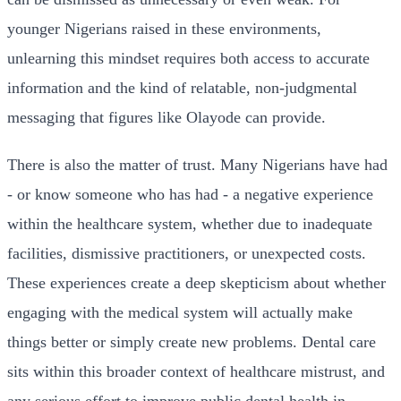
younger Nigerians raised in these environments,
unlearning this mindset requires both access to accurate
information and the kind of relatable, non-judgmental
messaging that figures like Olayode can provide.
There is also the matter of trust. Many Nigerians have had
- or know someone who has had - a negative experience
within the healthcare system, whether due to inadequate
facilities, dismissive practitioners, or unexpected costs.
These experiences create a deep skepticism about whether
engaging with the medical system will actually make
things better or simply create new problems. Dental care
sits within this broader context of healthcare mistrust, and