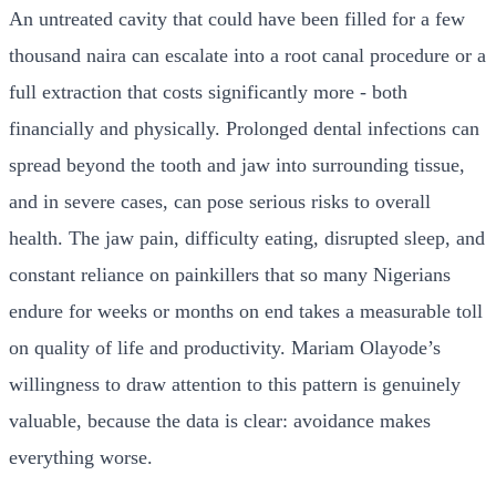
An untreated cavity that could have been filled for a few
thousand naira can escalate into a root canal procedure or a
full extraction that costs significantly more - both
financially and physically. Prolonged dental infections can
spread beyond the tooth and jaw into surrounding tissue,
and in severe cases, can pose serious risks to overall
health. The jaw pain, difficulty eating, disrupted sleep, and
constant reliance on painkillers that so many Nigerians
endure for weeks or months on end takes a measurable toll
on quality of life and productivity. Mariam Olayode’s
willingness to draw attention to this pattern is genuinely
valuable, because the data is clear: avoidance makes
everything worse.