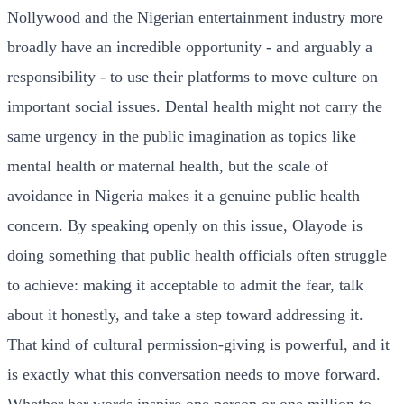
Nollywood and the Nigerian entertainment industry more
broadly have an incredible opportunity - and arguably a
responsibility - to use their platforms to move culture on
important social issues. Dental health might not carry the
same urgency in the public imagination as topics like
mental health or maternal health, but the scale of
avoidance in Nigeria makes it a genuine public health
concern. By speaking openly on this issue, Olayode is
doing something that public health officials often struggle
to achieve: making it acceptable to admit the fear, talk
about it honestly, and take a step toward addressing it.
That kind of cultural permission-giving is powerful, and it
is exactly what this conversation needs to move forward.