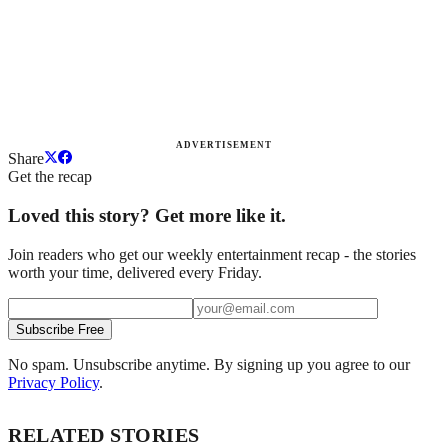
ADVERTISEMENT
Share
Get the recap
Loved this story? Get more like it.
Join readers who get our weekly entertainment recap - the stories
worth your time, delivered every Friday.
Subscribe Free
No spam. Unsubscribe anytime. By signing up you agree to our
Privacy Policy
.
RELATED STORIES