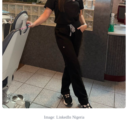
Image: LinkedIn Nigeria