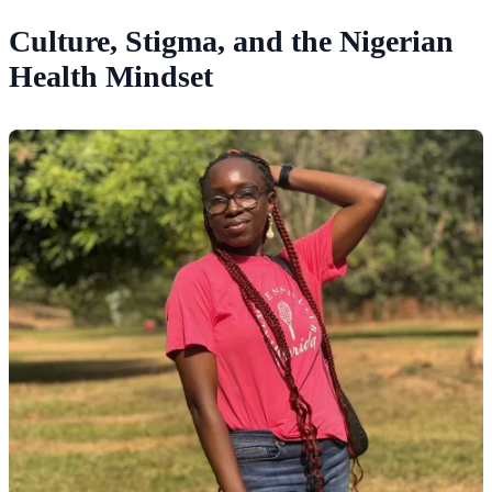
Culture, Stigma, and the Nigerian
Health Mindset