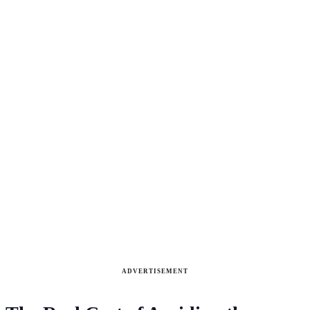
ADVERTISEMENT