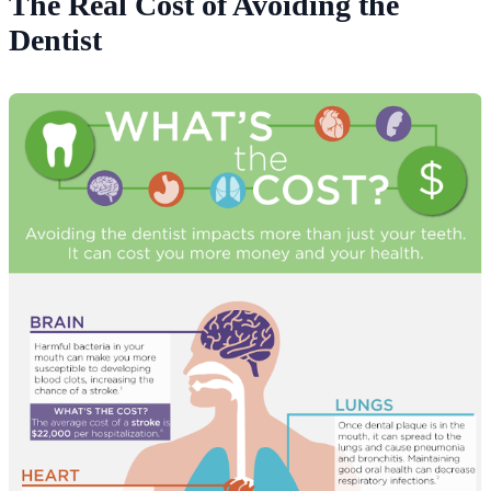
The Real Cost of Avoiding the
Dentist