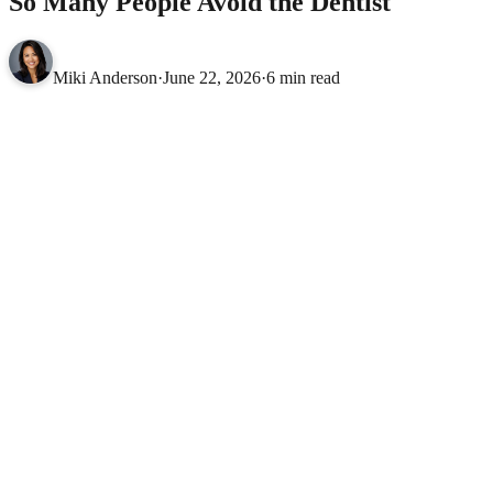
So Many People Avoid the Dentist
Miki Anderson
·
June 22, 2026
·
6 min read