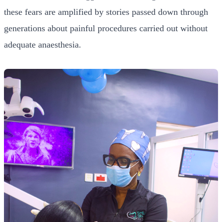
these fears are amplified by stories passed down through
generations about painful procedures carried out without
adequate anaesthesia.