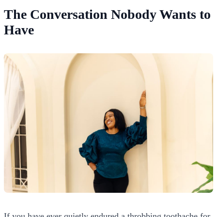
The Conversation Nobody Wants to
Have
If you have ever quietly endured a throbbing toothache for