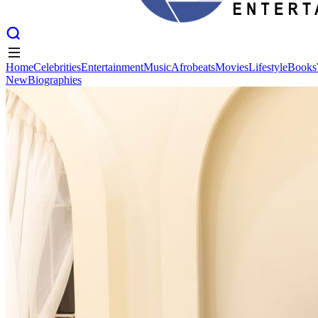
Home
Celebrities
Entertainment
Music
Afrobeats
Movies
Lifestyle
Books
New
Biographies
Home
Celebrities
Entertainment
Music
Afrobeats
Movies
Lifestyle
Books
New
Biographies