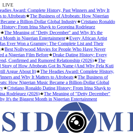
LIVE
ies Award: Complete History, Past Winners and Why It
to Afrobeats
★
The Business of Afrobeats: How Nigerian
came a Billion-Dollar Global Industry
★
Cristiano Ronaldo
istory: From Irina Shayk to Georgina Rodríguez
★
The Meaning of "Detty December" and Why It's the
Month in Nigerian Entertainment
★
Every African Artist
 Ever Won a Grammy: The Complete List and Their
★
Best Nollywood Movies for People Who Have Never
a Nigerian Film Before
★
Drake Dating History: Every
nd, Confirmed and Rumored Relationship (2026)
★
The
Story of How Afrobeats Got Its Name (And Why Fela Kuti
ll Argue About It)
★
The Headies Award: Complete History,
ners and Why It Matters to Afrobeats
★
The Business of
s: How Nigerian Music Became a Billion-Dollar Global
★
Cristiano Ronaldo Dating History: From Irina Shayk to
a Rodríguez (2026)
★
The Meaning of "Detty December"
It's the Biggest Month in Nigerian Entertainment