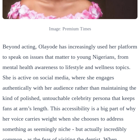
Image: Premium Times
Beyond acting, Olayode has increasingly used her platform
to speak on issues that matter to young Nigerians, from
mental health awareness to lifestyle and wellness topics.
She is active on social media, where she engages
authentically with her audience rather than maintaining the
kind of polished, untouchable celebrity persona that keeps
fans at arm’s length. This accessibility is a big part of why
her voice carries weight when she chooses to address
something as seemingly niche - but actually incredibly
common - as the fear of visiting the dentist. When