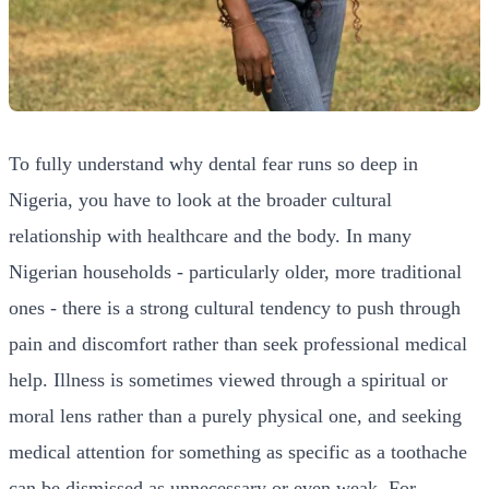
To fully understand why dental fear runs so deep in
Nigeria, you have to look at the broader cultural
relationship with healthcare and the body. In many
Nigerian households - particularly older, more traditional
ones - there is a strong cultural tendency to push through
pain and discomfort rather than seek professional medical
help. Illness is sometimes viewed through a spiritual or
moral lens rather than a purely physical one, and seeking
medical attention for something as specific as a toothache
can be dismissed as unnecessary or even weak. For