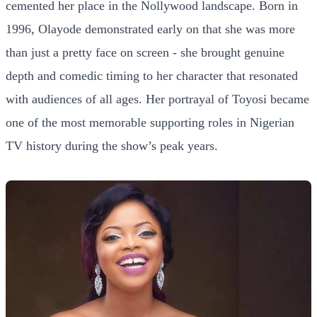
cemented her place in the Nollywood landscape. Born in
1996, Olayode demonstrated early on that she was more
than just a pretty face on screen - she brought genuine
depth and comedic timing to her character that resonated
with audiences of all ages. Her portrayal of Toyosi became
one of the most memorable supporting roles in Nigerian
TV history during the show’s peak years.