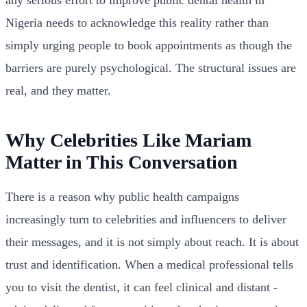
any serious effort to improve public dental health in
Nigeria needs to acknowledge this reality rather than
simply urging people to book appointments as though the
barriers are purely psychological. The structural issues are
real, and they matter.
Why Celebrities Like Mariam
Matter in This Conversation
There is a reason why public health campaigns
increasingly turn to celebrities and influencers to deliver
their messages, and it is not simply about reach. It is about
trust and identification. When a medical professional tells
you to visit the dentist, it can feel clinical and distant -