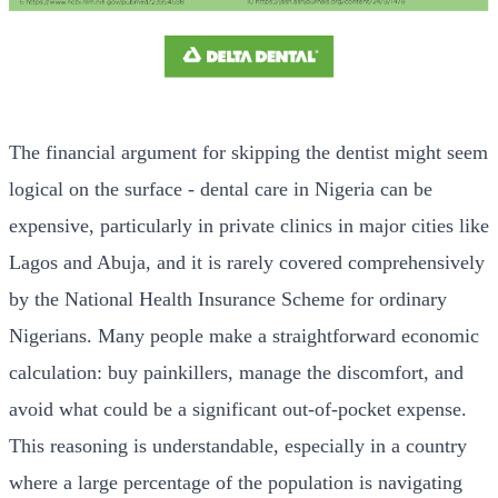
The financial argument for skipping the dentist might seem
logical on the surface - dental care in Nigeria can be
expensive, particularly in private clinics in major cities like
Lagos and Abuja, and it is rarely covered comprehensively
by the National Health Insurance Scheme for ordinary
Nigerians. Many people make a straightforward economic
calculation: buy painkillers, manage the discomfort, and
avoid what could be a significant out-of-pocket expense.
This reasoning is understandable, especially in a country
where a large percentage of the population is navigating