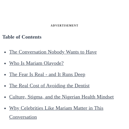
ADVERTISEMENT
Table of Contents
The Conversation Nobody Wants to Have
Who Is Mariam Olayode?
The Fear Is Real - and It Runs Deep
The Real Cost of Avoiding the Dentist
Culture, Stigma, and the Nigerian Health Mindset
Why Celebrities Like Mariam Matter in This
Conversation