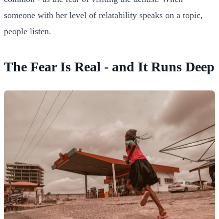
someone with her level of relatability speaks on a topic,
people listen.
The Fear Is Real - and It Runs Deep