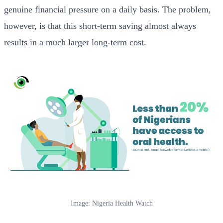
genuine financial pressure on a daily basis. The problem,
however, is that this short-term saving almost always
results in a much larger long-term cost.
Image: Nigeria Health Watch