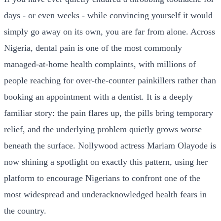
days - or even weeks - while convincing yourself it would
simply go away on its own, you are far from alone. Across
Nigeria, dental pain is one of the most commonly
managed-at-home health complaints, with millions of
people reaching for over-the-counter painkillers rather than
booking an appointment with a dentist. It is a deeply
familiar story: the pain flares up, the pills bring temporary
relief, and the underlying problem quietly grows worse
beneath the surface. Nollywood actress Mariam Olayode is
now shining a spotlight on exactly this pattern, using her
platform to encourage Nigerians to confront one of the
most widespread and underacknowledged health fears in
the country.