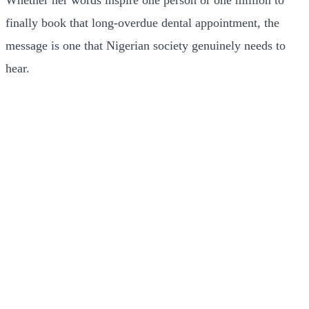
Whether her words inspire one person or one million to
finally book that long-overdue dental appointment, the
message is one that Nigerian society genuinely needs to
hear.