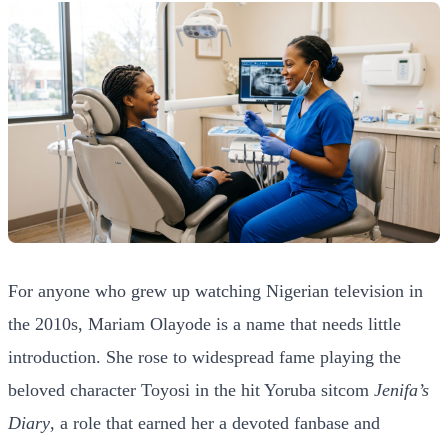
For anyone who grew up watching Nigerian television in
the 2010s, Mariam Olayode is a name that needs little
introduction. She rose to widespread fame playing the
beloved character Toyosi in the hit Yoruba sitcom
Jenifa’s
Diary
, a role that earned her a devoted fanbase and