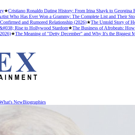
ristiano Ronaldo Dating History: From Irina Shayk to Georgina Rodrí
 Who Has Ever Won a Grammy: The Complete List and Their Stories
★
irmed and Rumored Relationship (2026)
★
The Untold Story of How Af
8; Rise to Hollywood Stardom
★
The Business of Afrobeats: How Niger
★
The Meaning of "Detty December" and Why It's the Biggest Month i
What's New
Biographies
What's New
Biographies