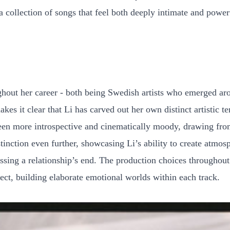
a collection of songs that feel both deeply intimate and power
out her career - both being Swedish artists who emerged ar
akes it clear that Li has carved out her own distinct artistic 
en more introspective and cinematically moody, drawing from a
stinction even further, showcasing Li’s ability to create atmo
ssing a relationship’s end. The production choices throughou
tect, building elaborate emotional worlds within each track.