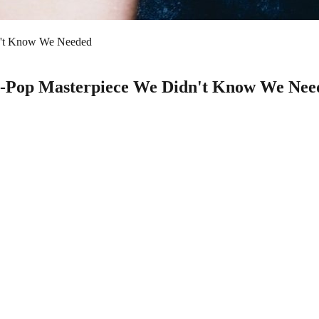
dn't Know We Needed
nge-Pop Masterpiece We Didn't Know We Nee