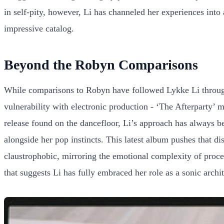
in self-pity, however, Li has channeled her experiences into 
impressive catalog.
Beyond the Robyn Comparisons
While comparisons to Robyn have followed Lykke Li through
vulnerability with electronic production - ‘The Afterparty’ m
release found on the dancefloor, Li’s approach has always be
alongside her pop instincts. This latest album pushes that di
claustrophobic, mirroring the emotional complexity of proce
that suggests Li has fully embraced her role as a sonic archi