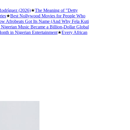
guez (2026)
★
The Meaning of "Detty
Best Nollywood Movies for People Who
robeats Got Its Name (And Why Fela Kuti
ian Music Became a Billion-Dollar Global
n Nigerian Entertainment
★
Every African