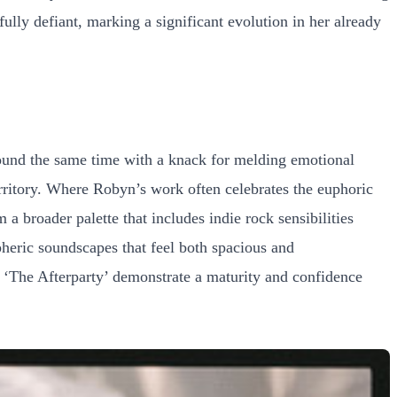
fully defiant, marking a significant evolution in her already
ound the same time with a knack for melding emotional
territory. Where Robyn’s work often celebrates the euphoric
 broader palette that includes indie rock sensibilities
spheric soundscapes that feel both spacious and
t ‘The Afterparty’ demonstrate a maturity and confidence