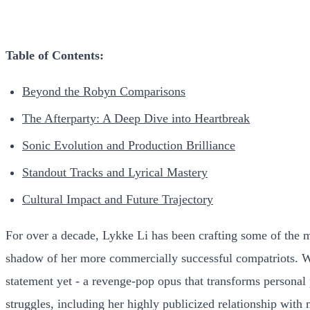
Table of Contents:
Beyond the Robyn Comparisons
The Afterparty: A Deep Dive into Heartbreak
Sonic Evolution and Production Brilliance
Standout Tracks and Lyrical Mastery
Cultural Impact and Future Trajectory
For over a decade, Lykke Li has been crafting some of the 
shadow of her more commercially successful compatriots. Wit
statement yet - a revenge-pop opus that transforms personal 
struggles, including her highly publicized relationship with