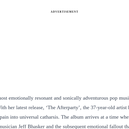
ADVERTISEMENT
most emotionally resonant and sonically adventurous pop musi
h her latest release, ‘The Afterparty’, the 37-year-old artis
pain into universal catharsis. The album arrives at a time wh
 musician Jeff Bhasker and the subsequent emotional fallout t