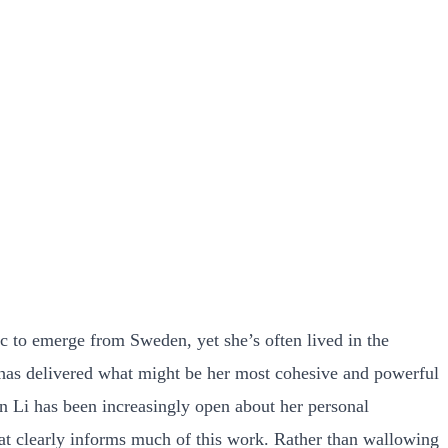
c to emerge from Sweden, yet she’s often lived in the
t has delivered what might be her most cohesive and powerful
en Li has been increasingly open about her personal
hat clearly informs much of this work. Rather than wallowing