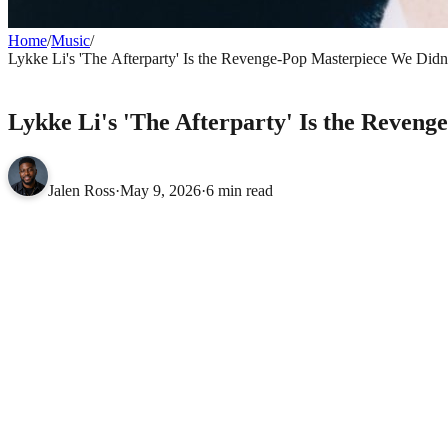
Home
/
Music
/
Lykke Li's 'The Afterparty' Is the Revenge-Pop Masterpiece We Di
MUSIC
Lykke Li's 'The Afterparty' Is the Reve
Jalen Ross
·
May 9, 2026
·
6 min read