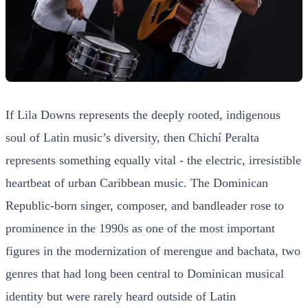
If Lila Downs represents the deeply rooted, indigenous
soul of Latin music’s diversity, then Chichí Peralta
represents something equally vital - the electric, irresistible
heartbeat of urban Caribbean music. The Dominican
Republic-born singer, composer, and bandleader rose to
prominence in the 1990s as one of the most important
figures in the modernization of merengue and bachata, two
genres that had long been central to Dominican musical
identity but were rarely heard outside of Latin