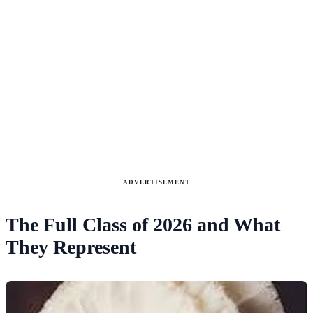
ADVERTISEMENT
The Full Class of 2026 and What
They Represent