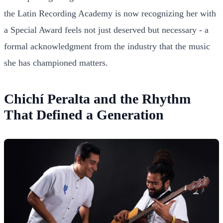
the Latin Recording Academy is now recognizing her with
a Special Award feels not just deserved but necessary - a
formal acknowledgment from the industry that the music
she has championed matters.
Chichí Peralta and the Rhythm
That Defined a Generation