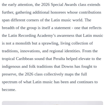
the early attention, the 2026 Special Awards class extends
further, gathering additional honorees whose contributions
span different corners of the Latin music world. The
breadth of the group is itself a statement - one that reflects
the Latin Recording Academy’s awareness that Latin music
is not a monolith but a sprawling, living collection of
traditions, innovations, and regional identities. From the
tropical Caribbean sound that Peralta helped elevate to the
indigenous and folk traditions that Downs has fought to
preserve, the 2026 class collectively maps the full
spectrum of what Latin music has been and continues to
become.