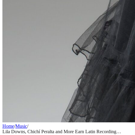
Home
/
Music
/
Lila Downs, Chichí Peralta and More Earn Latin Recording