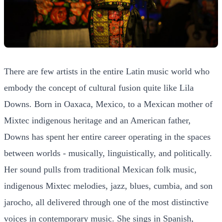
There are few artists in the entire Latin music world who
embody the concept of cultural fusion quite like Lila
Downs. Born in Oaxaca, Mexico, to a Mexican mother of
Mixtec indigenous heritage and an American father,
Downs has spent her entire career operating in the spaces
between worlds - musically, linguistically, and politically.
Her sound pulls from traditional Mexican folk music,
indigenous Mixtec melodies, jazz, blues, cumbia, and son
jarocho, all delivered through one of the most distinctive
voices in contemporary music. She sings in Spanish,