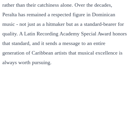
rather than their catchiness alone. Over the decades,
Peralta has remained a respected figure in Dominican
music - not just as a hitmaker but as a standard-bearer for
quality. A Latin Recording Academy Special Award honors
that standard, and it sends a message to an entire
generation of Caribbean artists that musical excellence is
always worth pursuing.