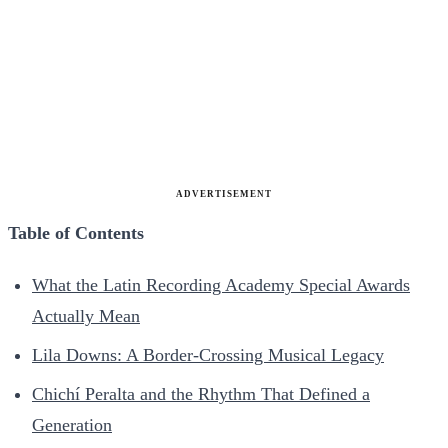
ADVERTISEMENT
Table of Contents
What the Latin Recording Academy Special Awards
Actually Mean
Lila Downs: A Border-Crossing Musical Legacy
Chichí Peralta and the Rhythm That Defined a
Generation