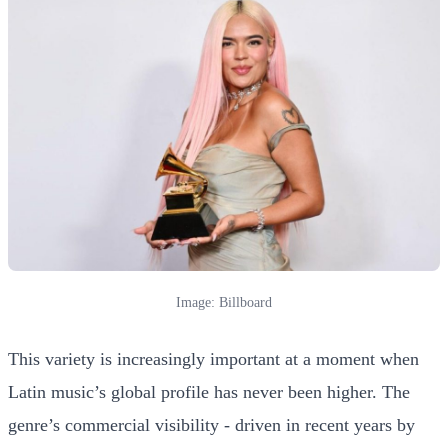
Image: Billboard
This variety is increasingly important at a moment when
Latin music’s global profile has never been higher. The
genre’s commercial visibility - driven in recent years by