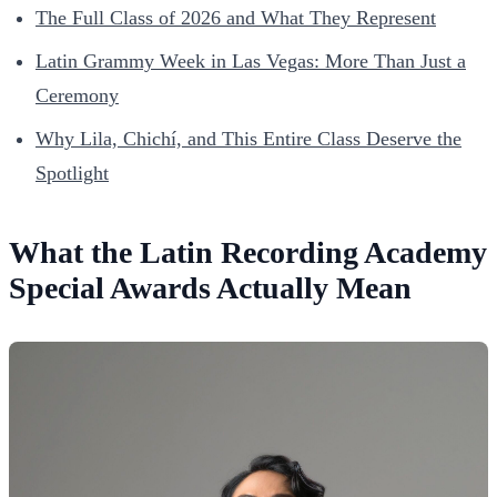
The Full Class of 2026 and What They Represent
Latin Grammy Week in Las Vegas: More Than Just a
Ceremony
Why Lila, Chichí, and This Entire Class Deserve the
Spotlight
What the Latin Recording Academy
Special Awards Actually Mean