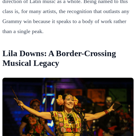
direction of Latin music as a whole. Being named to this
class is, for many artists, the recognition that outlasts any
Grammy win because it speaks to a body of work rather
than a single peak.
Lila Downs: A Border-Crossing
Musical Legacy