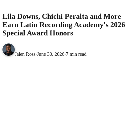
Academy's 2026 Special Award Honors
MUSIC
Lila Downs, Chichí Peralta and More
Earn Latin Recording Academy's 2026
Special Award Honors
Jalen Ross
·
June 30, 2026
·
7 min read