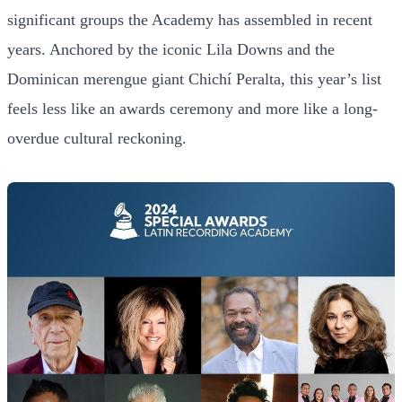
significant groups the Academy has assembled in recent
years. Anchored by the iconic Lila Downs and the
Dominican merengue giant Chichí Peralta, this year’s list
feels less like an awards ceremony and more like a long-
overdue cultural reckoning.