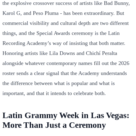
the explosive crossover success of artists like Bad Bunny,
Karol G, and Peso Pluma - has been extraordinary. But
commercial visibility and cultural depth are two different
things, and the Special Awards ceremony is the Latin
Recording Academy’s way of insisting that both matter.
Honoring artists like Lila Downs and Chichí Peralta
alongside whatever contemporary names fill out the 2026
roster sends a clear signal that the Academy understands
the difference between what is popular and what is
important, and that it intends to celebrate both.
Latin Grammy Week in Las Vegas:
More Than Just a Ceremony