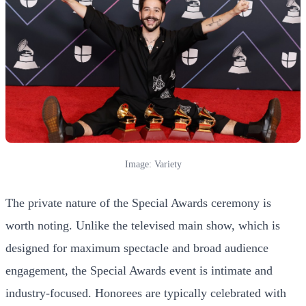
Image: Variety
The private nature of the Special Awards ceremony is
worth noting. Unlike the televised main show, which is
designed for maximum spectacle and broad audience
engagement, the Special Awards event is intimate and
industry-focused. Honorees are typically celebrated with