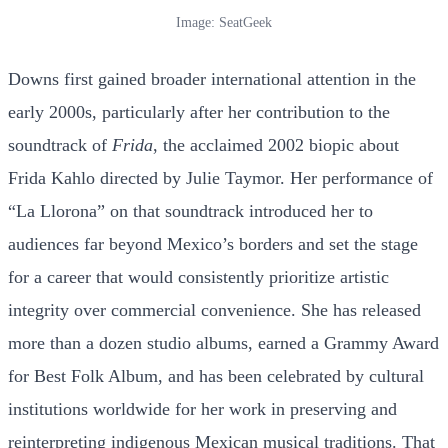
Image: SeatGeek
Downs first gained broader international attention in the
early 2000s, particularly after her contribution to the
soundtrack of
Frida
, the acclaimed 2002 biopic about
Frida Kahlo directed by Julie Taymor. Her performance of
“La Llorona” on that soundtrack introduced her to
audiences far beyond Mexico’s borders and set the stage
for a career that would consistently prioritize artistic
integrity over commercial convenience. She has released
more than a dozen studio albums, earned a Grammy Award
for Best Folk Album, and has been celebrated by cultural
institutions worldwide for her work in preserving and
reinterpreting indigenous Mexican musical traditions. That