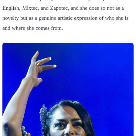
English, Mixtec, and Zapotec, and she does so not as a
novelty but as a genuine artistic expression of who she is
and where she comes from.