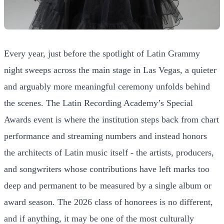
Every year, just before the spotlight of Latin Grammy
night sweeps across the main stage in Las Vegas, a quieter
and arguably more meaningful ceremony unfolds behind
the scenes. The Latin Recording Academy’s Special
Awards event is where the institution steps back from chart
performance and streaming numbers and instead honors
the architects of Latin music itself - the artists, producers,
and songwriters whose contributions have left marks too
deep and permanent to be measured by a single album or
award season. The 2026 class of honorees is no different,
and if anything, it may be one of the most culturally