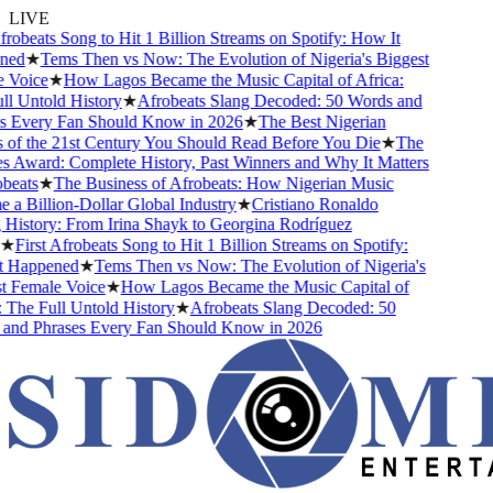
LIVE
robeats Song to Hit 1 Billion Streams on Spotify: How It
ed
★
Tems Then vs Now: The Evolution of Nigeria's Biggest
Voice
★
How Lagos Became the Music Capital of Africa:
 Untold History
★
Afrobeats Slang Decoded: 50 Words and
 Every Fan Should Know in 2026
★
The Best Nigerian
f the 21st Century You Should Read Before You Die
★
The
Award: Complete History, Past Winners and Why It Matters
eats
★
The Business of Afrobeats: How Nigerian Music
 Billion-Dollar Global Industry
★
Cristiano Ronaldo
istory: From Irina Shayk to Georgina Rodríguez
★
First Afrobeats Song to Hit 1 Billion Streams on Spotify:
Happened
★
Tems Then vs Now: The Evolution of Nigeria's
 Female Voice
★
How Lagos Became the Music Capital of
The Full Untold History
★
Afrobeats Slang Decoded: 50
nd Phrases Every Fan Should Know in 2026