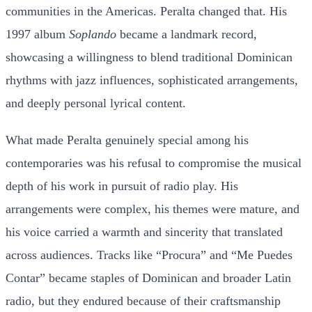
communities in the Americas. Peralta changed that. His
1997 album
Soplando
became a landmark record,
showcasing a willingness to blend traditional Dominican
rhythms with jazz influences, sophisticated arrangements,
and deeply personal lyrical content.
What made Peralta genuinely special among his
contemporaries was his refusal to compromise the musical
depth of his work in pursuit of radio play. His
arrangements were complex, his themes were mature, and
his voice carried a warmth and sincerity that translated
across audiences. Tracks like “Procura” and “Me Puedes
Contar” became staples of Dominican and broader Latin
radio, but they endured because of their craftsmanship