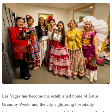
Las Vegas has become the established home of Latin
Grammy Week, and the city’s glittering hospitality