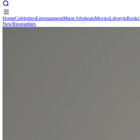
Home
Celebrities
Entertainment
Music
Afrobeats
Movies
Lifestyle
Books
New
Biographies
Home
Celebrities
Entertainment
Music
Afrobeats
Movies
Lifestyle
Books
New
Biographies