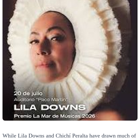
While Lila Downs and Chichí Peralta have drawn much of