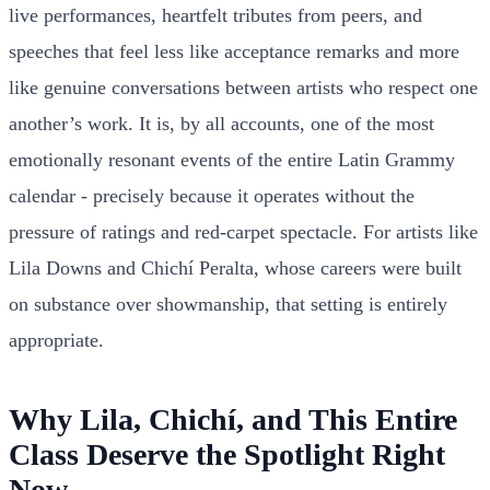
live performances, heartfelt tributes from peers, and
speeches that feel less like acceptance remarks and more
like genuine conversations between artists who respect one
another’s work. It is, by all accounts, one of the most
emotionally resonant events of the entire Latin Grammy
calendar - precisely because it operates without the
pressure of ratings and red-carpet spectacle. For artists like
Lila Downs and Chichí Peralta, whose careers were built
on substance over showmanship, that setting is entirely
appropriate.
Why Lila, Chichí, and This Entire
Class Deserve the Spotlight Right
Now