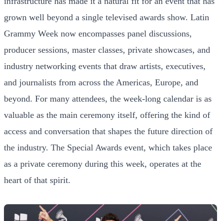
infrastructure has made it a natural fit for an event that has
grown well beyond a single televised awards show. Latin
Grammy Week now encompasses panel discussions,
producer sessions, master classes, private showcases, and
industry networking events that draw artists, executives,
and journalists from across the Americas, Europe, and
beyond. For many attendees, the week-long calendar is as
valuable as the main ceremony itself, offering the kind of
access and conversation that shapes the future direction of
the industry. The Special Awards event, which takes place
as a private ceremony during this week, operates at the
heart of that spirit.