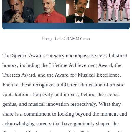
Image: LatinGRAMMY.com
The Special Awards category encompasses several distinct
honors, including the Lifetime Achievement Award, the
Trustees Award, and the Award for Musical Excellence.
Each of these recognizes a different dimension of artistic
contribution - longevity and impact, behind-the-scenes
genius, and musical innovation respectively. What they
share is a commitment to looking beyond the moment and
acknowledging careers that have genuinely shaped the