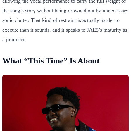
allowing the vocal performance to carry the full weight of
the song’s story without being drowned out by unnecessary
sonic clutter. That kind of restraint is actually harder to
execute than it sounds, and it speaks to JAE5’s maturity as
a producer.
What “This Time” Is About