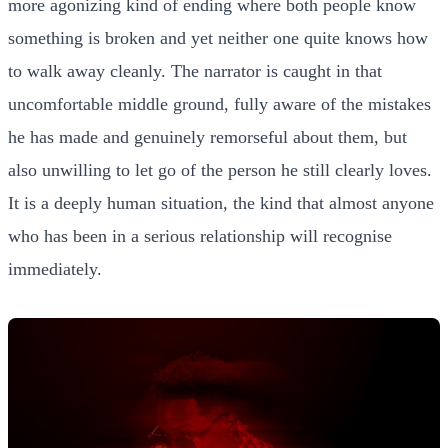
more agonizing kind of ending where both people know
something is broken and yet neither one quite knows how
to walk away cleanly. The narrator is caught in that
uncomfortable middle ground, fully aware of the mistakes
he has made and genuinely remorseful about them, but
also unwilling to let go of the person he still clearly loves.
It is a deeply human situation, the kind that almost anyone
who has been in a serious relationship will recognise
immediately.