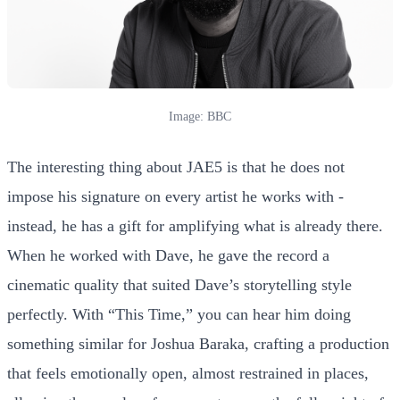
Image: BBC
The interesting thing about JAE5 is that he does not
impose his signature on every artist he works with -
instead, he has a gift for amplifying what is already there.
When he worked with Dave, he gave the record a
cinematic quality that suited Dave’s storytelling style
perfectly. With “This Time,” you can hear him doing
something similar for Joshua Baraka, crafting a production
that feels emotionally open, almost restrained in places,