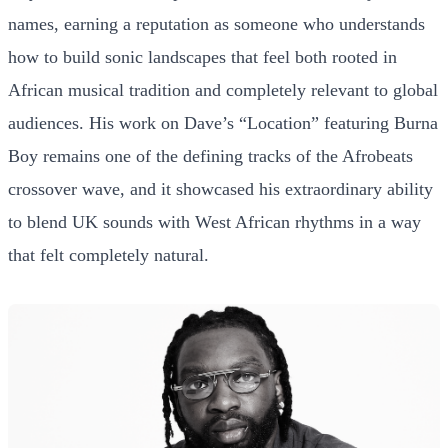
names, earning a reputation as someone who understands
how to build sonic landscapes that feel both rooted in
African musical tradition and completely relevant to global
audiences. His work on Dave’s “Location” featuring Burna
Boy remains one of the defining tracks of the Afrobeats
crossover wave, and it showcased his extraordinary ability
to blend UK sounds with West African rhythms in a way
that felt completely natural.