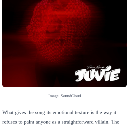
Image: SoundCloud
What gives the song its emotional texture is the way it
refuses to paint anyone as a straightforward villain. The