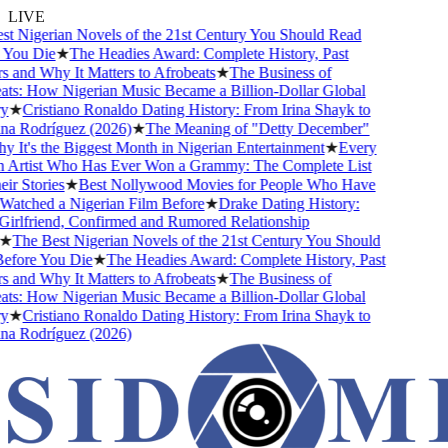
LIVE
 Nigerian Novels of the 21st Century You Should Read
ou Die
★
The Headies Award: Complete History, Past
and Why It Matters to Afrobeats
★
The Business of
s: How Nigerian Music Became a Billion-Dollar Global
★
Cristiano Ronaldo Dating History: From Irina Shayk to
 Rodríguez (2026)
★
The Meaning of "Detty December"
It's the Biggest Month in Nigerian Entertainment
★
Every
Artist Who Has Ever Won a Grammy: The Complete List
r Stories
★
Best Nollywood Movies for People Who Have
tched a Nigerian Film Before
★
Drake Dating History:
rlfriend, Confirmed and Rumored Relationship
The Best Nigerian Novels of the 21st Century You Should
fore You Die
★
The Headies Award: Complete History, Past
and Why It Matters to Afrobeats
★
The Business of
s: How Nigerian Music Became a Billion-Dollar Global
★
Cristiano Ronaldo Dating History: From Irina Shayk to
 Rodríguez (2026)