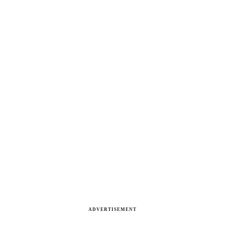
ADVERTISEMENT