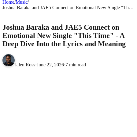
Home
/
Music
/
Joshua Baraka and JAE5 Connect on Emotional New Single "This
Time" - A Deep Dive Into the Lyrics and Meaning
MUSIC
Joshua Baraka and JAE5 Connect on
Emotional New Single "This Time" - A
Deep Dive Into the Lyrics and Meaning
Jalen Ross
·
June 22, 2026
·
7 min read