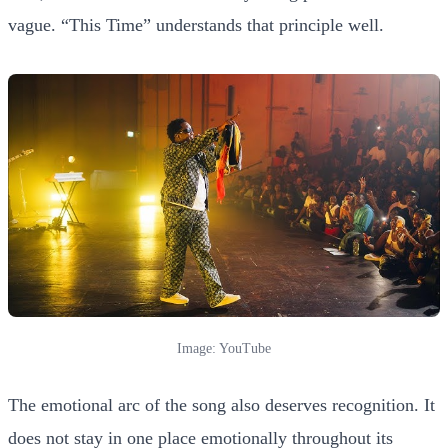
vague. “This Time” understands that principle well.
Image: YouTube
The emotional arc of the song also deserves recognition. It
does not stay in one place emotionally throughout its