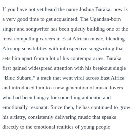
If you have not yet heard the name Joshua Baraka, now is
a very good time to get acquainted. The Ugandan-born
singer and songwriter has been quietly building one of the
most compelling careers in East African music, blending
Afropop sensibilities with introspective songwriting that
sets him apart from a lot of his contemporaries. Baraka
first gained widespread attention with his breakout single
“Blue Subaru,” a track that went viral across East Africa
and introduced him to a new generation of music lovers
who had been hungry for something authentic and
emotionally resonant. Since then, he has continued to grow
his artistry, consistently delivering music that speaks
directly to the emotional realities of young people