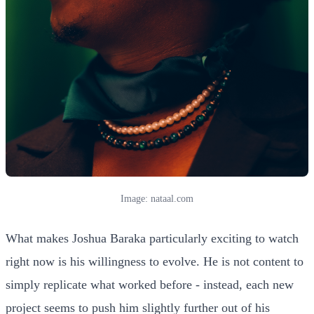
Image: nataal.com
What makes Joshua Baraka particularly exciting to watch
right now is his willingness to evolve. He is not content to
simply replicate what worked before - instead, each new
project seems to push him slightly further out of his