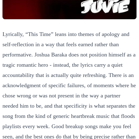
Lyrically, “This Time” leans into themes of apology and
self-reflection in a way that feels earned rather than
performative. Joshua Baraka does not position himself as a
tragic romantic hero - instead, the lyrics carry a quiet
accountability that is actually quite refreshing. There is an
acknowledgment of specific failures, of moments where he
chose wrong or was not present in the way a partner
needed him to be, and that specificity is what separates the
song from the kind of generic heartbreak music that floods
playlists every week. Good breakup songs make you feel
seen, and the best ones do that by being precise rather than