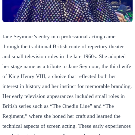
Jane Seymour’s entry into professional acting came
through the traditional British route of repertory theater
and small television roles in the late 1960s. She adopted
her stage name as a tribute to Jane Seymour, the third wife
of King Henry VIII, a choice that reflected both her
interest in history and her instinct for memorable branding.
Her early television appearances included small roles in
British series such as “The Onedin Line” and “The
Regiment,” where she honed her craft and learned the
technical aspects of screen acting. These early experiences