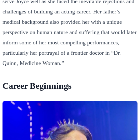
serve Joyce well as she faced the inevitable rejections and
challenges of building an acting career. Her father’s
medical background also provided her with a unique
perspective on human nature and suffering that would later
inform some of her most compelling performances,
particularly her portrayal of a frontier doctor in “Dr.
Quinn, Medicine Woman.”
Career Beginnings