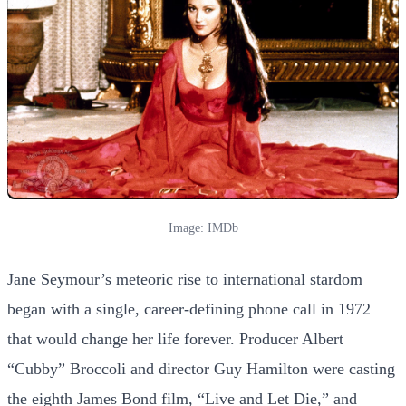
Image: IMDb
Jane Seymour’s meteoric rise to international stardom
began with a single, career-defining phone call in 1972
that would change her life forever. Producer Albert
“Cubby” Broccoli and director Guy Hamilton were casting
the eighth James Bond film, “Live and Let Die,” and