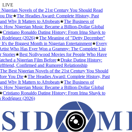
LIVE
igerian Novels of the 21st Century You Should Read
u Die
★
The Headies Award: Complete History, Past
d Why It Matters to Afrobeats
★
The Business of
 How Nigerian Music Became a Billion-Dollar Global
Cristiano Ronaldo Dating History: From Irina Shayk to
Rodríguez (2026)
★
The Meaning of "Detty December"
's the Biggest Month in Nigerian Entertainment
★
Every
rtist Who Has Ever Won a Grammy: The Complete List
Stories
★
Best Nollywood Movies for People Who Have
hed a Nigerian Film Before
★
Drake Dating History:
friend, Confirmed and Rumored Relationship
e Best Nigerian Novels of the 21st Century You Should
re You Die
★
The Headies Award: Complete History, Past
d Why It Matters to Afrobeats
★
The Business of
 How Nigerian Music Became a Billion-Dollar Global
Cristiano Ronaldo Dating History: From Irina Shayk to
Rodríguez (2026)