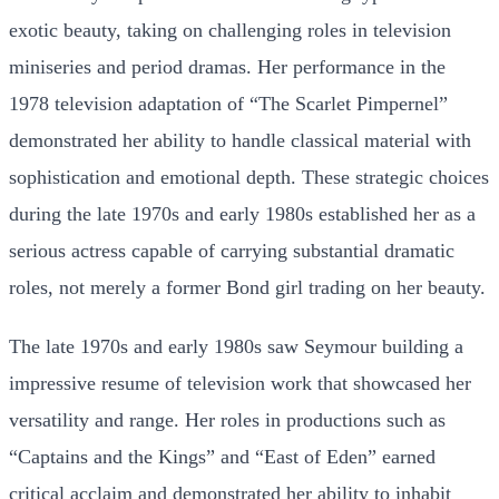
exotic beauty, taking on challenging roles in television
miniseries and period dramas. Her performance in the
1978 television adaptation of “The Scarlet Pimpernel”
demonstrated her ability to handle classical material with
sophistication and emotional depth. These strategic choices
during the late 1970s and early 1980s established her as a
serious actress capable of carrying substantial dramatic
roles, not merely a former Bond girl trading on her beauty.
The late 1970s and early 1980s saw Seymour building a
impressive resume of television work that showcased her
versatility and range. Her roles in productions such as
“Captains and the Kings” and “East of Eden” earned
critical acclaim and demonstrated her ability to inhabit