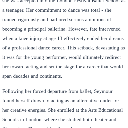
she was accepted into the London Festival Ballet School as
a teenager. Her commitment to dance was total - she
trained rigorously and harbored serious ambitions of
becoming a principal ballerina. However, fate intervened
when a knee injury at age 13 effectively ended her dreams
of a professional dance career. This setback, devastating as
it was for the young performer, would ultimately redirect
her toward acting and set the stage for a career that would
span decades and continents.
Following her forced departure from ballet, Seymour
found herself drawn to acting as an alternative outlet for
her creative energies. She enrolled at the Arts Educational
Schools in London, where she studied both theater and