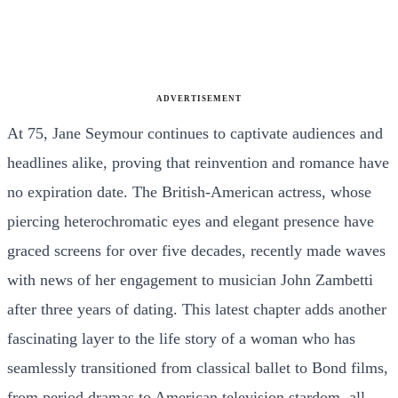
ADVERTISEMENT
At 75, Jane Seymour continues to captivate audiences and
headlines alike, proving that reinvention and romance have
no expiration date. The British-American actress, whose
piercing heterochromatic eyes and elegant presence have
graced screens for over five decades, recently made waves
with news of her engagement to musician John Zambetti
after three years of dating. This latest chapter adds another
fascinating layer to the life story of a woman who has
seamlessly transitioned from classical ballet to Bond films,
from period dramas to American television stardom, all