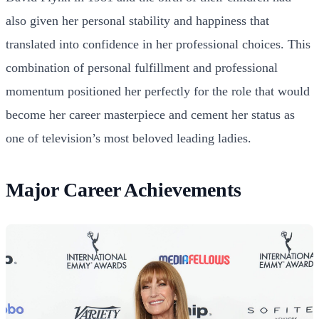
also given her personal stability and happiness that
translated into confidence in her professional choices. This
combination of personal fulfillment and professional
momentum positioned her perfectly for the role that would
become her career masterpiece and cement her status as
one of television’s most beloved leading ladies.
Major Career Achievements