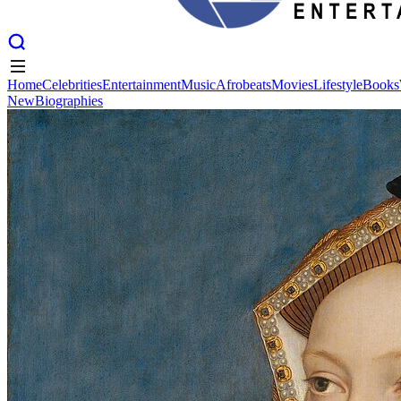
Home
Celebrities
Entertainment
Music
Afrobeats
Movies
Lifestyle
Books
New
Biographies
Home
Celebrities
Entertainment
Music
Afrobeats
Movies
Lifestyle
Books
New
Biographies