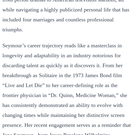
while navigating a highly publicized personal life that has
included four marriages and countless professional
triumphs.
Seymour’s career trajectory reads like a masterclass in
longevity and adaptability in an industry notorious for
discarding talent as quickly as it discovers it. From her
breakthrough as Solitaire in the 1973 James Bond film
“Live and Let Die” to her career-defining role as the
frontier physician in “Dr. Quinn, Medicine Woman,” she
has consistently demonstrated an ability to evolve with
changing times while maintaining her distinctive screen
presence. Her recent engagement serves as a reminder that
Jane Seymour - born Joyce Penelope Wilhelmina