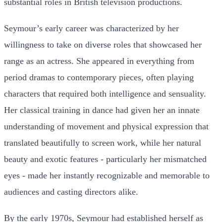
substantial roles in British television productions.
Seymour’s early career was characterized by her
willingness to take on diverse roles that showcased her
range as an actress. She appeared in everything from
period dramas to contemporary pieces, often playing
characters that required both intelligence and sensuality.
Her classical training in dance had given her an innate
understanding of movement and physical expression that
translated beautifully to screen work, while her natural
beauty and exotic features - particularly her mismatched
eyes - made her instantly recognizable and memorable to
audiences and casting directors alike.
By the early 1970s, Seymour had established herself as