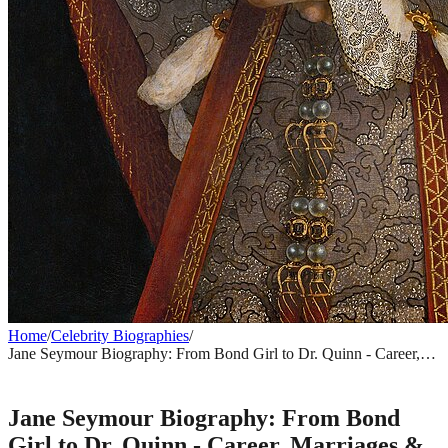
Home
/
Celebrity Biographies
/
Jane Seymour Biography: From Bond Girl to Dr. Quinn - Career,
Marriages & Net Worth
CELEBRITY BIOGRAPHIES
Jane Seymour Biography: From Bond
Girl to Dr. Quinn - Career, Marriages &