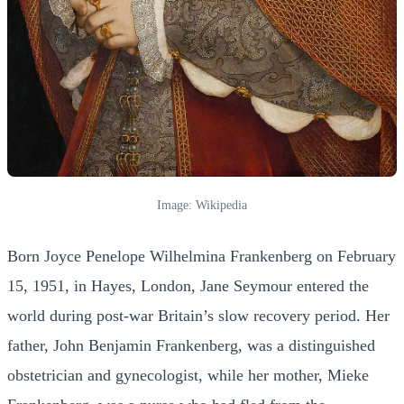
Image: Wikipedia
Born Joyce Penelope Wilhelmina Frankenberg on February
15, 1951, in Hayes, London, Jane Seymour entered the
world during post-war Britain’s slow recovery period. Her
father, John Benjamin Frankenberg, was a distinguished
obstetrician and gynecologist, while her mother, Mieke