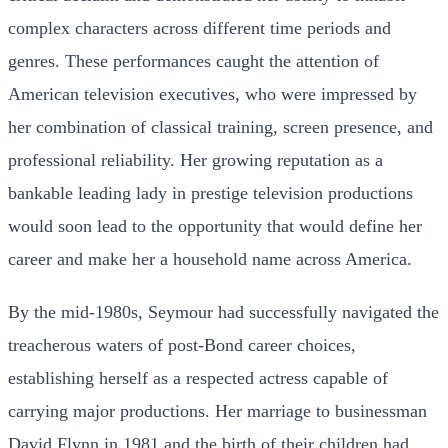
complex characters across different time periods and
genres. These performances caught the attention of
American television executives, who were impressed by
her combination of classical training, screen presence, and
professional reliability. Her growing reputation as a
bankable leading lady in prestige television productions
would soon lead to the opportunity that would define her
career and make her a household name across America.
By the mid-1980s, Seymour had successfully navigated the
treacherous waters of post-Bond career choices,
establishing herself as a respected actress capable of
carrying major productions. Her marriage to businessman
David Flynn in 1981 and the birth of their children had