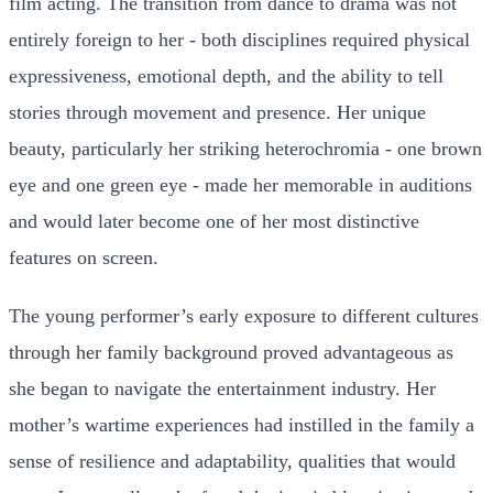
film acting. The transition from dance to drama was not
entirely foreign to her - both disciplines required physical
expressiveness, emotional depth, and the ability to tell
stories through movement and presence. Her unique
beauty, particularly her striking heterochromia - one brown
eye and one green eye - made her memorable in auditions
and would later become one of her most distinctive
features on screen.
The young performer’s early exposure to different cultures
through her family background proved advantageous as
she began to navigate the entertainment industry. Her
mother’s wartime experiences had instilled in the family a
sense of resilience and adaptability, qualities that would