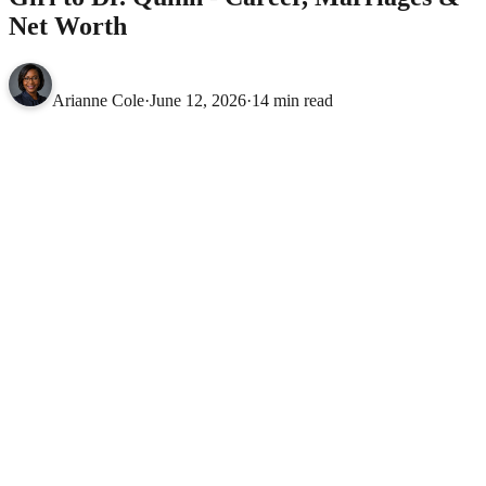
Net Worth
Arianne Cole
·
June 12, 2026
·
14 min read