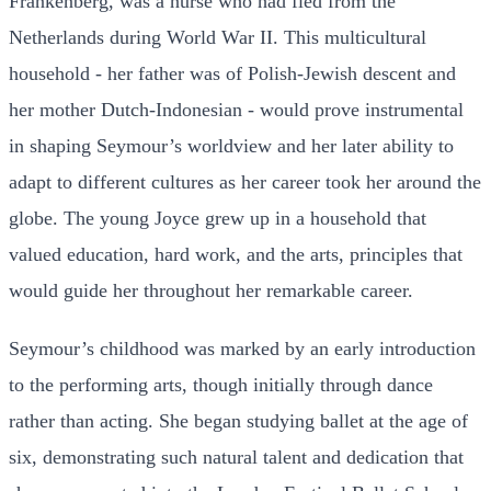
Frankenberg, was a nurse who had fled from the
Netherlands during World War II. This multicultural
household - her father was of Polish-Jewish descent and
her mother Dutch-Indonesian - would prove instrumental
in shaping Seymour’s worldview and her later ability to
adapt to different cultures as her career took her around the
globe. The young Joyce grew up in a household that
valued education, hard work, and the arts, principles that
would guide her throughout her remarkable career.
Seymour’s childhood was marked by an early introduction
to the performing arts, though initially through dance
rather than acting. She began studying ballet at the age of
six, demonstrating such natural talent and dedication that