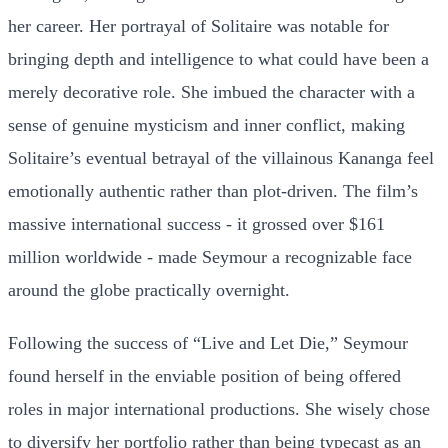
her career. Her portrayal of Solitaire was notable for
bringing depth and intelligence to what could have been a
merely decorative role. She imbued the character with a
sense of genuine mysticism and inner conflict, making
Solitaire’s eventual betrayal of the villainous Kananga feel
emotionally authentic rather than plot-driven. The film’s
massive international success - it grossed over $161
million worldwide - made Seymour a recognizable face
around the globe practically overnight.
Following the success of “Live and Let Die,” Seymour
found herself in the enviable position of being offered
roles in major international productions. She wisely chose
to diversify her portfolio rather than being typecast as an