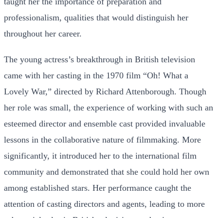
taught her the importance of preparation and
professionalism, qualities that would distinguish her
throughout her career.
The young actress’s breakthrough in British television
came with her casting in the 1970 film “Oh! What a
Lovely War,” directed by Richard Attenborough. Though
her role was small, the experience of working with such an
esteemed director and ensemble cast provided invaluable
lessons in the collaborative nature of filmmaking. More
significantly, it introduced her to the international film
community and demonstrated that she could hold her own
among established stars. Her performance caught the
attention of casting directors and agents, leading to more