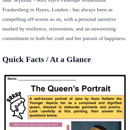
Frankenberg in Hayes, London - has always been as
compelling off-screen as on, with a personal narrative
marked by resilience, reinvention, and an unwavering
commitment to both her craft and her pursuit of happiness.
Quick Facts / At a Glance