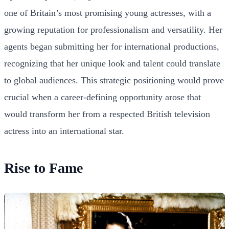
one of Britain’s most promising young actresses, with a
growing reputation for professionalism and versatility. Her
agents began submitting her for international productions,
recognizing that her unique look and talent could translate
to global audiences. This strategic positioning would prove
crucial when a career-defining opportunity arose that
would transform her from a respected British television
actress into an international star.
Rise to Fame