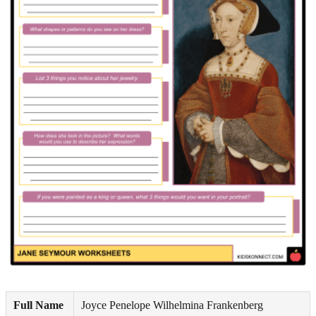
Full Name
Joyce Penelope Wilhelmina Frankenberg