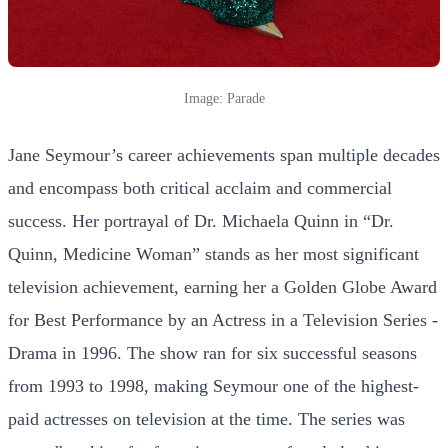
Image: Parade
Jane Seymour’s career achievements span multiple decades
and encompass both critical acclaim and commercial
success. Her portrayal of Dr. Michaela Quinn in “Dr.
Quinn, Medicine Woman” stands as her most significant
television achievement, earning her a Golden Globe Award
for Best Performance by an Actress in a Television Series -
Drama in 1996. The show ran for six successful seasons
from 1993 to 1998, making Seymour one of the highest-
paid actresses on television at the time. The series was