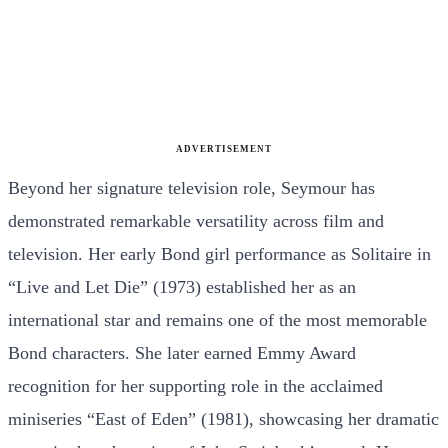
ADVERTISEMENT
Beyond her signature television role, Seymour has
demonstrated remarkable versatility across film and
television. Her early Bond girl performance as Solitaire in
“Live and Let Die” (1973) established her as an
international star and remains one of the most memorable
Bond characters. She later earned Emmy Award
recognition for her supporting role in the acclaimed
miniseries “East of Eden” (1981), showcasing her dramatic