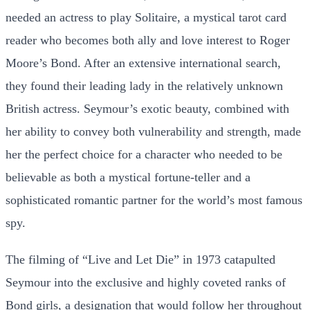
needed an actress to play Solitaire, a mystical tarot card
reader who becomes both ally and love interest to Roger
Moore’s Bond. After an extensive international search,
they found their leading lady in the relatively unknown
British actress. Seymour’s exotic beauty, combined with
her ability to convey both vulnerability and strength, made
her the perfect choice for a character who needed to be
believable as both a mystical fortune-teller and a
sophisticated romantic partner for the world’s most famous
spy.
The filming of “Live and Let Die” in 1973 catapulted
Seymour into the exclusive and highly coveted ranks of
Bond girls, a designation that would follow her throughout