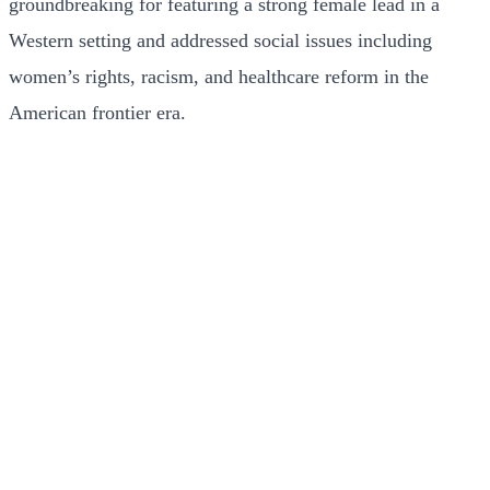
groundbreaking for featuring a strong female lead in a
Western setting and addressed social issues including
women’s rights, racism, and healthcare reform in the
American frontier era.