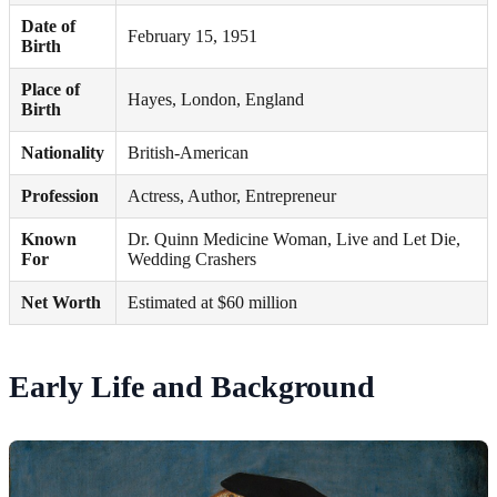
Date of
February 15, 1951
Birth
Place of
Hayes, London, England
Birth
Nationality
British-American
Profession
Actress, Author, Entrepreneur
Known
Dr. Quinn Medicine Woman, Live and Let Die,
For
Wedding Crashers
Net Worth
Estimated at $60 million
Early Life and Background