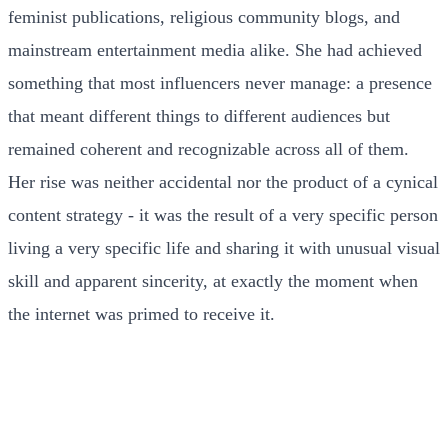
feminist publications, religious community blogs, and
mainstream entertainment media alike. She had achieved
something that most influencers never manage: a presence
that meant different things to different audiences but
remained coherent and recognizable across all of them.
Her rise was neither accidental nor the product of a cynical
content strategy - it was the result of a very specific person
living a very specific life and sharing it with unusual visual
skill and apparent sincerity, at exactly the moment when
the internet was primed to receive it.