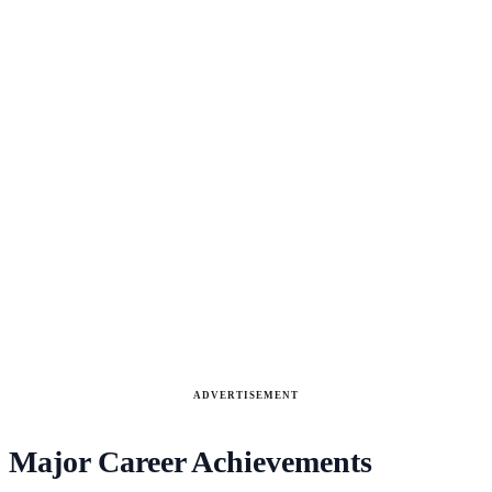
ADVERTISEMENT
Major Career Achievements