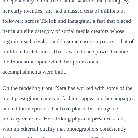
independently before the fashion world came calling. By
her early twenties, she had amassed tens of millions of
followers across TikTok and Instagram, a feat that placed
her in an elite category of social media creators whose
organic reach rivals - and in some cases surpasses - that of
traditional celebrities. That raw audience power became
the foundation upon which her professional
accomplishments were built.
On the modeling front, Nara has worked with some of the
most prestigious names in fashion, appearing in campaigns
and editorial spreads that have placed her alongside
industry veterans. Her striking physical presence - tall,
with an ethereal quality that photographers consistently