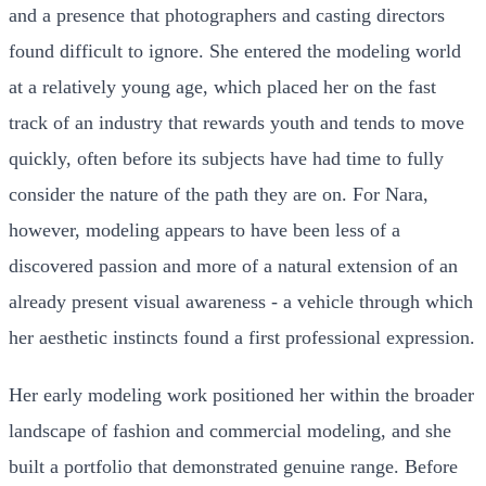
and a presence that photographers and casting directors
found difficult to ignore. She entered the modeling world
at a relatively young age, which placed her on the fast
track of an industry that rewards youth and tends to move
quickly, often before its subjects have had time to fully
consider the nature of the path they are on. For Nara,
however, modeling appears to have been less of a
discovered passion and more of a natural extension of an
already present visual awareness - a vehicle through which
her aesthetic instincts found a first professional expression.
Her early modeling work positioned her within the broader
landscape of fashion and commercial modeling, and she
built a portfolio that demonstrated genuine range. Before