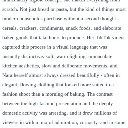
scratch. Not just bread or pasta, but the kind of things most
modern households purchase without a second thought -
cereals, crackers, condiments, snack foods, and elaborate
baked goods that take hours to produce. Her TikTok videos
captured this process in a visual language that was
instantly distinctive: soft, warm lighting, immaculate
kitchen aesthetics, slow and deliberate movements, and
Nara herself almost always dressed beautifully - often in
elegant, flowing clothing that looked more suited to a
fashion shoot than a morning of baking. The contrast
between the high-fashion presentation and the deeply
domestic activity was arresting, and it drew millions of
viewers in with a mix of admiration, curiosity, and in some