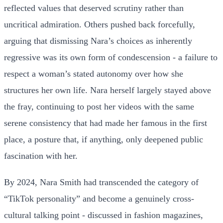
reflected values that deserved scrutiny rather than
uncritical admiration. Others pushed back forcefully,
arguing that dismissing Nara’s choices as inherently
regressive was its own form of condescension - a failure to
respect a woman’s stated autonomy over how she
structures her own life. Nara herself largely stayed above
the fray, continuing to post her videos with the same
serene consistency that had made her famous in the first
place, a posture that, if anything, only deepened public
fascination with her.
By 2024, Nara Smith had transcended the category of
“TikTok personality” and become a genuinely cross-
cultural talking point - discussed in fashion magazines,