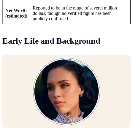
Reported to be in the range of several million
Net Worth
dollars, though no verified figure has been
(estimated)
publicly confirmed
Early Life and Background