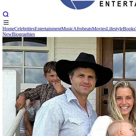
Home
Celebrities
Entertainment
Music
Afrobeats
Movies
Lifestyle
Books
New
Biographies
Home
Celebrities
Entertainment
Music
Afrobeats
Movies
Lifestyle
Books
New
Biographies