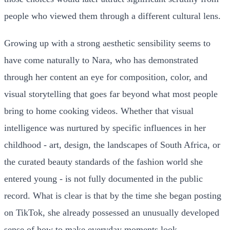
people who viewed them through a different cultural lens.
Growing up with a strong aesthetic sensibility seems to
have come naturally to Nara, who has demonstrated
through her content an eye for composition, color, and
visual storytelling that goes far beyond what most people
bring to home cooking videos. Whether that visual
intelligence was nurtured by specific influences in her
childhood - art, design, the landscapes of South Africa, or
the curated beauty standards of the fashion world she
entered young - is not fully documented in the public
record. What is clear is that by the time she began posting
on TikTok, she already possessed an unusually developed
sense of how to make everyday moments look