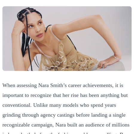
When assessing Nara Smith’s career achievements, it is
important to recognize that her rise has been anything but
conventional. Unlike many models who spend years
grinding through agency castings before landing a single
recognizable campaign, Nara built an audience of millions