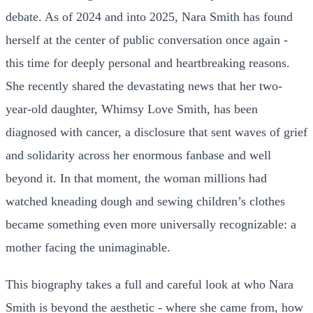
debate. As of 2024 and into 2025, Nara Smith has found
herself at the center of public conversation once again -
this time for deeply personal and heartbreaking reasons.
She recently shared the devastating news that her two-
year-old daughter, Whimsy Love Smith, has been
diagnosed with cancer, a disclosure that sent waves of grief
and solidarity across her enormous fanbase and well
beyond it. In that moment, the woman millions had
watched kneading dough and sewing children’s clothes
became something even more universally recognizable: a
mother facing the unimaginable.
This biography takes a full and careful look at who Nara
Smith is beyond the aesthetic - where she came from, how