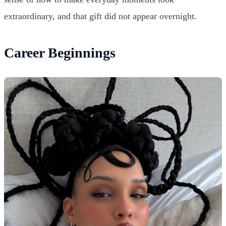
extraordinary, and that gift did not appear overnight.
Career Beginnings