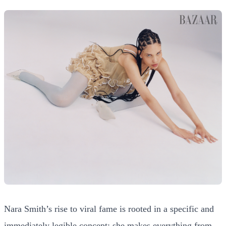
Nara Smith’s rise to viral fame is rooted in a specific and
immediately legible concept: she makes everything from