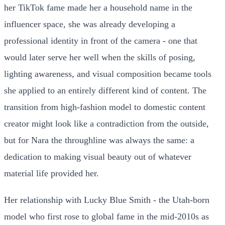
her TikTok fame made her a household name in the
influencer space, she was already developing a
professional identity in front of the camera - one that
would later serve her well when the skills of posing,
lighting awareness, and visual composition became tools
she applied to an entirely different kind of content. The
transition from high-fashion model to domestic content
creator might look like a contradiction from the outside,
but for Nara the throughline was always the same: a
dedication to making visual beauty out of whatever
material life provided her.
Her relationship with Lucky Blue Smith - the Utah-born
model who first rose to global fame in the mid-2010s as