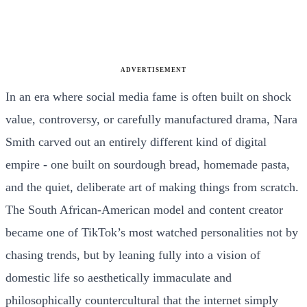
ADVERTISEMENT
In an era where social media fame is often built on shock
value, controversy, or carefully manufactured drama, Nara
Smith carved out an entirely different kind of digital
empire - one built on sourdough bread, homemade pasta,
and the quiet, deliberate art of making things from scratch.
The South African-American model and content creator
became one of TikTok’s most watched personalities not by
chasing trends, but by leaning fully into a vision of
domestic life so aesthetically immaculate and
philosophically countercultural that the internet simply