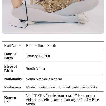
Full Name
Nara Pellman Smith
Date of
January 12, 2001
Birth
Place of
South Africa
Birth
Nationality
South African-American
Profession
Model, content creator, social media personality
Viral TikTok “made from scratch” homemaker
Known
videos; modeling career; marriage to Lucky Blue
For
Smith