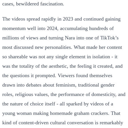
cases, bewildered fascination.
The videos spread rapidly in 2023 and continued gaining
momentum well into 2024, accumulating hundreds of
millions of views and turning Nara into one of TikTok’s
most discussed new personalities. What made her content
so shareable was not any single element in isolation - it
was the totality of the aesthetic, the feeling it created, and
the questions it prompted. Viewers found themselves
drawn into debates about feminism, traditional gender
roles, religious values, the performance of domesticity, and
the nature of choice itself - all sparked by videos of a
young woman making homemade graham crackers. That
kind of content-driven cultural conversation is remarkably