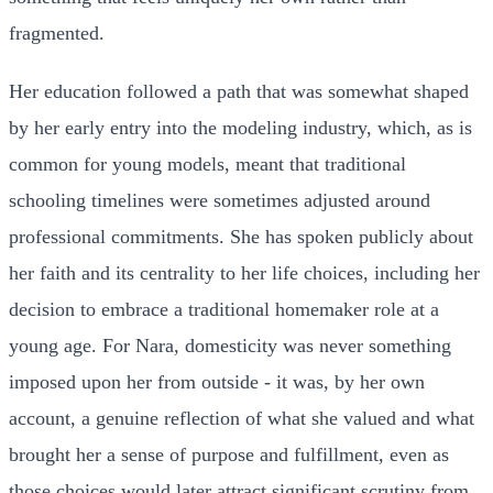
fragmented.
Her education followed a path that was somewhat shaped
by her early entry into the modeling industry, which, as is
common for young models, meant that traditional
schooling timelines were sometimes adjusted around
professional commitments. She has spoken publicly about
her faith and its centrality to her life choices, including her
decision to embrace a traditional homemaker role at a
young age. For Nara, domesticity was never something
imposed upon her from outside - it was, by her own
account, a genuine reflection of what she valued and what
brought her a sense of purpose and fulfillment, even as
those choices would later attract significant scrutiny from