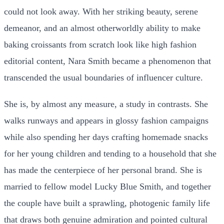
could not look away. With her striking beauty, serene
demeanor, and an almost otherworldly ability to make
baking croissants from scratch look like high fashion
editorial content, Nara Smith became a phenomenon that
transcended the usual boundaries of influencer culture.
She is, by almost any measure, a study in contrasts. She
walks runways and appears in glossy fashion campaigns
while also spending her days crafting homemade snacks
for her young children and tending to a household that she
has made the centerpiece of her personal brand. She is
married to fellow model Lucky Blue Smith, and together
the couple have built a sprawling, photogenic family life
that draws both genuine admiration and pointed cultural