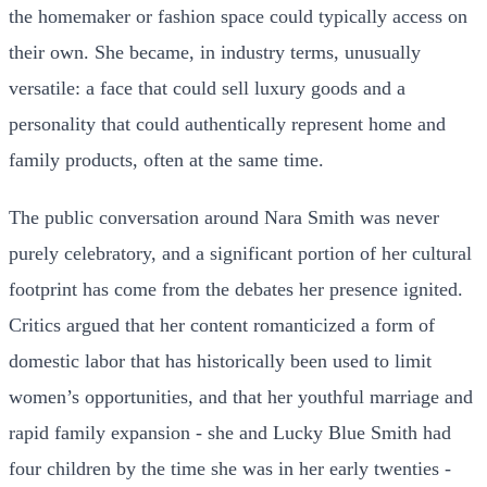
the homemaker or fashion space could typically access on
their own. She became, in industry terms, unusually
versatile: a face that could sell luxury goods and a
personality that could authentically represent home and
family products, often at the same time.
The public conversation around Nara Smith was never
purely celebratory, and a significant portion of her cultural
footprint has come from the debates her presence ignited.
Critics argued that her content romanticized a form of
domestic labor that has historically been used to limit
women’s opportunities, and that her youthful marriage and
rapid family expansion - she and Lucky Blue Smith had
four children by the time she was in her early twenties -