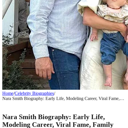
Home
/
Celebrity Biographies
/
Nara Smith Biography: Early Life, Modeling Career, Viral Fame,
Family Life & Net Worth
CELEBRITY BIOGRAPHIES
Nara Smith Biography: Early Life,
Modeling Career, Viral Fame, Family