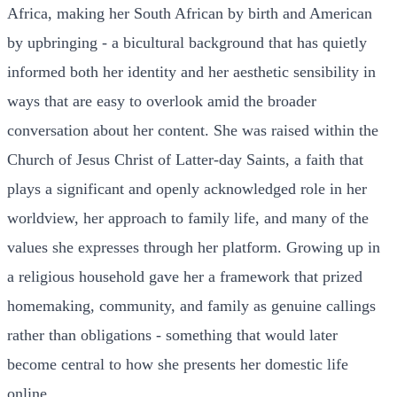
Africa, making her South African by birth and American
by upbringing - a bicultural background that has quietly
informed both her identity and her aesthetic sensibility in
ways that are easy to overlook amid the broader
conversation about her content. She was raised within the
Church of Jesus Christ of Latter-day Saints, a faith that
plays a significant and openly acknowledged role in her
worldview, her approach to family life, and many of the
values she expresses through her platform. Growing up in
a religious household gave her a framework that prized
homemaking, community, and family as genuine callings
rather than obligations - something that would later
become central to how she presents her domestic life
online.