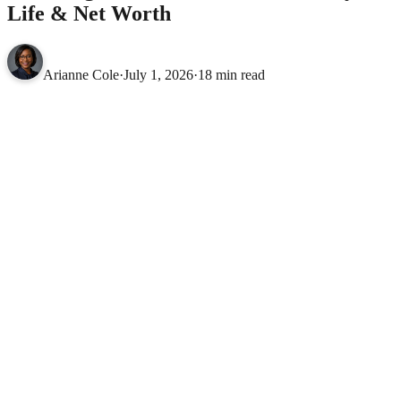
Life & Net Worth
Arianne Cole
·
July 1, 2026
·
18 min read