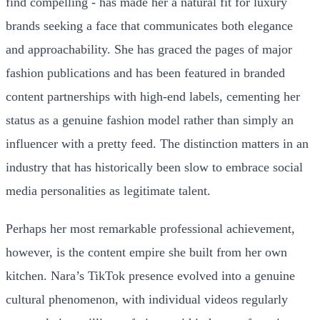
find compelling - has made her a natural fit for luxury
brands seeking a face that communicates both elegance
and approachability. She has graced the pages of major
fashion publications and has been featured in branded
content partnerships with high-end labels, cementing her
status as a genuine fashion model rather than simply an
influencer with a pretty feed. The distinction matters in an
industry that has historically been slow to embrace social
media personalities as legitimate talent.
Perhaps her most remarkable professional achievement,
however, is the content empire she built from her own
kitchen. Nara’s TikTok presence evolved into a genuine
cultural phenomenon, with individual videos regularly