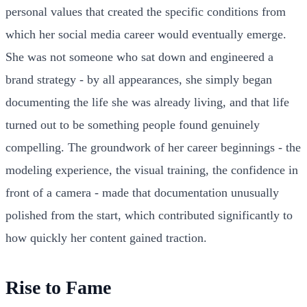
personal values that created the specific conditions from
which her social media career would eventually emerge.
She was not someone who sat down and engineered a
brand strategy - by all appearances, she simply began
documenting the life she was already living, and that life
turned out to be something people found genuinely
compelling. The groundwork of her career beginnings - the
modeling experience, the visual training, the confidence in
front of a camera - made that documentation unusually
polished from the start, which contributed significantly to
how quickly her content gained traction.
Rise to Fame