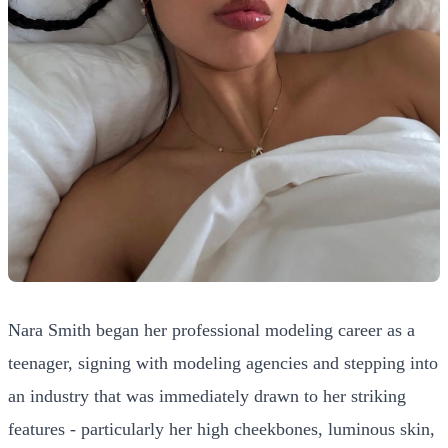
Nara Smith began her professional modeling career as a
teenager, signing with modeling agencies and stepping into
an industry that was immediately drawn to her striking
features - particularly her high cheekbones, luminous skin,