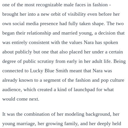
one of the most recognizable male faces in fashion -
brought her into a new orbit of visibility even before her
own social media presence had fully taken shape. The two
began their relationship and married young, a decision that
was entirely consistent with the values Nara has spoken
about publicly but one that also placed her under a certain
degree of public scrutiny from early in her adult life. Being
connected to Lucky Blue Smith meant that Nara was
already known to a segment of the fashion and pop culture
audience, which created a kind of launchpad for what
would come next.
It was the combination of her modeling background, her
young marriage, her growing family, and her deeply held