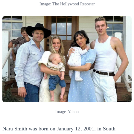
Image: The Hollywood Reporter
Image: Yahoo
Nara Smith was born on January 12, 2001, in South