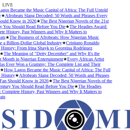
LIVE
s Became the Music Capital of Africa: The Full Untold
★
Afrobeats Slang Decoded: 50 Words and Phrases Every
uld Know in 2026
★
The Best Nigerian Novels of the 21st
 You Should Read Before You Die
★
The Headies Award:
 History, Past Winners and Why It Matters to
s
★
The Business of Afrobeats: How Nigerian Music
 Billion-Dollar Global Industry
★
Cristiano Ronaldo
istory: From Irina Shayk to Georgina Rodríguez
★
The Meaning of "Detty December" and Why It's the
Month in Nigerian Entertainment
★
Every African Artist
 Ever Won a Grammy: The Complete List and Their
★
How Lagos Became the Music Capital of Africa: The Full
istory
★
Afrobeats Slang Decoded: 50 Words and Phrases
an Should Know in 2026
★
The Best Nigerian Novels of the
tury You Should Read Before You Die
★
The Headies
omplete History, Past Winners and Why It Matters to
s