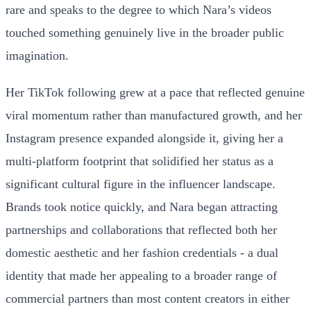
rare and speaks to the degree to which Nara’s videos
touched something genuinely live in the broader public
imagination.
Her TikTok following grew at a pace that reflected genuine
viral momentum rather than manufactured growth, and her
Instagram presence expanded alongside it, giving her a
multi-platform footprint that solidified her status as a
significant cultural figure in the influencer landscape.
Brands took notice quickly, and Nara began attracting
partnerships and collaborations that reflected both her
domestic aesthetic and her fashion credentials - a dual
identity that made her appealing to a broader range of
commercial partners than most content creators in either