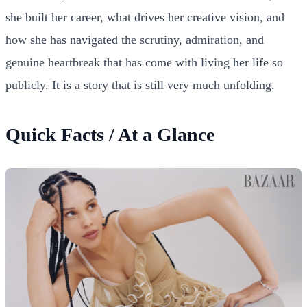
she built her career, what drives her creative vision, and
how she has navigated the scrutiny, admiration, and
genuine heartbreak that has come with living her life so
publicly. It is a story that is still very much unfolding.
Quick Facts / At a Glance