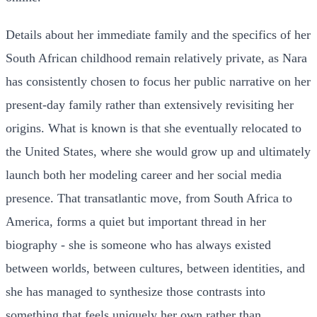
Details about her immediate family and the specifics of her
South African childhood remain relatively private, as Nara
has consistently chosen to focus her public narrative on her
present-day family rather than extensively revisiting her
origins. What is known is that she eventually relocated to
the United States, where she would grow up and ultimately
launch both her modeling career and her social media
presence. That transatlantic move, from South Africa to
America, forms a quiet but important thread in her
biography - she is someone who has always existed
between worlds, between cultures, between identities, and
she has managed to synthesize those contrasts into
something that feels uniquely her own rather than