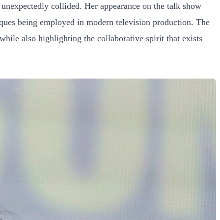
 unexpectedly collided. Her appearance on the talk show
niques being employed in modern television production. The
ile also highlighting the collaborative spirit that exists