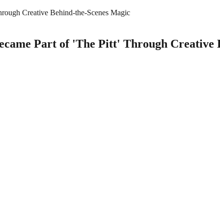
Through Creative Behind-the-Scenes Magic
ecame Part of 'The Pitt' Through Creative