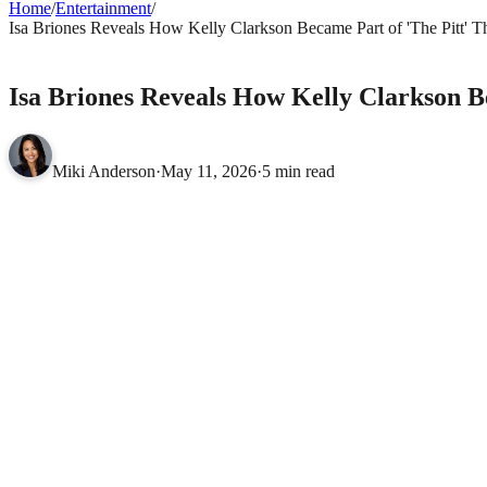
Home
/
Entertainment
/
Isa Briones Reveals How Kelly Clarkson Became Part of 'The Pitt' 
ENTERTAINMENT
Isa Briones Reveals How Kelly Clarkson B
Miki Anderson
·
May 11, 2026
·
5 min read