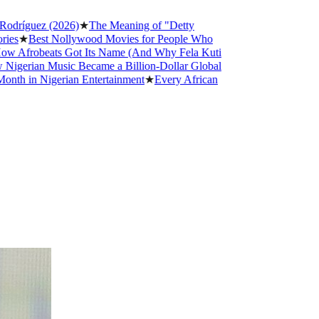
ez (2026)
★
The Meaning of "Detty
st Nollywood Movies for People Who
beats Got Its Name (And Why Fela Kuti
n Music Became a Billion-Dollar Global
Nigerian Entertainment
★
Every African