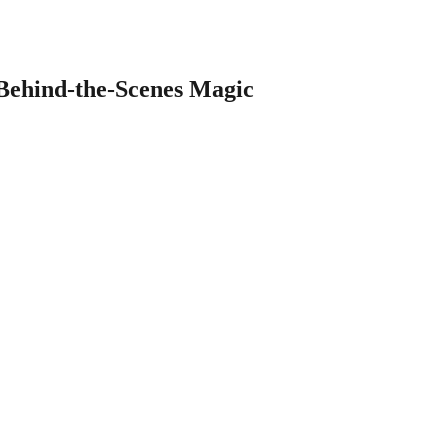
 Behind-the-Scenes Magic