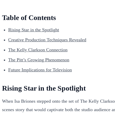
Table of Contents
Rising Star in the Spotlight
Creative Production Techniques Revealed
The Kelly Clarkson Connection
The Pitt’s Growing Phenomenon
Future Implications for Television
Rising Star in the Spotlight
When Isa Briones stepped onto the set of The Kelly Clarkson 
scenes story that would captivate both the studio audience 