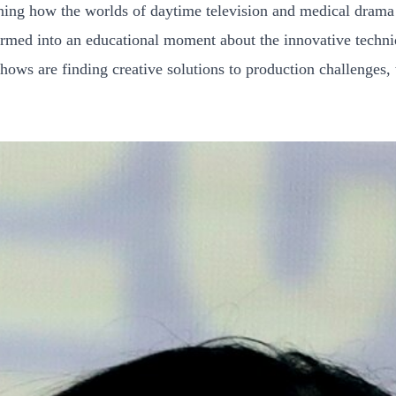
aining how the worlds of daytime television and medical drama
sformed into an educational moment about the innovative tech
ows are finding creative solutions to production challenges, wh