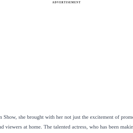
ADVERTISEMENT
Show, she brought with her not just the excitement of promoti
and viewers at home. The talented actress, who has been maki