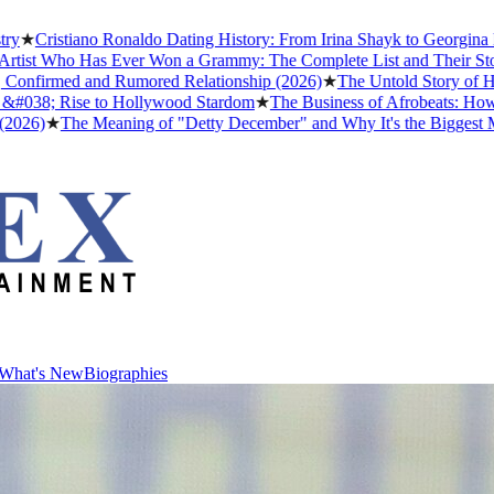
stiano Ronaldo Dating History: From Irina Shayk to Georgina Rodrígu
Who Has Ever Won a Grammy: The Complete List and Their Stories
★
Be
rmed and Rumored Relationship (2026)
★
The Untold Story of How Afro
 Rise to Hollywood Stardom
★
The Business of Afrobeats: How Nigeria
The Meaning of "Detty December" and Why It's the Biggest Month in 
What's New
Biographies
What's New
Biographies