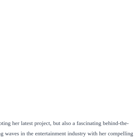
ng her latest project, but also a fascinating behind-the-
ng waves in the entertainment industry with her compelling