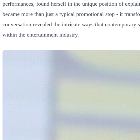
performances, found herself in the unique position of expl
became more than just a typical promotional stop - it tran
conversation revealed the intricate ways that contemporary sh
within the entertainment industry.