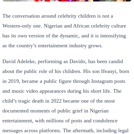
The conversation around celebrity children is not a
Western-only one. Nigerian and African celebrity culture
has its own version of the dynamic, and it is intensifying
as the country’s entertainment industry grows.
David Adeleke, performing as Davido, has been candid
about the public role of his children. His son Ifeanyi, born
in 2019, became a public figure through Instagram posts
and music video appearances during his short life. The
child’s tragic death in 2022 became one of the most
documented moments of public grief in Nigerian
entertainment, with millions of posts and condolence
messages across platforms. The aftermath, including legal