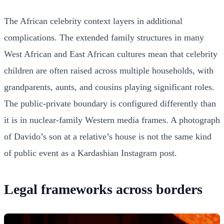
The African celebrity context layers in additional
complications. The extended family structures in many
West African and East African cultures mean that celebrity
children are often raised across multiple households, with
grandparents, aunts, and cousins playing significant roles.
The public-private boundary is configured differently than
it is in nuclear-family Western media frames. A photograph
of Davido’s son at a relative’s house is not the same kind
of public event as a Kardashian Instagram post.
Legal frameworks across borders