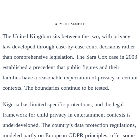
ADVERTISEMENT
The United Kingdom sits between the two, with privacy
law developed through case-by-case court decisions rather
than comprehensive legislation. The Sara Cox case in 2003
established a precedent that public figures and their
families have a reasonable expectation of privacy in certain
contexts. The boundaries continue to be tested.
Nigeria has limited specific protections, and the legal
framework for child privacy in entertainment contexts is
underdeveloped. The country’s data protection regulations,
modeled partly on European GDPR principles, offer some