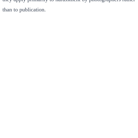
than to publication.