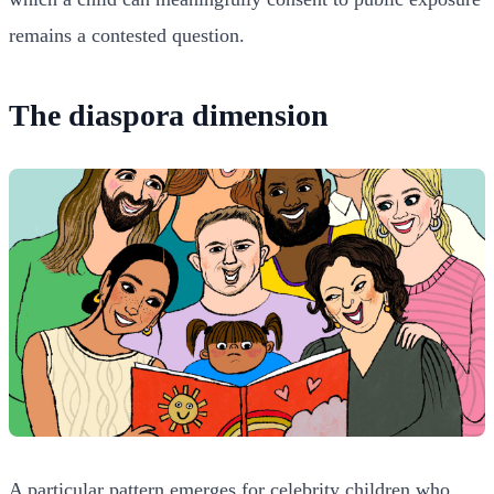
remains a contested question.
The diaspora dimension
A particular pattern emerges for celebrity children who