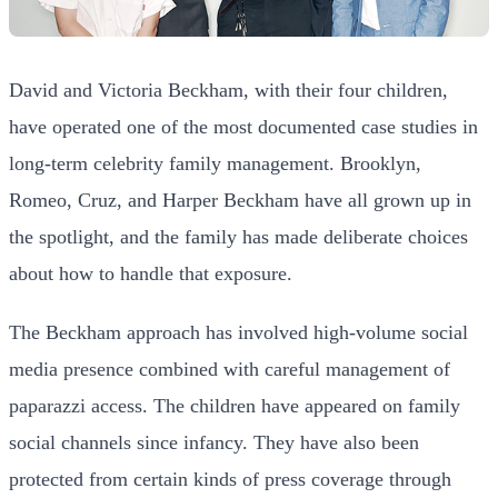
David and Victoria Beckham, with their four children,
have operated one of the most documented case studies in
long-term celebrity family management. Brooklyn,
Romeo, Cruz, and Harper Beckham have all grown up in
the spotlight, and the family has made deliberate choices
about how to handle that exposure.
The Beckham approach has involved high-volume social
media presence combined with careful management of
paparazzi access. The children have appeared on family
social channels since infancy. They have also been
protected from certain kinds of press coverage through