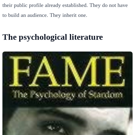
their public profile already established. They do not have
to build an audience. They inherit one.
The psychological literature