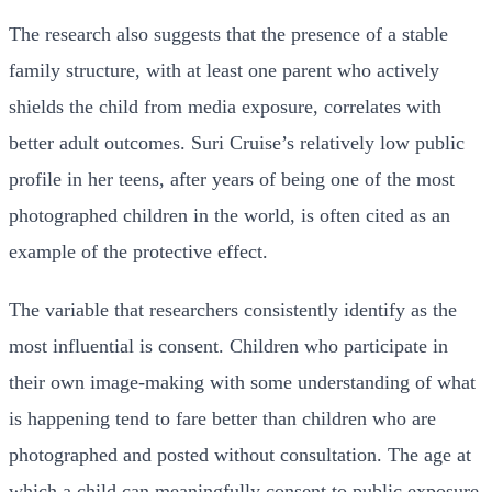
The research also suggests that the presence of a stable
family structure, with at least one parent who actively
shields the child from media exposure, correlates with
better adult outcomes. Suri Cruise’s relatively low public
profile in her teens, after years of being one of the most
photographed children in the world, is often cited as an
example of the protective effect.
The variable that researchers consistently identify as the
most influential is consent. Children who participate in
their own image-making with some understanding of what
is happening tend to fare better than children who are
photographed and posted without consultation. The age at
which a child can meaningfully consent to public exposure