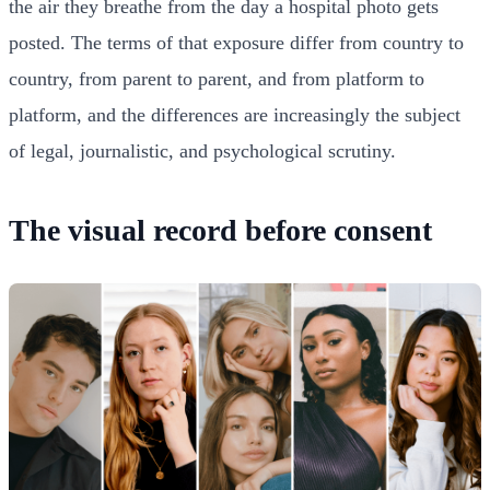
the air they breathe from the day a hospital photo gets
posted. The terms of that exposure differ from country to
country, from parent to parent, and from platform to
platform, and the differences are increasingly the subject
of legal, journalistic, and psychological scrutiny.
The visual record before consent