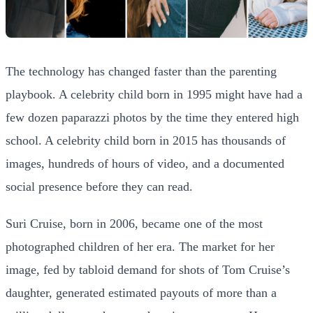
The technology has changed faster than the parenting
playbook. A celebrity child born in 1995 might have had a
few dozen paparazzi photos by the time they entered high
school. A celebrity child born in 2015 has thousands of
images, hundreds of hours of video, and a documented
social presence before they can read.
Suri Cruise, born in 2006, became one of the most
photographed children of her era. The market for her
image, fed by tabloid demand for shots of Tom Cruise’s
daughter, generated estimated payouts of more than a