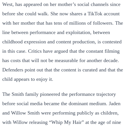
West, has appeared on her mother’s social channels since
before she could walk. She now shares a TikTok account
with her mother that has tens of millions of followers. The
line between performance and exploitation, between
childhood expression and content production, is contested
in this case. Critics have argued that the constant filming
has costs that will not be measurable for another decade.
Defenders point out that the content is curated and that the
child appears to enjoy it.
The Smith family pioneered the performance trajectory
before social media became the dominant medium. Jaden
and Willow Smith were performing publicly as children,
with Willow releasing “Whip My Hair” at the age of nine