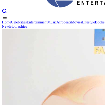
Home
Celebrities
Entertainment
Music
Afrobeats
Movies
Lifestyle
Books
New
Biographies
Home
Celebrities
Entertainment
Music
Afrobeats
Movies
Lifestyle
Books
New
Biographies