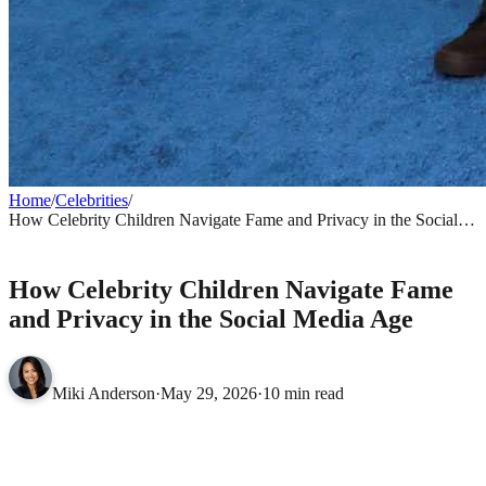
Home
/
Celebrities
/
How Celebrity Children Navigate Fame and Privacy in the Social
Media Age
CELEBRITIES
How Celebrity Children Navigate Fame
and Privacy in the Social Media Age
Miki Anderson
·
May 29, 2026
·
10 min read