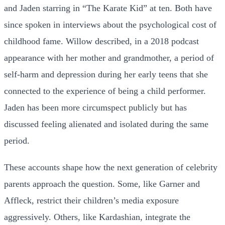
and Jaden starring in “The Karate Kid” at ten. Both have
since spoken in interviews about the psychological cost of
childhood fame. Willow described, in a 2018 podcast
appearance with her mother and grandmother, a period of
self-harm and depression during her early teens that she
connected to the experience of being a child performer.
Jaden has been more circumspect publicly but has
discussed feeling alienated and isolated during the same
period.
These accounts shape how the next generation of celebrity
parents approach the question. Some, like Garner and
Affleck, restrict their children’s media exposure
aggressively. Others, like Kardashian, integrate the