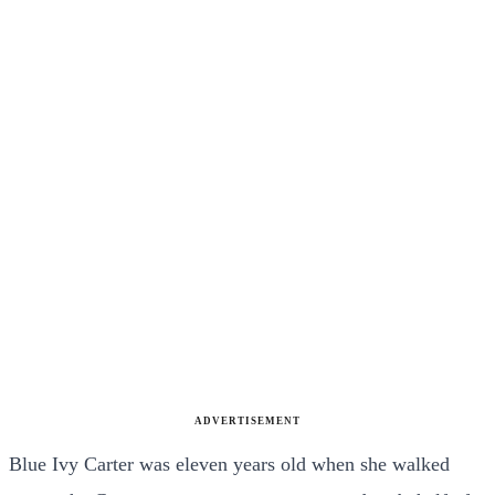
ADVERTISEMENT
Blue Ivy Carter was eleven years old when she walked