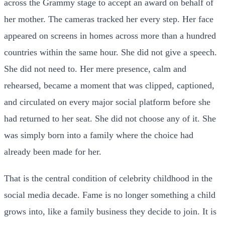
across the Grammy stage to accept an award on behalf of
her mother. The cameras tracked her every step. Her face
appeared on screens in homes across more than a hundred
countries within the same hour. She did not give a speech.
She did not need to. Her mere presence, calm and
rehearsed, became a moment that was clipped, captioned,
and circulated on every major social platform before she
had returned to her seat. She did not choose any of it. She
was simply born into a family where the choice had
already been made for her.
That is the central condition of celebrity childhood in the
social media decade. Fame is no longer something a child
grows into, like a family business they decide to join. It is