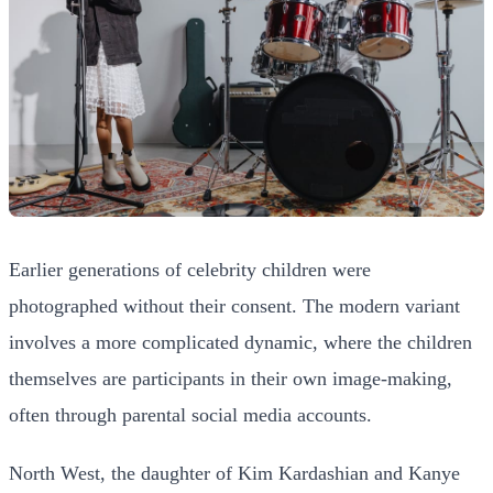
Earlier generations of celebrity children were
photographed without their consent. The modern variant
involves a more complicated dynamic, where the children
themselves are participants in their own image-making,
often through parental social media accounts.
North West, the daughter of Kim Kardashian and Kanye