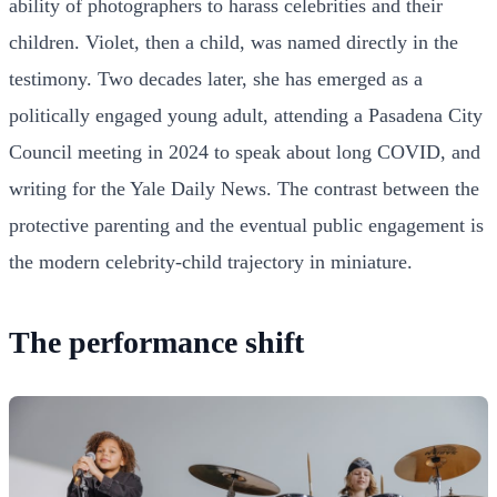
ability of photographers to harass celebrities and their
children. Violet, then a child, was named directly in the
testimony. Two decades later, she has emerged as a
politically engaged young adult, attending a Pasadena City
Council meeting in 2024 to speak about long COVID, and
writing for the Yale Daily News. The contrast between the
protective parenting and the eventual public engagement is
the modern celebrity-child trajectory in miniature.
The performance shift