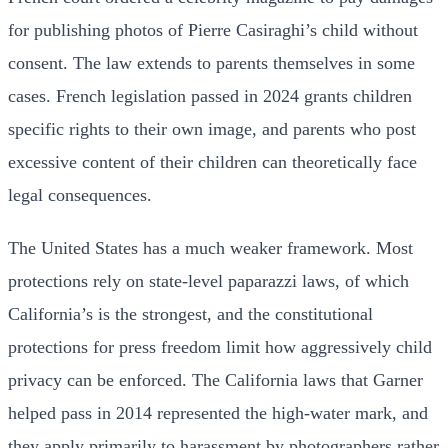
for publishing photos of Pierre Casiraghi’s child without
consent. The law extends to parents themselves in some
cases. French legislation passed in 2024 grants children
specific rights to their own image, and parents who post
excessive content of their children can theoretically face
legal consequences.
The United States has a much weaker framework. Most
protections rely on state-level paparazzi laws, of which
California’s is the strongest, and the constitutional
protections for press freedom limit how aggressively child
privacy can be enforced. The California laws that Garner
helped pass in 2014 represented the high-water mark, and
they apply primarily to harassment by photographers rather