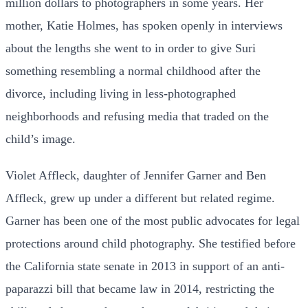
million dollars to photographers in some years. Her
mother, Katie Holmes, has spoken openly in interviews
about the lengths she went to in order to give Suri
something resembling a normal childhood after the
divorce, including living in less-photographed
neighborhoods and refusing media that traded on the
child’s image.
Violet Affleck, daughter of Jennifer Garner and Ben
Affleck, grew up under a different but related regime.
Garner has been one of the most public advocates for legal
protections around child photography. She testified before
the California state senate in 2013 in support of an anti-
paparazzi bill that became law in 2014, restricting the