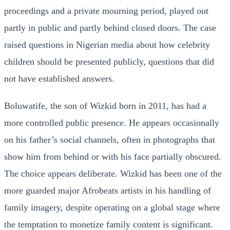
proceedings and a private mourning period, played out
partly in public and partly behind closed doors. The case
raised questions in Nigerian media about how celebrity
children should be presented publicly, questions that did
not have established answers.
Boluwatife, the son of Wizkid born in 2011, has had a
more controlled public presence. He appears occasionally
on his father’s social channels, often in photographs that
show him from behind or with his face partially obscured.
The choice appears deliberate. Wizkid has been one of the
more guarded major Afrobeats artists in his handling of
family imagery, despite operating on a global stage where
the temptation to monetize family content is significant.