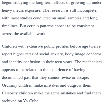
begun studying the long-term effects of growing up under
heavy media exposure. The research is still incomplete,
with most studies conducted on small samples and long
timelines. But certain patterns appear to be consistent
across the available work.
Children with extensive public profiles before age twelve
report higher rates of social anxiety, body image concerns,
and identity confusion in their teen years. The mechanism
appears to be related to the experience of having a
documented past that they cannot revise or escape.
Ordinary children make mistakes and outgrow them.
Celebrity children make the same mistakes and find them
archived on YouTube.