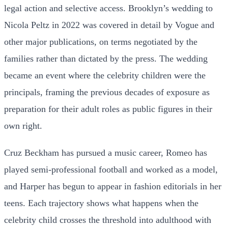
legal action and selective access. Brooklyn’s wedding to
Nicola Peltz in 2022 was covered in detail by Vogue and
other major publications, on terms negotiated by the
families rather than dictated by the press. The wedding
became an event where the celebrity children were the
principals, framing the previous decades of exposure as
preparation for their adult roles as public figures in their
own right.
Cruz Beckham has pursued a music career, Romeo has
played semi-professional football and worked as a model,
and Harper has begun to appear in fashion editorials in her
teens. Each trajectory shows what happens when the
celebrity child crosses the threshold into adulthood with