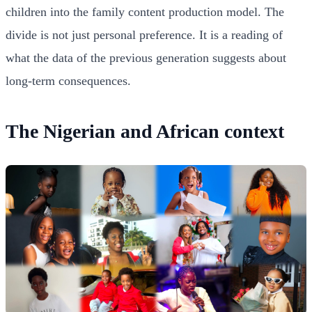
children into the family content production model. The
divide is not just personal preference. It is a reading of
what the data of the previous generation suggests about
long-term consequences.
The Nigerian and African context