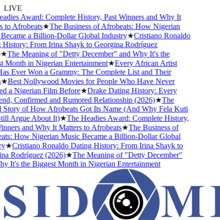
LIVE
dies Award: Complete History, Past Winners and Why It
to Afrobeats
★
The Business of Afrobeats: How Nigerian
ecame a Billion-Dollar Global Industry
★
Cristiano Ronaldo
History: From Irina Shayk to Georgina Rodríguez
★
The Meaning of "Detty December" and Why It's the
 Month in Nigerian Entertainment
★
Every African Artist
 Ever Won a Grammy: The Complete List and Their
★
Best Nollywood Movies for People Who Have Never
 a Nigerian Film Before
★
Drake Dating History: Every
end, Confirmed and Rumored Relationship (2026)
★
The
Story of How Afrobeats Got Its Name (And Why Fela Kuti
ll Argue About It)
★
The Headies Award: Complete History,
ners and Why It Matters to Afrobeats
★
The Business of
ts: How Nigerian Music Became a Billion-Dollar Global
★
Cristiano Ronaldo Dating History: From Irina Shayk to
a Rodríguez (2026)
★
The Meaning of "Detty December"
It's the Biggest Month in Nigerian Entertainment