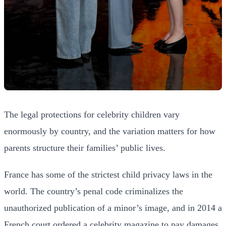
The legal protections for celebrity children vary
enormously by country, and the variation matters for how
parents structure their families’ public lives.
France has some of the strictest child privacy laws in the
world. The country’s penal code criminalizes the
unauthorized publication of a minor’s image, and in 2014 a
French court ordered a celebrity magazine to pay damages