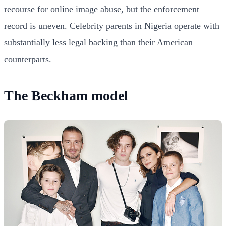
recourse for online image abuse, but the enforcement
record is uneven. Celebrity parents in Nigeria operate with
substantially less legal backing than their American
counterparts.
The Beckham model