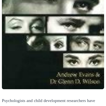
Psychologists and child development researchers have