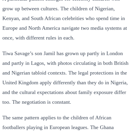
grow up between cultures. The children of Nigerian,
Kenyan, and South African celebrities who spend time in
Europe and North America navigate two media systems at
once, with different rules in each.
Tiwa Savage’s son Jamil has grown up partly in London
and partly in Lagos, with photos circulating in both British
and Nigerian tabloid contexts. The legal protections in the
United Kingdom apply differently than they do in Nigeria,
and the cultural expectations about family exposure differ
too. The negotiation is constant.
The same pattern applies to the children of African
footballers playing in European leagues. The Ghana