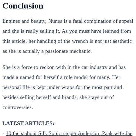
Conclusion
Engines and beauty, Nunes is a fatal combination of appeal
and she is really selling it. As you must have learned from
this article, her handling of the wrench is not just aesthetic
as she is actually a passionate mechanic.
She is a force to reckon with in the car industry and has
made a named for herself a role model for many. Her
personal life is kept under wraps for the most part and
besides selling herself and brands, she stays out of
controversies.
LATEST ARTICLES:
-
10 facts about Silk Sonic rapper Anderson .Paak wife Jae