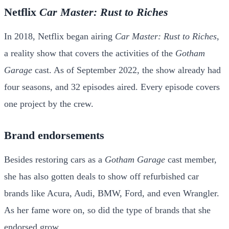
Netflix
Car Master: Rust to Riches
In 2018, Netflix began airing
Car Master: Rust to Riches
,
a reality show that covers the activities of the
Gotham
Garage
cast. As of September 2022, the show already had
four seasons, and 32 episodes aired. Every episode covers
one project by the crew.
Brand endorsements
Besides restoring cars as a
Gotham Garage
cast member,
she has also gotten deals to show off refurbished car
brands like Acura, Audi, BMW, Ford, and even Wrangler.
As her fame wore on, so did the type of brands that she
endorsed grow.