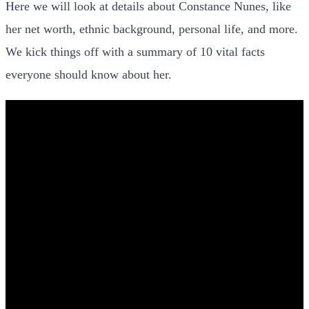
Here we will look at details about Constance Nunes, like
her net worth, ethnic background, personal life, and more.
We kick things off with a summary of 10 vital facts
everyone should know about her.