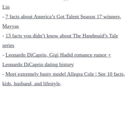
Lin
-
7 facts about America’s Got Talent Season 17 winners,
Mayyas
-
13 facts you didn’t know about The Handmaid’s Tale
series
-
Leonardo DiCaprio, Gigi Hadid romance rumor +
Leonardo DiCaprio dating history
-
Meet extremely busty model Allegra Cole | See 10 facts,
kids, husband, and lifestyle
.