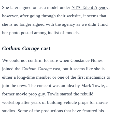
She later signed on as a model under
NTA Talent Agency
;
however, after going through their website, it seems that
she is no longer signed with the agency as we didn’t find
her photo posted among its list of models.
Gotham Garage
cast
We could not confirm for sure when Constance Nunes
joined the
Gotham Garage
cast, but it seems like she is
either a long-time member or one of the first mechanics to
join the crew. The concept was an idea by Mark Towle, a
former movie prop guy. Towle started the rebuild
workshop after years of building vehicle props for movie
studios. Some of the productions that have featured his