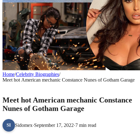
Home
/
Celebrity Biographies
/
Meet hot American mechanic Constance Nunes of Gotham Garage
CELEBRITY BIOGRAPHIES
Meet hot American mechanic Constance
Nunes of Gotham Garage
Sidomex
·
September 17, 2022
·
7 min read
SI