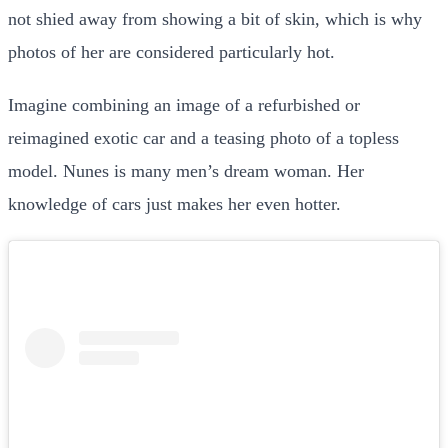
not shied away from showing a bit of skin, which is why
photos of her are considered particularly hot.
Imagine combining an image of a refurbished or
reimagined exotic car and a teasing photo of a topless
model. Nunes is many men’s dream woman. Her
knowledge of cars just makes her even hotter.