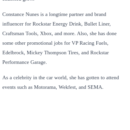
Constance Nunes is a longtime partner and brand
influencer for Rockstar Energy Drink, Bullet Liner,
Craftsman Tools, Xbox, and more. Also, she has done
some other promotional jobs for VP Racing Fuels,
Edelbrock, Mickey Thompson Tires, and Rockstar
Performance Garage.
As a celebrity in the car world, she has gotten to attend
events such as Motorama, Wekfest, and SEMA.