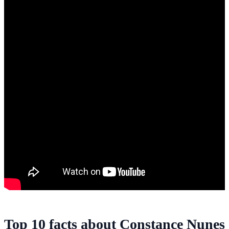
Top 10 facts about Constance Nunes