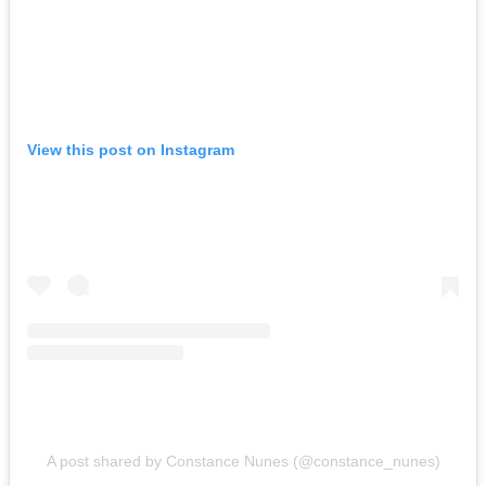
View this post on Instagram
A post shared by Constance Nunes (@constance_nunes)