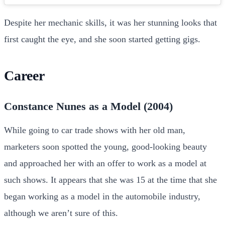
Despite her mechanic skills, it was her stunning looks that
first caught the eye, and she soon started getting gigs.
Career
Constance Nunes as a Model (2004)
While going to car trade shows with her old man,
marketers soon spotted the young, good-looking beauty
and approached her with an offer to work as a model at
such shows. It appears that she was 15 at the time that she
began working as a model in the automobile industry,
although we aren’t sure of this.