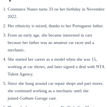
Constance Nunes turns 33 on her birthday in November
2022.
Her ethnicity is mixed, thanks to her Portuguese father.
From an early age, she became interested in cars
because her father was an amateur car racer and a
mechanic.
She started her career as a model when she was 15,
working at car shows, and later signed a deal with NTA
Talent Agency.
Since she hung around car repair shops and part stores,
she continued working as a mechanic until she
joined
Gotham Garage
cast.