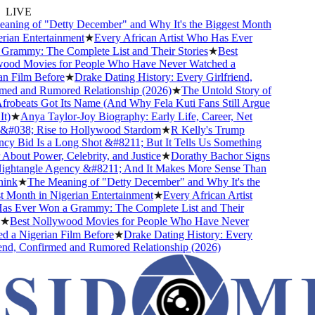
LIVE
ning of "Detty December" and Why It's the Biggest Month
ian Entertainment
★
Every African Artist Who Has Ever
rammy: The Complete List and Their Stories
★
Best
od Movies for People Who Have Never Watched a
n Film Before
★
Drake Dating History: Every Girlfriend,
ed and Rumored Relationship (2026)
★
The Untold Story of
obeats Got Its Name (And Why Fela Kuti Fans Still Argue
)
★
Anya Taylor-Joy Biography: Early Life, Career, Net
#038; Rise to Hollywood Stardom
★
R Kelly's Trump
y Bid Is a Long Shot &#8211; But It Tells Us Something
bout Power, Celebrity, and Justice
★
Dorathy Bachor Signs
ghtangle Agency &#8211; And It Makes More Sense Than
nk
★
The Meaning of "Detty December" and Why It's the
 Month in Nigerian Entertainment
★
Every African Artist
 Ever Won a Grammy: The Complete List and Their
★
Best Nollywood Movies for People Who Have Never
 a Nigerian Film Before
★
Drake Dating History: Every
end, Confirmed and Rumored Relationship (2026)