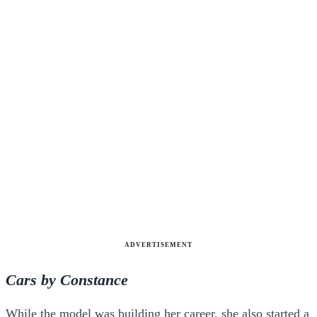
ADVERTISEMENT
Cars by Constance
While the model was building her career, she also started a