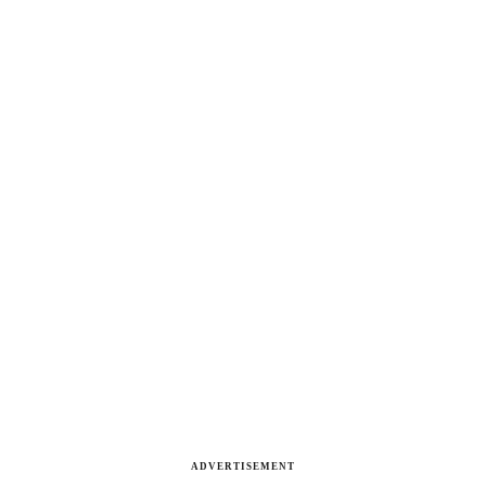
ADVERTISEMENT