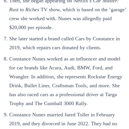
Then, she began appearing on Netflix’s
Car Master:
Rust to Riches
TV show, which is based on the ‘garage’
crew she worked with. Nunes was allegedly paid
$20,000 per episode.
She later started a brand called Cars by Constance in
2019, which repairs cars donated by clients.
Constance Nunes worked as an influencer and model
for car brands like Acura, Audi, BMW, Ford, and
Wrangler. In addition, she represents Rockstar Energy
Drink, Bullet Liner, Craftsman Tools, and more. She
has also raced cars as a professional driver at Targa
Trophy and The Gumball 3000 Rally.
Constance Nunes married Jared Toller in February
2019, and they divorced in June 2022. They had no