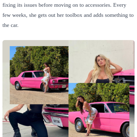
fixing its issues before moving on to accessories. Every
few weeks, she gets out her toolbox and adds something to
the car.