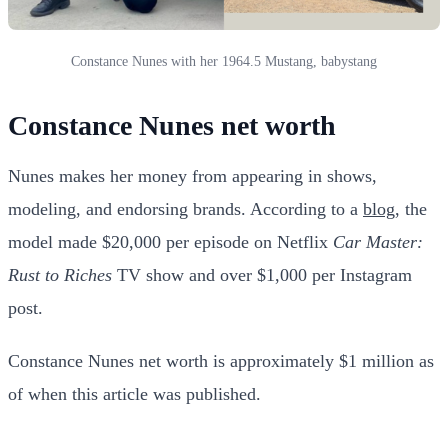
Constance Nunes with her 1964.5 Mustang, babystang
Constance Nunes net worth
Nunes makes her money from appearing in shows,
modeling, and endorsing brands. According to a
blog
, the
model made $20,000 per episode on Netflix
Car Master:
Rust to Riches
TV show and over $1,000 per Instagram
post.
Constance Nunes net worth is approximately $1 million as
of when this article was published.