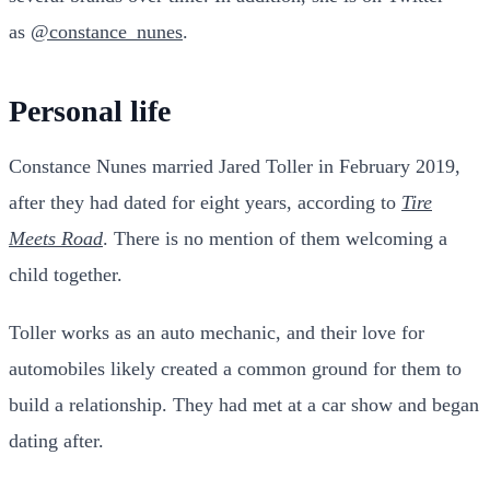
as
@constance_nunes
.
Personal life
Constance Nunes married Jared Toller in February 2019,
after they had dated for eight years, according to
Tire
Meets Road
. There is no mention of them welcoming a
child together.
Toller works as an auto mechanic, and their love for
automobiles likely created a common ground for them to
build a relationship. They had met at a car show and began
dating after.