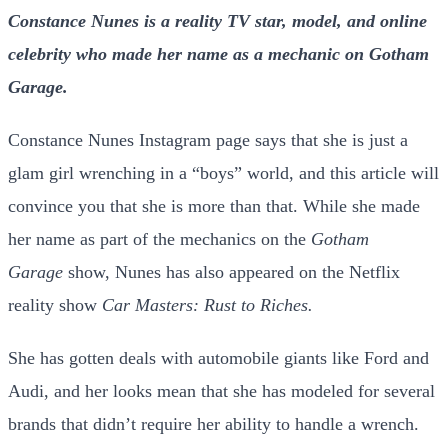
Constance Nunes is a reality TV star, model, and online
celebrity who made her name as a mechanic on Gotham
Garage.
Constance Nunes Instagram page says that she is just a
glam girl wrenching in a “boys” world, and this article will
convince you that she is more than that. While she made
her name as part of the mechanics on the
Gotham
Garage
show, Nunes has also appeared on the Netflix
reality show
Car Masters: Rust to Riches.
She has gotten deals with automobile giants like Ford and
Audi, and her looks mean that she has modeled for several
brands that didn’t require her ability to handle a wrench.