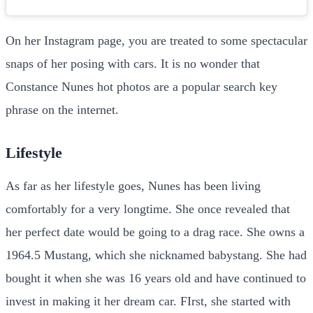
On her Instagram page, you are treated to some spectacular
snaps of her posing with cars. It is no wonder that
Constance Nunes hot photos are a popular search key
phrase on the internet.
Lifestyle
As far as her lifestyle goes, Nunes has been living
comfortably for a very longtime. She once revealed that
her perfect date would be going to a drag race. She owns a
1964.5 Mustang, which she nicknamed babystang. She had
bought it when she was 16 years old and have continued to
invest in making it her dream car. FIrst, she started with