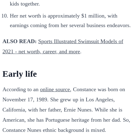
kids together.
Her net worth is approximately $1 million, with
earnings coming from her several business endeavors.
ALSO READ:
Sports Illustrated Swimsuit Models of
2021 - net worth, career, and more
.
Early life
According to an
online source
, Constance was born on
November 17, 1989. She grew up in Los Angeles,
California, with her father, Ernie Nunes. While she is
American, she has Portuguese heritage from her dad. So,
Constance Nunes ethnic background is mixed.