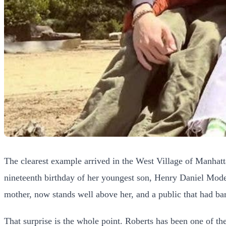
The clearest example arrived in the West Village of Manhatta
nineteenth birthday of her youngest son, Henry Daniel Mode
mother, now stands well above her, and a public that had ba
That surprise is the whole point. Roberts has been one of th