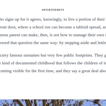
ADVERTISEMENT
 signs up for it agrees, knowingly, to live a portion of their 
 front door, where a school run can become a tabloid spread,
amous parent can make, then, is not how to manage their own i
ered that question the same way: by stepping aside and lettin
carry famous surnames but very few public footprints. They g
 kind of documented childhood that follows the children of in
coming visible for the first time, and they say a great deal ab