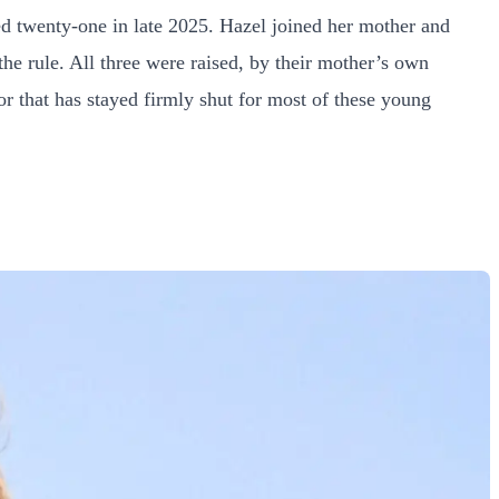
ed twenty-one in late 2025. Hazel joined her mother and
 the rule. All three were raised, by their mother’s own
or that has stayed firmly shut for most of these young