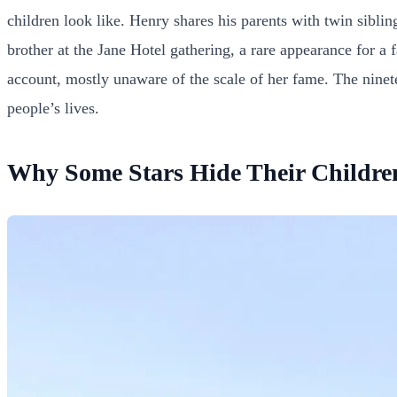
children look like. Henry shares his parents with twin sib
brother at the Jane Hotel gathering, a rare appearance for a f
account, mostly unaware of the scale of her fame. The ninete
people’s lives.
Why Some Stars Hide Their Childre