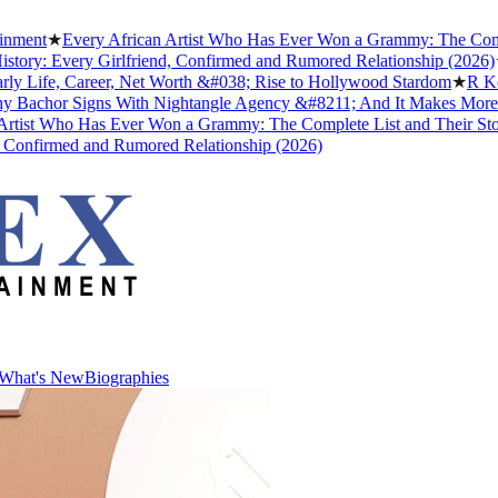
t
★
Every African Artist Who Has Ever Won a Grammy: The Complete Li
: Every Girlfriend, Confirmed and Rumored Relationship (2026)
★
The 
fe, Career, Net Worth &#038; Rise to Hollywood Stardom
★
R Kelly's
hor Signs With Nightangle Agency &#8211; And It Makes More Sens
t Who Has Ever Won a Grammy: The Complete List and Their Stories
★
firmed and Rumored Relationship (2026)
What's New
Biographies
What's New
Biographies