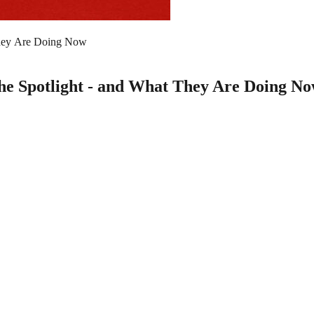
They Are Doing Now
he Spotlight - and What They Are Doing N