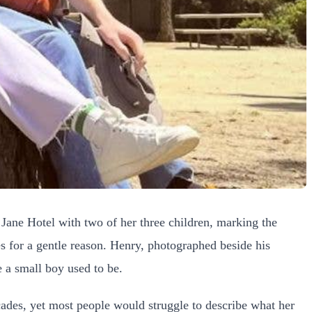
 Jane Hotel with two of her three children, marking the
 for a gentle reason. Henry, photographed beside his
 a small boy used to be.
cades, yet most people would struggle to describe what her