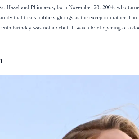
lings, Hazel and Phinnaeus, born November 28, 2004, who turn
amily that treats public sightings as the exception rather than
enth birthday was not a debut. It was a brief opening of a do
n