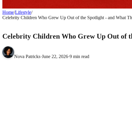
Home
/
Lifestyle
/
Celebrity Children Who Grew Up Out of the Spotlight - and What 
LIFESTYLE
Celebrity Children Who Grew Up Out of t
Nova Patricks
·
June 22, 2026
·
9 min read