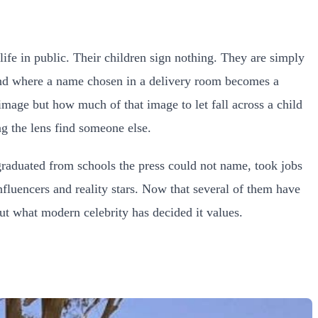
life in public. Their children sign nothing. They are simply
 and where a name chosen in a delivery room becomes a
mage but how much of that image to let fall across a child
g the lens find someone else.
raduated from schools the press could not name, took jobs
fluencers and reality stars. Now that several of them have
out what modern celebrity has decided it values.