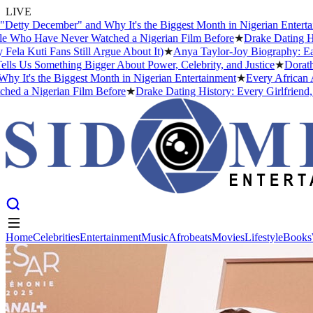
LIVE
 December" and Why It's the Biggest Month in Nigerian Entertainmen
o Have Never Watched a Nigerian Film Before
★
Drake Dating History
ti Fans Still Argue About It)
★
Anya Taylor-Joy Biography: Early Li
s Something Bigger About Power, Celebrity, and Justice
★
Dorathy Bac
s the Biggest Month in Nigerian Entertainment
★
Every African Artis
 Nigerian Film Before
★
Drake Dating History: Every Girlfriend, Con
Home
Celebrities
Entertainment
Music
Afrobeats
Movies
Lifestyle
Books
Home
Celebrities
Entertainment
Music
Afrobeats
Movies
Lifestyle
Books