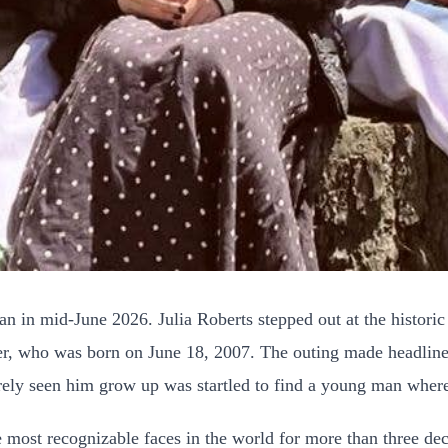
n in mid-June 2026. Julia Roberts stepped out at the historic
r, who was born on June 18, 2007. The outing made headlines
rely seen him grow up was startled to find a young man where
e most recognizable faces in the world for more than three de