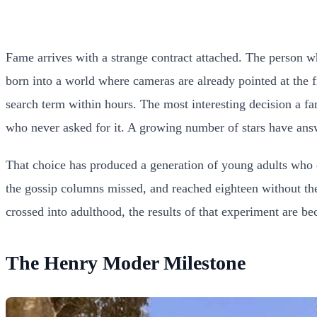
Fame arrives with a strange contract attached. The person who
born into a world where cameras are already pointed at the
search term within hours. The most interesting decision a f
who never asked for it. A growing number of stars have answ
That choice has produced a generation of young adults who 
the gossip columns missed, and reached eighteen without the
crossed into adulthood, the results of that experiment are be
The Henry Moder Milestone