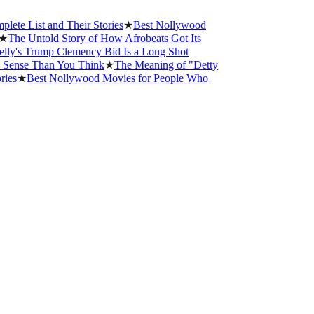
st and Their Stories
★
Best Nollywood
Untold Story of How Afrobeats Got Its
 Trump Clemency Bid Is a Long Shot
e Than You Think
★
The Meaning of "Detty
Best Nollywood Movies for People Who