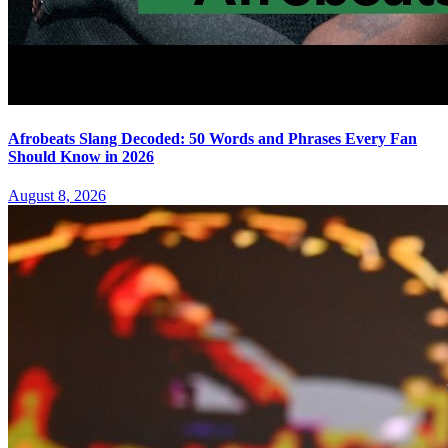
Afrobeats Slang Decoded: 50 Words and Phrases Every Fan
Should Know in 2026
August 8, 2026