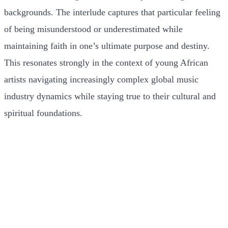
backgrounds. The interlude captures that particular feeling
of being misunderstood or underestimated while
maintaining faith in one’s ultimate purpose and destiny.
This resonates strongly in the context of young African
artists navigating increasingly complex global music
industry dynamics while staying true to their cultural and
spiritual foundations.