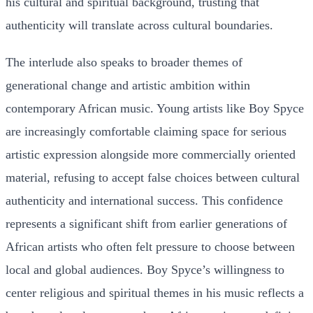
his cultural and spiritual background, trusting that
authenticity will translate across cultural boundaries.
The interlude also speaks to broader themes of
generational change and artistic ambition within
contemporary African music. Young artists like Boy Spyce
are increasingly comfortable claiming space for serious
artistic expression alongside more commercially oriented
material, refusing to accept false choices between cultural
authenticity and international success. This confidence
represents a significant shift from earlier generations of
African artists who often felt pressure to choose between
local and global audiences. Boy Spyce’s willingness to
center religious and spiritual themes in his music reflects a