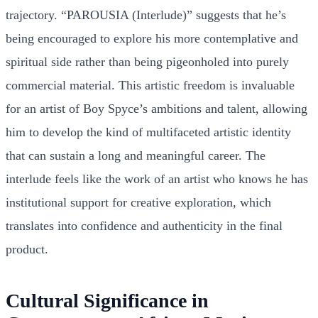
trajectory. “PAROUSIA (Interlude)” suggests that he’s
being encouraged to explore his more contemplative and
spiritual side rather than being pigeonholed into purely
commercial material. This artistic freedom is invaluable
for an artist of Boy Spyce’s ambitions and talent, allowing
him to develop the kind of multifaceted artistic identity
that can sustain a long and meaningful career. The
interlude feels like the work of an artist who knows he has
institutional support for creative exploration, which
translates into confidence and authenticity in the final
product.
Cultural Significance in