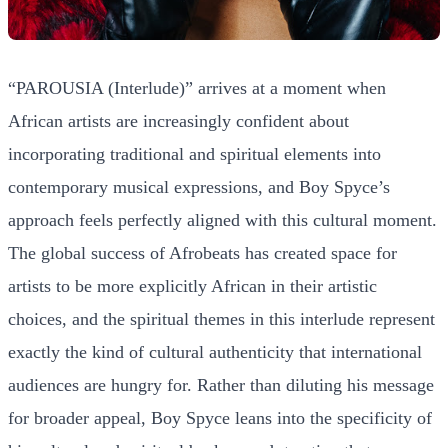
“PAROUSIA (Interlude)” arrives at a moment when
African artists are increasingly confident about
incorporating traditional and spiritual elements into
contemporary musical expressions, and Boy Spyce’s
approach feels perfectly aligned with this cultural moment.
The global success of Afrobeats has created space for
artists to be more explicitly African in their artistic
choices, and the spiritual themes in this interlude represent
exactly the kind of cultural authenticity that international
audiences are hungry for. Rather than diluting his message
for broader appeal, Boy Spyce leans into the specificity of