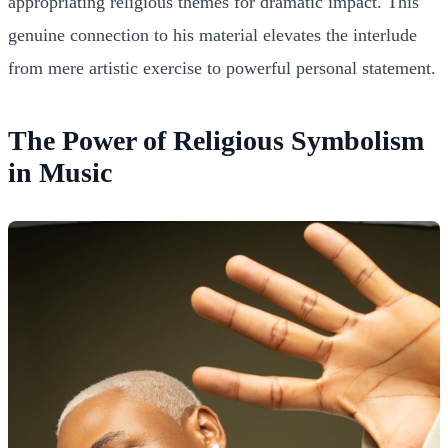
appropriating religious themes for dramatic impact. This
genuine connection to his material elevates the interlude
from mere artistic exercise to powerful personal statement.
The Power of Religious Symbolism
in Music