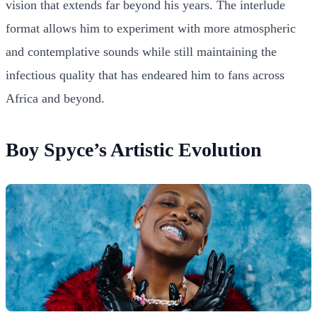
vision that extends far beyond his years. The interlude
format allows him to experiment with more atmospheric
and contemplative sounds while still maintaining the
infectious quality that has endeared him to fans across
Africa and beyond.
Boy Spyce’s Artistic Evolution