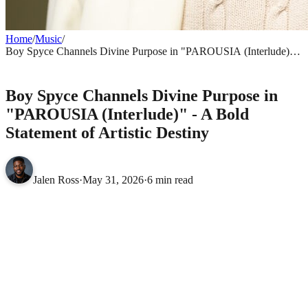
Home
/
Music
/
Boy Spyce Channels Divine Purpose in "PAROUSIA (Interlude)" -
A Bold Statement of Artistic Destiny
MUSIC
Boy Spyce Channels Divine Purpose in
"PAROUSIA (Interlude)" - A Bold
Statement of Artistic Destiny
Jalen Ross
·
May 31, 2026
·
6 min read