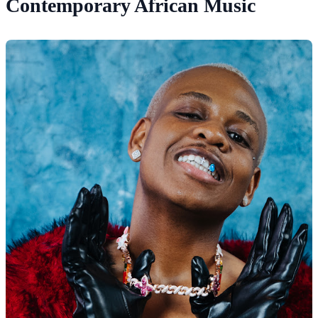
Contemporary African Music