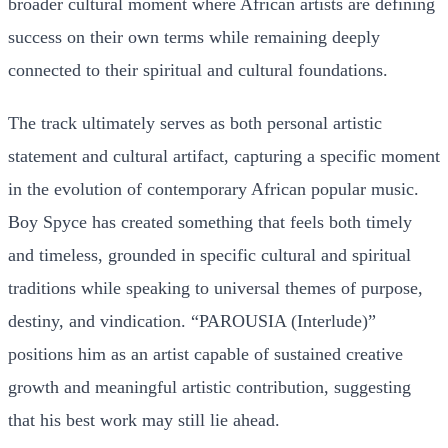
broader cultural moment where African artists are defining
success on their own terms while remaining deeply
connected to their spiritual and cultural foundations.
The track ultimately serves as both personal artistic
statement and cultural artifact, capturing a specific moment
in the evolution of contemporary African popular music.
Boy Spyce has created something that feels both timely
and timeless, grounded in specific cultural and spiritual
traditions while speaking to universal themes of purpose,
destiny, and vindication. “PAROUSIA (Interlude)”
positions him as an artist capable of sustained creative
growth and meaningful artistic contribution, suggesting
that his best work may still lie ahead.