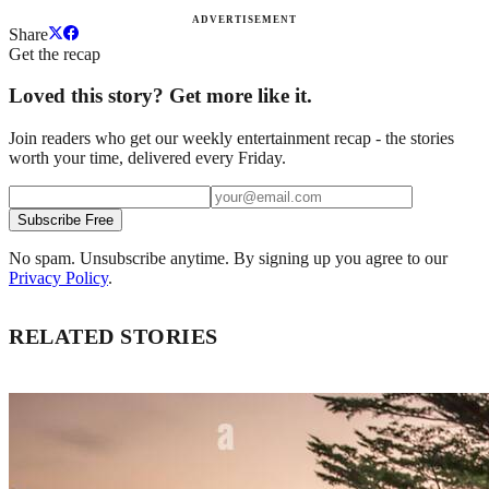
ADVERTISEMENT
Share
Get the recap
Loved this story? Get more like it.
Join readers who get our weekly entertainment recap - the stories
worth your time, delivered every Friday.
Subscribe Free
No spam. Unsubscribe anytime. By signing up you agree to our
Privacy Policy
.
RELATED STORIES