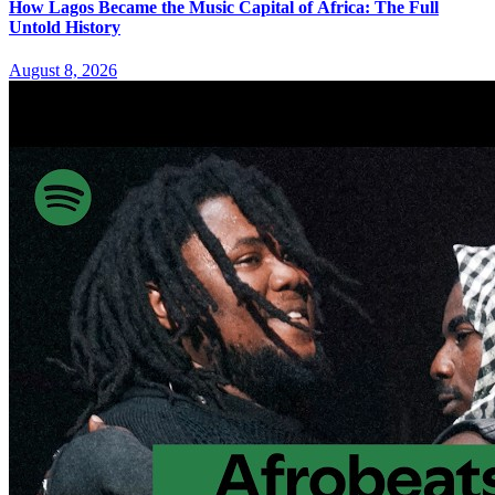
How Lagos Became the Music Capital of Africa: The Full
Untold History
August 8, 2026