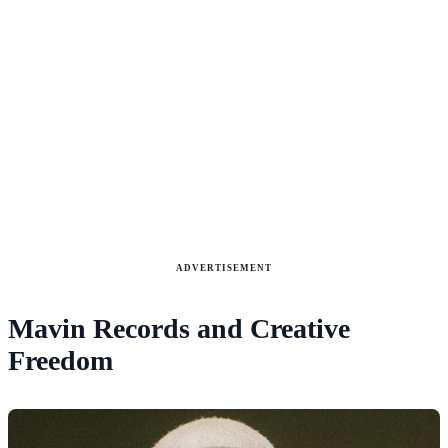
ADVERTISEMENT
Mavin Records and Creative
Freedom