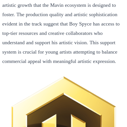
artistic growth that the Mavin ecosystem is designed to
foster. The production quality and artistic sophistication
evident in the track suggest that Boy Spyce has access to
top-tier resources and creative collaborators who
understand and support his artistic vision. This support
system is crucial for young artists attempting to balance
commercial appeal with meaningful artistic expression.