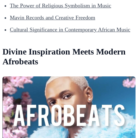
The Power of Religious Symbolism in Music
Mavin Records and Creative Freedom
Cultural Significance in Contemporary African Music
Divine Inspiration Meets Modern
Afrobeats