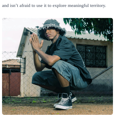
and isn’t afraid to use it to explore meaningful territory.