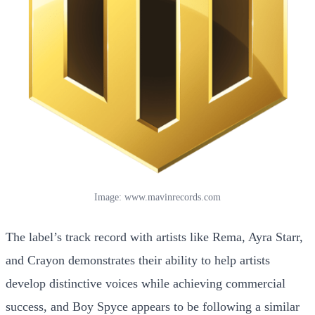
Image: www.mavinrecords.com
The label’s track record with artists like Rema, Ayra Starr,
and Crayon demonstrates their ability to help artists
develop distinctive voices while achieving commercial
success, and Boy Spyce appears to be following a similar