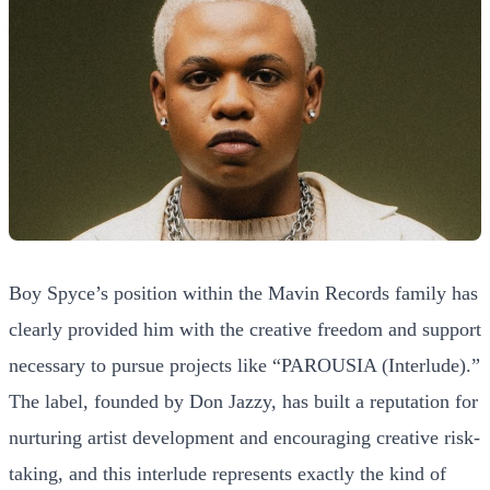
Boy Spyce’s position within the Mavin Records family has
clearly provided him with the creative freedom and support
necessary to pursue projects like “PAROUSIA (Interlude).”
The label, founded by Don Jazzy, has built a reputation for
nurturing artist development and encouraging creative risk-
taking, and this interlude represents exactly the kind of