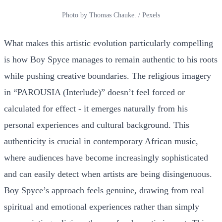
Photo by Thomas Chauke. / Pexels
What makes this artistic evolution particularly compelling
is how Boy Spyce manages to remain authentic to his roots
while pushing creative boundaries. The religious imagery
in “PAROUSIA (Interlude)” doesn’t feel forced or
calculated for effect - it emerges naturally from his
personal experiences and cultural background. This
authenticity is crucial in contemporary African music,
where audiences have become increasingly sophisticated
and can easily detect when artists are being disingenuous.
Boy Spyce’s approach feels genuine, drawing from real
spiritual and emotional experiences rather than simply