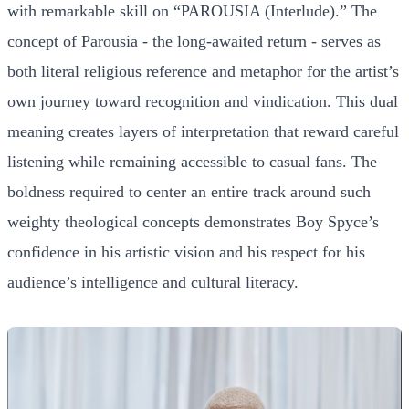
with remarkable skill on “PAROUSIA (Interlude).” The
concept of Parousia - the long-awaited return - serves as
both literal religious reference and metaphor for the artist’s
own journey toward recognition and vindication. This dual
meaning creates layers of interpretation that reward careful
listening while remaining accessible to casual fans. The
boldness required to center an entire track around such
weighty theological concepts demonstrates Boy Spyce’s
confidence in his artistic vision and his respect for his
audience’s intelligence and cultural literacy.