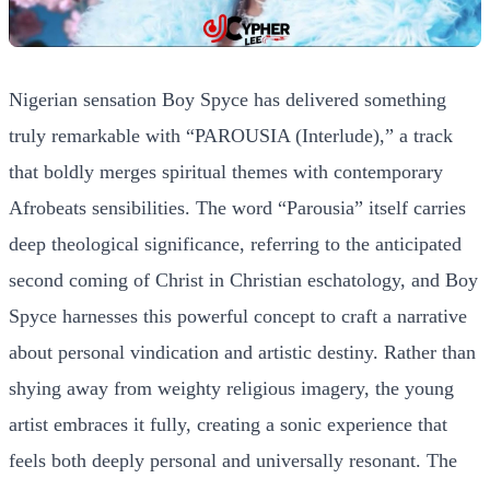
Nigerian sensation Boy Spyce has delivered something
truly remarkable with “PAROUSIA (Interlude),” a track
that boldly merges spiritual themes with contemporary
Afrobeats sensibilities. The word “Parousia” itself carries
deep theological significance, referring to the anticipated
second coming of Christ in Christian eschatology, and Boy
Spyce harnesses this powerful concept to craft a narrative
about personal vindication and artistic destiny. Rather than
shying away from weighty religious imagery, the young
artist embraces it fully, creating a sonic experience that
feels both deeply personal and universally resonant. The