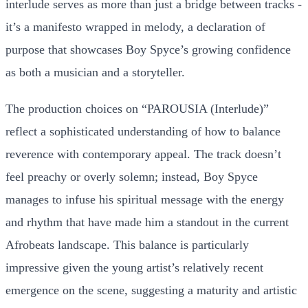
interlude serves as more than just a bridge between tracks -
it’s a manifesto wrapped in melody, a declaration of
purpose that showcases Boy Spyce’s growing confidence
as both a musician and a storyteller.
The production choices on “PAROUSIA (Interlude)”
reflect a sophisticated understanding of how to balance
reverence with contemporary appeal. The track doesn’t
feel preachy or overly solemn; instead, Boy Spyce
manages to infuse his spiritual message with the energy
and rhythm that have made him a standout in the current
Afrobeats landscape. This balance is particularly
impressive given the young artist’s relatively recent
emergence on the scene, suggesting a maturity and artistic