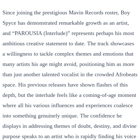
Since joining the prestigious Mavin Records roster, Boy
Spyce has demonstrated remarkable growth as an artist,
and “PAROUSIA (Interlude)” represents perhaps his most
ambitious creative statement to date. The track showcases
a willingness to tackle complex themes and emotions that
many artists his age might avoid, positioning him as more
than just another talented vocalist in the crowded Afrobeats
space. His previous releases have shown flashes of this
depth, but the interlude feels like a coming-of-age moment
where all his various influences and experiences coalesce
into something genuinely unique. The confidence he
displays in addressing themes of doubt, destiny, and divine
purpose speaks to an artist who is rapidly finding his voice