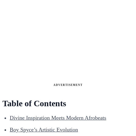
ADVERTISEMENT
Table of Contents
Divine Inspiration Meets Modern Afrobeats
Boy Spyce’s Artistic Evolution