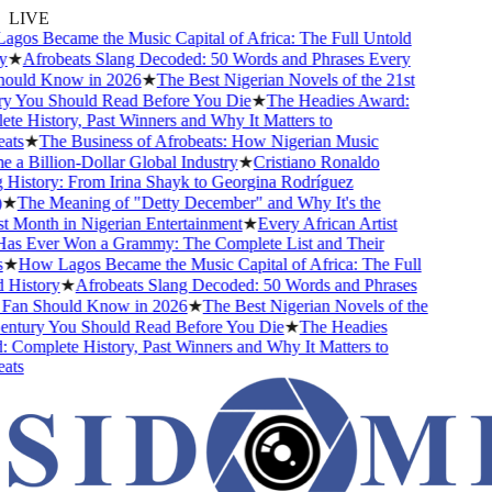
LIVE
os Became the Music Capital of Africa: The Full Untold
★
Afrobeats Slang Decoded: 50 Words and Phrases Every
uld Know in 2026
★
The Best Nigerian Novels of the 21st
 You Should Read Before You Die
★
The Headies Award:
 History, Past Winners and Why It Matters to
ts
★
The Business of Afrobeats: How Nigerian Music
 Billion-Dollar Global Industry
★
Cristiano Ronaldo
istory: From Irina Shayk to Georgina Rodríguez
★
The Meaning of "Detty December" and Why It's the
Month in Nigerian Entertainment
★
Every African Artist
 Ever Won a Grammy: The Complete List and Their
★
How Lagos Became the Music Capital of Africa: The Full
History
★
Afrobeats Slang Decoded: 50 Words and Phrases
an Should Know in 2026
★
The Best Nigerian Novels of the
ntury You Should Read Before You Die
★
The Headies
omplete History, Past Winners and Why It Matters to
ts