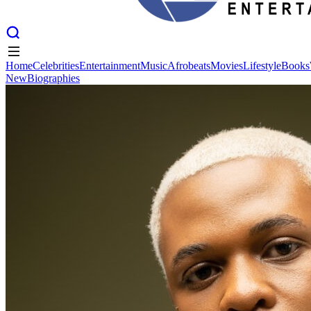
Home
Celebrities
Entertainment
Music
Afrobeats
Movies
Lifestyle
Books
New
Biographies
Home
Celebrities
Entertainment
Music
Afrobeats
Movies
Lifestyle
Books
New
Biographies