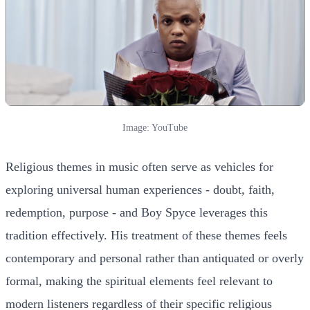
Image: YouTube
Religious themes in music often serve as vehicles for
exploring universal human experiences - doubt, faith,
redemption, purpose - and Boy Spyce leverages this
tradition effectively. His treatment of these themes feels
contemporary and personal rather than antiquated or overly
formal, making the spiritual elements feel relevant to
modern listeners regardless of their specific religious