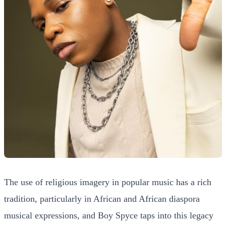
The use of religious imagery in popular music has a rich
tradition, particularly in African and African diaspora
musical expressions, and Boy Spyce taps into this legacy