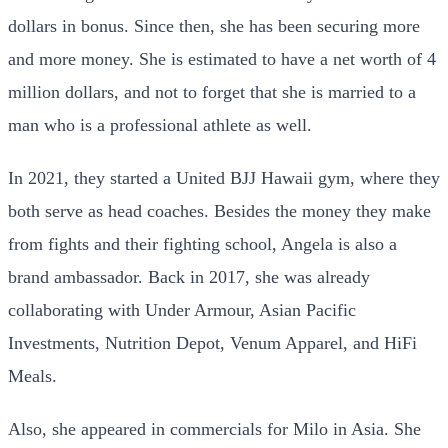
dollars in bonus. Since then, she has been securing more
and more money. She is estimated to have a net worth of 4
million dollars, and not to forget that she is married to a
man who is a professional athlete as well.
In 2021, they started a United BJJ Hawaii gym, where they
both serve as head coaches. Besides the money they make
from fights and their fighting school, Angela is also a
brand ambassador. Back in 2017, she was already
collaborating with Under Armour, Asian Pacific
Investments, Nutrition Depot, Venum Apparel, and HiFi
Meals.
Also, she appeared in commercials for Milo in Asia. She