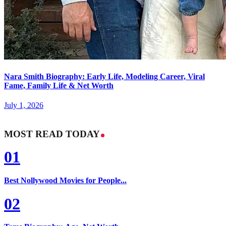
Nara Smith Biography: Early Life, Modeling Career, Viral
Fame, Family Life & Net Worth
July 1, 2026
MOST READ TODAY
01
Best Nollywood Movies for People...
02