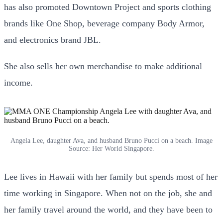
has also promoted Downtown Project and sports clothing
brands like One Shop, beverage company Body Armor,
and electronics brand JBL.
She also sells her own merchandise to make additional
income.
Angela Lee, daughter Ava, and husband Bruno Pucci on a beach. Image
Source: Her World Singapore.
Lee lives in Hawaii with her family but spends most of her
time working in Singapore. When not on the job, she and
her family travel around the world, and they have been to