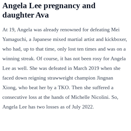
Angela Lee pregnancy and
daughter Ava
At 19, Angela was already renowned for defeating Mei
Yamaguchi, a Japanese mixed martial artist and kickboxer,
who had, up to that time, only lost ten times and was on a
winning streak. Of course, it has not been rosy for Angela
Lee as well. She was defeated in March 2019 when she
faced down reigning strawweight champion Jingnan
Xiong, who beat her by a TKO. Then she suffered a
consecutive loss at the hands of Michelle Nicolini. So,
Angela Lee has two losses as of July 2022.