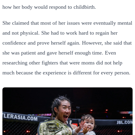
how her body would respond to childbirth.
She claimed that most of her issues were eventually mental
and not physical. She had to work hard to regain her
confidence and prove herself again. However, she said that
she was patient and gave herself enough time. Even
researching other fighters that were moms did not help
much because the experience is different for every person.