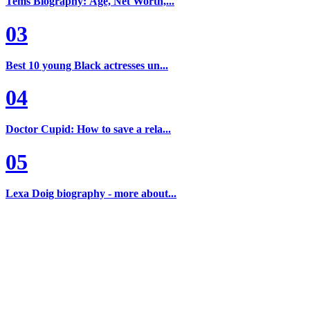
Tems Biography: Age, Net Worth,...
03
Best 10 young Black actresses un...
04
Doctor Cupid: How to save a rela...
05
Lexa Doig biography - more about...