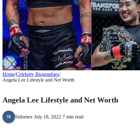
Home
/
Celebrity Biographies
/
Angela Lee Lifestyle and Net Worth
CELEBRITY BIOGRAPHIES
Angela Lee Lifestyle and Net Worth
Sidomex
·
July 18, 2022
·
7 min read
SI