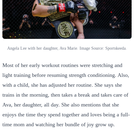
Angela Lee with her daughter, Ava Marie. Image Source: Sportskeeda.
Most of her early workout routines were stretching and
light training before resuming strength conditioning. Also,
with a child, she has adjusted her routine. She says she
trains in the morning, then takes a break and takes care of
Ava, her daughter, all day. She also mentions that she
enjoys the time they spend together and loves being a full-
time mom and watching her bundle of joy grow up.