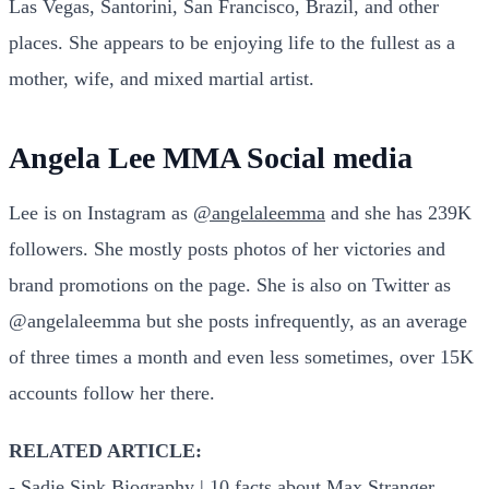
Las Vegas, Santorini, San Francisco, Brazil, and other
places. She appears to be enjoying life to the fullest as a
mother, wife, and mixed martial artist.
Angela Lee MMA Social media
Lee is on Instagram as
@angelaleemma
and she has 239K
followers. She mostly posts photos of her victories and
brand promotions on the page. She is also on Twitter as
@angelaleemma but she posts infrequently, as an average
of three times a month and even less sometimes, over 15K
accounts follow her there.
RELATED ARTICLE:
-
Sadie Sink Biography | 10 facts about Max Stranger