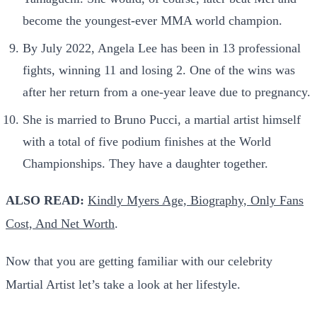
become the youngest-ever MMA world champion.
By July 2022, Angela Lee has been in 13 professional
fights, winning 11 and losing 2. One of the wins was
after her return from a one-year leave due to pregnancy.
She is married to Bruno Pucci, a martial artist himself
with a total of five podium finishes at the World
Championships. They have a daughter together.
ALSO READ:
Kindly Myers Age, Biography, Only Fans
Cost, And Net Worth
.
Now that you are getting familiar with our celebrity
Martial Artist let’s take a look at her lifestyle.