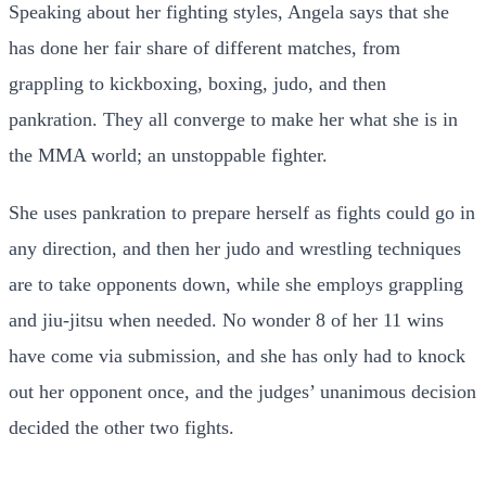
Speaking about her fighting styles, Angela says that she
has done her fair share of different matches, from
grappling to kickboxing, boxing, judo, and then
pankration. They all converge to make her what she is in
the MMA world; an unstoppable fighter.
She uses pankration to prepare herself as fights could go in
any direction, and then her judo and wrestling techniques
are to take opponents down, while she employs grappling
and jiu-jitsu when needed. No wonder 8 of her 11 wins
have come via submission, and she has only had to knock
out her opponent once, and the judges’ unanimous decision
decided the other two fights.