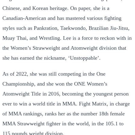
Chinese, and Korean heritage. On paper, she is a
Canadian-American and has mastered various fighting
styles such as Pankration, Taekwondo, Brazilian Jiu-Jitsu,
Muay Thai, and Wrestling. Lee is a force to reckon with in
the Women’s Strawweight and Atomweight division that
she has earned the nickname, ‘Unstoppable’.
As of 2022, she was still competing in the One
Championship, and she won the ONE Women’s
Atomweight Title in 2016, becoming the youngest person
ever to win a world title in MMA. Fight Matrix, in charge
of MMA rankings, ranks her as the number 18th female
MMA Strawweight fighter in the world, in the 105.1 to
115 pounds weight division.