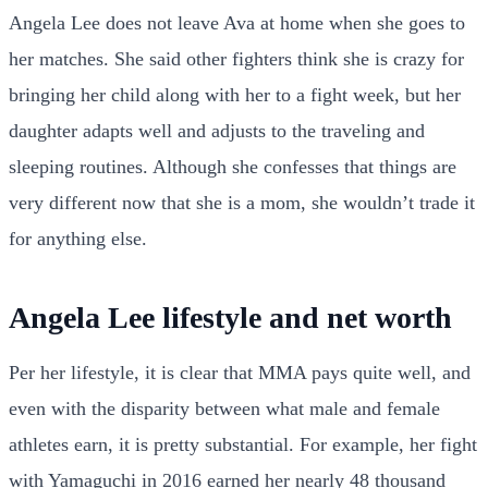
Angela Lee does not leave Ava at home when she goes to
her matches. She said other fighters think she is crazy for
bringing her child along with her to a fight week, but her
daughter adapts well and adjusts to the traveling and
sleeping routines. Although she confesses that things are
very different now that she is a mom, she wouldn’t trade it
for anything else.
Angela Lee lifestyle and net worth
Per her lifestyle, it is clear that MMA pays quite well, and
even with the disparity between what male and female
athletes earn, it is pretty substantial. For example, her fight
with Yamaguchi in 2016 earned her nearly 48 thousand