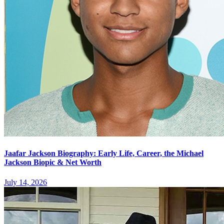
Jaafar Jackson Biography: Early Life, Career, the Michael
Jackson Biopic & Net Worth
July 14, 2026