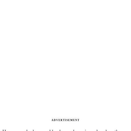
ADVERTISEMENT