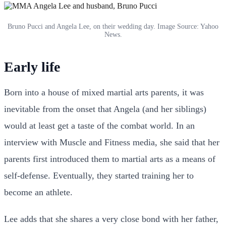
Bruno Pucci and Angela Lee, on their wedding day. Image Source: Yahoo
News.
Early life
Born into a house of mixed martial arts parents, it was
inevitable from the onset that Angela (and her siblings)
would at least get a taste of the combat world. In an
interview with Muscle and Fitness media, she said that her
parents first introduced them to martial arts as a means of
self-defense. Eventually, they started training her to
become an athlete.
Lee adds that she shares a very close bond with her father,