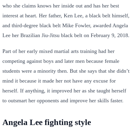
who she claims knows her inside out and has her best
interest at heart. Her father, Ken Lee, a black belt himself,
and third-degree black belt Mike Fowler, awarded Angela
Lee her Brazilian Jiu-Jitsu black belt on February 9, 2018.
Part of her early mixed martial arts training had her
competing against boys and later men because female
students were a minority then. But she says that she didn’t
mind it because it made her not have any excuse for
herself. If anything, it improved her as she taught herself
to outsmart her opponents and improve her skills faster.
Angela Lee fighting style