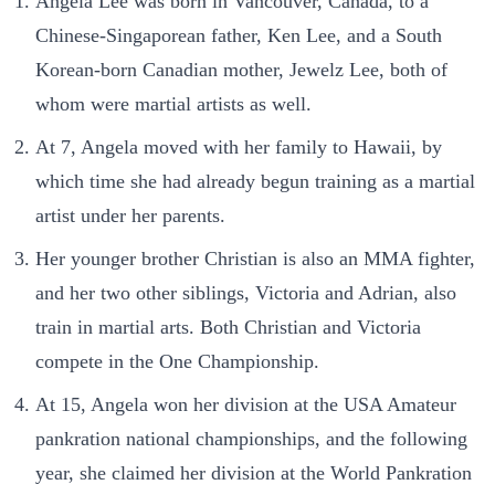
Angela Lee was born in Vancouver, Canada, to a
Chinese-Singaporean father, Ken Lee, and a South
Korean-born Canadian mother, Jewelz Lee, both of
whom were martial artists as well.
At 7, Angela moved with her family to Hawaii, by
which time she had already begun training as a martial
artist under her parents.
Her younger brother Christian is also an MMA fighter,
and her two other siblings, Victoria and Adrian, also
train in martial arts. Both Christian and Victoria
compete in the One Championship.
At 15, Angela won her division at the USA Amateur
pankration national championships, and the following
year, she claimed her division at the World Pankration