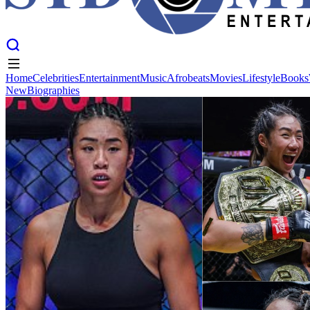
Home
Celebrities
Entertainment
Music
Afrobeats
Movies
Lifestyle
Books
New
Biographies
Home
Celebrities
Entertainment
Music
Afrobeats
Movies
Lifestyle
Books
New
Biographies