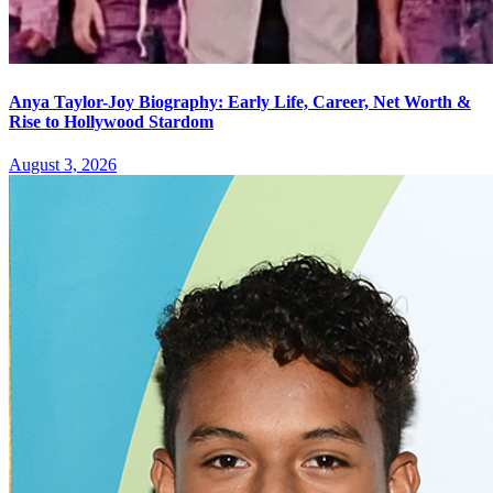
Anya Taylor-Joy Biography: Early Life, Career, Net Worth &
Rise to Hollywood Stardom
August 3, 2026