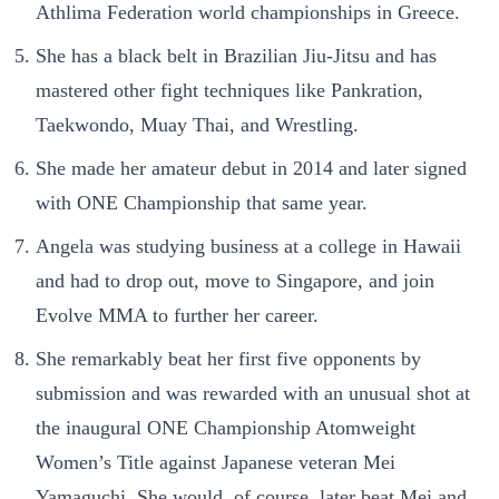
Athlima Federation world championships in Greece.
She has a black belt in Brazilian Jiu-Jitsu and has
mastered other fight techniques like Pankration,
Taekwondo, Muay Thai, and Wrestling.
She made her amateur debut in 2014 and later signed
with ONE Championship that same year.
Angela was studying business at a college in Hawaii
and had to drop out, move to Singapore, and join
Evolve MMA to further her career.
She remarkably beat her first five opponents by
submission and was rewarded with an unusual shot at
the inaugural ONE Championship Atomweight
Women’s Title against Japanese veteran Mei
Yamaguchi. She would, of course, later beat Mei and