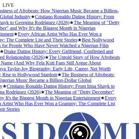
LIVE
ness of Afrobeats: How Nigerian Music Became a Billion-
obal Industry
★
Cristiano Ronaldo Dating History: From
ayk to Georgina Rodríguez (2026)
★
The Meaning of "Detty
" and Why It's the Biggest Month in Nigerian
nment
★
Every African Artist Who Has Ever Won a
The Complete List and Their Stories
★
Best Nollywood
or People Who Have Never Watched a Nigerian Film
Drake Dating History: Every Girlfriend, Confirmed and
Relationship (2026)
★
The Untold Story of How Afrobeats
Name (And Why Fela Kuti Fans Still Argue About
 Taylor-Joy Biography: Early Life, Career, Net Worth
ise to Hollywood Stardom
★
The Business of Afrobeats:
rian Music Became a Billion-Dollar Global
★
Cristiano Ronaldo Dating History: From Irina Shayk to
 Rodríguez (2026)
★
The Meaning of "Detty December"
t's the Biggest Month in Nigerian Entertainment
★
Every
Artist Who Has Ever Won a Grammy: The Complete List
 Stories