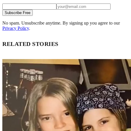
Subscribe Free
No spam. Unsubscribe anytime. By signing up you agree to our
Privacy Policy
.
RELATED STORIES