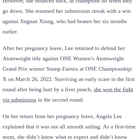
However, she bounced back, as champions do when they
go down. She resumed her submission streak with a win
against Jingnan Xiong, who had beaten her six months
earlier.
After her pregnancy leave, Lee returned to defend her
Atomweight title against ONE Women’s Atomweight
Grand Prix winner Stamp Fairtex at ONE Championship:
X on March 26, 2022. Surviving an early scare in the first
round after being hurt by a liver punch,
she won the fight
via submission
in the second round.
On her return from her pregnancy leave, Angela Lee
explained that it was not all smooth sailing. As a first-time
mom, she didn’t know what to expect and didn’t know