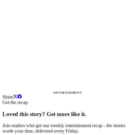
ADVERTISEMENT
Share
Get the recap
Loved this story? Get more like it.
Join readers who get our weekly entertainment recap - the stories
worth your time, delivered every Friday.