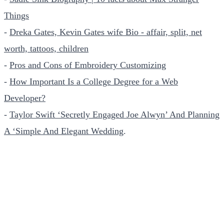
Things
-
Dreka Gates, Kevin Gates wife Bio - affair, split, net
worth, tattoos, children
-
Pros and Cons of Embroidery Customizing
-
How Important Is a College Degree for a Web
Developer?
-
Taylor Swift ‘Secretly Engaged Joe Alwyn’ And Planning
A ‘Simple And Elegant Wedding
.