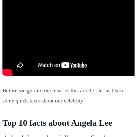
Before we go into the meat of this article , let us learn
some quick facts about our celebrity!
Top 10 facts about Angela Lee