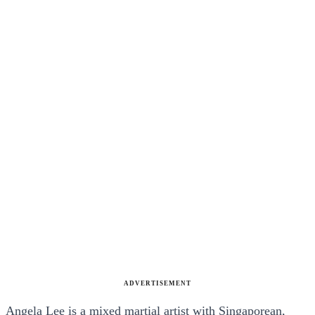
ADVERTISEMENT
Angela Lee is a mixed martial artist with Singaporean,