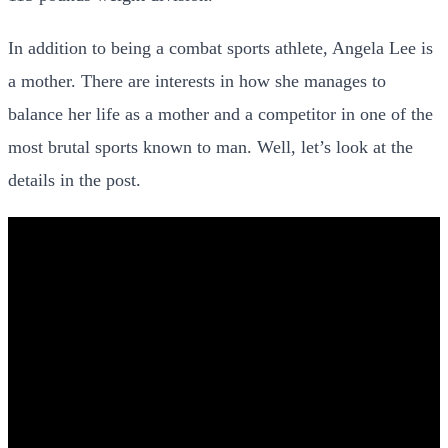
In addition to being a combat sports athlete, Angela Lee is
a mother. There are interests in how she manages to
balance her life as a mother and a competitor in one of the
most brutal sports known to man. Well, let’s look at the
details in the post.