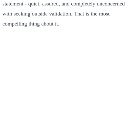
statement - quiet, assured, and completely unconcerned
with seeking outside validation. That is the most
compelling thing about it.