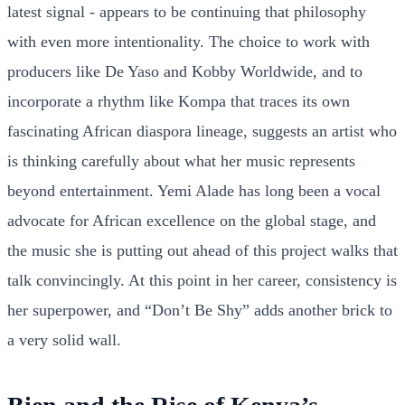
latest signal - appears to be continuing that philosophy
with even more intentionality. The choice to work with
producers like De Yaso and Kobby Worldwide, and to
incorporate a rhythm like Kompa that traces its own
fascinating African diaspora lineage, suggests an artist who
is thinking carefully about what her music represents
beyond entertainment. Yemi Alade has long been a vocal
advocate for African excellence on the global stage, and
the music she is putting out ahead of this project walks that
talk convincingly. At this point in her career, consistency is
her superpower, and “Don’t Be Shy” adds another brick to
a very solid wall.