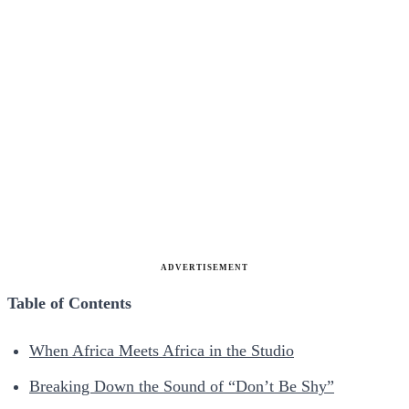
ADVERTISEMENT
Table of Contents
When Africa Meets Africa in the Studio
Breaking Down the Sound of “Don’t Be Shy”