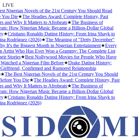
LIVE
 Nigerian Novels of the 21st Century You Should Read
You Die
★
The Headies Award: Complete History, Past
and Why It Matters to Afrobeats
★
The Business of
ts: How Nigerian Music Became a Billion-Dollar Global
★
Cristiano Ronaldo Dating History: From Irina Shayk to
a Rodríguez (2026)
★
The Meaning of "Detty December"
It's the Biggest Month in Nigerian Entertainment
★
Every
 Artist Who Has Ever Won a Grammy: The Complete List
r Stories
★
Best Nollywood Movies for People Who Have
atched a Nigerian Film Before
★
Drake Dating History:
rlfriend, Confirmed and Rumored Relationship
★
The Best Nigerian Novels of the 21st Century You Should
fore You Die
★
The Headies Award: Complete History, Past
and Why It Matters to Afrobeats
★
The Business of
ts: How Nigerian Music Became a Billion-Dollar Global
★
Cristiano Ronaldo Dating History: From Irina Shayk to
a Rodríguez (2026)