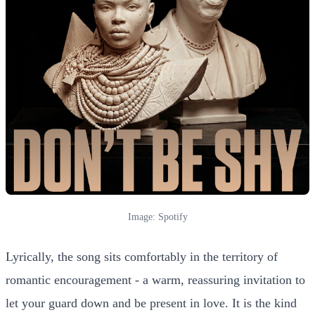
Image: Spotify
Lyrically, the song sits comfortably in the territory of
romantic encouragement - a warm, reassuring invitation to
let your guard down and be present in love. It is the kind