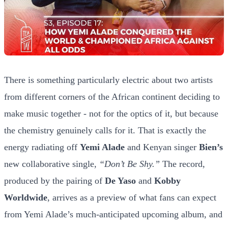
There is something particularly electric about two artists
from different corners of the African continent deciding to
make music together - not for the optics of it, but because
the chemistry genuinely calls for it. That is exactly the
energy radiating off
Yemi Alade
and Kenyan singer
Bien’s
new collaborative single,
“Don’t Be Shy.”
The record,
produced by the pairing of
De Yaso
and
Kobby
Worldwide
, arrives as a preview of what fans can expect
from Yemi Alade’s much-anticipated upcoming album, and