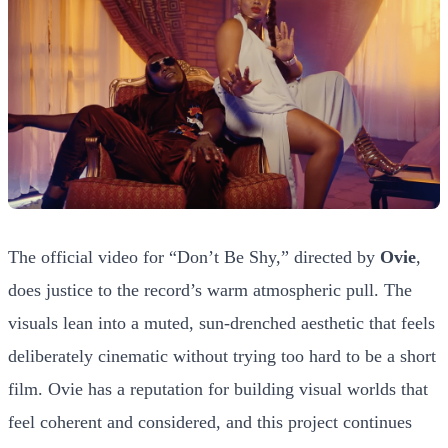
The official video for “Don’t Be Shy,” directed by
Ovie
,
does justice to the record’s warm atmospheric pull. The
visuals lean into a muted, sun-drenched aesthetic that feels
deliberately cinematic without trying too hard to be a short
film. Ovie has a reputation for building visual worlds that
feel coherent and considered, and this project continues