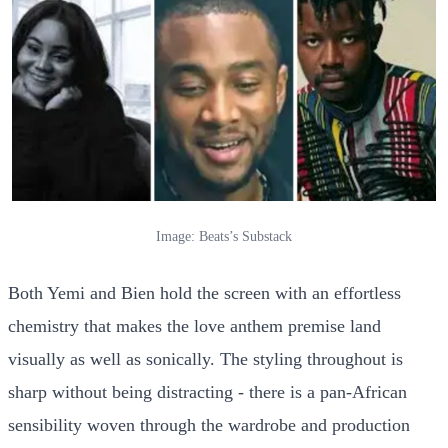
Image: Beats’s Substack
Both Yemi and Bien hold the screen with an effortless
chemistry that makes the love anthem premise land
visually as well as sonically. The styling throughout is
sharp without being distracting - there is a pan-African
sensibility woven through the wardrobe and production