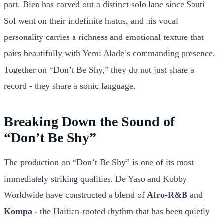
part. Bien has carved out a distinct solo lane since Sauti
Sol went on their indefinite hiatus, and his vocal
personality carries a richness and emotional texture that
pairs beautifully with Yemi Alade’s commanding presence.
Together on “Don’t Be Shy,” they do not just share a
record - they share a sonic language.
Breaking Down the Sound of
“Don’t Be Shy”
The production on “Don’t Be Shy” is one of its most
immediately striking qualities. De Yaso and Kobby
Worldwide have constructed a blend of
Afro-R&B
and
Kompa
- the Haitian-rooted rhythm that has been quietly