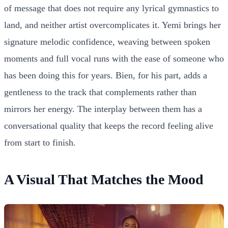
of message that does not require any lyrical gymnastics to
land, and neither artist overcomplicates it. Yemi brings her
signature melodic confidence, weaving between spoken
moments and full vocal runs with the ease of someone who
has been doing this for years. Bien, for his part, adds a
gentleness to the track that complements rather than
mirrors her energy. The interplay between them has a
conversational quality that keeps the record feeling alive
from start to finish.
A Visual That Matches the Mood