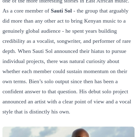
one of the more interesting stories in East African music.
As a core member of
Sauti Sol
- the group that arguably
did more than any other act to bring Kenyan music to a
genuinely global audience - he spent years building
credibility as a vocalist, songwriter, and performer of rare
depth. When Sauti Sol announced their hiatus to pursue
individual projects, there was natural curiosity about
whether each member could sustain momentum on their
own terms. Bien’s solo output since then has been a
confident answer to that question. His debut solo project
announced an artist with a clear point of view and a vocal
style that is distinctly his own.