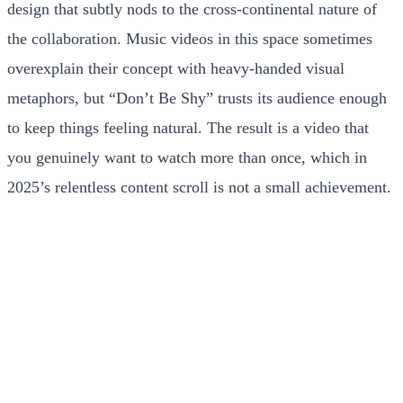
design that subtly nods to the cross-continental nature of
the collaboration. Music videos in this space sometimes
overexplain their concept with heavy-handed visual
metaphors, but “Don’t Be Shy” trusts its audience enough
to keep things feeling natural. The result is a video that
you genuinely want to watch more than once, which in
2025’s relentless content scroll is not a small achievement.