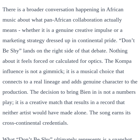
There is a broader conversation happening in African
music about what pan-African collaboration actually
means - whether it is a genuine creative impulse or a
marketing strategy dressed up in continental pride. “Don’t
Be Shy” lands on the right side of that debate. Nothing
about it feels forced or calculated for optics. The Kompa
influence is not a gimmick; it is a musical choice that
connects to a real lineage and adds genuine character to the
production. The decision to bring Bien in is not a numbers
play; it is a creative match that results in a record that
neither artist would have made alone. The song earns its
cross-continental credentials.
What “Don’t Be Shy” ultimately represents is a snapshot