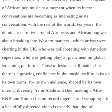
of African pop music at a moment when its internal
conversations are becoming as interesting as its
conversations with the rest of the world. For years, the
dominant narrative around Afrobeats and African pop was
about breaking into Western markets - which artists were
charting in the UK, who was collaborating with American
superstars, who was getting playlist placement on global
streaming platforms. Those milestones still matter, but
there is a growing confidence in the music itself to exist on
its own terms, for its own audience, shaped by its own
internal diversity. Yemi Alade and Bien making a Afro-
R&B and Kompa fusion record together and wrapping it in
a beautifully directed video is exactly that kind of