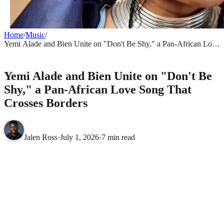
Home
/
Music
/
Yemi Alade and Bien Unite on "Don't Be Shy," a Pan-African Love
Song That Crosses Borders
MUSIC
Yemi Alade and Bien Unite on "Don't Be
Shy," a Pan-African Love Song That
Crosses Borders
Jalen Ross
·
July 1, 2026
·
7 min read