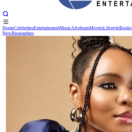
Home
Celebrities
Entertainment
Music
Afrobeats
Movies
Lifestyle
Books
New
Biographies
Home
Celebrities
Entertainment
Music
Afrobeats
Movies
Lifestyle
Books
New
Biographies