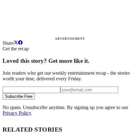
ADVERTISEMENT
Share
Get the recap
Loved this story? Get more like it.
Join readers who get our weekly entertainment recap - the stories
worth your time, delivered every Friday.
Subscribe Free
No spam. Unsubscribe anytime. By signing up you agree to our
Privacy Policy
.
RELATED STORIES