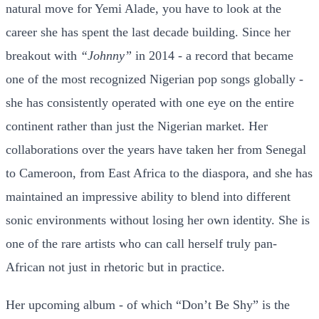
natural move for Yemi Alade, you have to look at the
career she has spent the last decade building. Since her
breakout with
“Johnny”
in 2014 - a record that became
one of the most recognized Nigerian pop songs globally -
she has consistently operated with one eye on the entire
continent rather than just the Nigerian market. Her
collaborations over the years have taken her from Senegal
to Cameroon, from East Africa to the diaspora, and she has
maintained an impressive ability to blend into different
sonic environments without losing her own identity. She is
one of the rare artists who can call herself truly pan-
African not just in rhetoric but in practice.
Her upcoming album - of which “Don’t Be Shy” is the