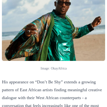
Image: OkayAfrica
His appearance on “Don’t Be Shy” extends a growing
pattern of East African artists finding meaningful creative
dialogue with their West African counterparts - a
conversation that feels increasingly like one of the most