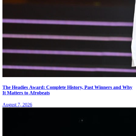
The Headies Award: Complete History, Past Winners and Why
It Matters to Afrobeats
August 7, 2026