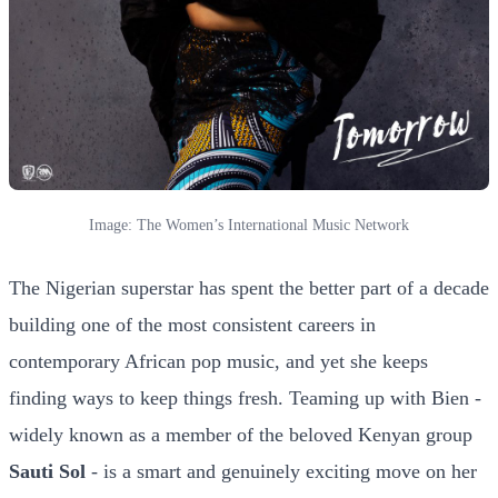
Image: The Women’s International Music Network
The Nigerian superstar has spent the better part of a decade
building one of the most consistent careers in
contemporary African pop music, and yet she keeps
finding ways to keep things fresh. Teaming up with Bien -
widely known as a member of the beloved Kenyan group
Sauti Sol
- is a smart and genuinely exciting move on her