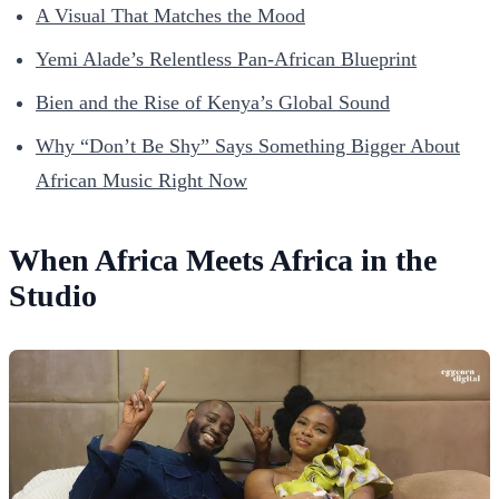
A Visual That Matches the Mood
Yemi Alade’s Relentless Pan-African Blueprint
Bien and the Rise of Kenya’s Global Sound
Why “Don’t Be Shy” Says Something Bigger About
African Music Right Now
When Africa Meets Africa in the
Studio