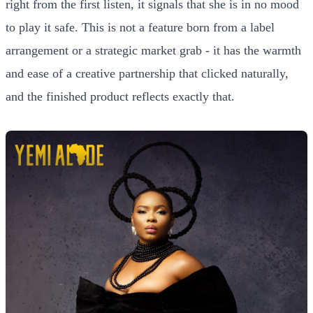
right from the first listen, it signals that she is in no mood
to play it safe. This is not a feature born from a label
arrangement or a strategic market grab - it has the warmth
and ease of a creative partnership that clicked naturally,
and the finished product reflects exactly that.