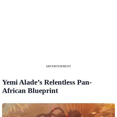
ADVERTISEMENT
Yemi Alade’s Relentless Pan-
African Blueprint