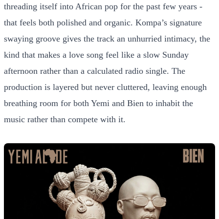
threading itself into African pop for the past few years -
that feels both polished and organic. Kompa’s signature
swaying groove gives the track an unhurried intimacy, the
kind that makes a love song feel like a slow Sunday
afternoon rather than a calculated radio single. The
production is layered but never cluttered, leaving enough
breathing room for both Yemi and Bien to inhabit the
music rather than compete with it.