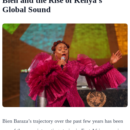
Bien and the Rise of Kenya’s
Global Sound
Bien Baraza’s trajectory over the past few years has been