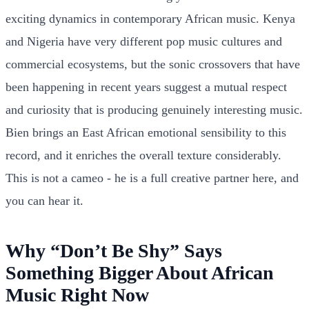
exciting dynamics in contemporary African music. Kenya
and Nigeria have very different pop music cultures and
commercial ecosystems, but the sonic crossovers that have
been happening in recent years suggest a mutual respect
and curiosity that is producing genuinely interesting music.
Bien brings an East African emotional sensibility to this
record, and it enriches the overall texture considerably.
This is not a cameo - he is a full creative partner here, and
you can hear it.
Why “Don’t Be Shy” Says
Something Bigger About African
Music Right Now