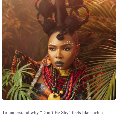
To understand why “Don’t Be Shy” feels like such a