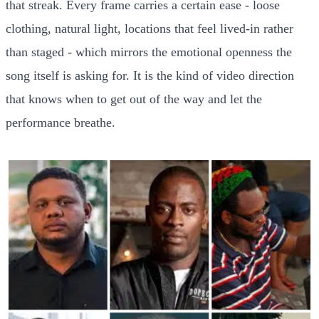
that streak. Every frame carries a certain ease - loose
clothing, natural light, locations that feel lived-in rather
than staged - which mirrors the emotional openness the
song itself is asking for. It is the kind of video direction
that knows when to get out of the way and let the
performance breathe.